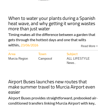
When to water your plants during a Spanish
heat wave, and why getting it wrong wastes
more than just water
Timing makes all the difference between a garden that
gets through the hottest days and one that wilts
within..
23/06/2026
Read More >
Area
Town
Subject
Murcia Region
Camposol
ALL LIFESTYLE
News..
Airport Buses launches new routes that
make summer travel to Murcia Airport even
easier
Airport Buses provides straightforward, prebooked air-
conditioned transfers linking Murcia Airport with key..