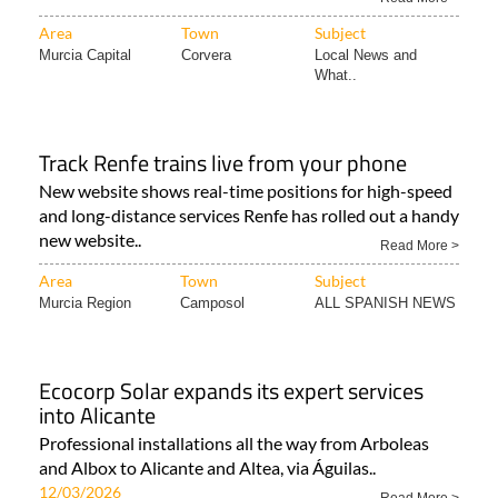
Area
Town
Subject
Murcia Capital
Corvera
Local News and
What..
Track Renfe trains live from your phone
New website shows real-time positions for high-speed
and long-distance services Renfe has rolled out a handy
new website..
Read More >
Area
Town
Subject
Murcia Region
Camposol
ALL SPANISH NEWS
Ecocorp Solar expands its expert services
into Alicante
Professional installations all the way from Arboleas
and Albox to Alicante and Altea, via Águilas..
12/03/2026