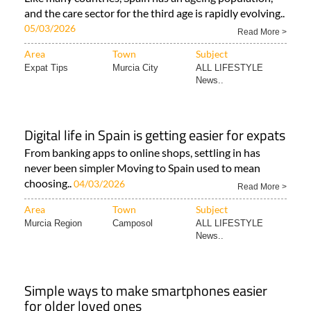
and the care sector for the third age is rapidly evolving..
05/03/2026
Read More >
Area
Town
Subject
Expat Tips
Murcia City
ALL LIFESTYLE
News..
Digital life in Spain is getting easier for expats
From banking apps to online shops, settling in has
never been simpler Moving to Spain used to mean
choosing..
04/03/2026
Read More >
Area
Town
Subject
Murcia Region
Camposol
ALL LIFESTYLE
News..
Simple ways to make smartphones easier
for older loved ones