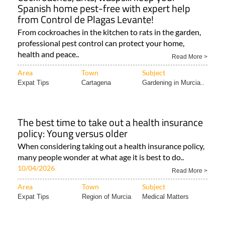
Spanish home pest-free with expert help
from Control de Plagas Levante!
From cockroaches in the kitchen to rats in the garden,
professional pest control can protect your home,
health and peace..
Read More >
Area
Town
Subject
Expat Tips
Cartagena
Gardening in Murcia..
The best time to take out a health insurance
policy: Young versus older
When considering taking out a health insurance policy,
many people wonder at what age it is best to do..
10/04/2026
Read More >
Area
Town
Subject
Expat Tips
Region of Murcia
Medical Matters