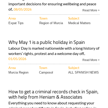
important decisions for ensuring wellbeing and peace
of..
08/05/2026
Read More >
Area
Town
Subject
Expat Tips
Region of Murcia
Medical Matters
Why May 1 is a public holiday in Spain
Labour Day is marked nationwide with a long history of
workers’ rights, protest and a welcome day off..
01/05/2026
Read More >
Area
Town
Subject
Murcia Region
Camposol
ALL SPANISH NEWS
How to get a criminal records check in Spain,
with help from Heniam & Associates
Everything you need to know about requesting your