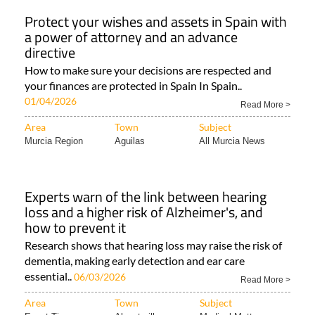
Protect your wishes and assets in Spain with
a power of attorney and an advance
directive
How to make sure your decisions are respected and
your finances are protected in Spain In Spain..
01/04/2026
Read More >
Area
Town
Subject
Murcia Region
Aguilas
All Murcia News
Experts warn of the link between hearing
loss and a higher risk of Alzheimer's, and
how to prevent it
Research shows that hearing loss may raise the risk of
dementia, making early detection and ear care
essential..
06/03/2026
Read More >
Area
Town
Subject