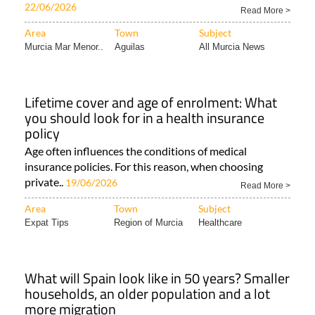
22/06/2026
Read More >
Area
Town
Subject
Murcia Mar Menor..
Aguilas
All Murcia News
Lifetime cover and age of enrolment: What
you should look for in a health insurance
policy
Age often influences the conditions of medical
insurance policies. For this reason, when choosing
private..
19/06/2026
Read More >
Area
Town
Subject
Expat Tips
Region of Murcia
Healthcare
What will Spain look like in 50 years? Smaller
households, an older population and a lot
more migration