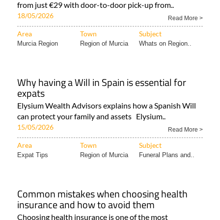
from just €29 with door-to-door pick-up from..
18/05/2026
Read More >
Area
Town
Subject
Murcia Region
Region of Murcia
Whats on Region..
Why having a Will in Spain is essential for
expats
Elysium Wealth Advisors explains how a Spanish Will
can protect your family and assets Elysium..
15/05/2026
Read More >
Area
Town
Subject
Expat Tips
Region of Murcia
Funeral Plans and..
Common mistakes when choosing health
insurance and how to avoid them
Choosing health insurance is one of the most