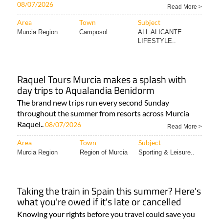
08/07/2026
Read More >
Area
Town
Subject
Murcia Region
Camposol
ALL ALICANTE
LIFESTYLE..
Raquel Tours Murcia makes a splash with
day trips to Aqualandia Benidorm
The brand new trips run every second Sunday
throughout the summer from resorts across Murcia
Raquel..
08/07/2026
Read More >
Area
Town
Subject
Murcia Region
Region of Murcia
Sporting & Leisure..
Taking the train in Spain this summer? Here's
what you're owed if it's late or cancelled
Knowing your rights before you travel could save you