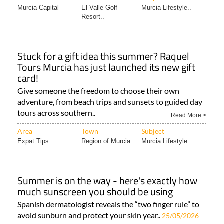
Murcia Capital
El Valle Golf
Murcia Lifestyle..
Resort..
Stuck for a gift idea this summer? Raquel
Tours Murcia has just launched its new gift
card!
Give someone the freedom to choose their own
adventure, from beach trips and sunsets to guided day
tours across southern..
Read More >
Area
Town
Subject
Expat Tips
Region of Murcia
Murcia Lifestyle..
Summer is on the way - here's exactly how
much sunscreen you should be using
Spanish dermatologist reveals the “two finger rule” to
avoid sunburn and protect your skin year..
25/05/2026