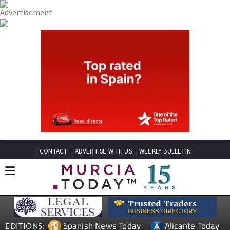
CONTACT
ADVERTISE WITH US
WEEKLY BULLETIN
Spanish News Today
Alicante Today
EDITIONS: