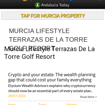
Andalucia Today
TAP FOR MURCIA PROPERTY
MURCIA LIFESTYLE
TERRAZAS DE LA TORRE
GOLF RESORT
Murcia Lifestyle Terrazas De La
Torre Golf Resort
Crypto and your estate: The wealth planning
gap that could cost your family everything
Elysium Wealth Advisors explains why cryptocurrency
should now be an essential part of every estate plan..
28/07/2026
Read More >
Area
Town
Subject