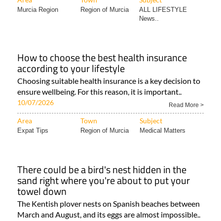
Murcia Region
Region of Murcia
ALL LIFESTYLE
News..
How to choose the best health insurance
according to your lifestyle
Choosing suitable health insurance is a key decision to
ensure wellbeing. For this reason, it is important..
10/07/2026
Read More >
Area
Town
Subject
Expat Tips
Region of Murcia
Medical Matters
There could be a bird's nest hidden in the
sand right where you're about to put your
towel down
The Kentish plover nests on Spanish beaches between
March and August, and its eggs are almost impossible..