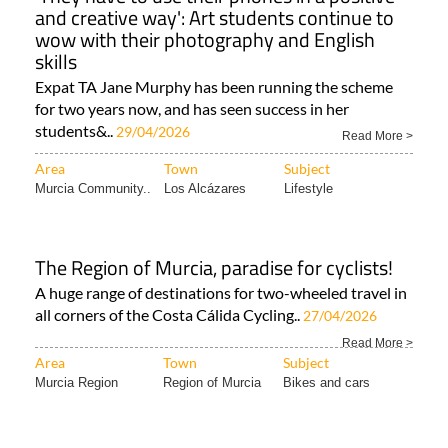
and creative way': Art students continue to
wow with their photography and English
skills
Expat TA Jane Murphy has been running the scheme
for two years now, and has seen success in her
students&..
29/04/2026
Read More >
Area
Town
Subject
Murcia Community..
Los Alcázares
Lifestyle
The Region of Murcia, paradise for cyclists!
A huge range of destinations for two-wheeled travel in
all corners of the Costa Cálida Cycling..
27/04/2026
Read More >
Area
Town
Subject
Murcia Region
Region of Murcia
Bikes and cars