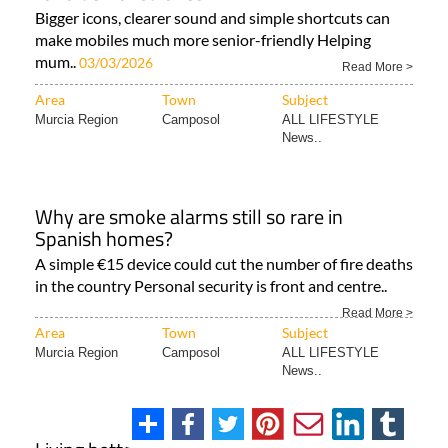
Bigger icons, clearer sound and simple shortcuts can
make mobiles much more senior-friendly Helping
mum..
03/03/2026
Read More >
Area
Town
Subject
Murcia Region
Camposol
ALL LIFESTYLE
News..
Why are smoke alarms still so rare in
Spanish homes?
A simple €15 device could cut the number of fire deaths
in the country Personal security is front and centre..
Read More >
Area
Town
Subject
Murcia Region
Camposol
ALL LIFESTYLE
News..