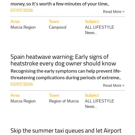
money, so it's worth a few minutes of your time..
07/07/2026
Read More >
Area
Town
Subject
Murcia Region
Camposol
ALL LIFESTYLE
News..
Spain heatwave warning: Early signs of
heatstroke every dog owner should know
Recognising the early symptoms can help prevent life-
threatening complications during periods of extreme..
03/07/2026
Read More >
Area
Town
Subject
Murcia Region
Region of Murcia
ALL LIFESTYLE
News..
Skip the summer taxi queues and let Airport