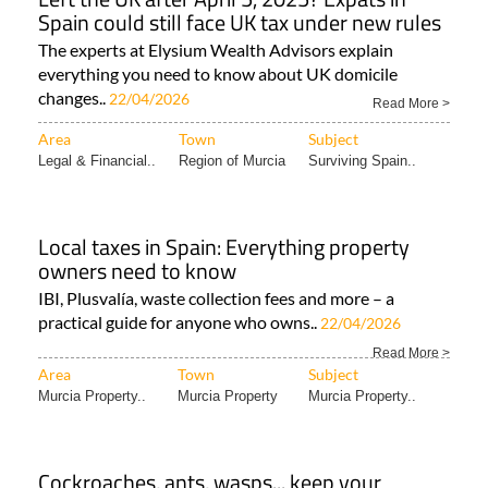
Spain could still face UK tax under new rules
The experts at Elysium Wealth Advisors explain
everything you need to know about UK domicile
changes..
22/04/2026
Read More >
Area
Town
Subject
Legal & Financial..
Region of Murcia
Surviving Spain..
Local taxes in Spain: Everything property
owners need to know
IBI, Plusvalía, waste collection fees and more – a
practical guide for anyone who owns..
22/04/2026
Read More >
Area
Town
Subject
Murcia Property..
Murcia Property
Murcia Property..
Cockroaches, ants, wasps... keep your