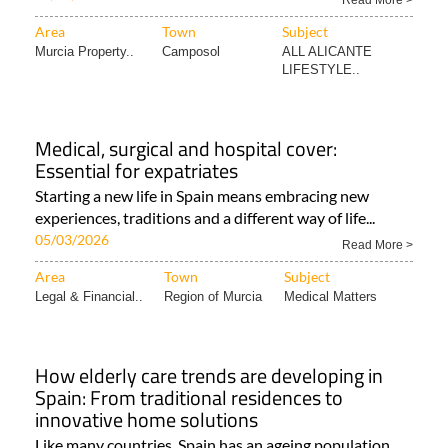
Read More >
Area
Town
Subject
Murcia Property..
Camposol
ALL ALICANTE
LIFESTYLE..
Medical, surgical and hospital cover:
Essential for expatriates
Starting a new life in Spain means embracing new
experiences, traditions and a different way of life...
05/03/2026
Read More >
Area
Town
Subject
Legal & Financial..
Region of Murcia
Medical Matters
How elderly care trends are developing in
Spain: From traditional residences to
innovative home solutions
Like many countries, Spain has an ageing population,