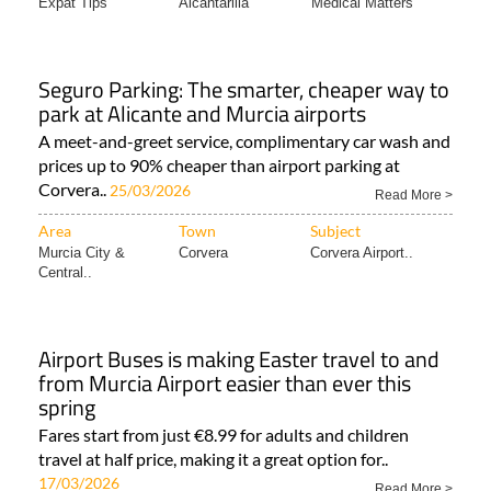
Expat Tips
Alcantarilla
Medical Matters
Seguro Parking: The smarter, cheaper way to
park at Alicante and Murcia airports
A meet-and-greet service, complimentary car wash and
prices up to 90% cheaper than airport parking at
Corvera..
25/03/2026
Read More >
Area
Town
Subject
Murcia City &
Corvera
Corvera Airport..
Central..
Airport Buses is making Easter travel to and
from Murcia Airport easier than ever this
spring
Fares start from just €8.99 for adults and children
travel at half price, making it a great option for..
17/03/2026
Read More >