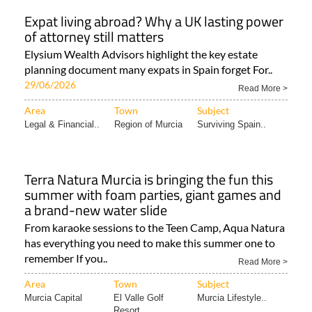
Expat living abroad? Why a UK lasting power
of attorney still matters
Elysium Wealth Advisors highlight the key estate
planning document many expats in Spain forget For..
29/06/2026
Read More >
Area
Town
Subject
Legal & Financial..
Region of Murcia
Surviving Spain..
Terra Natura Murcia is bringing the fun this
summer with foam parties, giant games and
a brand-new water slide
From karaoke sessions to the Teen Camp, Aqua Natura
has everything you need to make this summer one to
remember If you..
Read More >
Area
Town
Subject
Murcia Capital
El Valle Golf
Murcia Lifestyle..
Resort..