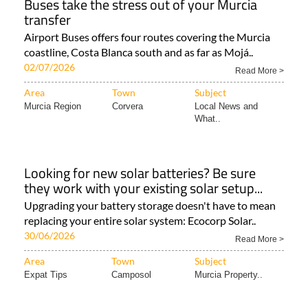
Buses take the stress out of your Murcia
transfer
Airport Buses offers four routes covering the Murcia
coastline, Costa Blanca south and as far as Mojá..
02/07/2026
Read More >
Area
Town
Subject
Murcia Region
Corvera
Local News and
What..
Looking for new solar batteries? Be sure
they work with your existing solar setup...
Upgrading your battery storage doesn't have to mean
replacing your entire solar system: Ecocorp Solar..
30/06/2026
Read More >
Area
Town
Subject
Expat Tips
Camposol
Murcia Property..