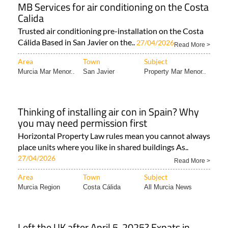
MB Services for air conditioning on the Costa
Calida
Trusted air conditioning pre-installation on the Costa
Cálida Based in San Javier on the..
27/04/2026
Read More >
Area
Town
Subject
Murcia Mar Menor..
San Javier
Property Mar Menor..
Thinking of installing air con in Spain? Why
you may need permission first
Horizontal Property Law rules mean you cannot always
place units where you like in shared buildings As..
27/04/2026
Read More >
Area
Town
Subject
Murcia Region
Costa Cálida
All Murcia News
Left the UK after April 5, 2025? Expats in