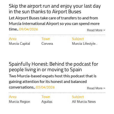
Skip the airport run and enjoy your last day
in the sun thanks to Airport Buses
Let Airport Buses take care of transfers to and from
Murcia International Airport so you can spend more
time..
09/04/2026
Read More >
Area
Town
Subject
Murcia Capital
Corvera
Murcia Lifestyle..
Spainfully Honest: Behind the podcast for
people living in or moving to Spain
Two Murcia-based expats host this podcast that is
gaining attention for its honest and balanced
conversations..
03/04/2026
Read More >
Area
Town
Subject
Murcia Region
Aguilas
All Murcia News