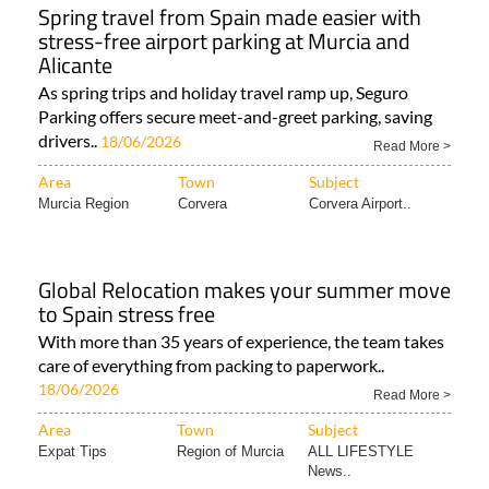
Spring travel from Spain made easier with
stress-free airport parking at Murcia and
Alicante
As spring trips and holiday travel ramp up, Seguro
Parking offers secure meet-and-greet parking, saving
drivers..
18/06/2026
Read More >
Area
Town
Subject
Murcia Region
Corvera
Corvera Airport..
Global Relocation makes your summer move
to Spain stress free
With more than 35 years of experience, the team takes
care of everything from packing to paperwork..
18/06/2026
Read More >
Area
Town
Subject
Expat Tips
Region of Murcia
ALL LIFESTYLE
News..