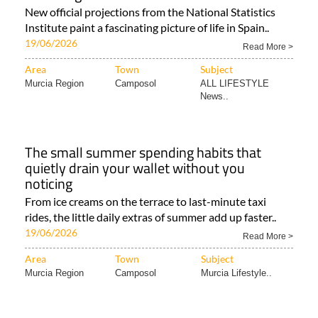
New official projections from the National Statistics
Institute paint a fascinating picture of life in Spain..
19/06/2026
Read More >
Area
Town
Subject
Murcia Region
Camposol
ALL LIFESTYLE
News..
The small summer spending habits that
quietly drain your wallet without you
noticing
From ice creams on the terrace to last-minute taxi
rides, the little daily extras of summer add up faster..
19/06/2026
Read More >
Area
Town
Subject
Murcia Region
Camposol
Murcia Lifestyle..