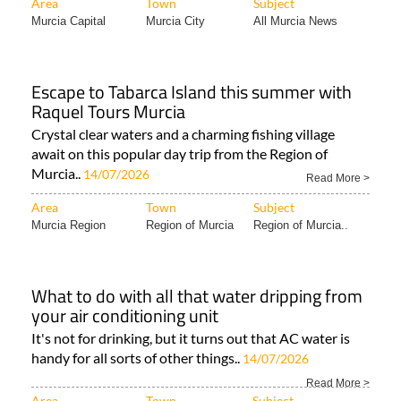
Area
Town
Subject
Murcia Capital
Murcia City
All Murcia News
Escape to Tabarca Island this summer with
Raquel Tours Murcia
Crystal clear waters and a charming fishing village
await on this popular day trip from the Region of
Murcia..
14/07/2026
Read More >
Area
Town
Subject
Murcia Region
Region of Murcia
Region of Murcia..
What to do with all that water dripping from
your air conditioning unit
It's not for drinking, but it turns out that AC water is
handy for all sorts of other things..
14/07/2026
Read More >
Area
Town
Subject