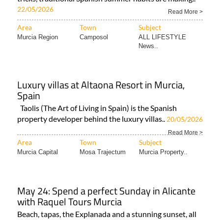
22/05/2026
Read More >
Area
Town
Subject
Murcia Region
Camposol
ALL LIFESTYLE
News..
Luxury villas at Altaona Resort in Murcia,
Spain
Taolis (The Art of Living in Spain) is the Spanish
property developer behind the luxury villas..
20/05/2026
Read More >
Area
Town
Subject
Murcia Capital
Mosa Trajectum
Murcia Property..
May 24: Spend a perfect Sunday in Alicante
with Raquel Tours Murcia
Beach, tapas, the Explanada and a stunning sunset, all