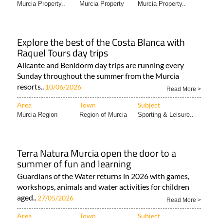
Murcia Property..
Murcia Property
Murcia Property..
Explore the best of the Costa Blanca with
Raquel Tours day trips
Alicante and Benidorm day trips are running every
Sunday throughout the summer from the Murcia
resorts..
10/06/2026
Read More >
Area
Town
Subject
Murcia Region
Region of Murcia
Sporting & Leisure..
Terra Natura Murcia open the door to a
summer of fun and learning
Guardians of the Water returns in 2026 with games,
workshops, animals and water activities for children
aged..
27/05/2026
Read More >
Area
Town
Subject