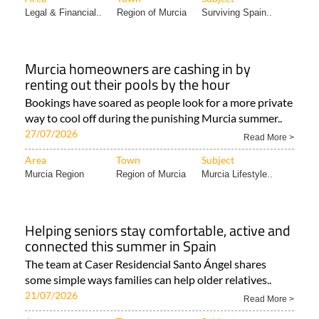
Legal & Financial..
Region of Murcia
Surviving Spain..
Murcia homeowners are cashing in by
renting out their pools by the hour
Bookings have soared as people look for a more private
way to cool off during the punishing Murcia summer..
27/07/2026
Read More >
Area
Town
Subject
Murcia Region
Region of Murcia
Murcia Lifestyle..
Helping seniors stay comfortable, active and
connected this summer in Spain
The team at Caser Residencial Santo Ángel shares
some simple ways families can help older relatives..
21/07/2026
Read More >