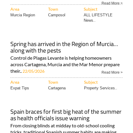
Read More >
Area
Town
Subject
Murcia Region
Camposol
ALL LIFESTYLE
News..
Spring has arrived in the Region of Murcia…
along with the pests
Control de Plagas Levante is helping homeowners
across Cartagena, Murcia and the Mar Menor prepare
their..
22/05/2026
Read More >
Area
Town
Subject
Expat Tips
Cartagena
Property Services..
Spain braces for first big heat of the summer
as health officials issue warning
From closing blinds at midday to old-school cooling
tricks, traditional Spanish summer habits are making..