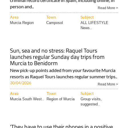
criminal record certificate in Spain, including online, in
person and..
Read More >
Area
Town
Subject
Murcia Region
Camposol
ALL LIFESTYLE
News..
Sun, sea and no stress: Raquel Tours
launches regular Sunday day trips from
Murcia to Benidorm
New pick-up points added from your favourite Murcia
resorts as Raquel Tours launches regular summer trips..
30/04/2026
Read More >
Area
Town
Subject
Murcia South West..
Region of Murcia
Group visits,
suggested..
'They have to use their phones in a positive