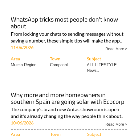
WhatsApp tricks most people don't know
about
From locking your chats to sending messages without
saving a number, these simple tips will make the app..
11/06/2026
Read More >
Area
Town
Subject
Murcia Region
Camposol
ALL LIFESTYLE
News..
Why more and more homeowners in
southern Spain are going solar with Ecocorp
The company's brand new Antas showroom is open
and it's already changing the way people think about..
10/06/2026
Read More >
Area
Town
Subject