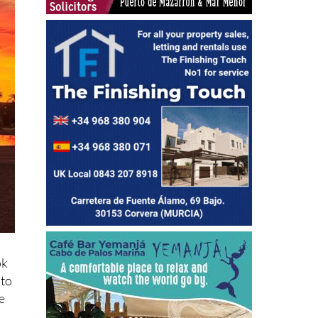
ok
oto