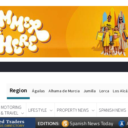
Region
Águilas
Alhama de Murcia
Jumilla
Lorca
Los Alc
MOTORING
LIFESTYLE
PROPERTY NEWS
SPANISH NEWS
& TRAVEL