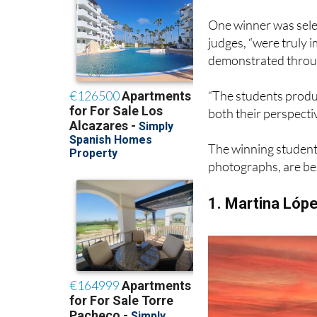
inspires them or wit
One winner was selec
judges, “were truly i
demonstrated throu
“The students produc
both their perspecti
The winning students
photographs, are bel
1. Martina Lóp