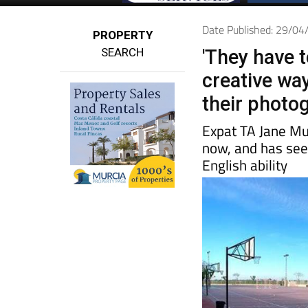
Date Published: 29/0
PROPERTY
SEARCH
'They have t
creative wa
their photog
Expat TA Jane Mu
now, and has seen
English ability