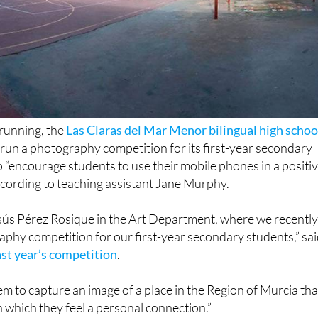
 running, the
Las Claras del Mar Menor bilingual high schoo
 run a photography competition for its first-year secondary
o “encourage students to use their mobile phones in a positi
ccording to teaching assistant Jane Murphy.
esús Pérez Rosique in the Art Department, where we recentl
phy competition for our first-year secondary students,” sa
ast year’s competition
.
hem to capture an image of a place in the Region of Murcia tha