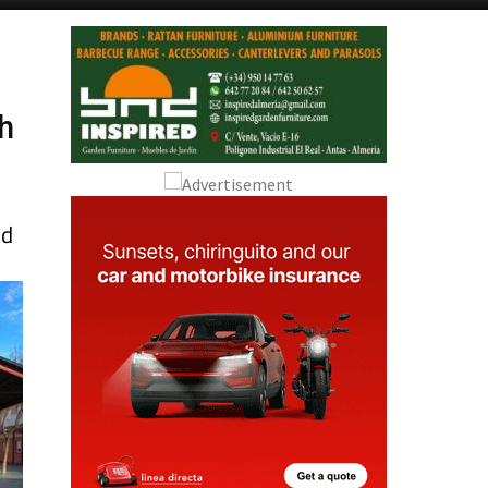
Alicante Today
Andalucia Today
d
th
nd