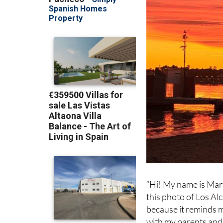
“Hi! My name is Marti
this photo of Los Al