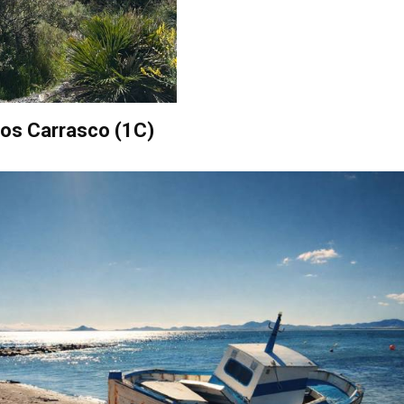
obos Carrasco (1C)