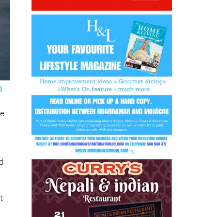
l
ve
y
id
t