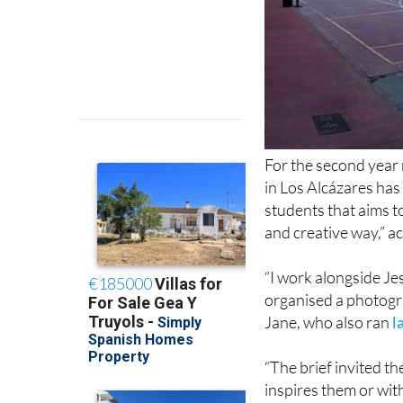
For the second year
in Los Alcázares has
students that aims t
and creative way,” a
“I work alongside J
organised a photogra
Jane, who also ran
l
“The brief invited t