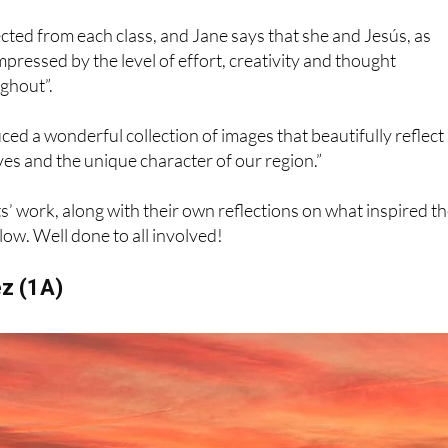
h which they feel a personal connection.”
ted from each class, and Jane says that she and Jesús, as
mpressed by the level of effort, creativity and thought
ghout”.
ed a wonderful collection of images that beautifully reflect
ves and the unique character of our region.”
’ work, along with their own reflections on what inspired th
ow. Well done to all involved!
ez (1A)