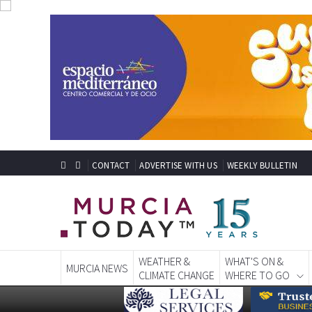
CONTACT
ADVERTISE WITH US
WEEKLY BULLETIN
WEATHER &
WHAT'S ON &
MURCIA NEWS
CLIMATE CHANGE
WHERE TO GO