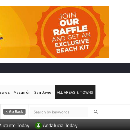
ázares
Mazarrón
San Javier
ALL AREAS & TOWNS