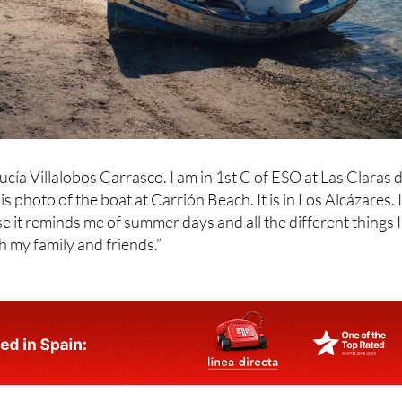
ucía Villalobos Carrasco. I am in 1st C of ESO at Las Claras d
s photo of the boat at Carrión Beach. It is in Los Alcázares. 
e it reminds me of summer days and all the different things I
h my family and friends.”