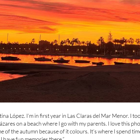
na López. I’m in first year in Las Claras del Mar Menor. I to
cázares on a beach where I go with my parents. I love this ph