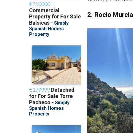
because it reminds m
with my parents and 
2. Rocio Murci