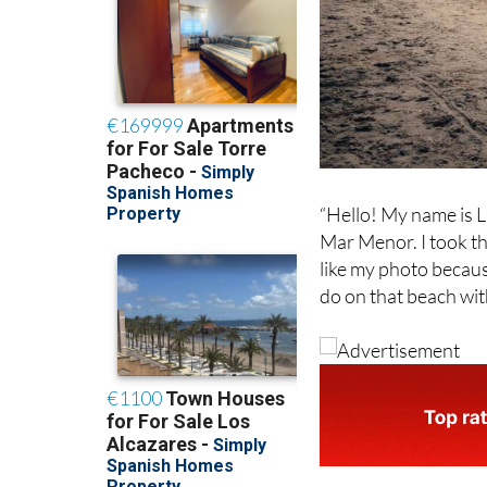
“Hello! My name is L
Mar Menor. I took thi
like my photo becaus
do on that beach wit