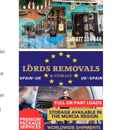
e
del
ke
her
d