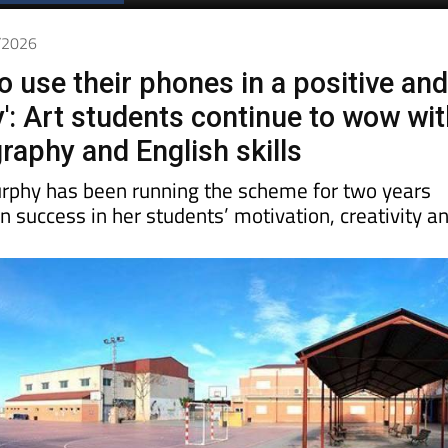
Spanish News Today
EDITIONS:
4/2026
o use their phones in a positive an
y': Art students continue to wow wi
raphy and English skills
rphy has been running the scheme for two years
 success in her students’ motivation, creativity a