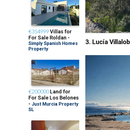
3. Lucía Villal