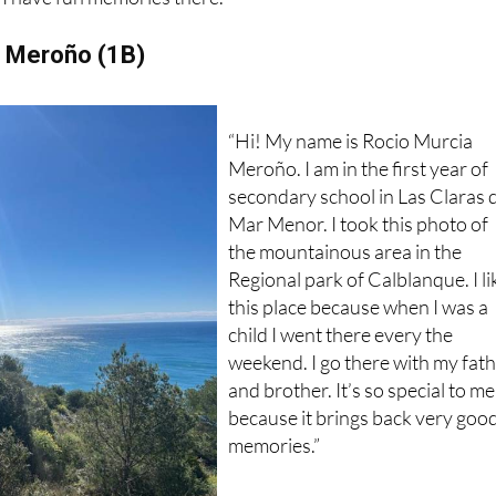
e of the autumn because of it colours. It’s where I spend tim
I have fun memories there.”
a Meroño (1B)
“Hi! My name is Rocio Murcia
Meroño. I am in the first year of
secondary school in Las Claras 
Mar Menor. I took this photo of
the mountainous area in the
Regional park of Calblanque. I li
this place because when I was a
child I went there every the
weekend. I go there with my fat
and brother. It’s so special to me
because it brings back very goo
memories.”