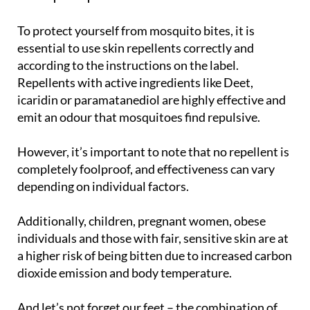
To protect yourself from mosquito bites, it is
essential to use skin repellents correctly and
according to the instructions on the label.
Repellents with active ingredients like Deet,
icaridin or paramatanediol are highly effective and
emit an odour that mosquitoes find repulsive.
However, it’s important to note that no repellent is
completely foolproof, and effectiveness can vary
depending on individual factors.
Additionally, children, pregnant women, obese
individuals and those with fair, sensitive skin are at
a higher risk of being bitten due to increased carbon
dioxide emission and body temperature.
And let’s not forget our feet – the combination of