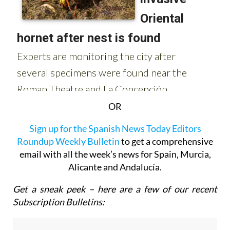
OR
Sign up for the Spanish News Today Editors
Roundup Weekly Bulletin
to get a comprehensive
email with all the week’s news for Spain, Murcia,
Alicante and Andalucía.
Get a sneak peek – here are a few of our recent
Subscription Bulletins: