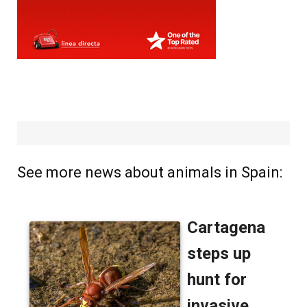
See more news about animals in Spain: