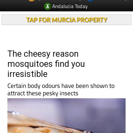
Andalucia Today
TAP FOR MURCIA PROPERTY
The cheesy reason
mosquitoes find you
irresistible
Certain body odours have been shown to
attract these pesky insects