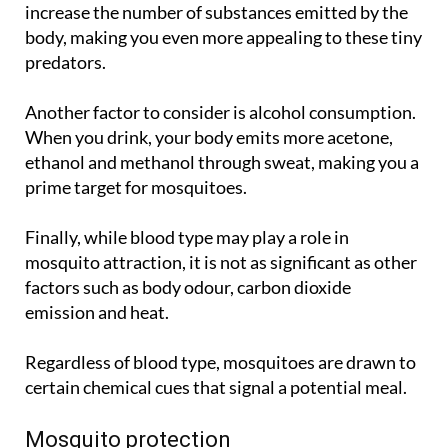
increase the number of substances emitted by the
body, making you even more appealing to these tiny
predators.
Another factor to consider is alcohol consumption.
When you drink, your body emits more acetone,
ethanol and methanol through sweat, making you a
prime target for mosquitoes.
Finally, while blood type may play a role in
mosquito attraction, it is not as significant as other
factors such as body odour, carbon dioxide
emission and heat.
Regardless of blood type, mosquitoes are drawn to
certain chemical cues that signal a potential meal.
Mosquito protection