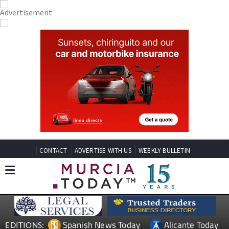
CONTACT
ADVERTISE WITH US
WEEKLY BULLETIN
Spanish News Today
Alicante Today
EDITIONS: