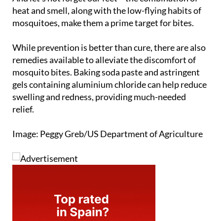
heat and smell, along with the low-flying habits of
mosquitoes, make them a prime target for bites.
While prevention is better than cure, there are also
remedies available to alleviate the discomfort of
mosquito bites. Baking soda paste and astringent
gels containing aluminium chloride can help reduce
swelling and redness, providing much-needed
relief.
Image: Peggy Greb/US Department of Agriculture