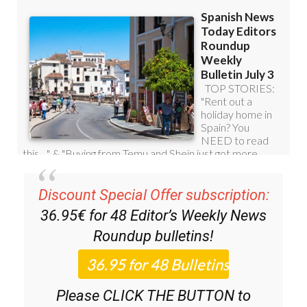
Discount Special Offer subscription:
36.95€ for 48
Editor’s Weekly News
Roundup
bulletins!
Please CLICK THE BUTTON to