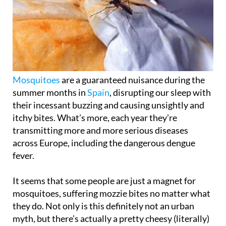
Mosquitoes
are a guaranteed nuisance during the
summer months in
Spain
, disrupting our sleep with
their incessant buzzing and causing unsightly and
itchy bites. What’s more, each year they’re
transmitting more and more serious diseases
across Europe, including the dangerous dengue
fever.
It seems that some people are just a magnet for
mosquitoes, suffering mozzie bites no matter what
they do. Not only is this definitely not an urban
myth, but there’s actually a pretty cheesy (literally)