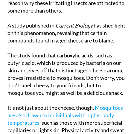
reason why these irritating insects are attracted to
some more than others.
A study published in
Current Biology
has shed light
on this phenomenon, revealing that certain
compounds found in aged cheese are to blame.
The study found that carboxylic acids, such as
butyric acid, which is produced by bacteria on our
skin and gives off that distinct aged-cheese aroma,
proves irresistible to mosquitoes. Don’t worry, you
don’t smell cheesy to your friends, but to
mosquitoes you might as well be a delicious snack.
It’s not just about the cheese, though.
Mosquitoes
are also drawn to individuals with higher body
temperatures
, such as those with more superficial
capillaries or light skin. Physical activity and sweat