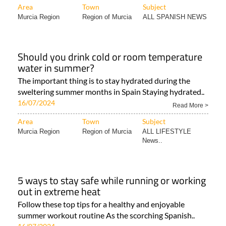
Area
Town
Subject
Murcia Region
Region of Murcia
ALL SPANISH NEWS
Should you drink cold or room temperature
water in summer?
The important thing is to stay hydrated during the
sweltering summer months in Spain Staying hydrated..
16/07/2024
Read More >
Area
Town
Subject
Murcia Region
Region of Murcia
ALL LIFESTYLE
News..
5 ways to stay safe while running or working
out in extreme heat
Follow these top tips for a healthy and enjoyable
summer workout routine As the scorching Spanish..