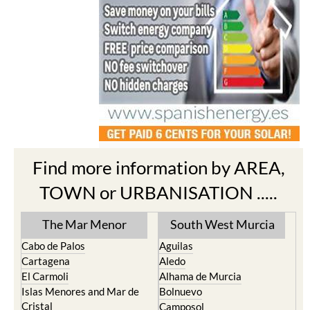
Find more information by AREA,
TOWN or URBANISATION .....
The Mar Menor
South West Murcia
Cabo de Palos
Aguilas
Cartagena
Aledo
El Carmoli
Alhama de Murcia
Islas Menores and Mar de
Bolnuevo
Cristal
Camposol