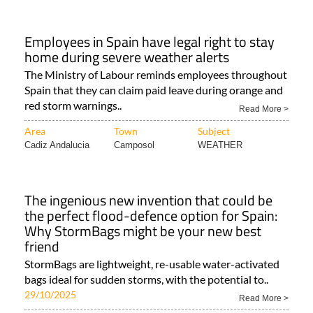
Employees in Spain have legal right to stay
home during severe weather alerts
The Ministry of Labour reminds employees throughout
Spain that they can claim paid leave during orange and
red storm warnings..
Read More >
Area
Town
Subject
Cadiz Andalucia
Camposol
WEATHER
The ingenious new invention that could be
the perfect flood-defence option for Spain:
Why StormBags might be your new best
friend
StormBags are lightweight, re-usable water-activated
bags ideal for sudden storms, with the potential to..
29/10/2025
Read More >