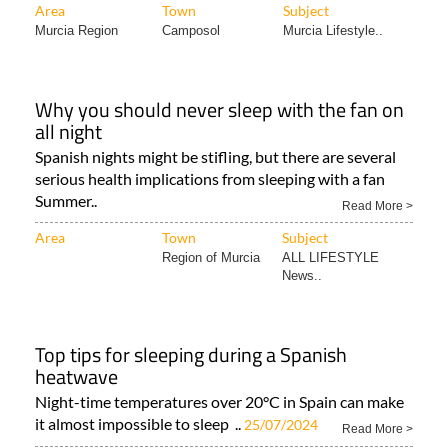
Area
Town
Subject
Murcia Region
Camposol
Murcia Lifestyle..
Why you should never sleep with the fan on
all night
Spanish nights might be stifling, but there are several
serious health implications from sleeping with a fan
Summer..
Read More >
Area
Town
Subject
Region of Murcia
ALL LIFESTYLE
News..
Top tips for sleeping during a Spanish
heatwave
Night-time temperatures over 20°C in Spain can make
it almost impossible to sleep ..
25/07/2024
Read More >