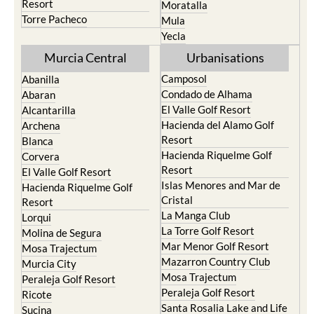
Resort
Moratalla
Torre Pacheco
Mula
Yecla
Murcia Central
Urbanisations
Camposol
Abanilla
Condado de Alhama
Abaran
El Valle Golf Resort
Alcantarilla
Hacienda del Alamo Golf
Archena
Resort
Blanca
Hacienda Riquelme Golf
Corvera
Resort
El Valle Golf Resort
Islas Menores and Mar de
Hacienda Riquelme Golf
Cristal
Resort
La Manga Club
Lorqui
La Torre Golf Resort
Molina de Segura
Mar Menor Golf Resort
Mosa Trajectum
Mazarron Country Club
Murcia City
Mosa Trajectum
Peraleja Golf Resort
Peraleja Golf Resort
Ricote
Santa Rosalia Lake and Life
Sucina