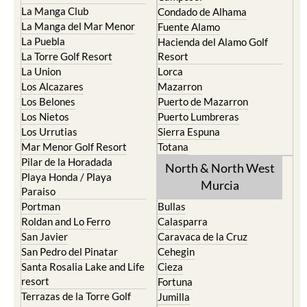
La Manga Club
Condado de Alhama
La Manga del Mar Menor
Fuente Alamo
La Puebla
Hacienda del Alamo Golf
La Torre Golf Resort
Resort
La Union
Lorca
Los Alcazares
Mazarron
Los Belones
Puerto de Mazarron
Los Nietos
Puerto Lumbreras
Los Urrutias
Sierra Espuna
Mar Menor Golf Resort
Totana
Pilar de la Horadada
North & North West
Playa Honda / Playa
Murcia
Paraiso
Portman
Bullas
Roldan and Lo Ferro
Calasparra
San Javier
Caravaca de la Cruz
San Pedro del Pinatar
Cehegin
Santa Rosalia Lake and Life
Cieza
resort
Fortuna
Terrazas de la Torre Golf
Jumilla