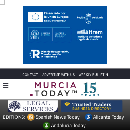
CONTACT
ADVERTISE WITH US
WEEKLY BULLETIN
Spanish News Today
Alicante Today
EDITIONS:
Andalucia Today