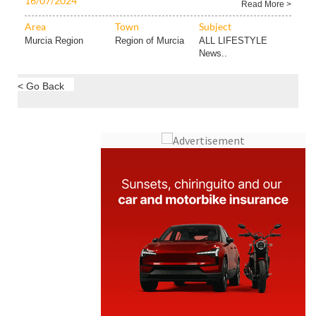
16/07/2024
Read More >
Area
Town
Subject
Murcia Region
Region of Murcia
ALL LIFESTYLE
News..
< Go Back