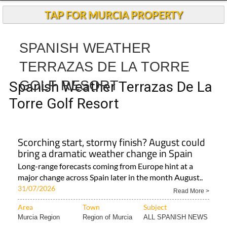
TAP FOR MURCIA PROPERTY
SPANISH WEATHER
TERRAZAS DE LA TORRE
GOLF RESORT
Spanish Weather Terrazas De La
Torre Golf Resort
Scorching start, stormy finish? August could
bring a dramatic weather change in Spain
Long-range forecasts coming from Europe hint at a
major change across Spain later in the month August..
31/07/2026
Read More >
Area
Town
Subject
Murcia Region
Region of Murcia
ALL SPANISH NEWS