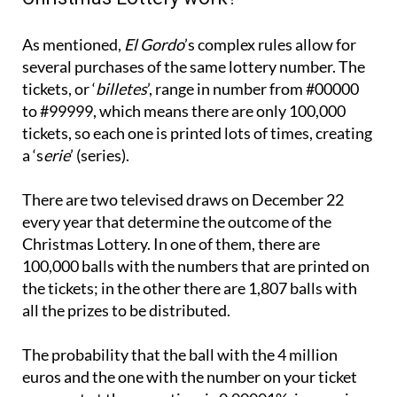
As mentioned,
El Gordo
’s complex rules allow for
several purchases of the same lottery number. The
tickets, or ‘
billetes
’, range in number from #00000
to #99999, which means there are only 100,000
tickets, so each one is printed lots of times, creating
a ‘s
erie
’ (series).
There are two televised draws on December 22
every year that determine the outcome of the
Christmas Lottery. In one of them, there are
100,000 balls with the numbers that are printed on
the tickets; in the other there are 1,807 balls with
all the prizes to be distributed.
The probability that the ball with the 4 million
euros and the one with the number on your ticket
come out at the same time is 0.00001%, i.e. one in
100,000. The chances of buying the jackpot winning