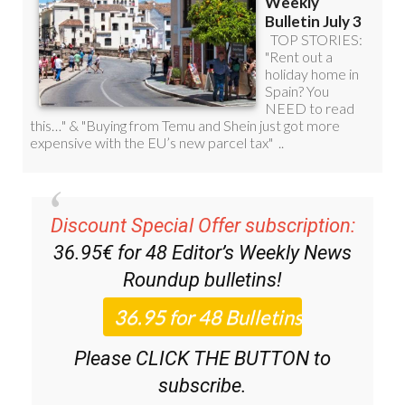
Discount Special Offer subscription:
36.95€ for 48
Editor’s Weekly News
Roundup
bulletins!
Please CLICK THE BUTTON to
subscribe.
(List price 3 months 12 Bulletins)