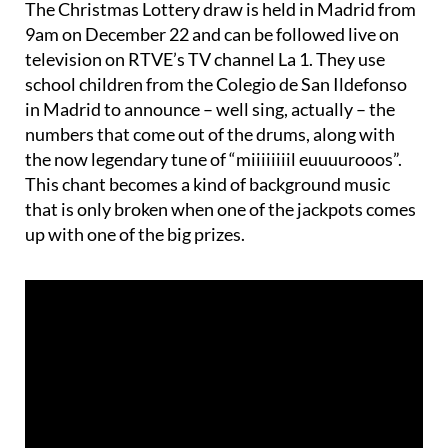
television on RTVE’s TV channel La 1. They use
school children from the Colegio de San Ildefonso
in Madrid to announce – well sing, actually – the
numbers that come out of the drums, along with
the now legendary tune of “miiiiiiiil euuuurooos”.
This chant becomes a kind of background music
that is only broken when one of the jackpots comes
up with one of the big prizes.