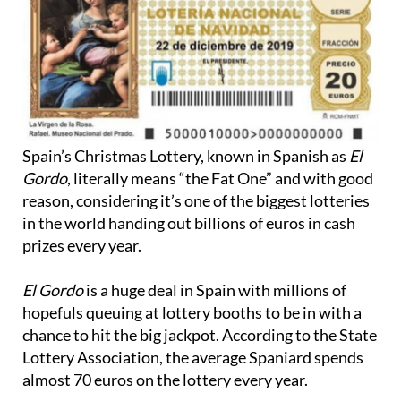
Spain’s Christmas Lottery, known in Spanish as
El
Gordo
, literally means “the Fat One” and with good
reason, considering it’s one of the biggest lotteries
in the world handing out billions of euros in cash
prizes every year.
El Gordo
is a huge deal in Spain with millions of
hopefuls queuing at lottery booths to be in with a
chance to hit the big jackpot. According to the State
Lottery Association, the average Spaniard spends
almost 70 euros on the lottery every year.
In fact, the real appeal of El Gordo is the concept of