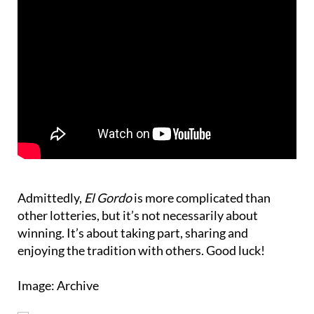
Admittedly,
El Gordo
is more complicated than
other lotteries, but it’s not necessarily about
winning. It’s about taking part, sharing and
enjoying the tradition with others. Good luck!
Image: Archive