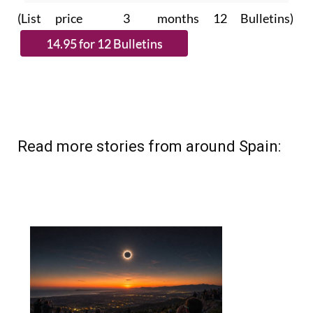
Read more stories from around Spain: