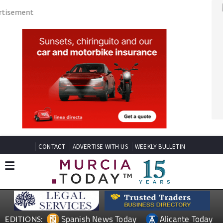
CONTACT
ADVERTISE WITH US
WEEKLY BULLETIN
Spanish News Today
Alicante Today
EDITIONS:
Andalucia Today