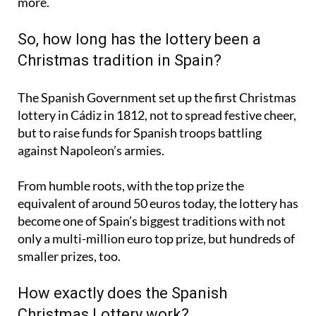
So, how long has the lottery been a
Christmas tradition in Spain?
The Spanish Government set up the first Christmas
lottery in Cádiz in 1812, not to spread festive cheer,
but to raise funds for Spanish troops battling
against Napoleon’s armies.
From humble roots, with the top prize the
equivalent of around 50 euros today, the lottery has
become one of Spain’s biggest traditions with not
only a multi-million euro top prize, but hundreds of
smaller prizes, too.
How exactly does the Spanish
Christmas Lottery work?