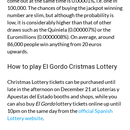
number are slim, but although the probability is
low, it is considerably higher than that of other
draws such as the Quiniela (0.000007%) or the
Euromillions (0.0000008%). On average, around
86,000 people win anything from 20 euros
upwards.
How to play El Gordo Cristmas Lottery
Christmas Lottery tickets can be purchased until
late in the afternoon on December 21 at Loterías y
Apuestas del Estado booths and shops, while you
can also buy
El Gordo
lottery tickets online up until
10pm on the same day from the
official Spanish
Lottery website
.
The Christmas Lottery draw is held in Madrid from
9am on December 22 and can be followed live on