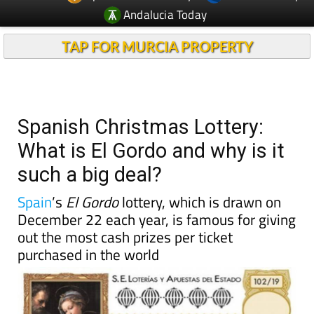
TAP FOR MURCIA PROPERTY
Spanish Christmas Lottery:
What is El Gordo and why is it
such a big deal?
Spain
’s
El Gordo
lottery, which is drawn on
December 22 each year, is famous for giving
out the most cash prizes per ticket
purchased in the world