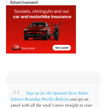
Sign up for the Spanish News Today
Editors Roundup Weekly Bulletin
and get an
email with all the week’s news straight to your
inbox