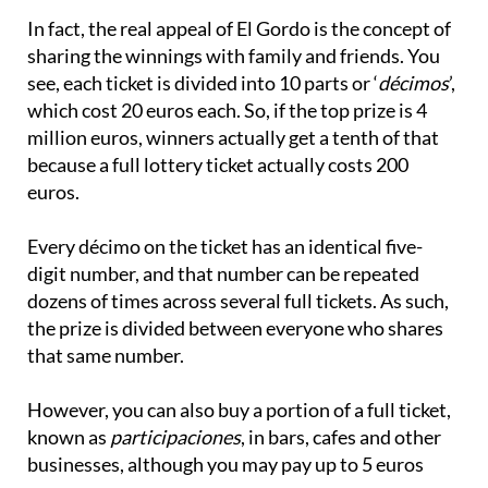
sharing the winnings with family and friends. You
see, each ticket is divided into 10 parts or ‘
décimos
’,
which cost 20 euros each. So, if the top prize is 4
million euros, winners actually get a tenth of that
because a full lottery ticket actually costs 200
euros.
Every décimo on the ticket has an identical five-
digit number, and that number can be repeated
dozens of times across several full tickets. As such,
the prize is divided between everyone who shares
that same number.
However, you can also buy a portion of a full ticket,
known as
participaciones
, in bars, cafes and other
businesses, although you may pay up to 5 euros
more.