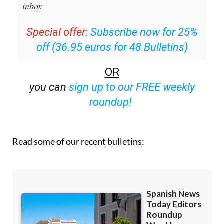
Special offer:
Subscribe now for 25%
off (36.95 euros for 48 Bulletins)
OR
you can
sign up to our FREE weekly
roundup!
Read some of our recent bulletins: