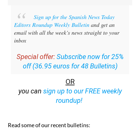
Sign up for the Spanish News Today
Editors Roundup Weekly Bulletin
and get an
email with all the week’s news straight to your
inbox
Special offer:
Subscribe now for 25%
off (36.95 euros for 48 Bulletins)
OR
you can
sign up to our FREE weekly
roundup!
Read some of our recent bulletins: