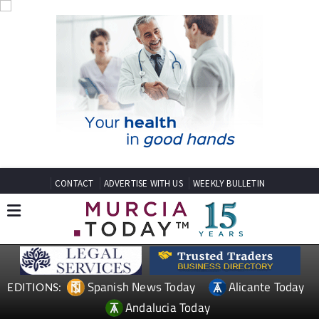
CONTACT
ADVERTISE WITH US
WEEKLY BULLETIN
Spanish News Today
Alicante Today
EDITIONS:
Andalucia Today