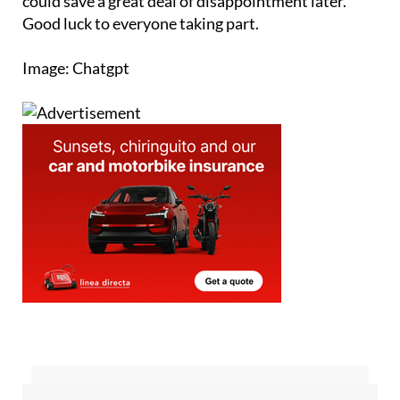
could save a great deal of disappointment later.
Good luck to everyone taking part.
Image: Chatgpt