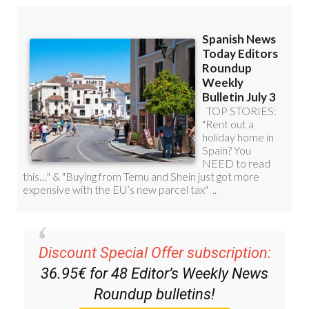
Discount Special Offer subscription:
36.95€ for 48
Editor’s Weekly News
Roundup
bulletins!