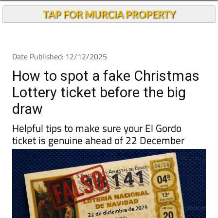
TAP FOR MURCIA PROPERTY
Date Published: 12/12/2025
How to spot a fake Christmas
Lottery ticket before the big
draw
Helpful tips to make sure your El Gordo
ticket is genuine ahead of 22 December