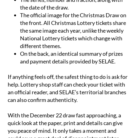
the date of the draw.
The official image for the Christmas Draw on
the front. All Christmas Lottery tickets share
the same image each year, unlike the weekly
National Lottery tickets which change with
different themes.
On the back, an identical summary of prizes
and payment details provided by SELAE.
If anything feels off, the safest thing to do is ask for
help. Lottery shop staff can check your ticket with
an official reader, and SELAE’s territorial branches
can also confirm authenticity.
With the December 22 draw fast approaching, a
quick look at the paper, print and details can give
you peace of mind. It only takes a moment and