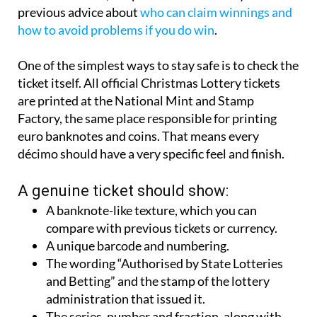
previous advice about
who can claim winnings and
how to avoid problems if you do win
.
One of the simplest ways to stay safe is to check the
ticket itself. All official Christmas Lottery tickets
are printed at the National Mint and Stamp
Factory, the same place responsible for printing
euro banknotes and coins. That means every
décimo should have a very specific feel and finish.
A genuine ticket should show:
A banknote-like texture, which you can
compare with previous tickets or currency.
A unique barcode and numbering.
The wording “Authorised by State Lotteries
and Betting” and the stamp of the lottery
administration that issued it.
The series, number and fraction, along with