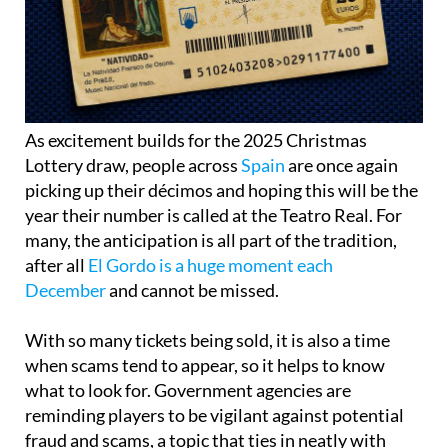
As excitement builds for the 2025 Christmas
Lottery draw, people across
Spain
are once again
picking up their décimos and hoping this will be the
year their number is called at the Teatro Real. For
many, the anticipation is all part of the tradition,
after all
El Gordo is a huge moment each
December
and cannot be missed.
With so many tickets being sold, it is also a time
when scams tend to appear, so it helps to know
what to look for. Government agencies are
reminding players to be vigilant against potential
fraud and scams, a topic that ties in neatly with