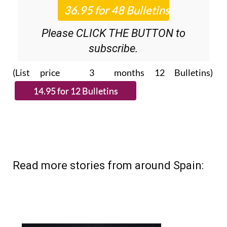
Please CLICK THE BUTTON to
subscribe.
(List price 3 months 12 Bulletins)
Read more stories from around Spain: