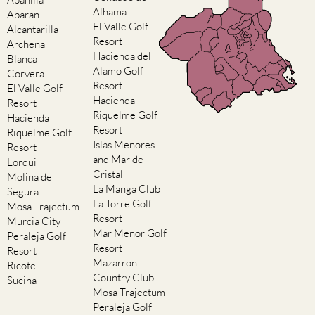
Alhama
Abaran
El Valle Golf
Alcantarilla
Resort
Archena
Hacienda del
Blanca
Alamo Golf
Corvera
Resort
El Valle Golf
Hacienda
Resort
Riquelme Golf
Hacienda
Resort
Riquelme Golf
Islas Menores
Resort
and Mar de
Lorqui
Cristal
Molina de
La Manga Club
Segura
La Torre Golf
Mosa Trajectum
Resort
Murcia City
Mar Menor Golf
Peraleja Golf
Resort
Resort
Mazarron
Ricote
Country Club
Sucina
Mosa Trajectum
Peraleja Golf