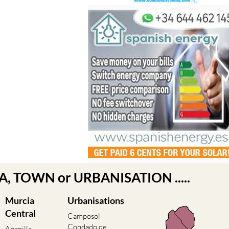
EA, TOWN or URBANISATION .....
Murcia
Urbanisations
Central
Camposol
Condado de
Abanilla