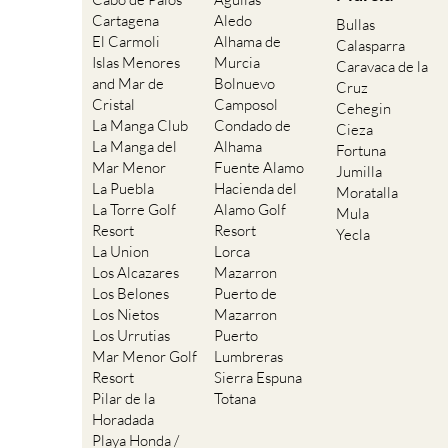
Cartagena
Aledo
Bullas
El Carmoli
Alhama de
Calasparra
Islas Menores
Murcia
Caravaca de la
and Mar de
Bolnuevo
Cruz
Cristal
Camposol
Cehegin
La Manga Club
Condado de
Cieza
La Manga del
Alhama
Fortuna
Mar Menor
Fuente Alamo
Jumilla
La Puebla
Hacienda del
Moratalla
La Torre Golf
Alamo Golf
Mula
Resort
Resort
Yecla
La Union
Lorca
Los Alcazares
Mazarron
Los Belones
Puerto de
Los Nietos
Mazarron
Los Urrutias
Puerto
Mar Menor Golf
Lumbreras
Resort
Sierra Espuna
Pilar de la
Totana
Horadada
Playa Honda /