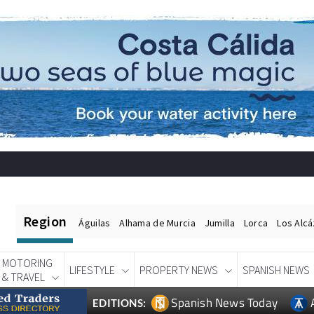
Region
Águilas
Alhama de Murcia
Jumilla
Lorca
Los Alc
MOTORING
LIFESTYLE
PROPERTY NEWS
SPANISH NEWS
& TRAVEL
Spanish News Today
EDITIONS: