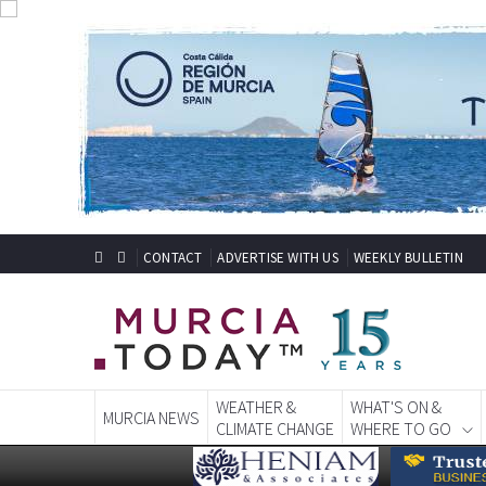
CONTACT
ADVERTISE WITH US
WEEKLY BULLETIN
WEATHER &
WHAT'S ON &
MURCIA NEWS
CLIMATE CHANGE
WHERE TO GO