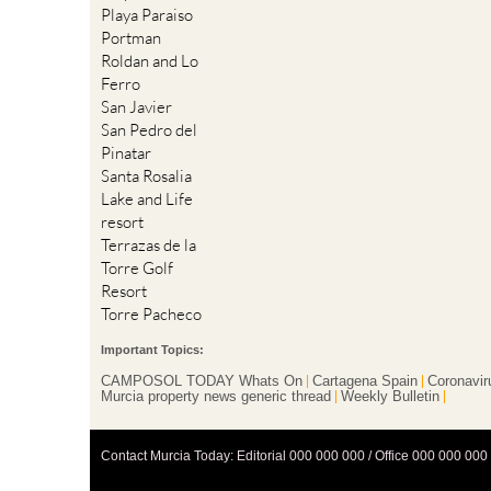
Playa Paraiso
Portman
Roldan and Lo
Ferro
San Javier
San Pedro del
Pinatar
Santa Rosalia
Lake and Life
resort
Terrazas de la
Torre Golf
Resort
Torre Pacheco
Important Topics:
CAMPOSOL TODAY Whats On
Cartagena Spain
Coronavir
Murcia property news generic thread
Weekly Bulletin
Contact Murcia Today: Editorial 000 000 000 / Office 000 000 000