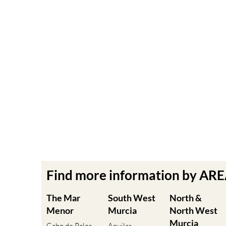
Find more information by AR
The Mar
South West
North &
Menor
Murcia
North West
Murcia
Cabo de Palos
Aguilas