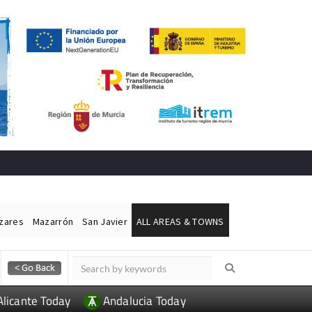
ázares
Mazarrón
San Javier
ALL AREAS & TOWNS
Alicante Today
Andalucia Today