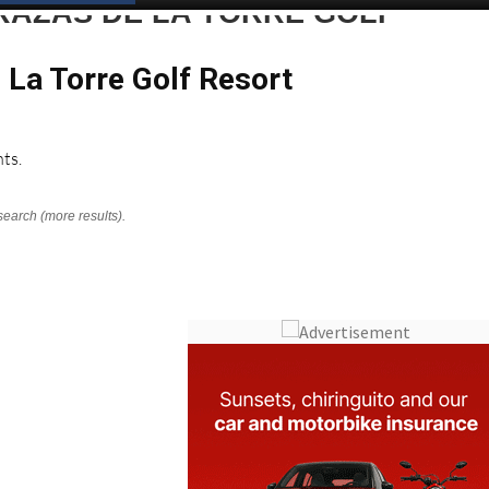
RAZAS DE LA TORRE GOLF
 La Torre Golf Resort
ts.
search (more results).