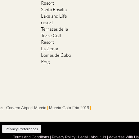
Resort
Santa Rosalia
Lake and Life
resort
Terrazas de la
Torre Golf
Resort
La Zenia
Lomas de Cabo
Roig
us
Corvera Airport Murcia
Murcia Gota Fria 2019
Privacy Preferences
Terms And Conditons
|
Privacy Policy
|
Legal
|
About Us
|
Advertise With Us