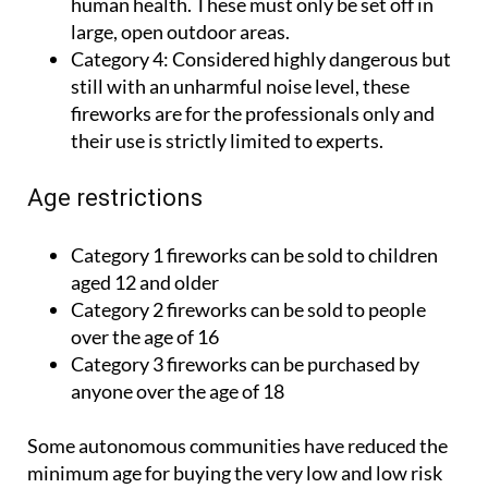
human health. These must only be set off in
large, open outdoor areas.
Category 4:
Considered highly dangerous but
still with an unharmful noise level, these
fireworks are for the professionals only and
their use is strictly limited to experts.
Age restrictions
Category 1 fireworks can be sold to children
aged 12 and older
Category 2 fireworks can be sold to people
over the age of 16
Category 3 fireworks can be purchased by
anyone over the age of 18
Some autonomous communities have reduced the
minimum age for buying the very low and low risk