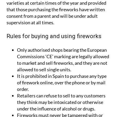
varieties at certain times of the year and provided
that those purchasing the fireworks have written
consent from a parent and will be under adult
supervision at all times.
Rules for buying and using fireworks
Only authorised shops bearing the European
Commissions ‘CE’ marking are legally allowed
to market and sell fireworks, and they are not
allowed to sell single units.
It is prohibited in Spain to purchase any type
of firework online, over the phone or by mail
order.
Retailers can refuse to sell to any customers
they think may be intoxicated or otherwise
under the influence of alcohol or drugs.
Fireworks must never be tampered with or