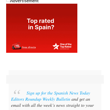
Sign up for the Spanish News Today
Editors Roundup Weekly Bulletin
and get an
email with all the week’s news straight to your