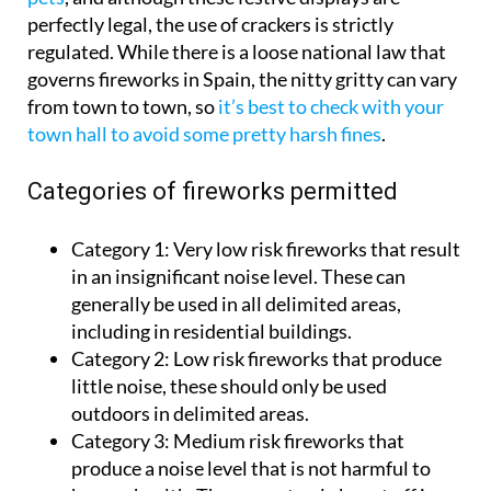
perfectly legal, the use of crackers is strictly
regulated. While there is a loose national law that
governs fireworks in Spain, the nitty gritty can vary
from town to town, so
it’s best to check with your
town hall to avoid some pretty harsh fines
.
Categories of fireworks permitted
Category 1:
Very low risk fireworks that result
in an insignificant noise level. These can
generally be used in all delimited areas,
including in residential buildings.
Category 2:
Low risk fireworks that produce
little noise, these should only be used
outdoors in delimited areas.
Category 3:
Medium risk fireworks that
produce a noise level that is not harmful to