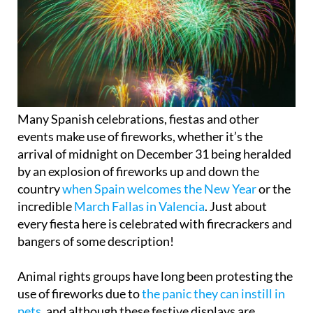
Many Spanish celebrations, fiestas and other
events make use of fireworks, whether it’s the
arrival of midnight on December 31 being heralded
by an explosion of fireworks up and down the
country
when Spain welcomes the New Year
or the
incredible
March Fallas in Valencia
. Just about
every fiesta here is celebrated with firecrackers and
bangers of some description!
Animal rights groups have long been protesting the
use of fireworks due to
the panic they can instill in
pets
, and although these festive displays are