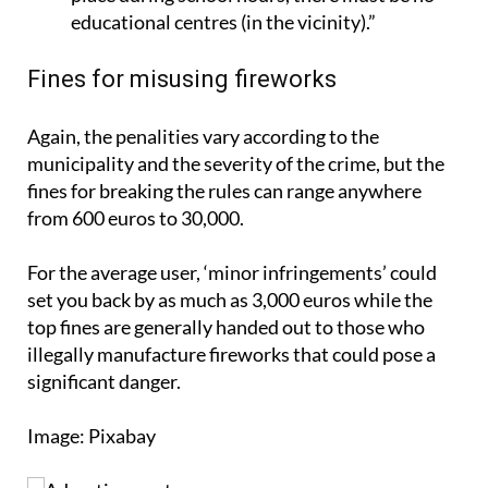
educational centres (in the vicinity).”
Fines for misusing fireworks
Again, the penalities vary according to the
municipality and the severity of the crime, but the
fines for breaking the rules can range anywhere
from 600 euros to 30,000.
For the average user, ‘minor infringements’ could
set you back by as much as 3,000 euros while the
top fines are generally handed out to those who
illegally manufacture fireworks that could pose a
significant danger.
Image: Pixabay