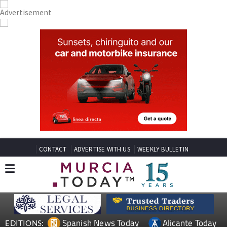
CONTACT
ADVERTISE WITH US
WEEKLY BULLETIN
Spanish News Today
Alicante Today
EDITIONS: