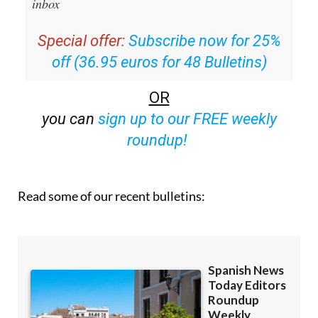
inbox
Special offer:
Subscribe now for 25%
off (36.95 euros for 48 Bulletins)
OR
you can
sign up to our FREE weekly
roundup!
Read some of our recent bulletins: