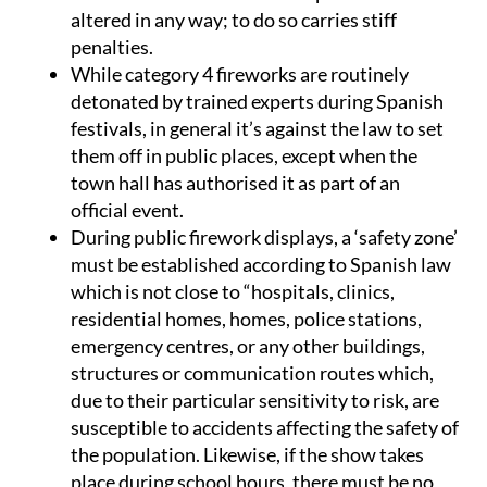
altered in any way; to do so carries stiff
penalties.
While category 4 fireworks are routinely
detonated by trained experts during Spanish
festivals, in general it’s against the law to set
them off in public places, except when the
town hall has authorised it as part of an
official event.
During public firework displays, a ‘safety zone’
must be established according to Spanish law
which is not close to “hospitals, clinics,
residential homes, homes, police stations,
emergency centres, or any other buildings,
structures or communication routes which,
due to their particular sensitivity to risk, are
susceptible to accidents affecting the safety of
the population. Likewise, if the show takes
place during school hours, there must be no