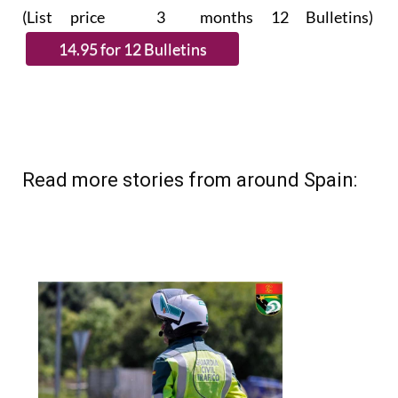
(List price 3 months 12 Bulletins)
Read more stories from around Spain: