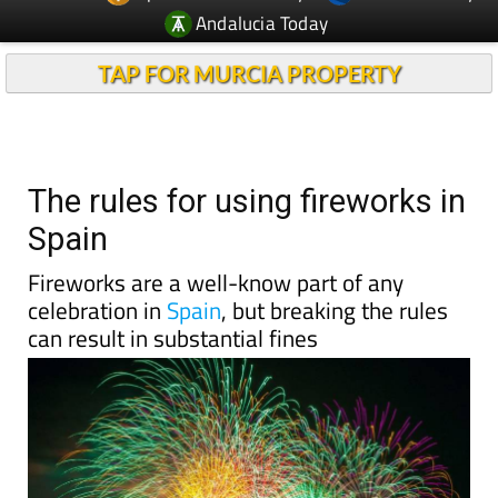
Andalucia Today
TAP FOR MURCIA PROPERTY
The rules for using fireworks in
Spain
Fireworks are a well-know part of any
celebration in
Spain
, but breaking the rules
can result in substantial fines