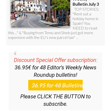
Discount Special Offer subscription:
36.95€ for 48
Editor’s Weekly News
Roundup
bulletins!
Please CLICK THE BUTTON to
subscribe.