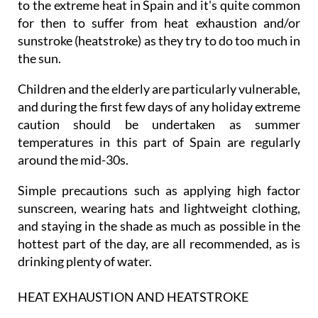
to the extreme heat in Spain and it's quite common
for then to suffer from heat exhaustion and/or
sunstroke (heatstroke) as they try to do too much in
the sun.
Children and the elderly are particularly vulnerable,
and during the first few days of any holiday extreme
caution should be undertaken as summer
temperatures in this part of Spain are regularly
around the mid-30s.
Simple precautions such as applying high factor
sunscreen, wearing hats and lightweight clothing,
and staying in the shade as much as possible in the
hottest part of the day, are all recommended, as is
drinking plenty of water.
HEAT EXHAUSTION AND HEATSTROKE