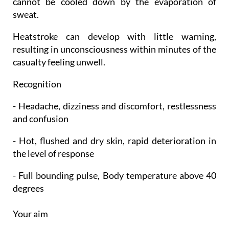
cannot be cooled down by the evaporation of
sweat.
Heatstroke can develop with little warning,
resulting in unconsciousness within minutes of the
casualty feeling unwell.
Recognition
- Headache, dizziness and discomfort, restlessness
and confusion
- Hot, flushed and dry skin, rapid deterioration in
the level of response
- Full bounding pulse, Body temperature above 40
degrees
Your aim