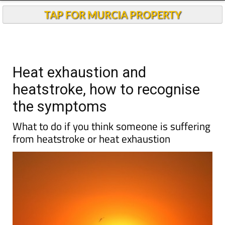
TAP FOR MURCIA PROPERTY
Heat exhaustion and
heatstroke, how to recognise
the symptoms
What to do if you think someone is suffering
from heatstroke or heat exhaustion