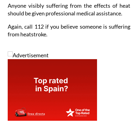
Anyone visibly suffering from the effects of heat
should be given professional medical assistance.
Again, call 112 if you believe someone is suffering
from heatstroke.