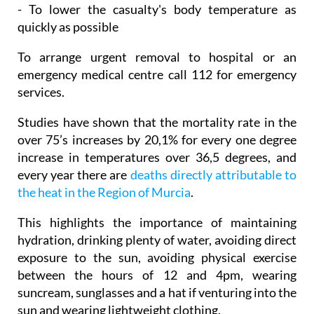
- To lower the casualty's body temperature as
quickly as possible
To arrange urgent removal to hospital or an
emergency medical centre call 112 for emergency
services.
Studies have shown that the mortality rate in the
over 75’s increases by 20,1% for every one degree
increase in temperatures over 36,5 degrees, and
every year there are
deaths directly attributable to
the heat in the Region of Murcia
.
This highlights the importance of maintaining
hydration, drinking plenty of water, avoiding direct
exposure to the sun, avoiding physical exercise
between the hours of 12 and 4pm, wearing
suncream, sunglasses and a hat if venturing into the
sun and wearing lightweight clothing.