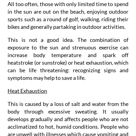
All too often, those with only limited time to spend
in the sun are out on the beach, enjoying outdoor
sports such as a round of golf, walking, riding their
bikes and generally partaking in outdoor activities.
This is not a good idea. The combination of
exposure to the sun and strenuous exercise can
increase body temperature and spark off
heatstroke (or sunstroke) or heat exhaustion, which
can be life threatening: recognizing signs and
symptoms may help to save a life.
Heat Exhaustion
This is caused by a loss of salt and water from the
body through excessive sweating. It usually
develops gradually and affects people who are not
acclimatized to hot, humid conditions. People who
are unwell with illnesses which cause vomiting and