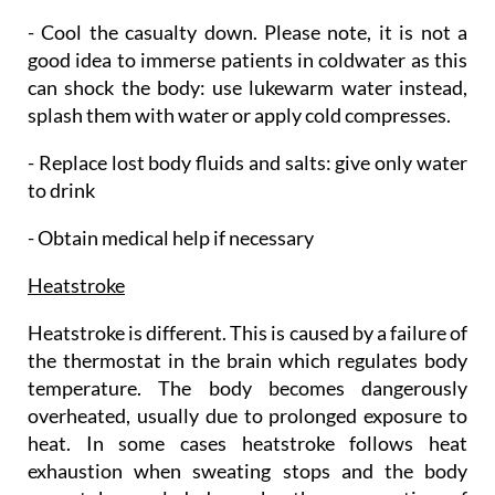
- Cool the casualty down. Please note, it is not a
good idea to immerse patients in coldwater as this
can shock the body: use lukewarm water instead,
splash them with water or apply cold compresses.
- Replace lost body fluids and salts: give only water
to drink
- Obtain medical help if necessary
Heatstroke
Heatstroke is different. This is caused by a failure of
the thermostat in the brain which regulates body
temperature. The body becomes dangerously
overheated, usually due to prolonged exposure to
heat. In some cases heatstroke follows heat
exhaustion when sweating stops and the body