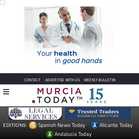
CONTACT
ADVERTISE WITH US
WEEKLY BULLETIN
Spanish News Today
Alicante Today
EDITIONS:
Andalucia Today