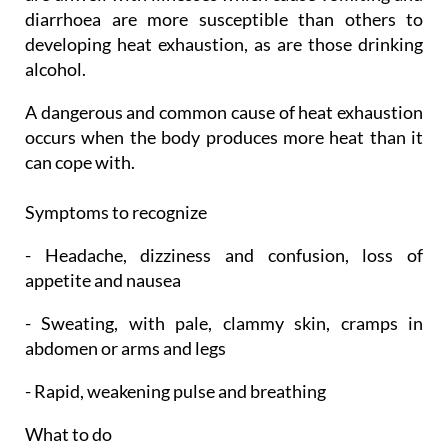
diarrhoea are more susceptible than others to
developing heat exhaustion, as are those drinking
alcohol.
A dangerous and common cause of heat exhaustion
occurs when the body produces more heat than it
can cope with.
Symptoms to recognize
- Headache, dizziness and confusion, loss of
appetite and nausea
- Sweating, with pale, clammy skin, cramps in
abdomen or arms and legs
- Rapid, weakening pulse and breathing
What to do