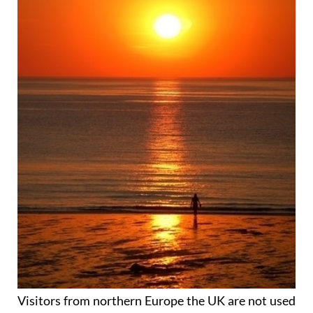
Visitors from northern Europe the UK are not used