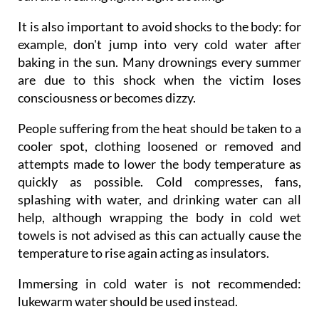
It is also important to avoid shocks to the body: for
example, don't jump into very cold water after
baking in the sun. Many drownings every summer
are due to this shock when the victim loses
consciousness or becomes dizzy.
People suffering from the heat should be taken to a
cooler spot, clothing loosened or removed and
attempts made to lower the body temperature as
quickly as possible. Cold compresses, fans,
splashing with water, and drinking water can all
help, although wrapping the body in cold wet
towels is not advised as this can actually cause the
temperature to rise again acting as insulators.
Immersing in cold water is not recommended:
lukewarm water should be used instead.