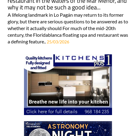
restaurant in the waters of the Mar Menor, and
why it may not be such a good idea...
A lifelong landmark in Lo Pagán may return to its former
glory, but there are serious questions to be answered as to
whether it actually should For much of the mid-20th
century, the Floridablanca floating spa and restaurant was
a defining feature..
25/03/2026