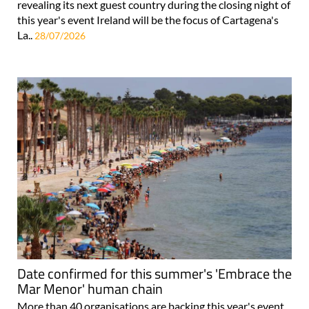
revealing its next guest country during the closing night of
this year's event Ireland will be the focus of Cartagena's
La..
28/07/2026
Date confirmed for this summer's 'Embrace the
Mar Menor' human chain
More than 40 organisations are backing this year's event,