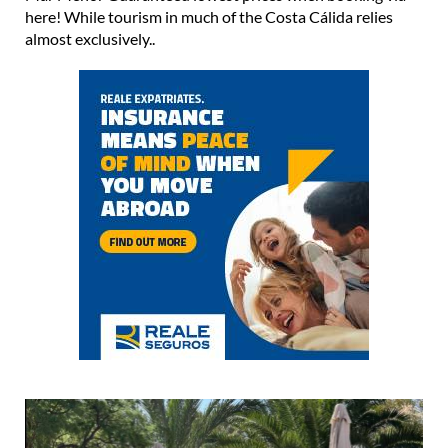
here! While tourism in much of the Costa Cálida relies
almost exclusively..