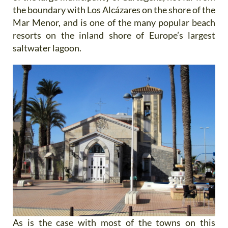
the boundary with Los Alcázares on the shore of the
Mar Menor, and is one of the many popular beach
resorts on the inland shore of Europe’s largest
saltwater lagoon.
As is the case with most of the towns on this