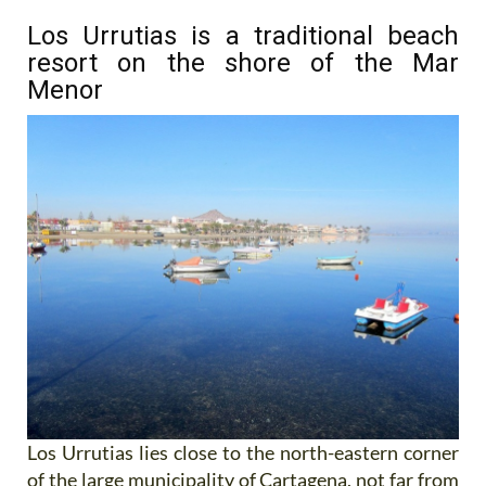
Los Urrutias is a traditional beach
resort on the shore of the Mar
Menor
Los Urrutias lies close to the north-eastern corner
of the large municipality of Cartagena, not far from