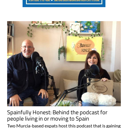
Spainfully Honest: Behind the podcast for
people living in or moving to Spain
Two Murcia-based expats host this podcast that is gaining