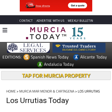
CONTACT
ADVERTISE WITH US
WEEKLY BULLETIN
Spanish News Today
Alicante Today
EDITIONS:
Andalucia Today
TAP FOR MURCIA PROPERTY
HOME
>
MURCIA MAR MENOR & CARTAGENA
> LOS URRUTIAS
Los Urrutias Today