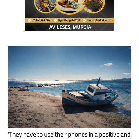
'They have to use their phones in a positive and