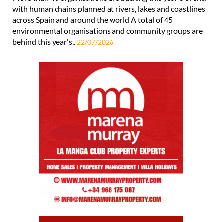
with human chains planned at rivers, lakes and coastlines
across Spain and around the world A total of 45
environmental organisations and community groups are
behind this year's..
22/07/2026