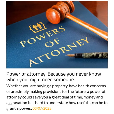
Power of attorney: Because you never know
when you might need someone
Whether you are buying a property, have health concerns
or are simply making provisions for the future, a power of
attorney could save you a great deal of time, money and
aggravation It is hard to understate how useful it can be to
grant a power..
03/07/2025