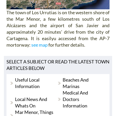
The town of Los Urrutias is on the western shore of
the Mar Menor, a few kilometres south of Los
Alcázares and the airport of San Javier and
approximately 20 minutes' drive from the city of
Cartagena. It is easilyu accessed from the AP-7
mortorway:
see map
for further details.
SELECT A SUBJECT OR READ THE LATEST TOWN
ARTICLES BELOW
Useful Local
Beaches And
Information
Marinas
Medical And
Local News And
Doctors
Whats On
Information
Mar Menor, Things