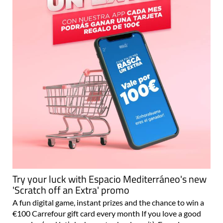
Try your luck with Espacio Mediterráneo's new
'Scratch off an Extra' promo
A fun digital game, instant prizes and the chance to win a
€100 Carrefour gift card every month If you love a good