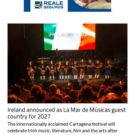
Ireland announced as La Mar de Músicas guest
country for 2027
The internationally acclaimed Cartagena festival will
celebrate Irish music, literature, film and the arts after