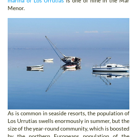
marina of Los Urrutias
is one of nine in the Mar
Menor.
As is common in seaside resorts, the population of
Los Urrutias swells enormously in summer, but the
size of the year-round community, which is boosted
by the northern Europeans population of the