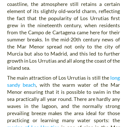
coastline, the atmosphere still retains a certain
element of its slightly old-world charm, reflecting
the fact that the popularity of Los Urrutias first
grew in the nineteenth century, when residents
from the Campo de Cartagena came here for their
summer breaks. In the mid-20th century news of
the Mar Menor spread not only to the city of
Murcia but also to Madrid, and this led to further
growth in Los Urrutias and all along the coast of the
inland sea.
The main attraction of Los Urrutias is still the
long
sandy beach
, with the warm water of the Mar
Menor ensuring that it is possible to swim in the
sea practically all year round. There are hardly any
waves in the lagoon, and the normally strong
prevailing breeze makes the area ideal for those
practicing or learning many water sports: the