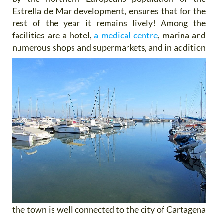
Estrella de Mar development, ensures that for the
rest of the year it remains lively! Among the
facilities are a hotel,
a medical centre
, marina and
numerous shops and supermarkets, and
in addition
the town is well connected to the city of Cartagena