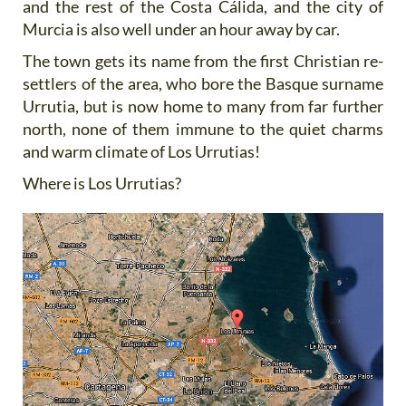
and the rest of the Costa Cálida, and the city of
Murcia is also well under an hour away by car.
The town gets its name from the first Christian re-
settlers of the area, who bore the Basque surname
Urrutia, but is now home to many from far further
north, none of them immune to the quiet charms
and warm climate of Los Urrutias!
Where is Los Urrutias?