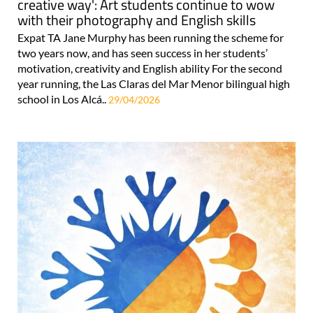
creative way': Art students continue to wow
with their photography and English skills
Expat TA Jane Murphy has been running the scheme for
two years now, and has seen success in her students’
motivation, creativity and English ability For the second
year running, the Las Claras del Mar Menor bilingual high
school in Los Alcá..
29/04/2026