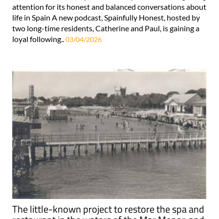
attention for its honest and balanced conversations about
life in Spain A new podcast, Spainfully Honest, hosted by
two long-time residents, Catherine and Paul, is gaining a
loyal following..
03/04/2026
The little-known project to restore the spa and