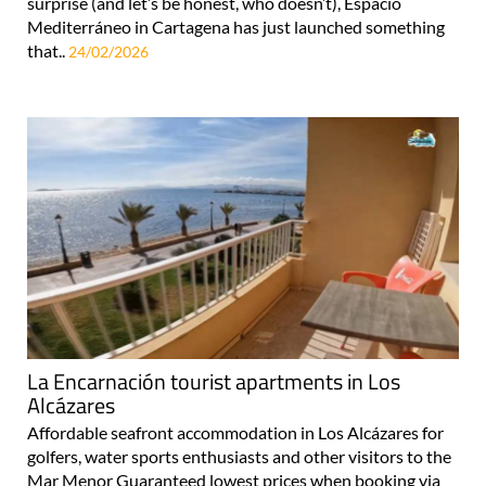
surprise (and let’s be honest, who doesn’t), Espacio
Mediterráneo in Cartagena has just launched something
that..
24/02/2026
La Encarnación tourist apartments in Los
Alcázares
Affordable seafront accommodation in Los Alcázares for
golfers, water sports enthusiasts and other visitors to the
Mar Menor Guaranteed lowest prices when booking via