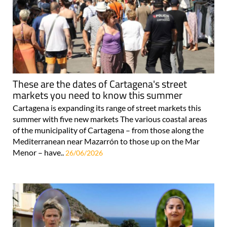
These are the dates of Cartagena's street
markets you need to know this summer
Cartagena is expanding its range of street markets this
summer with five new markets The various coastal areas
of the municipality of Cartagena – from those along the
Mediterranean near Mazarrón to those up on the Mar
Menor – have..
26/06/2026