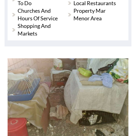
To Do
Local Restaurants
Churches And
Property Mar
Hours Of Service
Menor Area
Shopping And
Markets