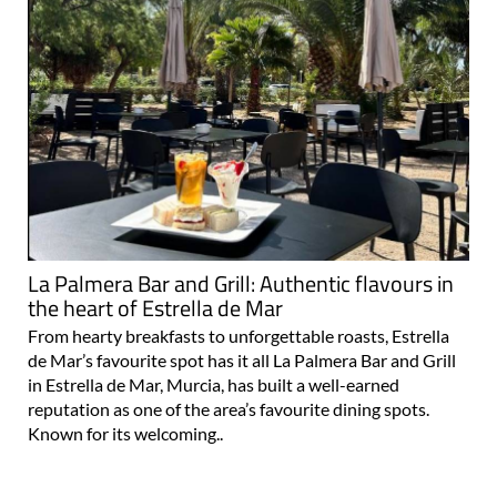
La Palmera Bar and Grill: Authentic flavours in
the heart of Estrella de Mar
From hearty breakfasts to unforgettable roasts, Estrella
de Mar’s favourite spot has it all La Palmera Bar and Grill
in Estrella de Mar, Murcia, has built a well-earned
reputation as one of the area’s favourite dining spots.
Known for its welcoming..