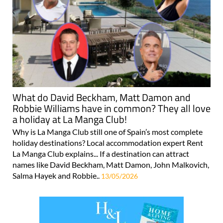
What do David Beckham, Matt Damon and
Robbie Williams have in common? They all love
a holiday at La Manga Club!
Why is La Manga Club still one of Spain’s most complete
holiday destinations? Local accommodation expert Rent
La Manga Club explains... If a destination can attract
names like David Beckham, Matt Damon, John Malkovich,
Salma Hayek and Robbie..
13/05/2026