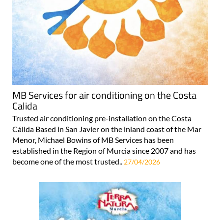
MB Services for air conditioning on the Costa
Calida
Trusted air conditioning pre-installation on the Costa
Cálida Based in San Javier on the inland coast of the Mar
Menor, Michael Bowins of MB Services has been
established in the Region of Murcia since 2007 and has
become one of the most trusted..
27/04/2026