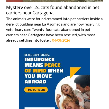
Mystery over 24 cats found abandoned in pet
carriers near Cartagena
The animals were found crammed into pet carriers inside a
derelict building near La Asomada and are now receiving
veterinary care Twenty-four cats abandoned in pet
carriers near Cartagena have been rescued, with most
already settling into foster..
04/08/2026