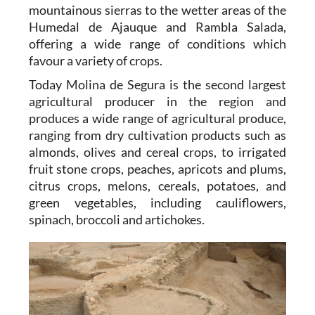
mountainous sierras to the wetter areas of the
Humedal de Ajauque and Rambla Salada,
offering a wide range of conditions which
favour a variety of crops.
Today Molina de Segura is the second largest
agricultural producer in the region and
produces a wide range of agricultural produce,
ranging from dry cultivation products such as
almonds, olives and cereal crops, to irrigated
fruit stone crops, peaches, apricots and plums,
citrus crops, melons, cereals, potatoes, and
green vegetables, including cauliflowers,
spinach, broccoli and artichokes.