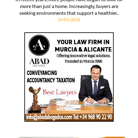
more than just a home. Increasingly, buyers are
seeking environments that support a healthier..
29/01/2026