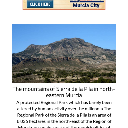
The mountains of Sierra de la Pila in north-
eastern Murcia
A protected Regional Park which has barely been
altered by human activity over the millennia The
Regional Park of the Sierra de la Pila is an area of
8,836 hectares in the north-east of the Region of
Murcia, occupying parts of the municipalities of