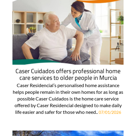
Caser Cuidados offers professional home
care services to older people in Murcia
Caser Residencial’s personalised home assistance
helps people remain in their own homes for as long as
possible Caser Cuidados is the home care service
offered by Caser Residencial designed to make daily
life easier and safer for those who need..
07/01/2026