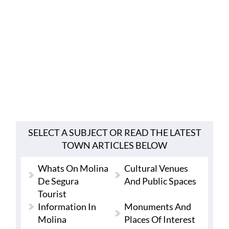
SELECT A SUBJECT OR READ THE LATEST
TOWN ARTICLES BELOW
Whats On Molina
Cultural Venues
De Segura
And Public Spaces
Tourist
Information In
Monuments And
Molina
Places Of Interest