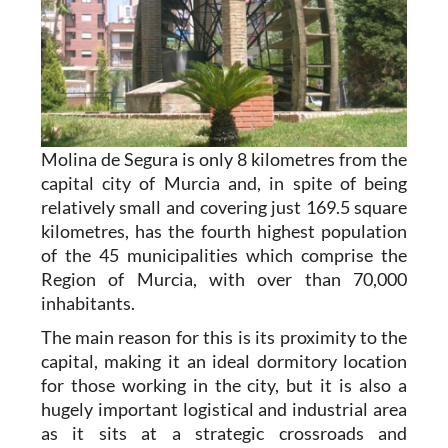
Molina de Segura is only 8 kilometres from the
capital city of Murcia and, in spite of being
relatively small and covering just 169.5 square
kilometres, has the fourth highest population
of the 45 municipalities which comprise the
Region of Murcia, with over than 70,000
inhabitants.
The main reason for this is its proximity to the
capital, making it an ideal dormitory location
for those working in the city, but it is also a
hugely important logistical and industrial area
as it sits at a strategic crossroads and