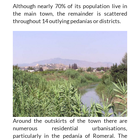
Although nearly 70% of its population live in
the main town, the remainder is scattered
throughout 14 outlying pedanías or districts.
Around the outskirts of the town there are
numerous residential urbanisations,
particularly in the pedanía of Romeral. The