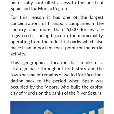
historically controlled access to the north of
Spain and the Murcia Region.
For this reason it has one of the largest
concentrations of transport companies in the
country and more than 6,000 lorries are
registered as being based in the municipality,
operating from the industrial parks which also
make it an important focal point for industrial
activity.
This geographical location has made it a
strategic base throughout its history and the
town has major remains of walled fortifications
dating back to the period when Spain was
occupied by the Moors, who built the capital
city of Murcia on the banks of the River Segura.