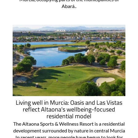
Abará..
Living well in Murcia: Oasis and Las Vistas
reflect Altaona's wellbeing-focused
residential model
The Altaona Sports & Wellness Resort is a residential
development surrounded by nature in central Murcia
In recent years, more people have begun to look for