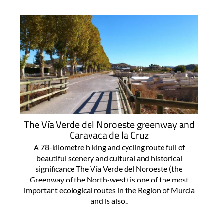
The Vía Verde del Noroeste greenway and
Caravaca de la Cruz
A 78-kilometre hiking and cycling route full of
beautiful scenery and cultural and historical
significance The Vía Verde del Noroeste (the
Greenway of the North-west) is one of the most
important ecological routes in the Region of Murcia
and is also..