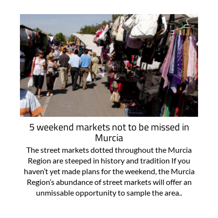
5 weekend markets not to be missed in
Murcia
The street markets dotted throughout the Murcia
Region are steeped in history and tradition If you
haven’t yet made plans for the weekend, the Murcia
Region’s abundance of street markets will offer an
unmissable opportunity to sample the area..