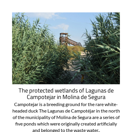
The protected wetlands of Lagunas de
Campotejar in Molina de Segura
Campotejar is a breeding ground for the rare white-
headed duck The Lagunas de Campotéjar in the north
of the municipality of Molina de Segura are a series of
five ponds which were originally created artificially
and belonged to the waste water..