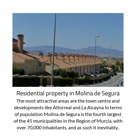
Residential property in Molina de Segura
The most attractive areas are the town centre and
developments like Altorreal and La Alcayna In terms
of population Molina de Segura is the fourth largest
of the 45 municipalities in the Region of Murcia, with
over 70,000 inhabitants, and as such it inevitably..