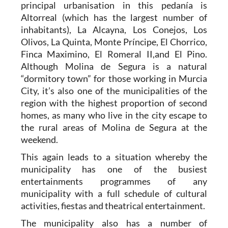
principal urbanisation in this pedanía is
Altorreal (which has the largest number of
inhabitants), La Alcayna, Los Conejos, Los
Olivos, La Quinta, Monte Príncipe, El Chorrico,
Finca Maximino, El Romeral II,and El Pino.
Although Molina de Segura is a natural
“dormitory town” for those working in Murcia
City, it’s also one of the municipalities of the
region with the highest proportion of second
homes, as many who live in the city escape to
the rural areas of Molina de Segura at the
weekend.
This again leads to a situation whereby the
municipality has one of the busiest
entertainments programmes of any
municipality with a full schedule of cultural
activities, fiestas and theatrical entertainment.
The municipality also has a number of