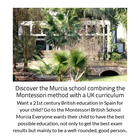
Discover the Murcia school combining the
Montessori method with a UK curriculum
Want a 21st century British education in Spain for
your child? Go to the Montessori British School
Murcia Everyone wants their child to have the best
possible education, not only to get the best exam
results but mainly to be a well-rounded, good person..