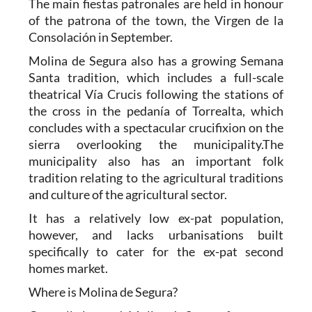
The main fiestas patronales are held in honour
of the patrona of the town, the Virgen de la
Consolación in September.
Molina de Segura also has a growing Semana
Santa tradition, which includes a full-scale
theatrical Vía Crucis following the stations of
the cross in the pedanía of Torrealta, which
concludes with a spectacular crucifixion on the
sierra overlooking the municipality.The
municipality also has an important folk
tradition relating to the agricultural traditions
and culture of the agricultural sector.
It has a relatively low ex-pat population,
however, and lacks urbanisations built
specifically to cater for the ex-pat second
homes market.
Where is Molina de Segura?