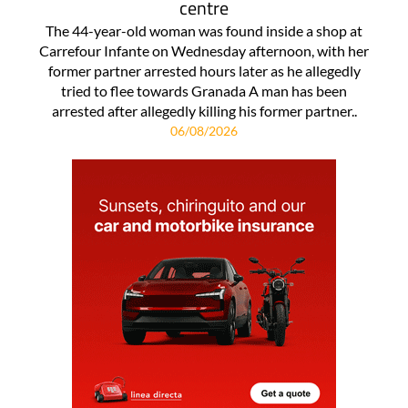
centre
The 44-year-old woman was found inside a shop at
Carrefour Infante on Wednesday afternoon, with her
former partner arrested hours later as he allegedly
tried to flee towards Granada A man has been
arrested after allegedly killing his former partner..
06/08/2026