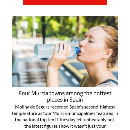
Four Murcia towns among the hottest
places in Spain
Molina de Segura recorded Spain's second-highest
temperature as four Murcia municipalities featured in
the national top ten If Tuesday felt unbearably hot,
the latest figures show it wasn't just your