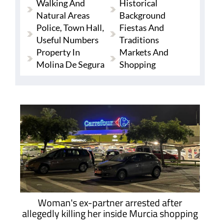
Walking And
Historical
Natural Areas
Background
Police, Town Hall,
Fiestas And
Useful Numbers
Traditions
Property In
Markets And
Molina De Segura
Shopping
Woman's ex-partner arrested after
allegedly killing her inside Murcia shopping