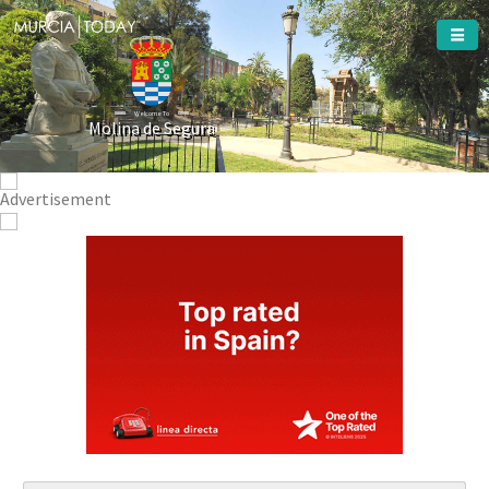
Welcome To
Molina de Segura