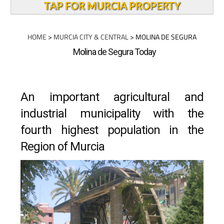
TAP FOR MURCIA PROPERTY
HOME
>
MURCIA CITY & CENTRAL
> MOLINA DE SEGURA
Molina de Segura Today
An important agricultural and
industrial municipality with the
fourth highest population in the
Region of Murcia