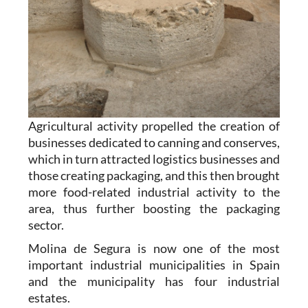
Agricultural activity propelled the creation of
businesses dedicated to canning and conserves,
which in turn attracted logistics businesses and
those creating packaging, and this then brought
more food-related industrial activity to the
area, thus further boosting the packaging
sector.
Molina de Segura is now one of the most
important industrial municipalities in Spain
and the municipality has four industrial
estates.