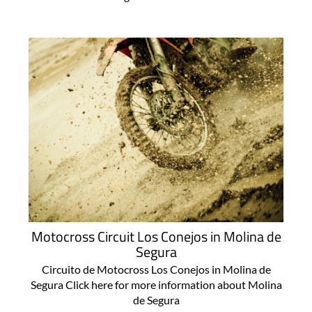
Motocross Circuit Los Conejos in Molina de
Segura
Circuito de Motocross Los Conejos in Molina de
Segura Click here for more information about Molina
de Segura