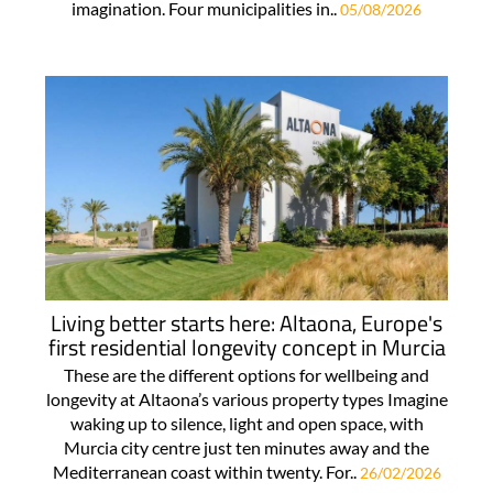
imagination. Four municipalities in..
05/08/2026
Living better starts here: Altaona, Europe's
first residential longevity concept in Murcia
These are the different options for wellbeing and
longevity at Altaona’s various property types Imagine
waking up to silence, light and open space, with
Murcia city centre just ten minutes away and the
Mediterranean coast within twenty. For..
26/02/2026