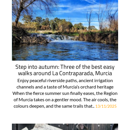
Step into autumn: Three of the best easy
walks around La Contraparada, Murcia
Enjoy peaceful riverside paths, ancient irrigation
channels and a taste of Murcia’s orchard heritage
When the fierce summer sun finally eases, the Region
of Murcia takes on a gentler mood. The air cools, the
colours deepen, and the same trails that..
13/11/2025