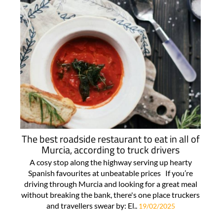
The best roadside restaurant to eat in all of
Murcia, according to truck drivers
A cosy stop along the highway serving up hearty
Spanish favourites at unbeatable prices If you’re
driving through Murcia and looking for a great meal
without breaking the bank, there's one place truckers
and travellers swear by: El..
19/02/2025