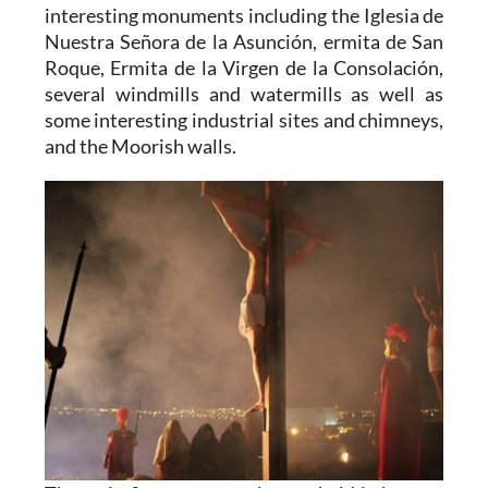
interesting monuments including the Iglesia de
Nuestra Señora de la Asunción, ermita de San
Roque, Ermita de la Virgen de la Consolación,
several windmills and watermills as well as
some interesting industrial sites and chimneys,
and the Moorish walls.