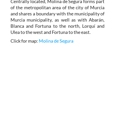
Centrally located, Molina de Segura forms part
of the metropolitan area of the city of Murcia
and shares a boundary with the municipality of
Murcia municipality, as well as with Abarán,
Blanca and Fortuna to the north, Lorquí and
Ulea to the west and Fortuna to the east.
Click for map:
Molina de Segura