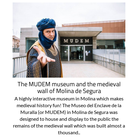
The MUDEM museum and the medieval
wall of Molina de Segura
A highly interactive museum in Molina which makes
medieval history fun! The Museo del Enclave de la
Muralla (or MUDEM) in Molina de Segura was
designed to house and display to the public the
remains of the medieval wall which was built almost a
thousand..