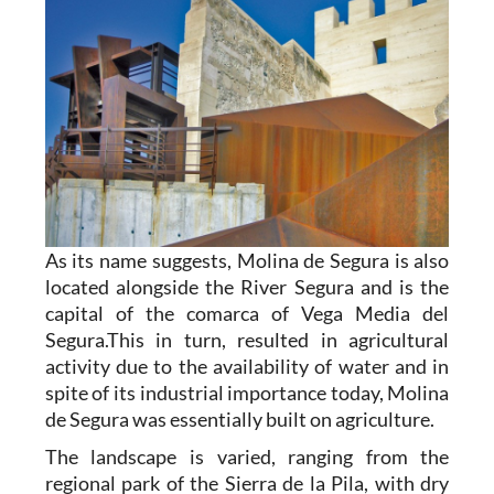
As its name suggests, Molina de Segura is also
located alongside the River Segura and is the
capital of the comarca of Vega Media del
Segura.This in turn, resulted in agricultural
activity due to the availability of water and in
spite of its industrial importance today, Molina
de Segura was essentially built on agriculture.
The landscape is varied, ranging from the
regional park of the Sierra de la Pila, with dry