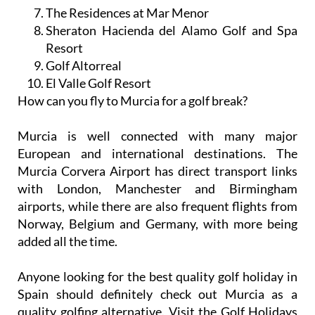
The Residences at Mar Menor
Sheraton Hacienda del Alamo Golf and Spa
Resort
Golf Altorreal
El Valle Golf Resort
How can you fly to Murcia for a golf break?
Murcia is well connected with many major
European and international destinations. The
Murcia Corvera Airport has direct transport links
with London, Manchester and Birmingham
airports, while there are also frequent flights from
Norway, Belgium and Germany, with more being
added all the time.
Anyone looking for the best quality golf holiday in
Spain should definitely check out Murcia as a
quality golfing alternative. Visit the Golf Holidays