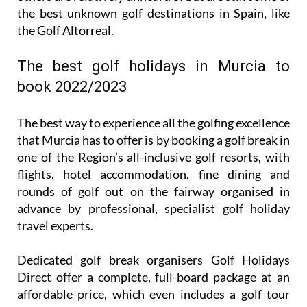
the best unknown golf destinations in Spain, like
the Golf Altorreal.
The best golf holidays in Murcia to
book 2022/2023
The best way to experience all the golfing excellence
that Murcia has to offer is by booking a golf break in
one of the Region’s all-inclusive golf resorts, with
flights, hotel accommodation, fine dining and
rounds of golf out on the fairway organised in
advance by professional, specialist golf holiday
travel experts.
Dedicated golf break organisers Golf Holidays
Direct offer a complete, full-board package at an
affordable price, which even includes a golf tour