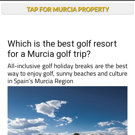
TAP FOR MURCIA PROPERTY
Which is the best golf resort
for a Murcia golf trip?
All-inclusive golf holiday breaks are the best
way to enjoy golf, sunny beaches and culture
in Spain’s Murcia Region