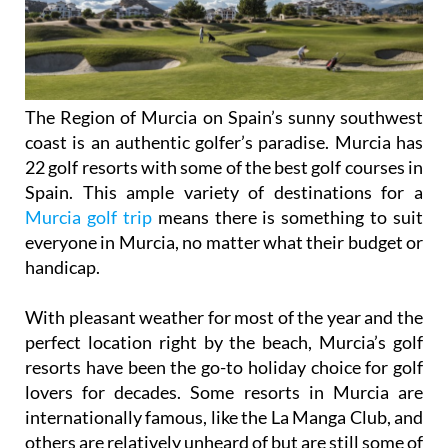
The Region of Murcia on Spain’s sunny southwest
coast is an authentic golfer’s paradise. Murcia has
22 golf resorts with some of the best golf courses in
Spain. This ample variety of destinations for a
Murcia golf trip
means there is something to suit
everyone in Murcia, no matter what their budget or
handicap.
With pleasant weather for most of the year and the
perfect location right by the beach, Murcia’s golf
resorts have been the go-to holiday choice for golf
lovers for decades. Some resorts in Murcia are
internationally famous, like the La Manga Club, and
others are relatively unheard of but are still some of