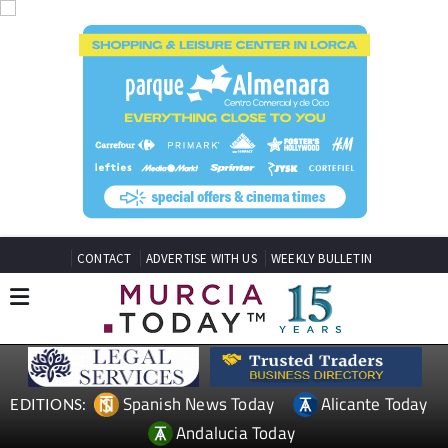
CONTACT
ADVERTISE WITH US
WEEKLY BULLETIN
Spanish News Today
Alicante Today
EDITIONS:
Andalucia Today