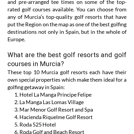
and pre-arranged tee times on some of the top-
rated golf courses available. You can choose from
any of Murcia’s top-quality golf resorts that have
put the Region on the map as one of the best golfing
destinations not only in Spain, but in the whole of
Europe.
What are the best golf resorts and golf
courses in Murcia?
These top 10 Murcia golf resorts each have their
own special properties which make them ideal for a
golfing getaway in Spain:
Hotel La Manga Principe Felipe
La Manga Las Lomas Village
Mar Menor Golf Resort and Spa
Hacienda Riquelme Golf Resort
Roda 525 Hotel
Roda Golf and Beach Resort