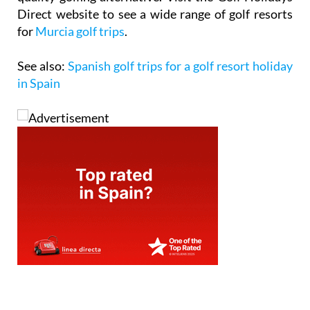
Direct website to see a wide range of golf resorts
for
Murcia golf trips
.
See also:
Spanish golf trips for a golf resort holiday
in Spain