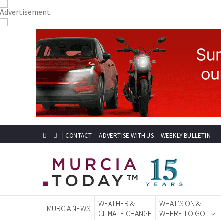
CONTACT
ADVERTISE WITH US
WEEKLY BULLETIN
WEATHER &
WHAT'S ON &
MURCIA NEWS
CLIMATE CHANGE
WHERE TO GO