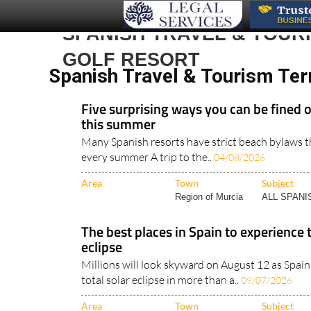
SPANISH TRAVEL & TOUR
GOLF RESORT
Spanish Travel & Tourism Ter
Five surprising ways you can be fined 
this summer
Many Spanish resorts have strict beach bylaws th
every summer A trip to the..
04/08/2026
Area
Town
Subject
Region of Murcia
ALL SPAN
The best places in Spain to experience 
eclipse
Millions will look skyward on August 12 as Spain 
total solar eclipse in more than a..
09/07/2026
Area
Town
Subject