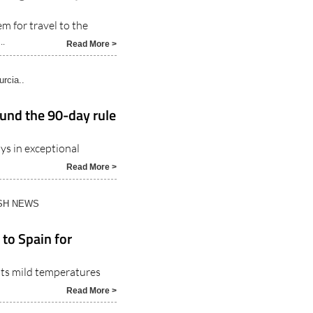
m for travel to the
..
Read More >
rcia..
ound the 90-day rule
ys in exceptional
Read More >
ISH NEWS
 to Spain for
 its mild temperatures
Read More >