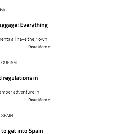
tyle..
baggage: Everything
ents all have their own
Read More >
 TOURISM
 regulations in
amper adventure in
Read More >
N SPAIN
 to get into Spain