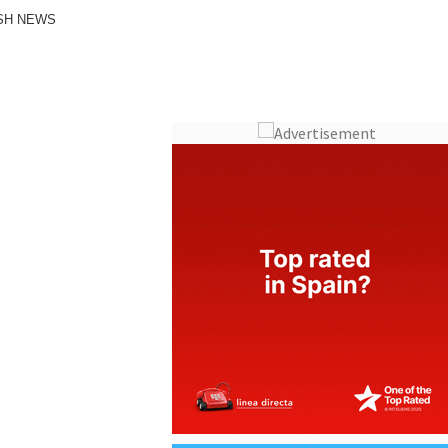
ISH NEWS