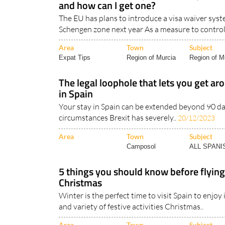
and how can I get one?
The EU has plans to introduce a visa waiver syste
Schengen zone next year As a measure to control
Area
Town
Subject
Expat Tips
Region of Murcia
Region of Mu
The legal loophole that lets you get ar
in Spain
Your stay in Spain can be extended beyond 90 da
circumstances Brexit has severely..
20/12/2023
Area
Town
Subject
Camposol
ALL SPAN
5 things you should know before flying
Christmas
Winter is the perfect time to visit Spain to enjoy
and variety of festive activities Christmas..
Area
Town
Subject