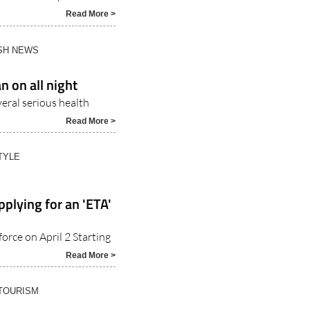
Read More >
ISH NEWS
n on all night
veral serious health
Read More >
TYLE
pplying for an 'ETA'
orce on April 2 Starting
Read More >
 TOURISM