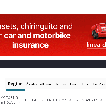
Region
Águilas
Alhama de Murcia
Jumilla
Lorca
Los Alc
MOTORING
LIFESTYLE
PROPERTY NEWS
SPANISH NEWS
& TRAVEL