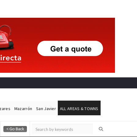
ázares
Mazarrón
San Javier
ALL AREAS & TOWNS