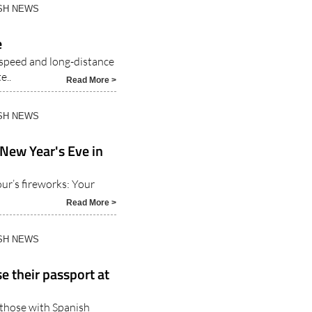
ISH NEWS
e
-speed and long-distance
e..
Read More >
ISH NEWS
 New Year's Eve in
r’s fireworks: Your
Read More >
ISH NEWS
e their passport at
o those with Spanish