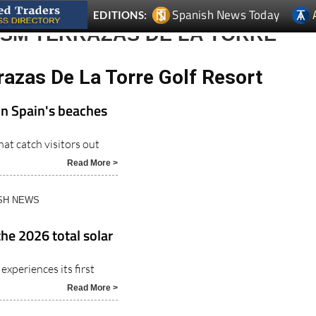
Spanish News Today
EDITIONS:
ISM TERRAZAS DE LA TORRE
razas De La Torre Golf Resort
on Spain's beaches
at catch visitors out
Read More >
ISH NEWS
the 2026 total solar
experiences its first
Read More >