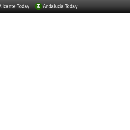
Alicante Today
Andalucia Today