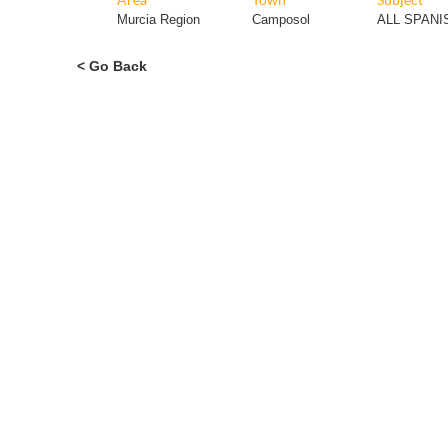
Murcia Region
Camposol
ALL SPAN
< Go Back