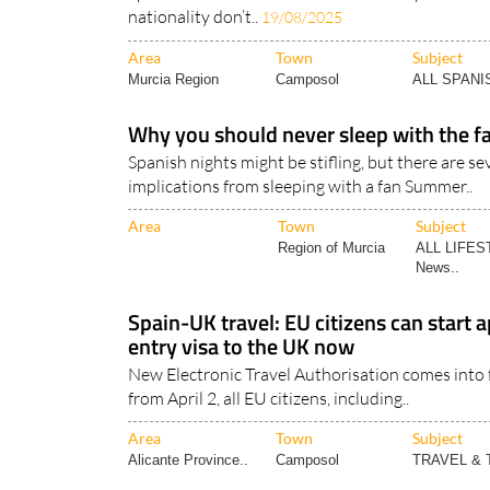
nationality don’t..
19/08/2025
Area
Town
Subject
Murcia Region
Camposol
ALL SPAN
Why you should never sleep with the fa
Spanish nights might be stifling, but there are se
implications from sleeping with a fan Summer..
Area
Town
Subject
Region of Murcia
ALL LIFES
News..
Spain-UK travel: EU citizens can start a
entry visa to the UK now
New Electronic Travel Authorisation comes into f
from April 2, all EU citizens, including..
Area
Town
Subject
Alicante Province..
Camposol
TRAVEL &