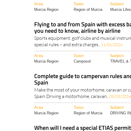
Area
Town
Subject
Murcia Region
Region of Murcia
Murcia Lifes
Flying to and from Spain with excess 
you need to know, airline by airline
Sports equipment, golf clubs and musical instrum
special rules – and extra charges..
11/06/2024
Area
Town
Subject
Murcia Region
Camposol
TRAVEL &
Complete guide to campervan rules and
Spain
Make the most of your motorhome, caravan or c
Spain Driving a motorhome, caravan..
05/03/2024
Area
Town
Subject
Murcia Region
Region of Murcia
DRIVING I
When will I need a special ETIAS permit