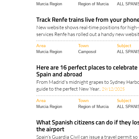
Murcia Region
Region of Murcia
ALL SPAN
Track Renfe trains live from your phon
New website shows real-time positions for high
services Renfe has rolled out a handy new websit
Area
Town
Subject
Murcia Region
Camposol
ALL SPAN
Here are 16 perfect places to celebrate
Spain and abroad
From Madrid's midnight grapes to Sydney Harbou
guide to the perfect New Year..
29/12/2025
Area
Town
Subject
Murcia Region
Region of Murcia
ALL SPAN
What Spanish citizens can do if they los
the airport
Spain’s Guardia Civil can issue a travel permit s