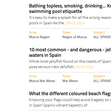
Bathing topless, smoking, drinking... 
swimming pool etiquette
It’s easy to make a splash for all the wrong reas
pools in Spain As the..
09/07/2024
Area
Town
Subject
Murcia Region
Region of Murcia
ALL SPAN
10 most common - and dangerous - jell
waters in Spain
While most jellyfish found on the coasts of Spain
pose serious risks Jellyfish..
08/07/2024
Area
Town
Subject
Murcia Mar Menor..
Mar Menor
ALL SPAN
What the different coloured beach flag
Knowing your flags could help avoid tragedy on 
in Spain Spain’s vibrant tapestry of..