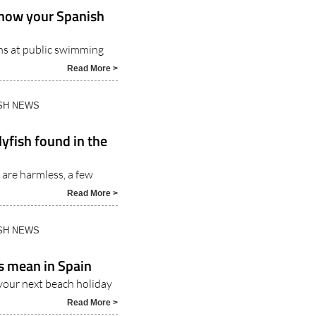
Know your Spanish
ons at public swimming
Read More >
ISH NEWS
yfish found in the
 are harmless, a few
Read More >
ISH NEWS
s mean in Spain
your next beach holiday
Read More >