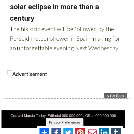
Contact Murcia Today: Editorial 000 000 000 / Office 000 000 000
Privacy Preferences
Terms And Conditons
|
Privacy Policy
|
Legal
|
About Us
|
Advertise With Us