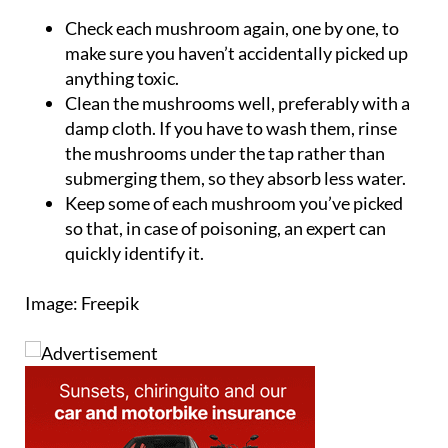
make sure you haven’t accidentally picked up
anything toxic.
Clean the mushrooms well, preferably with a
damp cloth. If you have to wash them, rinse
the mushrooms under the tap rather than
submerging them, so they absorb less water.
Keep some of each mushroom you’ve picked
so that, in case of poisoning, an expert can
quickly identify it.
Image: Freepik