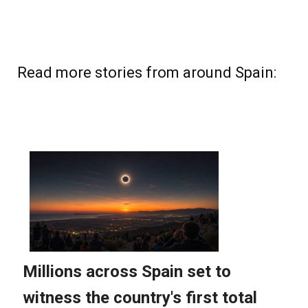
Read more stories from around Spain: