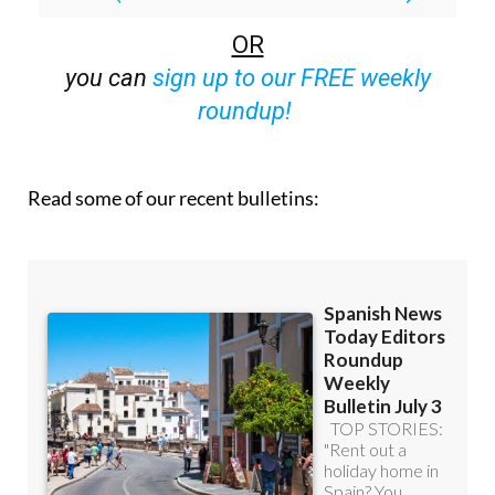
OR
you can
sign up to our FREE weekly
roundup!
Read some of our recent bulletins: