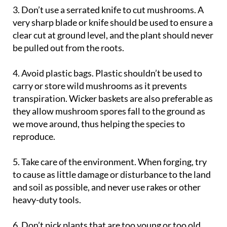
very sharp blade or knife should be used to ensure a
clear cut at ground level, and the plant should never
be pulled out from the roots.
4. Avoid plastic bags
. Plastic shouldn’t be used to
carry or store wild mushrooms as it prevents
transpiration. Wicker baskets are also preferable as
they allow mushroom spores fall to the ground as
we move around, thus helping the species to
reproduce.
5. Take care of the environment
. When forging, try
to cause as little damage or disturbance to the land
and soil as possible, and never use rakes or other
heavy-duty tools.
6. Don’t pick plants that are too young or too old
.
Fully ripe and mature mushrooms are far tastier,