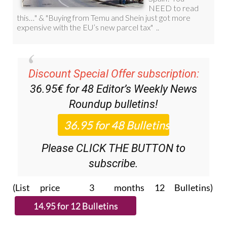
Discount Special Offer subscription:
36.95€ for 48
Editor’s Weekly News
Roundup
bulletins!
Please CLICK THE BUTTON to
subscribe.
(List price 3 months 12 Bulletins)