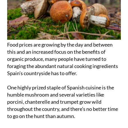
Food prices are growing by the day and between
this and an increased focus on the benefits of
organic produce, many people have turned to
foraging the abundant natural cooking ingredients
Spain’s countryside has to offer.
One highly prized staple of Spanish cuisine is the
humble mushroom and several varieties like
porcini, chanterelle and trumpet grow wild
throughout the country, and there’s no better time
to go on the hunt than autumn.
Once the weather begins to cool down in
September or October and there’s a slight chill in