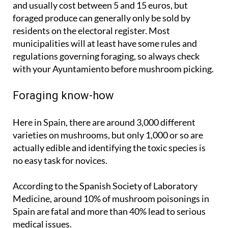
residents on the electoral register. Most
municipalities will at least have some rules and
regulations governing foraging, so always check
with your Ayuntamiento before mushroom picking.
Foraging know-how
Here in Spain, there are around 3,000 different
varieties on mushrooms, but only 1,000 or so are
actually edible and identifying the toxic species is
no easy task for novices.
According to the Spanish Society of Laboratory
Medicine, around 10% of mushroom poisonings in
Spain are fatal and more than 40% lead to serious
medical issues.