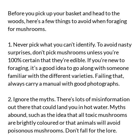
Before you pick up your basket and head to the
woods, here’s a few things to avoid when foraging
for mushrooms.
1. Never pick what you can’t identify
. To avoid nasty
surprises, don’t pick mushrooms unless you’re
100% certain that they’re edible. If you’re new to
foraging, it’s a good idea to go along with someone
familiar with the different varieties. Failing that,
always carry a manual with good photographs.
2. Ignore the myths
. There’s lots of misinformation
out there that could land you in hot water. Myths
abound, such as the idea that all toxic mushrooms
are brightly coloured or that animals will avoid
poisonous mushrooms. Don’t fall for the lore.
3. Don’t use a serrated knife to cut mushrooms
. A