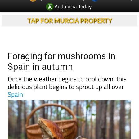
TAP FOR MURCIA PROPERTY
Foraging for mushrooms in
Spain in autumn
Once the weather begins to cool down, this
delicious plant begins to sprout up all over
Spain