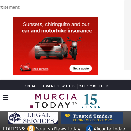
CONTACT
ADVERTISE WITH US
WEEKLY BULLETIN
Spanish News Today
Alicante Today
EDITIONS:
Andalucia Today