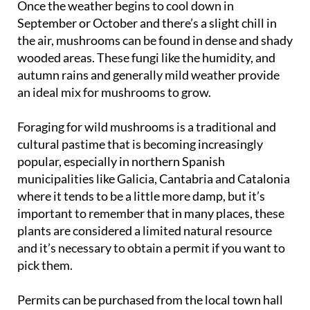
the air, mushrooms can be found in dense and shady
wooded areas. These fungi like the humidity, and
autumn rains and generally mild weather provide
an ideal mix for mushrooms to grow.
Foraging for wild mushrooms is a traditional and
cultural pastime that is becoming increasingly
popular, especially in northern Spanish
municipalities like Galicia, Cantabria and Catalonia
where it tends to be a little more damp, but it’s
important to remember that in many places, these
plants are considered a limited natural resource
and it’s necessary to obtain a permit if you want to
pick them.
Permits can be purchased from the local town hall
and usually cost between 5 and 15 euros, but
foraged produce can generally only be sold by