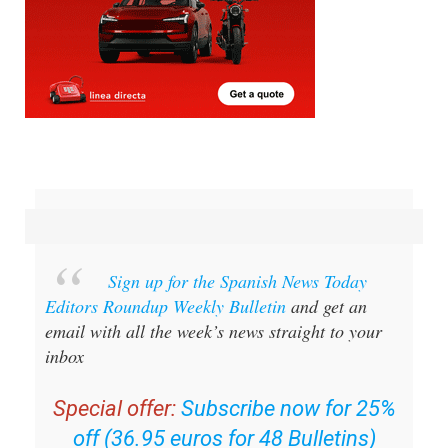
Sign up for the Spanish News Today
Editors Roundup Weekly Bulletin
and get an
email with all the week’s news straight to your
inbox
Special offer:
Subscribe now for 25%
off (36.95 euros for 48 Bulletins)