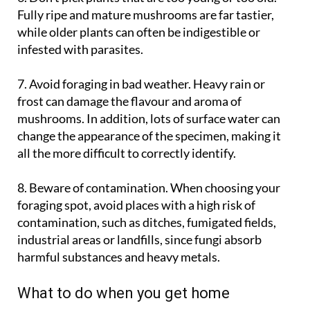
while older plants can often be indigestible or
infested with parasites.
7. Avoid foraging in bad weather
. Heavy rain or
frost can damage the flavour and aroma of
mushrooms. In addition, lots of surface water can
change the appearance of the specimen, making it
all the more difficult to correctly identify.
8. Beware of contamination
. When choosing your
foraging spot, avoid places with a high risk of
contamination, such as ditches, fumigated fields,
industrial areas or landfills, since fungi absorb
harmful substances and heavy metals.
What to do when you get home
Check each mushroom again, one by one, to