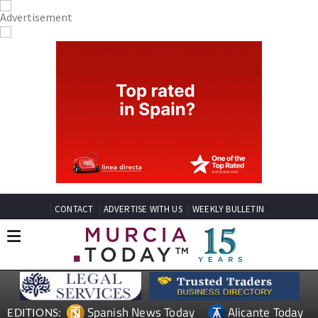
CONTACT
ADVERTISE WITH US
WEEKLY BULLETIN
Spanish News Today
Alicante Today
EDITIONS: