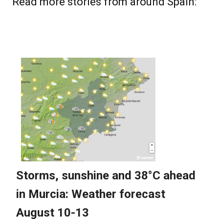
Read more stories from around Spain: