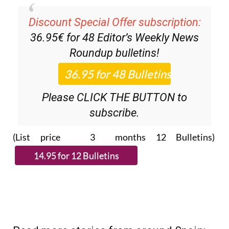
Discount Special Offer subscription:
36.95€ for 48
Editor’s Weekly News
Roundup
bulletins!
Please CLICK THE BUTTON to
subscribe.
(List price 3 months 12 Bulletins)