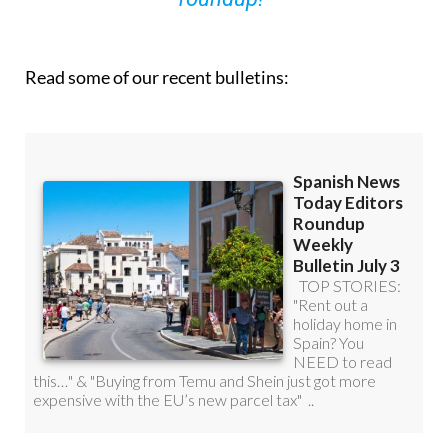
Read some of our recent bulletins: