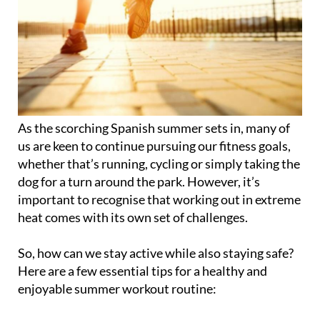
As the scorching Spanish summer sets in, many of
us are keen to continue pursuing our fitness goals,
whether that’s running, cycling or simply taking the
dog for a turn around the park. However, it’s
important to recognise that working out in extreme
heat comes with its own set of challenges.
So, how can we stay active while also staying safe?
Here are a few essential tips for a healthy and
enjoyable summer workout routine: