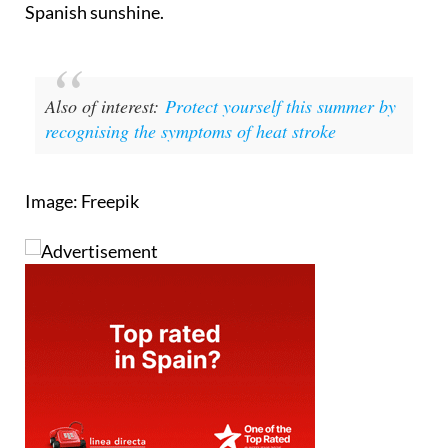
Spanish sunshine.
Also of interest:
Protect yourself this summer by
recognising the symptoms of heat stroke
Image: Freepik