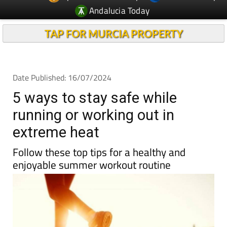
Andalucia Today
TAP FOR MURCIA PROPERTY
Date Published: 16/07/2024
5 ways to stay safe while
running or working out in
extreme heat
Follow these top tips for a healthy and
enjoyable summer workout routine