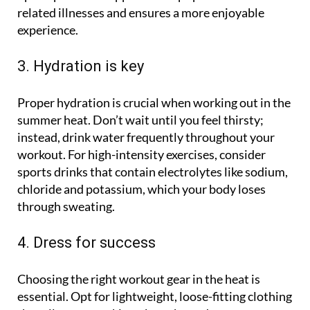
related illnesses and ensures a more enjoyable
experience.
3. Hydration is key
Proper hydration is crucial when working out in the
summer heat. Don’t wait until you feel thirsty;
instead, drink water frequently throughout your
workout. For high-intensity exercises, consider
sports drinks that contain electrolytes like sodium,
chloride and potassium, which your body loses
through sweating.
4. Dress for success
Choosing the right workout gear in the heat is
essential. Opt for lightweight, loose-fitting clothing