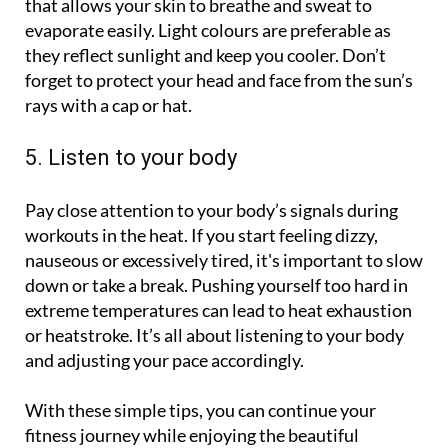
that allows your skin to breathe and sweat to
evaporate easily. Light colours are preferable as
they reflect sunlight and keep you cooler. Don’t
forget to protect your head and face from the sun’s
rays with a cap or hat.
5. Listen to your body
Pay close attention to your body’s signals during
workouts in the heat. If you start feeling dizzy,
nauseous or excessively tired, it's important to slow
down or take a break. Pushing yourself too hard in
extreme temperatures can lead to heat exhaustion
or heatstroke. It’s all about listening to your body
and adjusting your pace accordingly.
With these simple tips, you can continue your
fitness journey while enjoying the beautiful