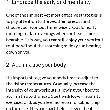
1. Embrace the early bird mentality
One of the simplest yet most effective strategies is
to pay attention to the weather forecast and
choose your workout times wisely. Opt for early
mornings or late evenings when the heat is more
bearable. This way, you can still enjoy your workout
routine without the scorching midday sun beating
down on you.
2. Acclimatise your body
It's important to give your body time to adjust to
the rising temperatures. Gradually increase the
intensity of your workouts, allowing your body to
acclimatise to the heat. Start with lower-intensity
exercises and, as you feel more comfortable, ramp
up the pace. This approach helps prevent heat-