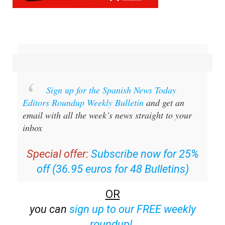
Sign up for the Spanish News Today
Editors Roundup Weekly Bulletin
and get an
email with all the week’s news straight to your
inbox
Special offer:
Subscribe now for 25%
off (36.95 euros for 48 Bulletins)
OR
you can
sign up to our FREE weekly
roundup!