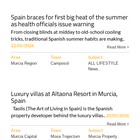
Spain braces for first big heat of the summer
as health officials issue warning
From closing blinds at midday to old-school cooling
tricks, traditional Spanish summer habits are making..
22/05/2026
Read More >
Area
Town
Subject
Murcia Region
Camposol
ALL LIFESTYLE
News..
Luxury villas at Altaona Resort in Murcia,
Spain
Taolis (The Art of Living in Spain) is the Spanish
property developer behind the luxury villas..
20/05/2026
Read More >
Area
Town
Subject
Murcia Capital
Mosa Trajectum
Murcia Property..