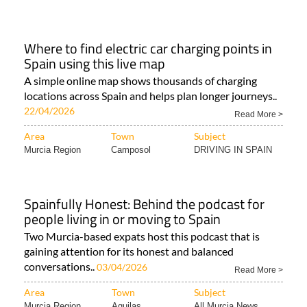
Where to find electric car charging points in
Spain using this live map
A simple online map shows thousands of charging
locations across Spain and helps plan longer journeys..
22/04/2026
Read More >
Area
Town
Subject
Murcia Region
Camposol
DRIVING IN SPAIN
Spainfully Honest: Behind the podcast for
people living in or moving to Spain
Two Murcia-based expats host this podcast that is
gaining attention for its honest and balanced
conversations..
03/04/2026
Read More >
Area
Town
Subject
Murcia Region
Aguilas
All Murcia News