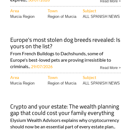
Read More >
Area
Town
Subject
Murcia Region
Region of Murcia
ALL SPANISH NEWS
Europe's most stolen dog breeds revealed: Is
yours on the list?
From French Bulldogs to Dachshunds, some of
Europe's best-loved pets are proving irresistible to
criminals..
29/07/2026
Read More >
Area
Town
Subject
Murcia Region
Region of Murcia
ALL SPANISH NEWS
Crypto and your estate: The wealth planning
gap that could cost your family everything
Elysium Wealth Advisors explains why cryptocurrency
should now be an essential part of every estate plan..