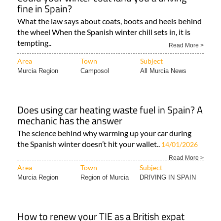
fine in Spain?
What the law says about coats, boots and heels behind
the wheel When the Spanish winter chill sets in, it is
tempting..
Read More >
Area
Town
Subject
Murcia Region
Camposol
All Murcia News
Does using car heating waste fuel in Spain? A
mechanic has the answer
The science behind why warming up your car during
the Spanish winter doesn’t hit your wallet..
14/01/2026
Read More >
Area
Town
Subject
Murcia Region
Region of Murcia
DRIVING IN SPAIN
How to renew your TIE as a British expat