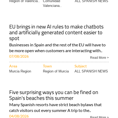
Region of Valencia..
Comunidad
ALL SPANISH NEWS
Valenciana..
EU brings in new AI rules to make chatbots
and artificially generated content easier to
spot
Businesses in Spain and the rest of the EU will have to
be more open when customers are interacting with..
07/08/2026
Read More >
Area
Town
Subject
Murcia Region
Region of Murcia
ALL SPANISH NEWS
Five surprising ways you can be fined on
Spain's beaches this summer
Many Spanish resorts have strict beach bylaws that
catch visitors out every summer A trip to the..
04/08/2026
Read More >