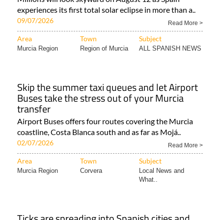
experiences its first total solar eclipse in more than a..
09/07/2026
Read More >
Area
Town
Subject
Murcia Region
Region of Murcia
ALL SPANISH NEWS
Skip the summer taxi queues and let Airport
Buses take the stress out of your Murcia
transfer
Airport Buses offers four routes covering the Murcia
coastline, Costa Blanca south and as far as Mojá..
02/07/2026
Read More >
Area
Town
Subject
Murcia Region
Corvera
Local News and
What..
Ticks are spreading into Spanish cities and