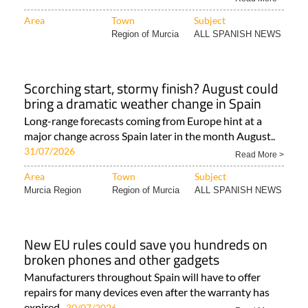
Area
Town
Subject
Region of Murcia
ALL SPANISH NEWS
Scorching start, stormy finish? August could
bring a dramatic weather change in Spain
Long-range forecasts coming from Europe hint at a
major change across Spain later in the month August..
31/07/2026
Read More >
Area
Town
Subject
Murcia Region
Region of Murcia
ALL SPANISH NEWS
New EU rules could save you hundreds on
broken phones and other gadgets
Manufacturers throughout Spain will have to offer
repairs for many devices even after the warranty has
expired..
30/07/2026