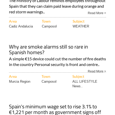
The Ministry of Labour reminds employees throughout
Spain that they can claim paid leave during orange and
red storm warnings..
Read More >
Area
Town
Subject
Cadiz Andalucia
Camposol
WEATHER
Why are smoke alarms still so rare in
Spanish homes?
A simple €15 device could cut the number of fire deaths
in the country Personal security is front and centre..
Read More >
Area
Town
Subject
Murcia Region
Camposol
ALL LIFESTYLE
News..
Spain's minimum wage set to rise 3.1% to
€1,221 per month as government signs off