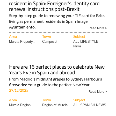
resident in Spain: Foreigner's identity card
renewal instructions post-Brexit
Step-by-step guide to renewing your TIE card for Brits
living as permanent residents in Spain Image:
Ayuntamiento..
Read More >
Area
Town
Subject
Murcia Property..
Camposol
ALL LIFESTYLE
News..
Here are 16 perfect places to celebrate New
Year's Eve in Spain and abroad
From Madrid's midnight grapes to Sydney Harbour’s
fireworks: Your guide to the perfect New Year..
29/12/2025
Read More >
Area
Town
Subject
Murcia Region
Region of Murcia
ALL SPANISH NEWS