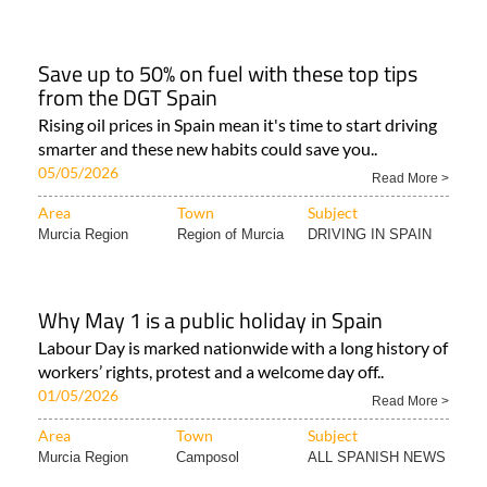
Save up to 50% on fuel with these top tips
from the DGT Spain
Rising oil prices in Spain mean it's time to start driving
smarter and these new habits could save you..
05/05/2026
Read More >
Area
Town
Subject
Murcia Region
Region of Murcia
DRIVING IN SPAIN
Why May 1 is a public holiday in Spain
Labour Day is marked nationwide with a long history of
workers’ rights, protest and a welcome day off..
01/05/2026
Read More >
Area
Town
Subject
Murcia Region
Camposol
ALL SPANISH NEWS