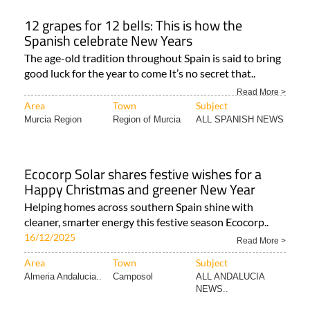
12 grapes for 12 bells: This is how the
Spanish celebrate New Years
The age-old tradition throughout Spain is said to bring
good luck for the year to come It’s no secret that..
Read More >
Area
Town
Subject
Murcia Region
Region of Murcia
ALL SPANISH NEWS
Ecocorp Solar shares festive wishes for a
Happy Christmas and greener New Year
Helping homes across southern Spain shine with
cleaner, smarter energy this festive season Ecocorp..
16/12/2025
Read More >
Area
Town
Subject
Almeria Andalucia..
Camposol
ALL ANDALUCIA
NEWS..