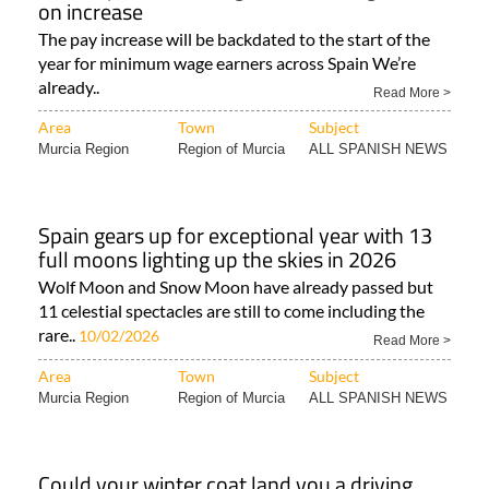
on increase
The pay increase will be backdated to the start of the
year for minimum wage earners across Spain We’re
already..
Read More >
Area
Town
Subject
Murcia Region
Region of Murcia
ALL SPANISH NEWS
Spain gears up for exceptional year with 13
full moons lighting up the skies in 2026
Wolf Moon and Snow Moon have already passed but
11 celestial spectacles are still to come including the
rare..
10/02/2026
Read More >
Area
Town
Subject
Murcia Region
Region of Murcia
ALL SPANISH NEWS
Could your winter coat land you a driving