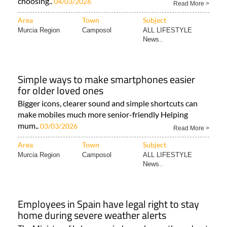
choosing..
04/03/2026
Read More >
Area
Town
Subject
Murcia Region
Camposol
ALL LIFESTYLE
News..
Simple ways to make smartphones easier
for older loved ones
Bigger icons, clearer sound and simple shortcuts can
make mobiles much more senior-friendly Helping
mum..
03/03/2026
Read More >
Area
Town
Subject
Murcia Region
Camposol
ALL LIFESTYLE
News..
Employees in Spain have legal right to stay
home during severe weather alerts