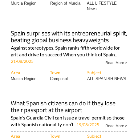
Murcia Region
Region of Murcia
ALL LIFESTYLE
News..
Spain surprises with its entrepreneurial spirit,
beating global business heavyweights
Against stereotypes, Spain ranks fifth worldwide for
grit and drive to succeed When you think of Spain..
21/08/2025
Read More >
Area
Town
Subject
Murcia Region
Camposol
ALL SPANISH NEWS
What Spanish citizens can do if they lose
their passport at the airport
Spain’s Guardia Civil can issue a travel permit so those
with Spanish nationality don’t..
19/08/2025
Read More >
Area
Town
Subject