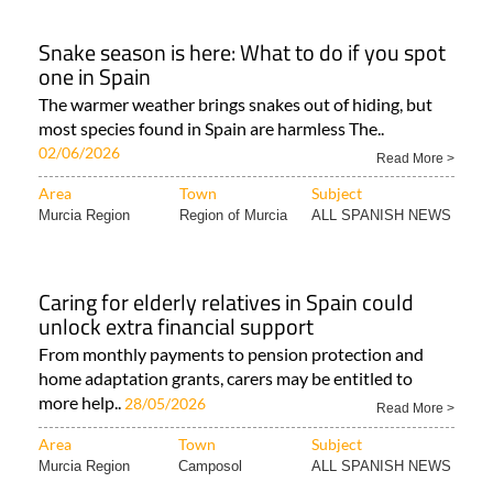
Snake season is here: What to do if you spot
one in Spain
The warmer weather brings snakes out of hiding, but
most species found in Spain are harmless The..
02/06/2026
Read More >
Area
Town
Subject
Murcia Region
Region of Murcia
ALL SPANISH NEWS
Caring for elderly relatives in Spain could
unlock extra financial support
From monthly payments to pension protection and
home adaptation grants, carers may be entitled to
more help..
28/05/2026
Read More >
Area
Town
Subject
Murcia Region
Camposol
ALL SPANISH NEWS