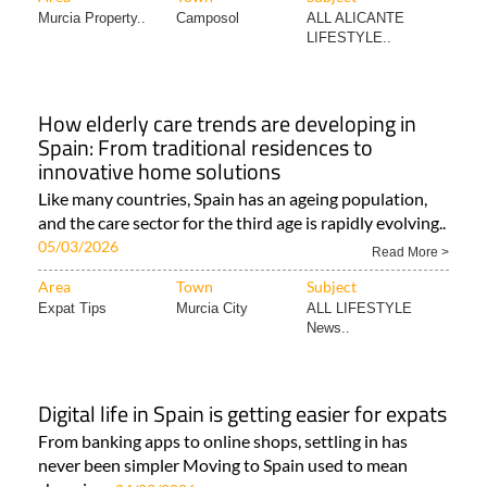
Murcia Property..
Camposol
ALL ALICANTE
LIFESTYLE..
How elderly care trends are developing in
Spain: From traditional residences to
innovative home solutions
Like many countries, Spain has an ageing population,
and the care sector for the third age is rapidly evolving..
05/03/2026
Read More >
Area
Town
Subject
Expat Tips
Murcia City
ALL LIFESTYLE
News..
Digital life in Spain is getting easier for expats
From banking apps to online shops, settling in has
never been simpler Moving to Spain used to mean