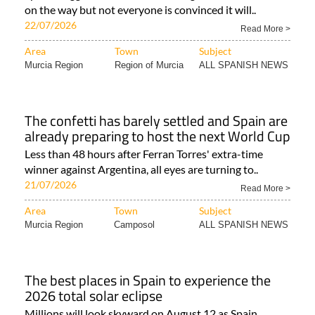
on the way but not everyone is convinced it will..
22/07/2026
Read More >
Area
Town
Subject
Murcia Region
Region of Murcia
ALL SPANISH NEWS
The confetti has barely settled and Spain are
already preparing to host the next World Cup
Less than 48 hours after Ferran Torres' extra-time
winner against Argentina, all eyes are turning to..
21/07/2026
Read More >
Area
Town
Subject
Murcia Region
Camposol
ALL SPANISH NEWS
The best places in Spain to experience the
2026 total solar eclipse
Millions will look skyward on August 12 as Spain