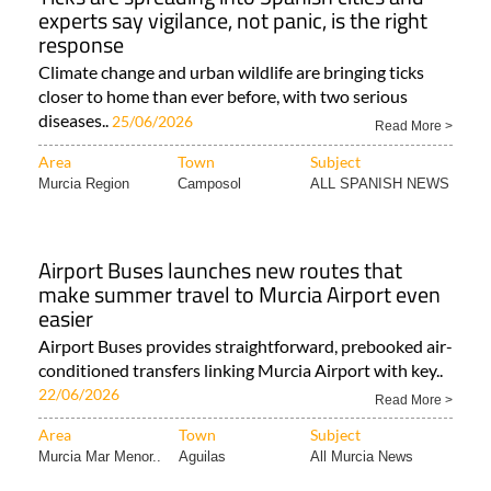
experts say vigilance, not panic, is the right
response
Climate change and urban wildlife are bringing ticks
closer to home than ever before, with two serious
diseases..
25/06/2026
Read More >
Area
Town
Subject
Murcia Region
Camposol
ALL SPANISH NEWS
Airport Buses launches new routes that
make summer travel to Murcia Airport even
easier
Airport Buses provides straightforward, prebooked air-
conditioned transfers linking Murcia Airport with key..
22/06/2026
Read More >
Area
Town
Subject
Murcia Mar Menor..
Aguilas
All Murcia News