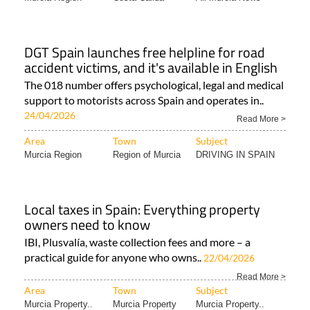
DGT Spain launches free helpline for road
accident victims, and it's available in English
The 018 number offers psychological, legal and medical
support to motorists across Spain and operates in..
24/04/2026
Read More >
Area
Town
Subject
Murcia Region
Region of Murcia
DRIVING IN SPAIN
Local taxes in Spain: Everything property
owners need to know
IBI, Plusvalía, waste collection fees and more – a
practical guide for anyone who owns..
22/04/2026
Read More >
Area
Town
Subject
Murcia Property..
Murcia Property
Murcia Property..