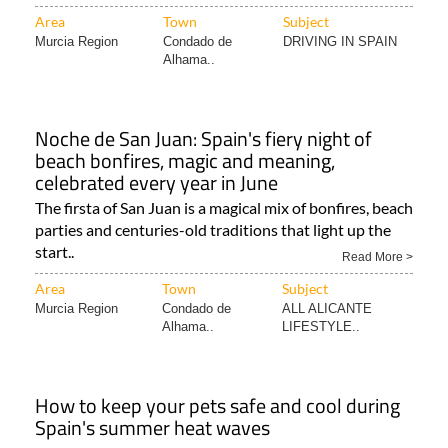
Area
Town
Subject
Murcia Region
Condado de
DRIVING IN SPAIN
Alhama..
Noche de San Juan: Spain's fiery night of
beach bonfires, magic and meaning,
celebrated every year in June
The firsta of San Juan is a magical mix of bonfires, beach
parties and centuries-old traditions that light up the
start..
Read More >
Area
Town
Subject
Murcia Region
Condado de
ALL ALICANTE
Alhama..
LIFESTYLE..
How to keep your pets safe and cool during
Spain's summer heat waves