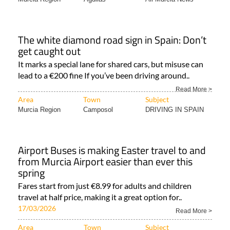
The white diamond road sign in Spain: Don’t
get caught out
It marks a special lane for shared cars, but misuse can
lead to a €200 fine If you’ve been driving around..
Read More >
Area
Town
Subject
Murcia Region
Camposol
DRIVING IN SPAIN
Airport Buses is making Easter travel to and
from Murcia Airport easier than ever this
spring
Fares start from just €8.99 for adults and children
travel at half price, making it a great option for..
17/03/2026
Read More >
Area
Town
Subject