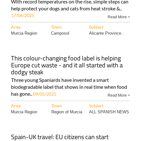
With record temperatures on the rise, simple steps can
help protect your dogs and cats from heat stroke &..
17/06/2025
Read More >
Area
Town
Subject
Murcia Region
Camposol
Alicante Province..
This colour-changing food label is helping
Europe cut waste - and it all started with a
dodgy steak
Three young Spaniards have invented a smart
biodegradable label that shows in real time when food
has gone..
09/05/2025
Read More >
Area
Town
Subject
Murcia Region
Region of Murcia
ALL SPANISH NEWS
Spain-UK travel: EU citizens can start