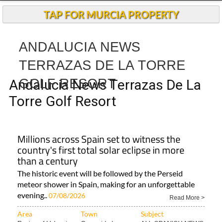
TAP FOR MURCIA PROPERTY
ANDALUCIA NEWS
TERRAZAS DE LA TORRE
GOLF RESORT
Andalucia News Terrazas De La
Torre Golf Resort
Millions across Spain set to witness the
country's first total solar eclipse in more
than a century
The historic event will be followed by the Perseid
meteor shower in Spain, making for an unforgettable
evening..
07/08/2026
Read More >
Area
Town
Subject