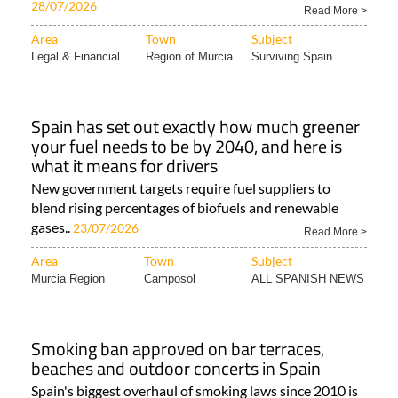
28/07/2026
Read More >
Area
Town
Subject
Legal & Financial..
Region of Murcia
Surviving Spain..
Spain has set out exactly how much greener
your fuel needs to be by 2040, and here is
what it means for drivers
New government targets require fuel suppliers to
blend rising percentages of biofuels and renewable
gases..
23/07/2026
Read More >
Area
Town
Subject
Murcia Region
Camposol
ALL SPANISH NEWS
Smoking ban approved on bar terraces,
beaches and outdoor concerts in Spain
Spain's biggest overhaul of smoking laws since 2010 is