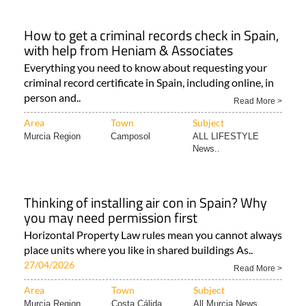
How to get a criminal records check in Spain,
with help from Heniam & Associates
Everything you need to know about requesting your
criminal record certificate in Spain, including online, in
person and..
Read More >
Area
Town
Subject
Murcia Region
Camposol
ALL LIFESTYLE
News..
Thinking of installing air con in Spain? Why
you may need permission first
Horizontal Property Law rules mean you cannot always
place units where you like in shared buildings As..
27/04/2026
Read More >
Area
Town
Subject
Murcia Region
Costa Cálida
All Murcia News