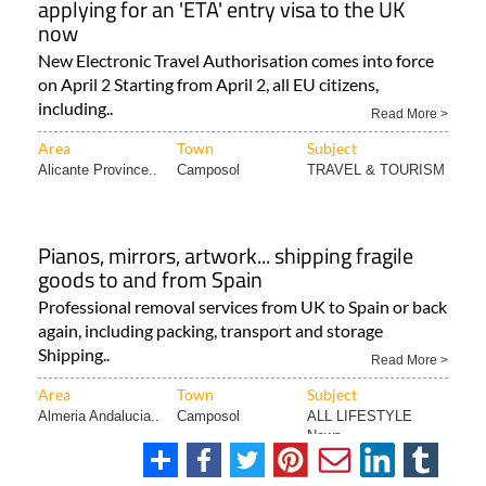
applying for an 'ETA' entry visa to the UK
now
New Electronic Travel Authorisation comes into force
on April 2 Starting from April 2, all EU citizens,
including..
Read More >
Area
Town
Subject
Alicante Province..
Camposol
TRAVEL & TOURISM
Pianos, mirrors, artwork... shipping fragile
goods to and from Spain
Professional removal services from UK to Spain or back
again, including packing, transport and storage
Shipping..
Read More >
Area
Town
Subject
Almeria Andalucia..
Camposol
ALL LIFESTYLE
News..