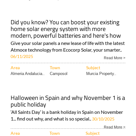
Did you know? You can boost your existing
home solar energy system with more
modern, powerful batteries and here's how
Give your solar panels a new lease of life with the latest
Atmoce technology from Ecocorp Solar, your smarter..
06/11/2025
Read More >
Area
Town
Subject
Almeria Andalucia..
Camposol
Murcia Property..
Halloween in Spain and why November 1 is a
public holiday
‘All Saints Day’ is a bank holiday in Spain on November
1... find out why, and what is so special..
30/10/2025
Read More >
Area
Town
Subject