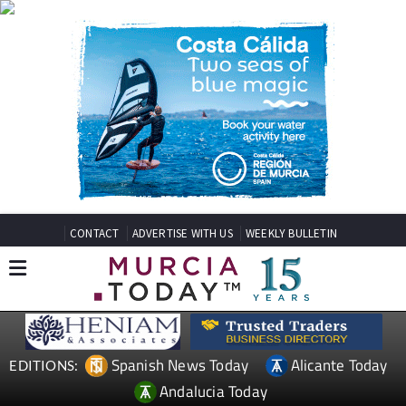
CONTACT
ADVERTISE WITH US
WEEKLY BULLETIN
Spanish News Today
Alicante Today
EDITIONS:
Andalucia Today