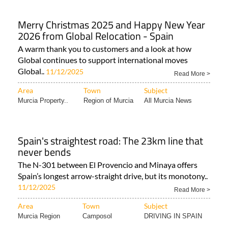
Merry Christmas 2025 and Happy New Year
2026 from Global Relocation - Spain
A warm thank you to customers and a look at how
Global continues to support international moves
Global..
11/12/2025
Read More >
Area
Town
Subject
Murcia Property..
Region of Murcia
All Murcia News
Spain's straightest road: The 23km line that
never bends
The N-301 between El Provencio and Minaya offers
Spain’s longest arrow-straight drive, but its monotony..
11/12/2025
Read More >
Area
Town
Subject
Murcia Region
Camposol
DRIVING IN SPAIN