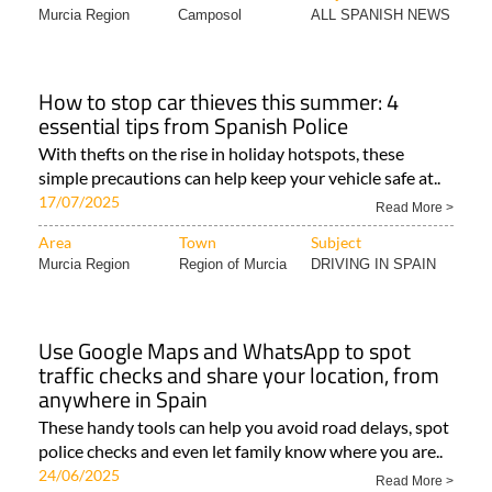
Murcia Region
Camposol
ALL SPANISH NEWS
How to stop car thieves this summer: 4
essential tips from Spanish Police
With thefts on the rise in holiday hotspots, these
simple precautions can help keep your vehicle safe at..
17/07/2025
Read More >
Area
Town
Subject
Murcia Region
Region of Murcia
DRIVING IN SPAIN
Use Google Maps and WhatsApp to spot
traffic checks and share your location, from
anywhere in Spain
These handy tools can help you avoid road delays, spot
police checks and even let family know where you are..
24/06/2025
Read More >