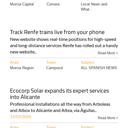
Murcia Capital
Corvera
Local News and
What..
Track Renfe trains live from your phone
New website shows real-time positions for high-speed
and long-distance services Renfe has rolled out a handy
new website..
Read More >
Area
Town
Subject
Murcia Region
Camposol
ALL SPANISH NEWS
Ecocorp Solar expands its expert services
into Alicante
Professional installations all the way from Arboleas
and Albox to Alicante and Altea, via Águilas..
12/03/2026
Read More >
Area
Town
Subject