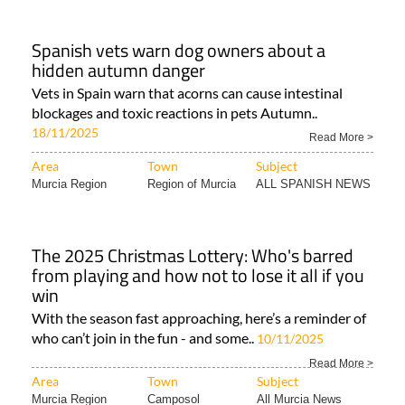
Spanish vets warn dog owners about a
hidden autumn danger
Vets in Spain warn that acorns can cause intestinal
blockages and toxic reactions in pets Autumn..
18/11/2025
Read More >
Area
Town
Subject
Murcia Region
Region of Murcia
ALL SPANISH NEWS
The 2025 Christmas Lottery: Who's barred
from playing and how not to lose it all if you
win
With the season fast approaching, here’s a reminder of
who can’t join in the fun - and some..
10/11/2025
Read More >
Area
Town
Subject
Murcia Region
Camposol
All Murcia News