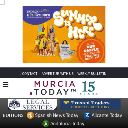
CONTACT
ADVERTISE WITH US
WEEKLY BULLETIN
Spanish News Today
Alicante Today
EDITIONS:
Andalucia Today