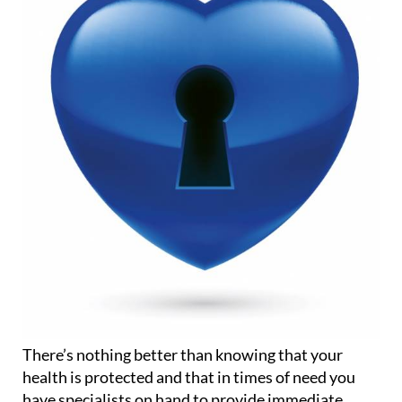
There’s nothing better than knowing that your
health is protected and that in times of need you
have specialists on hand to provide immediate