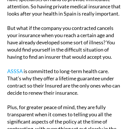
attention. So having private medical insurance that
looks after your health in Spain is really important.
But what if the company you contracted cancels
your insurance when you reach a certain age and
have already developed some sort of illness? You
would find yourself in the difficult situation of
having to find an insurer that would accept you.
ASSSA
is committed to long-term health care.
That’s why they offer a lifetime guarantee under
contract so their Insured are the only ones who can
decide to renew their insurance.
Plus, for greater peace of mind, they are fully
transparent when it comes to telling you all the
significant aspects of the policy at the time of
contracting, with everything set out clearly in the