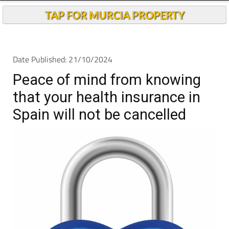
TAP FOR MURCIA PROPERTY
Date Published: 21/10/2024
Peace of mind from knowing
that your health insurance in
Spain will not be cancelled