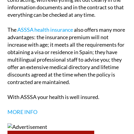
information documents and in the contract so that
everything can be checked at any time.
The
ASSSA health insurance
also offers many more
advantages: the insurance premium will not
increase with age; it meets all the requirements for
obtaining a visa or residence in Spain; they have
multilingual professional staff to advise you; they
offer an extensive medical directory and lifetime
discounts agreed at the time when the policy is
contracted are maintained.
With ASSSA your health is well insured.
MORE INFO