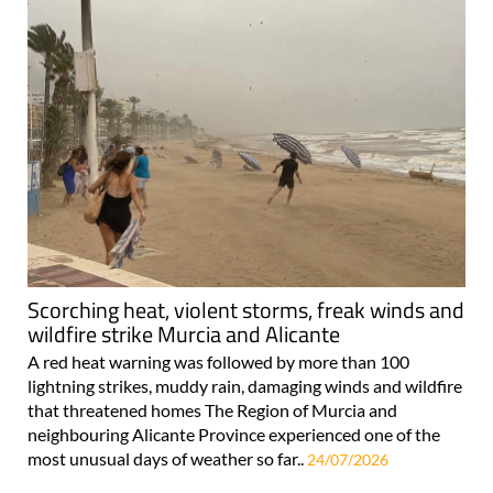
Scorching heat, violent storms, freak winds and
wildfire strike Murcia and Alicante
A red heat warning was followed by more than 100
lightning strikes, muddy rain, damaging winds and wildfire
that threatened homes The Region of Murcia and
neighbouring Alicante Province experienced one of the
most unusual days of weather so far..
24/07/2026