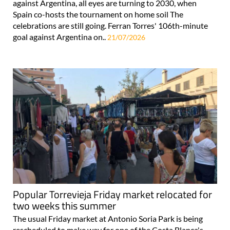
against Argentina, all eyes are turning to 2030, when
Spain co-hosts the tournament on home soil The
celebrations are still going. Ferran Torres' 106th-minute
goal against Argentina on..
21/07/2026
Popular Torrevieja Friday market relocated for
two weeks this summer
The usual Friday market at Antonio Soria Park is being
rescheduled to make way for one of the Costa Blanca's