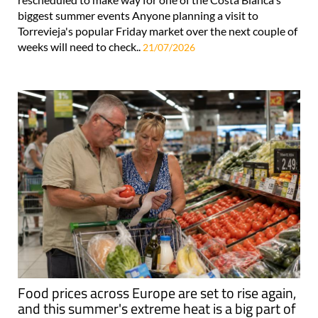
biggest summer events Anyone planning a visit to
Torrevieja's popular Friday market over the next couple of
weeks will need to check..
21/07/2026
Food prices across Europe are set to rise again,
and this summer's extreme heat is a big part of