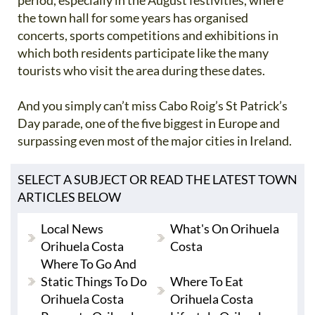
period, especially in the August festivities, where
the town hall for some years has organised
concerts, sports competitions and exhibitions in
which both residents participate like the many
tourists who visit the area during these dates.
And you simply can’t miss Cabo Roig’s St Patrick’s
Day parade, one of the five biggest in Europe and
surpassing even most of the major cities in Ireland.
SELECT A SUBJECT OR READ THE LATEST TOWN
ARTICLES BELOW
Local News
What's On Orihuela
Orihuela Costa
Costa
Where To Go And
Static Things To Do
Where To Eat
Orihuela Costa
Orihuela Costa