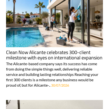
Clean Now Alicante celebrates 300-client
milestone with eyes on international expansion
The Alicante-based company says its success has come
from doing the simple things well, delivering reliable
service and building lasting relationships Reaching your
first 300 clients is a milestone any business would be
proud of, but for Alicante-..
30/07/2026