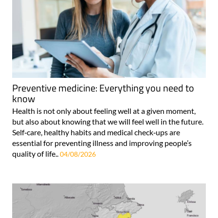
Preventive medicine: Everything you need to
know
Health is not only about feeling well at a given moment,
but also about knowing that we will feel well in the future.
Self‑care, healthy habits and medical check‑ups are
essential for preventing illness and improving people’s
quality of life..
04/08/2026