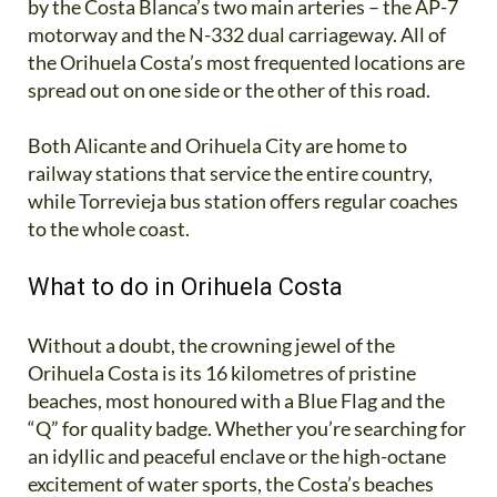
by the Costa Blanca’s two main arteries – the AP-7
motorway and the N-332 dual carriageway. All of
the Orihuela Costa’s most frequented locations are
spread out on one side or the other of this road.
Both Alicante and Orihuela City are home to
railway stations that service the entire country,
while Torrevieja bus station offers regular coaches
to the whole coast.
What to do in Orihuela Costa
Without a doubt, the crowning jewel of the
Orihuela Costa is its 16 kilometres of pristine
beaches, most honoured with a Blue Flag and the
“Q” for quality badge. Whether you’re searching for
an idyllic and peaceful enclave or the high-octane
excitement of water sports, the Costa’s beaches