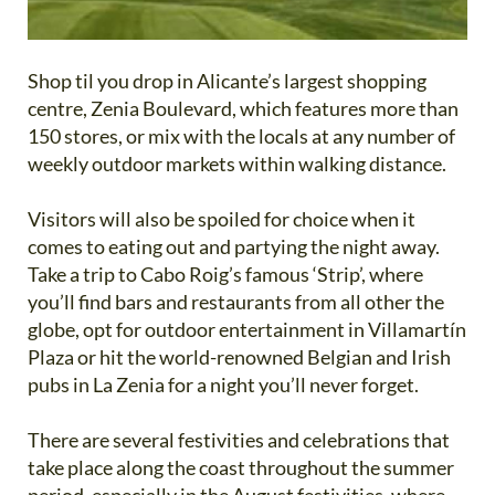
Shop til you drop in Alicante’s largest shopping
centre, Zenia Boulevard, which features more than
150 stores, or mix with the locals at any number of
weekly outdoor markets within walking distance.
Visitors will also be spoiled for choice when it
comes to eating out and partying the night away.
Take a trip to Cabo Roig’s famous ‘Strip’, where
you’ll find bars and restaurants from all other the
globe, opt for outdoor entertainment in Villamartín
Plaza or hit the world-renowned Belgian and Irish
pubs in La Zenia for a night you’ll never forget.
There are several festivities and celebrations that
take place along the coast throughout the summer