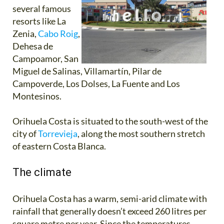
several famous
resorts like La
Zenia,
Cabo Roig
,
Dehesa de
Campoamor, San
Miguel de Salinas, Villamartín, Pilar de
Campoverde, Los Dolses, La Fuente and Los
Montesinos.
Orihuela Costa is situated to the south-west of the
city of
Torrevieja
, along the most southern stretch
of eastern Costa Blanca.
The climate
Orihuela Costa has a warm, semi-arid climate with
rainfall that generally doesn’t exceed 260 litres per
square metre per year. Since the temperatures