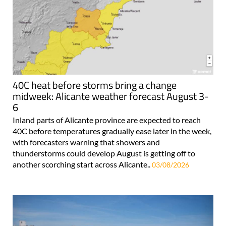
40C heat before storms bring a change
midweek: Alicante weather forecast August 3-
6
Inland parts of Alicante province are expected to reach
40C before temperatures gradually ease later in the week,
with forecasters warning that showers and
thunderstorms could develop August is getting off to
another scorching start across Alicante..
03/08/2026