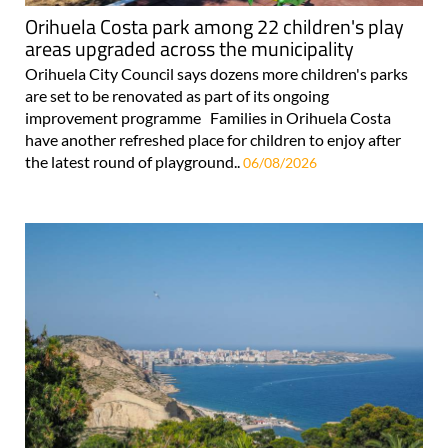
Orihuela Costa park among 22 children's play
areas upgraded across the municipality
Orihuela City Council says dozens more children's parks
are set to be renovated as part of its ongoing
improvement programme Families in Orihuela Costa
have another refreshed place for children to enjoy after
the latest round of playground..
06/08/2026