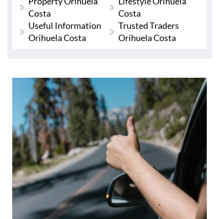
Property Orihuela
Lifestyle Orihuela
Costa
Costa
Useful Information
Trusted Traders
Orihuela Costa
Orihuela Costa