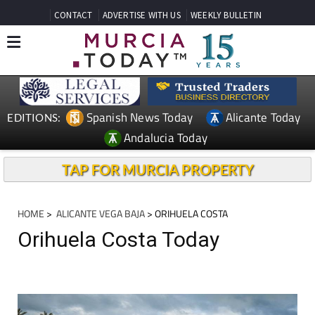
CONTACT
ADVERTISE WITH US
WEEKLY BULLETIN
Spanish News Today
Alicante Today
EDITIONS:
Andalucia Today
TAP FOR MURCIA PROPERTY
HOME
>
ALICANTE VEGA BAJA
> ORIHUELA COSTA
Orihuela Costa Today