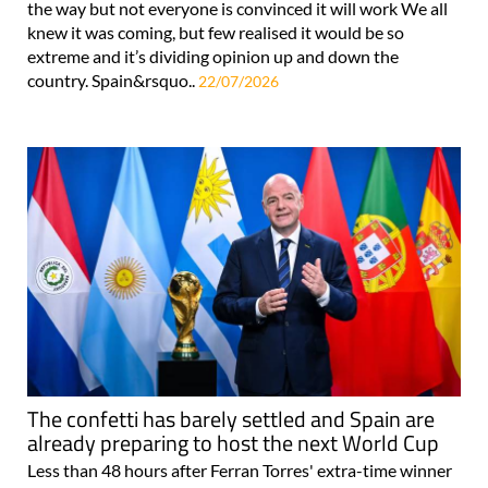
the way but not everyone is convinced it will work We all
knew it was coming, but few realised it would be so
extreme and it’s dividing opinion up and down the
country. Spain&rsquo..
22/07/2026
The confetti has barely settled and Spain are
already preparing to host the next World Cup
Less than 48 hours after Ferran Torres' extra-time winner