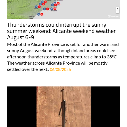
Thunderstorms could interrupt the sunny
summer weekend: Alicante weekend weather
August 6-9
Most of the Alicante Province is set for another warm and
sunny August weekend, although inland areas could see
afternoon thunderstorms as temperatures climb to 38°C
The weather across Alicante Province will be mostly
settled over the next..
06/08/2026