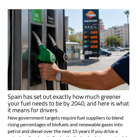
Spain has set out exactly how much greener
your fuel needs to be by 2040, and here is what
it means for drivers
New government targets require fuel suppliers to blend
rising percentages of biofuels and renewable gases into
petrol and diesel over the next 15 years If you drive a