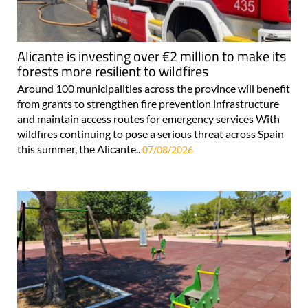
Alicante is investing over €2 million to make its
forests more resilient to wildfires
Around 100 municipalities across the province will benefit
from grants to strengthen fire prevention infrastructure
and maintain access routes for emergency services With
wildfires continuing to pose a serious threat across Spain
this summer, the Alicante..
07/08/2026