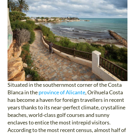
Situated in the southernmost corner of the Costa
Blanca in the
province of Alicante
, Orihuela Costa
has become a haven for foreign travellers in recent
years thanks to its near-perfect climate, crystalline
beaches, world-class golf courses and sunny
enclaves to entice the most intrepid visitors.
According to the most recent census, almost half of