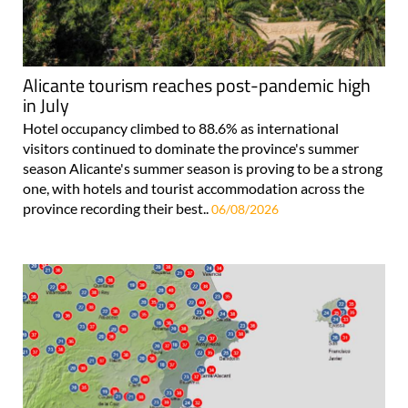
Alicante tourism reaches post-pandemic high
in July
Hotel occupancy climbed to 88.6% as international
visitors continued to dominate the province's summer
season Alicante's summer season is proving to be a strong
one, with hotels and tourist accommodation across the
province recording their best..
06/08/2026