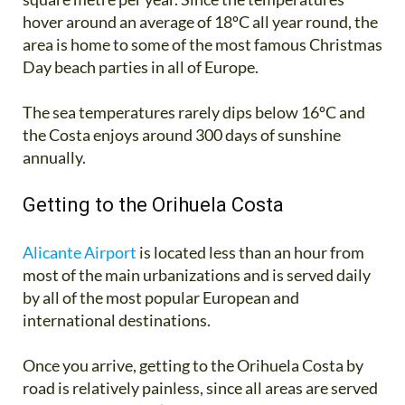
hover around an average of 18ºC all year round, the
area is home to some of the most famous Christmas
Day beach parties in all of Europe.
The sea temperatures rarely dips below 16ºC and
the Costa enjoys around 300 days of sunshine
annually.
Getting to the Orihuela Costa
Alicante Airport
is located less than an hour from
most of the main urbanizations and is served daily
by all of the most popular European and
international destinations.
Once you arrive, getting to the Orihuela Costa by
road is relatively painless, since all areas are served