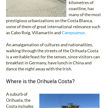
kilometres of
coastline, has
many of the most
prestigious urbanizations on the Costa Blanca,
some of them of great international relevance such
as Cabo Roig, Villamartín and
Campoamor
.
An amalgamation of cultures and nationalities,
walking through the streets of the Orihuela Costa
is a veritable feast for the senses, since visitors can
breakfast in Germany, have lunch in China and
dance the night away with the Irish.
Where is the Orihuela Costa?
A suburb of
Orihuela, the
Costa includes