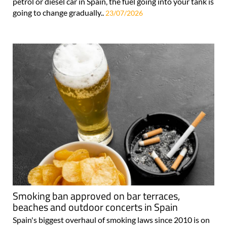
petrol or diesel car in Spain, the fuel going into your tank is
going to change gradually..
23/07/2026
Smoking ban approved on bar terraces,
beaches and outdoor concerts in Spain
Spain's biggest overhaul of smoking laws since 2010 is on