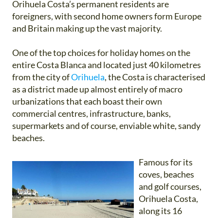
Orihuela Costa’s permanent residents are
foreigners, with second home owners form Europe
and Britain making up the vast majority.
One of the top choices for holiday homes on the
entire Costa Blanca and located just 40 kilometres
from the city of
Orihuela
, the Costa is characterised
as a district made up almost entirely of macro
urbanizations that each boast their own
commercial centres, infrastructure, banks,
supermarkets and of course, enviable white, sandy
beaches.
Famous for its
coves, beaches
and golf courses,
Orihuela Costa,
along its 16