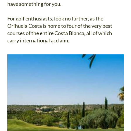
have something for you.
For golf enthusiasts, look no further, as the
Orihuela Costa is home to four of the very best
courses of the entire Costa Blanca, all of which
carry international acclaim.