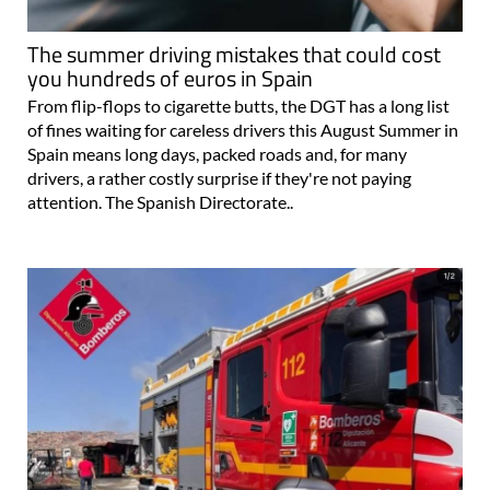
The summer driving mistakes that could cost
you hundreds of euros in Spain
From flip-flops to cigarette butts, the DGT has a long list
of fines waiting for careless drivers this August Summer in
Spain means long days, packed roads and, for many
drivers, a rather costly surprise if they're not paying
attention. The Spanish Directorate..