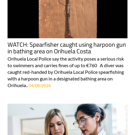
WATCH: Spearfisher caught using harpoon gun
in bathing area on Orihuela Costa
Orihuela Local Police say the activity poses a serious risk
to swimmers and carries fines of up to €760 A diver was
caught red-handed by Orihuela Local Police spearfishing
with a harpoon gun in a designated bathing area on
Orihuela..
04/08/2026