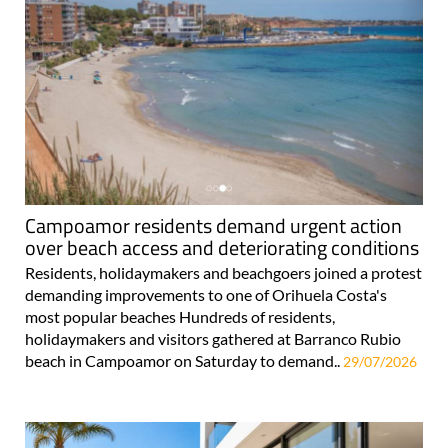
Campoamor residents demand urgent action
over beach access and deteriorating conditions
Residents, holidaymakers and beachgoers joined a protest
demanding improvements to one of Orihuela Costa's
most popular beaches Hundreds of residents,
holidaymakers and visitors gathered at Barranco Rubio
beach in Campoamor on Saturday to demand..
29/07/2026