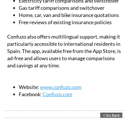
Electricity tariff comparisons and switchover
Gas tariff comparisons and switchover
Home, car, van and bike insurance quotations
Free reviews of existing insurance policies
Confuzo also offers multilingual support, making it
particularly accessible to international residents in
Spain. The app, available free from the App Store, is
ad-free and allows users to manage comparisons
and savings at any time.
Website:
www.confuzo.com
Facebook:
Confuzo.com