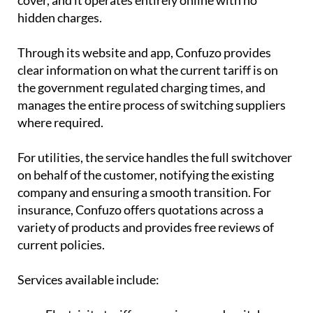
hidden charges.
Through its website and app, Confuzo provides
clear information on what the current tariff is on
the government regulated charging times, and
manages the entire process of switching suppliers
where required.
For utilities, the service handles the full switchover
on behalf of the customer, notifying the existing
company and ensuring a smooth transition. For
insurance, Confuzo offers quotations across a
variety of products and provides free reviews of
current policies.
Services available include: