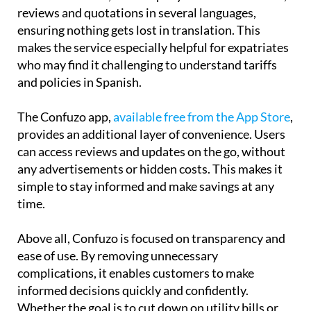
reviews and quotations in several languages,
ensuring nothing gets lost in translation. This
makes the service especially helpful for expatriates
who may find it challenging to understand tariffs
and policies in Spanish.
The Confuzo app,
available free from the App Store
,
provides an additional layer of convenience. Users
can access reviews and updates on the go, without
any advertisements or hidden costs. This makes it
simple to stay informed and make savings at any
time.
Above all, Confuzo is focused on transparency and
ease of use. By removing unnecessary
complications, it enables customers to make
informed decisions quickly and confidently.
Whether the goal is to cut down on utility bills or