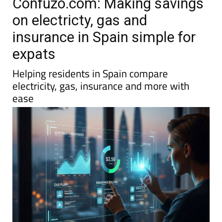
Confuzo.com: Making savings
on electricty, gas and
insurance in Spain simple for
expats
Helping residents in Spain compare
electricity, gas, insurance and more with
ease