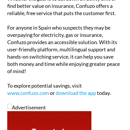
find better value on insurance, Confuzo offers a
reliable, free service that puts the customer first.
For anyone in Spain who suspects they may be
overpaying for electricity, gas or insurance,
Confuzo provides an accessible solution. With its
user-friendly platform, multilingual support and
hands-on switching service, it can help you save
both money and time while enjoying greater peace
of mind!
To explore potential savings, visit
www.confuzo.com
or
download the app
today.