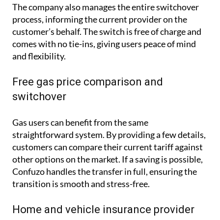
The company also manages the entire switchover
process, informing the current provider on the
customer’s behalf. The switch is free of charge and
comes with no tie-ins, giving users peace of mind
and flexibility.
Free gas price comparison and
switchover
Gas users can benefit from the same
straightforward system. By providing a few details,
customers can compare their current tariff against
other options on the market. If a saving is possible,
Confuzo handles the transfer in full, ensuring the
transition is smooth and stress-free.
Home and vehicle insurance provider