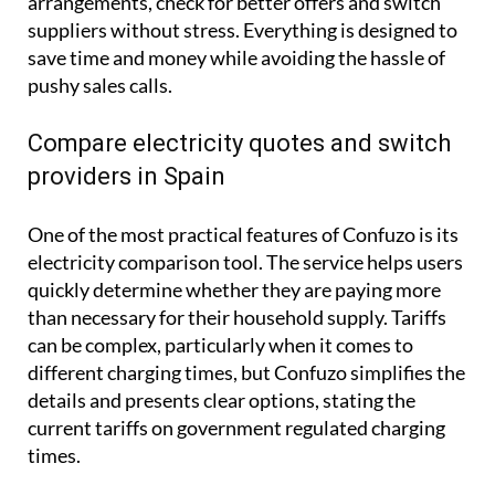
arrangements, check for better offers and switch
suppliers without stress. Everything is designed to
save time and money while avoiding the hassle of
pushy sales calls.
Compare electricity quotes and switch
providers in Spain
One of the most practical features of Confuzo is its
electricity comparison tool. The service helps users
quickly determine whether they are paying more
than necessary for their household supply. Tariffs
can be complex, particularly when it comes to
different charging times, but Confuzo simplifies the
details and presents clear options, stating the
current tariffs on government regulated charging
times.