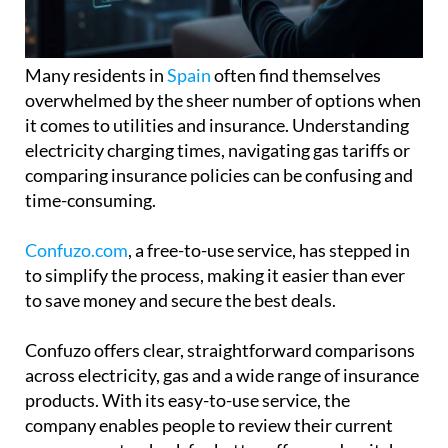
Many residents in
Spain
often find themselves
overwhelmed by the sheer number of options when
it comes to utilities and insurance. Understanding
electricity charging times, navigating gas tariffs or
comparing insurance policies can be confusing and
time-consuming.
Confuzo.com
, a free-to-use service, has stepped in
to simplify the process, making it easier than ever
to save money and secure the best deals.
Confuzo offers clear, straightforward comparisons
across electricity, gas and a wide range of insurance
products. With its easy-to-use service, the
company enables people to review their current