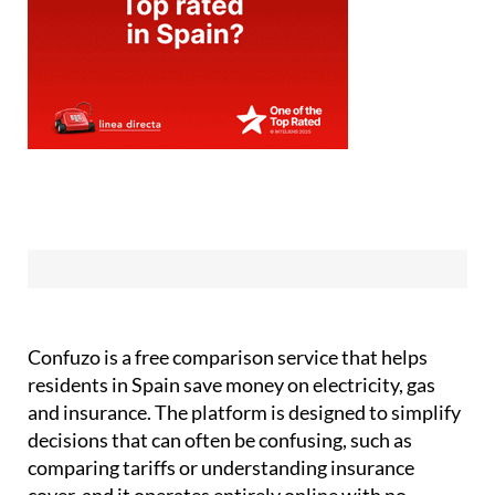
Confuzo is a free comparison service that helps
residents in Spain save money on electricity, gas
and insurance. The platform is designed to simplify
decisions that can often be confusing, such as
comparing tariffs or understanding insurance
cover, and it operates entirely online with no