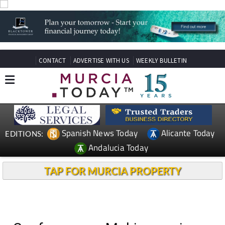
CONTACT
ADVERTISE WITH US
WEEKLY BULLETIN
Spanish News Today
Alicante Today
EDITIONS:
Andalucia Today
TAP FOR MURCIA PROPERTY