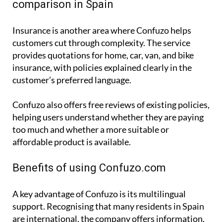
comparison in Spain
Insurance is another area where Confuzo helps
customers cut through complexity. The service
provides quotations for home, car, van, and bike
insurance, with policies explained clearly in the
customer’s preferred language.
Confuzo also offers free reviews of existing policies,
helping users understand whether they are paying
too much and whether a more suitable or
affordable product is available.
Benefits of using Confuzo.com
A key advantage of Confuzo is its multilingual
support. Recognising that many residents in Spain
are international, the company offers information,