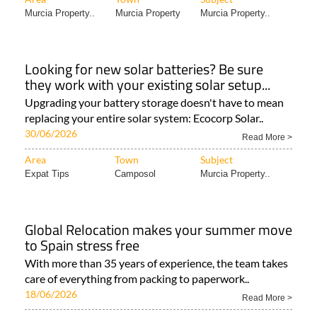
Murcia Property..
Murcia Property
Murcia Property..
Looking for new solar batteries? Be sure
they work with your existing solar setup...
Upgrading your battery storage doesn't have to mean
replacing your entire solar system: Ecocorp Solar..
30/06/2026
Read More >
Area
Town
Subject
Expat Tips
Camposol
Murcia Property..
Global Relocation makes your summer move
to Spain stress free
With more than 35 years of experience, the team takes
care of everything from packing to paperwork..
18/06/2026
Read More >