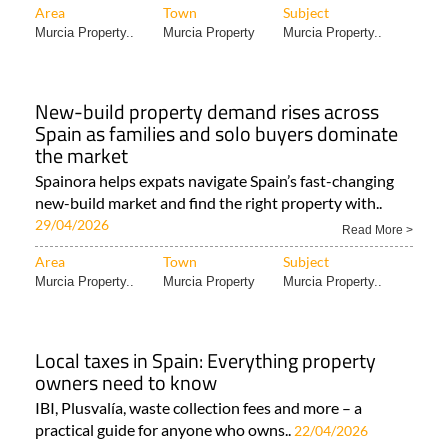
Area
Town
Subject
Murcia Property..
Murcia Property
Murcia Property..
New-build property demand rises across
Spain as families and solo buyers dominate
the market
Spainora helps expats navigate Spain’s fast-changing
new-build market and find the right property with..
29/04/2026
Read More >
Area
Town
Subject
Murcia Property..
Murcia Property
Murcia Property..
Local taxes in Spain: Everything property
owners need to know
IBI, Plusvalía, waste collection fees and more – a
practical guide for anyone who owns..
22/04/2026