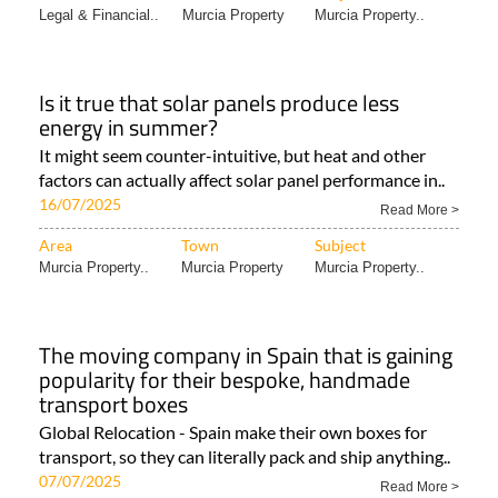
Legal & Financial..
Murcia Property
Murcia Property..
Is it true that solar panels produce less
energy in summer?
It might seem counter-intuitive, but heat and other
factors can actually affect solar panel performance in..
16/07/2025
Read More >
Area
Town
Subject
Murcia Property..
Murcia Property
Murcia Property..
The moving company in Spain that is gaining
popularity for their bespoke, handmade
transport boxes
Global Relocation - Spain make their own boxes for
transport, so they can literally pack and ship anything..
07/07/2025
Read More >