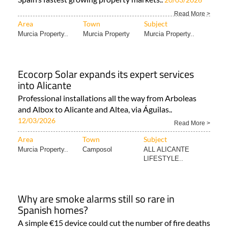
Read More >
Area
Town
Subject
Murcia Property..
Murcia Property
Murcia Property..
Ecocorp Solar expands its expert services
into Alicante
Professional installations all the way from Arboleas
and Albox to Alicante and Altea, via Águilas..
12/03/2026
Read More >
Area
Town
Subject
Murcia Property..
Camposol
ALL ALICANTE
LIFESTYLE..
Why are smoke alarms still so rare in
Spanish homes?
A simple €15 device could cut the number of fire deaths