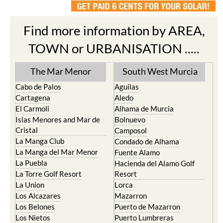
Find more information by AREA,
TOWN or URBANISATION .....
The Mar Menor
South West Murcia
Cabo de Palos
Aguilas
Cartagena
Aledo
El Carmoli
Alhama de Murcia
Islas Menores and Mar de
Bolnuevo
Cristal
Camposol
La Manga Club
Condado de Alhama
La Manga del Mar Menor
Fuente Alamo
La Puebla
Hacienda del Alamo Golf
La Torre Golf Resort
Resort
La Union
Lorca
Los Alcazares
Mazarron
Los Belones
Puerto de Mazarron
Los Nietos
Puerto Lumbreras