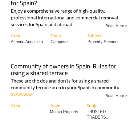
for Spain?
Enjoy a comprehensive range of high-quality,
professional international and commercial removal
services for Spain and abroad..
Read More >
Area
Town
Subject
Almeria Andalucia..
Camposol
Property Services..
Community of owners in Spain: Rules for
using a shared terrace
These are the dos and don’ts for using a shared
community terrace area in your Spanish community..
12/09/2024
Read More >
Area
Town
Subject
Murcia Property
TRUSTED
TRADERS..