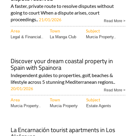
A faster, private route to resolve disputes without
going to court When a dispute arises, court
proceedings..
21/01/2026
Read More >
Area
Town
Subject
Legal & Financial..
La Manga Club
Murcia Property..
Discover your dream coastal property in
Spain with Spainora
Independent guides to properties, golf, beaches &
lifestyle across 5 stunning Mediterranean regions..
20/01/2026
Read More >
Area
Town
Subject
Murcia Property..
Murcia Property
Estate Agents
La Encarnación tourist apartments in Los