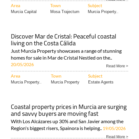
Area
Town
Subject
Murcia Capital
Mosa Trajectum
Murcia Property..
Discover Mar de Cristal: Peaceful coastal
living on the Costa Cálida
Just Murcia Property showcases a range of stunning
homes for sale in Mar de Cristal Nestled on the..
20/05/2026
Read More >
Area
Town
Subject
Murcia Property..
Murcia Property
Estate Agents
Coastal property prices in Murcia are surging
and savvy buyers are moving fast
With Los Alcázares up 30% and San Javier among the
Region's biggest risers, Spainora is helping..
19/05/2026
Read More >