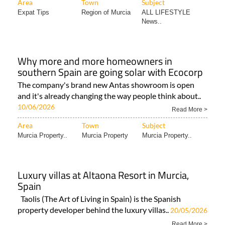
Area
Town
Subject
Expat Tips
Region of Murcia
ALL LIFESTYLE
News..
Why more and more homeowners in
southern Spain are going solar with Ecocorp
The company's brand new Antas showroom is open
and it's already changing the way people think about..
10/06/2026
Read More >
Area
Town
Subject
Murcia Property..
Murcia Property
Murcia Property..
Luxury villas at Altaona Resort in Murcia,
Spain
Taolis (The Art of Living in Spain) is the Spanish
property developer behind the luxury villas..
20/05/2026
Read More >