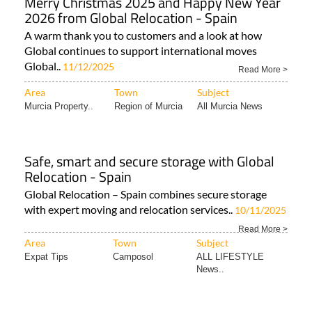
Merry Christmas 2025 and Happy New Year
2026 from Global Relocation - Spain
A warm thank you to customers and a look at how
Global continues to support international moves
Global..
11/12/2025
Read More >
Area
Town
Subject
Murcia Property..
Region of Murcia
All Murcia News
Safe, smart and secure storage with Global
Relocation - Spain
Global Relocation – Spain combines secure storage
with expert moving and relocation services..
10/11/2025
Read More >
Area
Town
Subject
Expat Tips
Camposol
ALL LIFESTYLE
News..