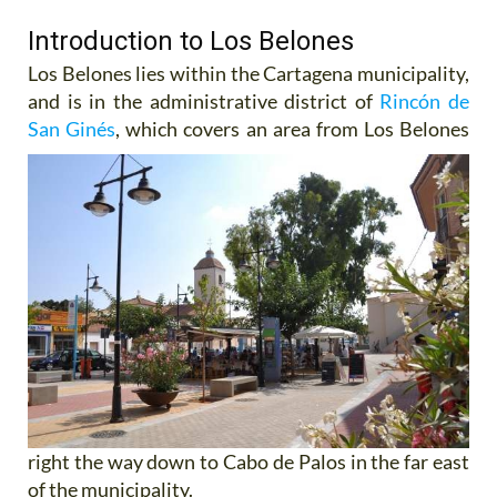
Introduction to Los Belones
Los Belones lies within the Cartagena municipality,
and is in the administrative district of
Rincón de
San Ginés
,
which covers an area from Los Belones
right the way down to Cabo de Palos in the far east
of the municipality.