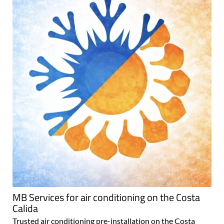
MB Services for air conditioning on the Costa
Calida
Trusted air conditioning pre-installation on the Costa