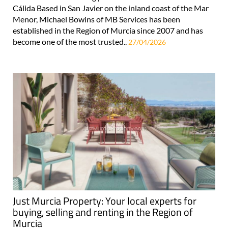
Cálida Based in San Javier on the inland coast of the Mar
Menor, Michael Bowins of MB Services has been
established in the Region of Murcia since 2007 and has
become one of the most trusted..
27/04/2026
Just Murcia Property: Your local experts for
buying, selling and renting in the Region of
Murcia