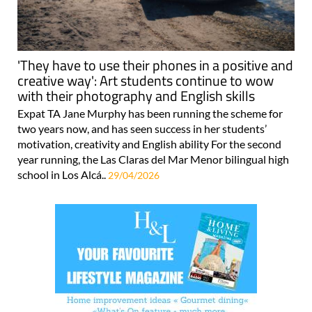
'They have to use their phones in a positive and
creative way': Art students continue to wow
with their photography and English skills
Expat TA Jane Murphy has been running the scheme for
two years now, and has seen success in her students’
motivation, creativity and English ability For the second
year running, the Las Claras del Mar Menor bilingual high
school in Los Alcá..
29/04/2026