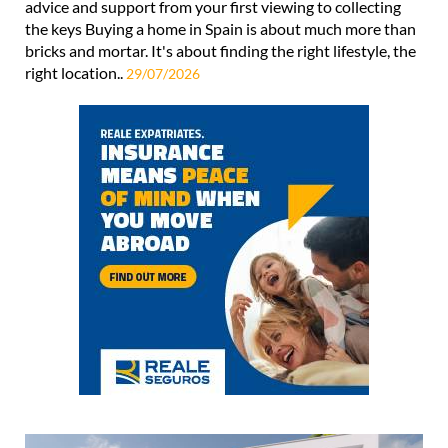
advice and support from your first viewing to collecting
the keys Buying a home in Spain is about much more than
bricks and mortar. It's about finding the right lifestyle, the
right location..
29/07/2026