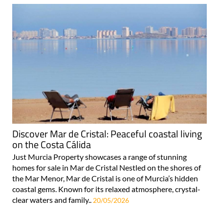
Discover Mar de Cristal: Peaceful coastal living
on the Costa Cálida
Just Murcia Property showcases a range of stunning
homes for sale in Mar de Cristal Nestled on the shores of
the Mar Menor, Mar de Cristal is one of Murcia’s hidden
coastal gems. Known for its relaxed atmosphere, crystal-
clear waters and family..
20/05/2026