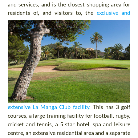
and services, and is the closest shopping area for
residents of,
and visitors to, the
exclusive and
extensive La Manga Club facility
. This has 3 golf
courses, a large training facility for football, rugby,
cricket and tennis, a 5 star hotel, spa and leisure
centre, an extensive residential area and a separate