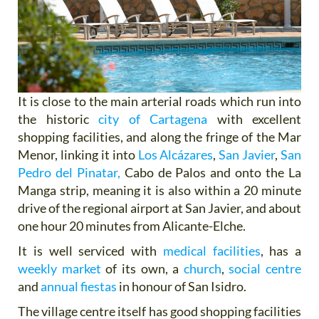
It is close to the main arterial roads which run into
the historic
city of Cartagena
with excellent
shopping facilities, and along the fringe of the Mar
Menor, linking it into
Los Alcázares
,
San Javier
,
San
Pedro del Pinatar,
Cabo de Palos and onto the La
Manga strip, meaning it is also within a 20 minute
drive of the regional airport at San Javier, and about
one hour 20 minutes from Alicante-Elche.
It is well serviced with
medical facilities
, has a
weekly market
of its own, a
church
,
social centre
and
annual fiestas
in honour of San Isidro.
The village centre itself has good shopping facilities