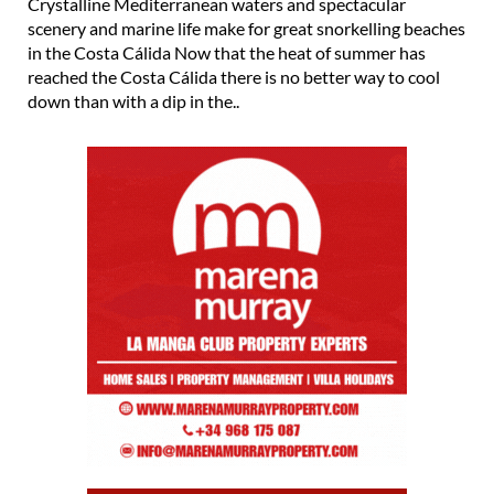
Crystalline Mediterranean waters and spectacular
scenery and marine life make for great snorkelling beaches
in the Costa Cálida Now that the heat of summer has
reached the Costa Cálida there is no better way to cool
down than with a dip in the..