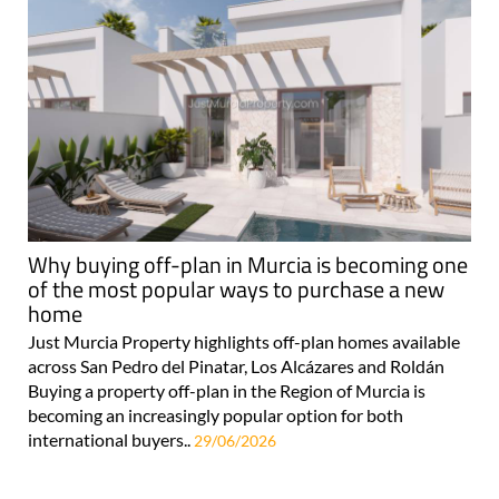
Why buying off-plan in Murcia is becoming one
of the most popular ways to purchase a new
home
Just Murcia Property highlights off-plan homes available
across San Pedro del Pinatar, Los Alcázares and Roldán
Buying a property off-plan in the Region of Murcia is
becoming an increasingly popular option for both
international buyers..
29/06/2026