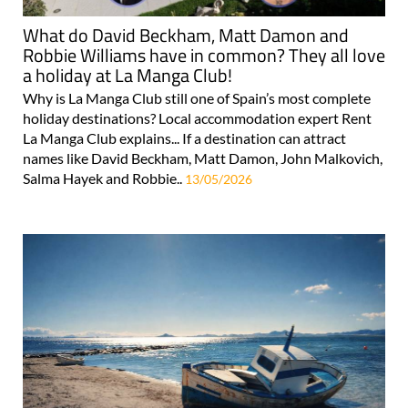
What do David Beckham, Matt Damon and
Robbie Williams have in common? They all love
a holiday at La Manga Club!
Why is La Manga Club still one of Spain’s most complete
holiday destinations? Local accommodation expert Rent
La Manga Club explains... If a destination can attract
names like David Beckham, Matt Damon, John Malkovich,
Salma Hayek and Robbie..
13/05/2026