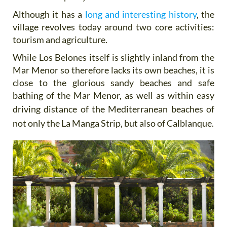
Although it has a
long and interesting history
, the
village revolves today around two core activities:
tourism and agriculture.
While Los Belones itself is slightly inland from the
Mar Menor so therefore lacks its own beaches, it is
close to the glorious sandy beaches and safe
bathing of the Mar Menor, as well as within easy
driving distance of the
Mediterranean beaches of
not only the La Manga Strip, but also of Calblanque.