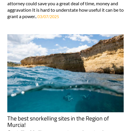
attorney could save you a great deal of time, money and
aggravation It is hard to understate how useful it can be to
grant a power..
03/07/2025
The best snorkelling sites in the Region of
Murcia!