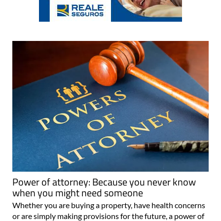
Power of attorney: Because you never know
when you might need someone
Whether you are buying a property, have health concerns
or are simply making provisions for the future, a power of