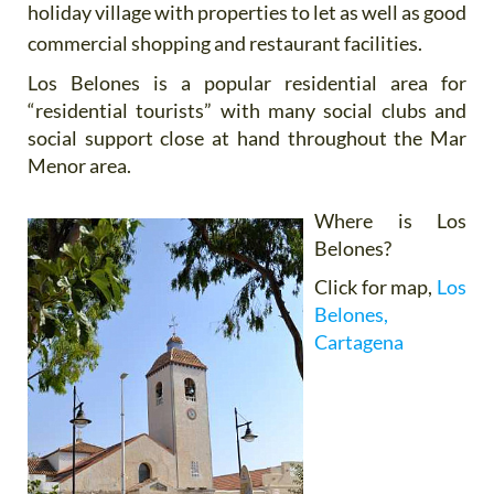
holiday village with properties to let as well as good
commercial shopping and restaurant facilities.
Los Belones is a popular residential area for
“residential tourists” with many social clubs and
social support close at hand throughout the Mar
Menor area.
Where is Los
Belones?
Click for map,
Los
Belones,
Cartagena