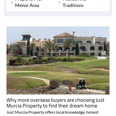
Menor Area
Traditions
Why more overseas buyers are choosing Just
Murcia Property to find their dream home
Just Murcia Property offers local knowledge, honest