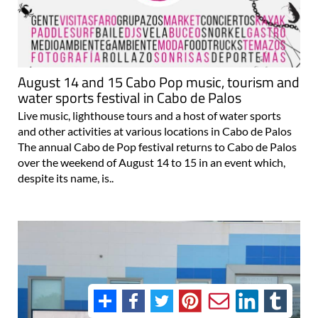
August 14 and 15 Cabo Pop music, tourism and
water sports festival in Cabo de Palos
Live music, lighthouse tours and a host of water sports
and other activities at various locations in Cabo de Palos
The annual Cabo de Pop festival returns to Cabo de Palos
over the weekend of August 14 to 15 in an event which,
despite its name, is..