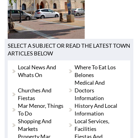
SELECT A SUBJECT OR READ THE LATEST TOWN
ARTICLES BELOW
Local News And
Where To Eat Los
Whats On
Belones
Medical And
Churches And
Doctors
Fiestas
Information
Mar Menor, Things
History And Local
To Do
Information
Shopping And
Local Services,
Markets
Facilities
Property Mar
Fiestas And