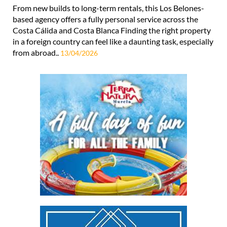
From new builds to long-term rentals, this Los Belones-
based agency offers a fully personal service across the
Costa Cálida and Costa Blanca Finding the right property
in a foreign country can feel like a daunting task, especially
from abroad..
13/04/2026