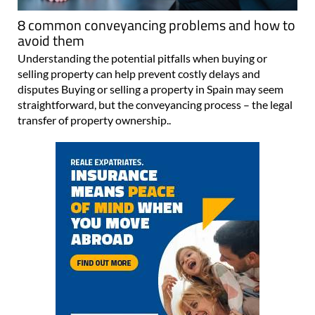
8 common conveyancing problems and how to
avoid them
Understanding the potential pitfalls when buying or
selling property can help prevent costly delays and
disputes Buying or selling a property in Spain may seem
straightforward, but the conveyancing process – the legal
transfer of property ownership..