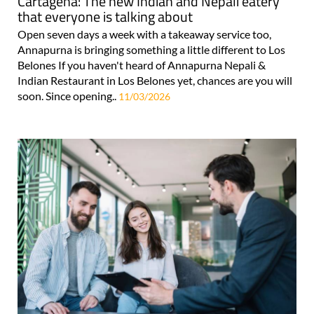
Cartagena: The new Indian and Nepali eatery
that everyone is talking about
Open seven days a week with a takeaway service too,
Annapurna is bringing something a little different to Los
Belones If you haven't heard of Annapurna Nepali &
Indian Restaurant in Los Belones yet, chances are you will
soon. Since opening..
11/03/2026