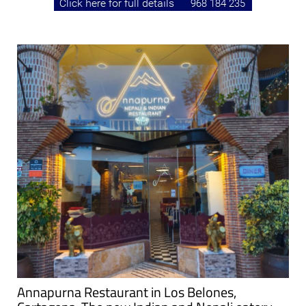
Annapurna Restaurant in Los Belones,