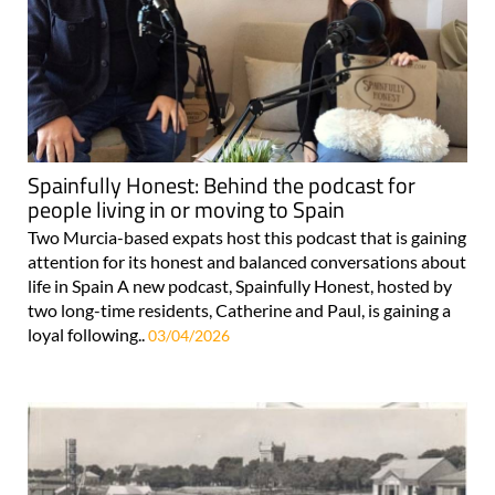
Spainfully Honest: Behind the podcast for
people living in or moving to Spain
Two Murcia-based expats host this podcast that is gaining
attention for its honest and balanced conversations about
life in Spain A new podcast, Spainfully Honest, hosted by
two long-time residents, Catherine and Paul, is gaining a
loyal following..
03/04/2026