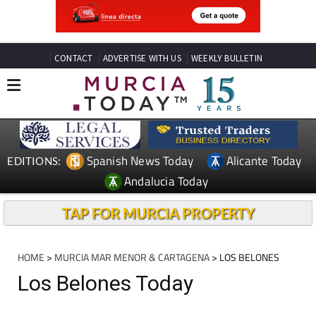
CONTACT
ADVERTISE WITH US
WEEKLY BULLETIN
Spanish News Today
Alicante Today
EDITIONS:
Andalucia Today
TAP FOR MURCIA PROPERTY
HOME
>
MURCIA MAR MENOR & CARTAGENA
> LOS BELONES
Los Belones Today