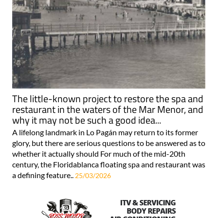
The little-known project to restore the spa and
restaurant in the waters of the Mar Menor, and
why it may not be such a good idea...
A lifelong landmark in Lo Pagán may return to its former
glory, but there are serious questions to be answered as to
whether it actually should For much of the mid-20th
century, the Floridablanca floating spa and restaurant was
a defining feature..
25/03/2026