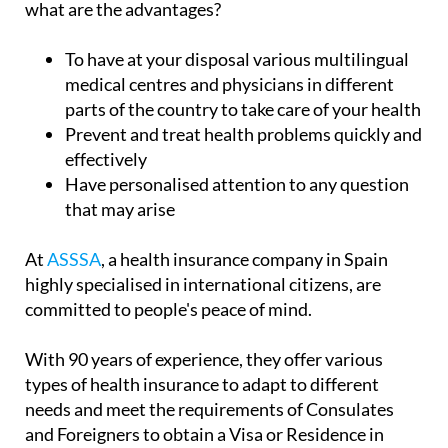
what are the advantages?
To have at your disposal various multilingual
medical centres and physicians in different
parts of the country to take care of your health
Prevent and treat health problems quickly and
effectively
Have personalised attention to any question
that may arise
At
ASSSA
, a health insurance company in Spain
highly specialised in international citizens, are
committed to people's peace of mind.
With 90 years of experience, they offer various
types of health insurance to adapt to different
needs and meet the requirements of Consulates
and Foreigners to obtain a Visa or Residence in