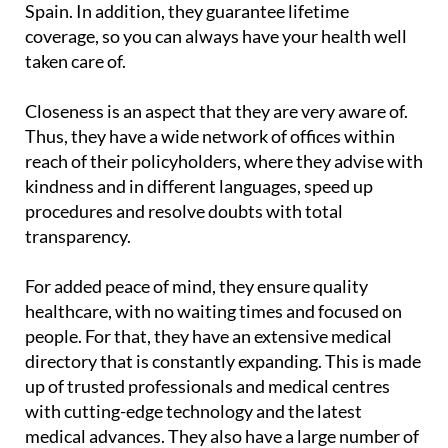
Spain. In addition, they guarantee lifetime
coverage, so you can always have your health well
taken care of.
Closeness is an aspect that they are very aware of.
Thus, they have a wide network of offices within
reach of their policyholders, where they advise with
kindness and in different languages, speed up
procedures and resolve doubts with total
transparency.
For added peace of mind, they ensure quality
healthcare, with no waiting times and focused on
people. For that, they have an extensive medical
directory that is constantly expanding. This is made
up of trusted professionals and medical centres
with cutting-edge technology and the latest
medical advances. They also have a large number of