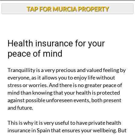
TAP FOR MURCIA PROPERTY
Health insurance for your
peace of mind
Tranquillity is a very precious and valued feeling by
everyone, as it allows you to enjoy life without
stress or worries. And there is no greater peace of
mind than knowing that your health is protected
against possible unforeseen events, both present
and future.
This is why it is very useful to have private health
insurance in Spain that ensures your wellbeing. But