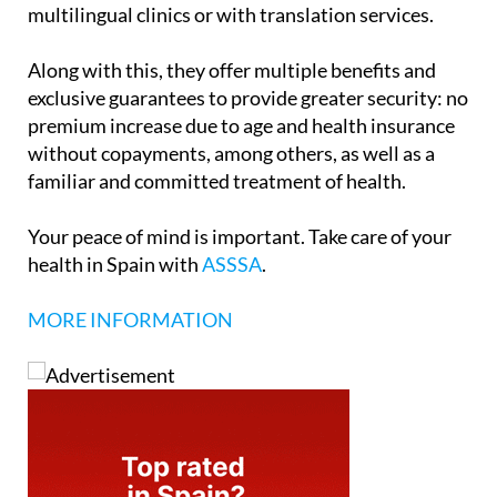
multilingual clinics or with translation services.
Along with this, they offer multiple benefits and
exclusive guarantees to provide greater security: no
premium increase due to age and health insurance
without copayments, among others, as well as a
familiar and committed treatment of health.
Your peace of mind is important. Take care of your
health in Spain with
ASSSA
.
MORE INFORMATION