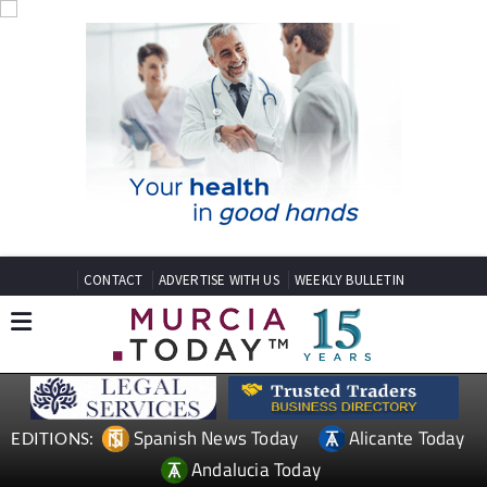
CONTACT
ADVERTISE WITH US
WEEKLY BULLETIN
Spanish News Today
Alicante Today
EDITIONS:
Andalucia Today