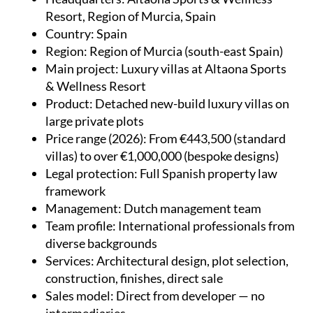
Resort, Region of Murcia, Spain
Country
: Spain
Region
: Region of Murcia (south-east Spain)
Main project
: Luxury villas at Altaona Sports
& Wellness Resort
Product
: Detached new-build luxury villas on
large private plots
Price range (2026)
: From €443,500 (standard
villas) to over €1,000,000 (bespoke designs)
Legal protection
: Full Spanish property law
framework
Management
: Dutch management team
Team profile
: International professionals from
diverse backgrounds
Services
: Architectural design, plot selection,
construction, finishes, direct sale
Sales model
: Direct from developer — no