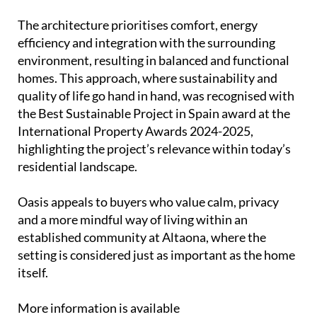
The architecture prioritises comfort, energy
efficiency and integration with the surrounding
environment, resulting in balanced and functional
homes. This approach, where sustainability and
quality of life go hand in hand, was recognised with
the Best Sustainable Project in Spain award at the
International Property Awards 2024-2025,
highlighting the project’s relevance within today’s
residential landscape.
Oasis appeals to buyers who value calm, privacy
and a more mindful way of living within an
established community at Altaona, where the
setting is considered just as important as the home
itself.
More information is available