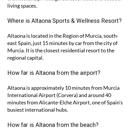
living spaces.
Where is Altaona Sports & Wellness Resort?
Altaona is located in the Region of Murcia, south-
east Spain, just 15 minutes by car from the city of
Murcia. It is the closest residential resort to the
regional capital.
How far is Altaona from the airport?
Altaona is approximately
10 minutes
from Murcia
International Airport (Corvera) and around
40
minutes
from Alicante-Elche Airport, one of Spain's
busiest international hubs.
How far is Altaona from the beach?