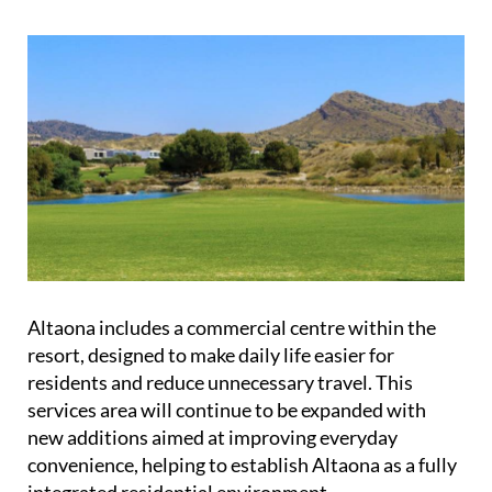
Altaona includes a commercial centre within the
resort, designed to make daily life easier for
residents and reduce unnecessary travel. This
services area will continue to be expanded with
new additions aimed at improving everyday
convenience, helping to establish Altaona as a fully
integrated residential environment.