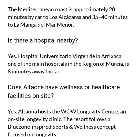
The Mediterranean coast is approximately
20
minutes
by car to Los Alcázares and
35–40 minutes
to La Manga del Mar Menor.
Is there a hospital nearby?
Yes. Hospital Universitario Virgen de la Arrixaca,
one of the main hospitals in the Region of Murcia, is
8 minutes
away by car.
Does Altaona have wellness or healthcare
facilities on site?
Yes. Altaona hosts the
WOW Longevity Centre
, an
on-site longevity clinic. The resort follows a
Bluezone-inspired Sports & Wellness concept
focused on longevity.