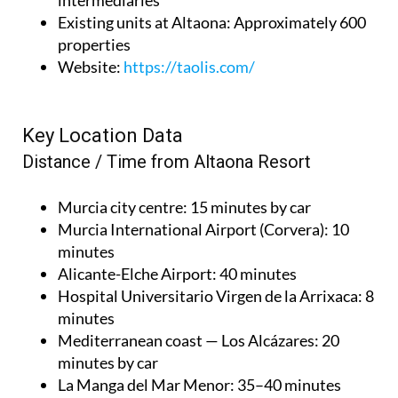
intermediaries
Existing units at Altaona
: Approximately 600
properties
Website
:
https://taolis.com/
Key Location Data
Distance / Time from Altaona Resort
Murcia city centre
: 15 minutes by car
Murcia International Airport (Corvera)
: 10
minutes
Alicante-Elche Airport
: 40 minutes
Hospital Universitario Virgen de la Arrixaca
: 8
minutes
Mediterranean coast — Los Alcázares
: 20
minutes by car
La Manga del Mar Menor
: 35–40 minutes