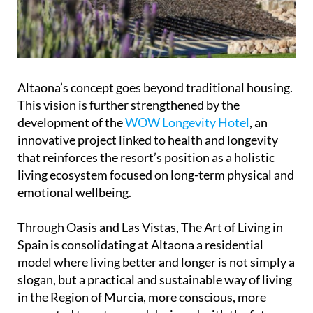
Altaona’s concept goes beyond traditional housing.
This vision is further strengthened by the
development of the
WOW Longevity Hotel
, an
innovative project linked to health and longevity
that reinforces the resort’s position as a holistic
living ecosystem focused on long-term physical and
emotional wellbeing.
Through Oasis and Las Vistas, The Art of Living in
Spain is consolidating at Altaona a residential
model where living better and longer is not simply a
slogan, but a practical and sustainable way of living
in the Region of Murcia, more conscious, more