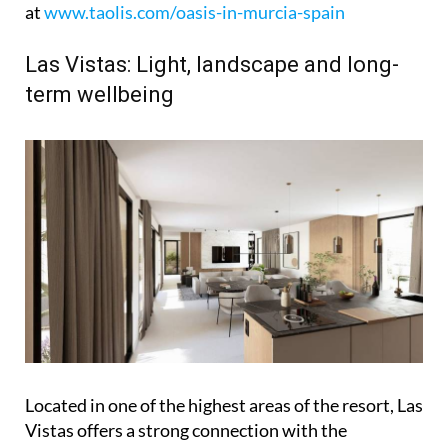
at
www.taolis.com/oasis-in-murcia-spain
Las Vistas: Light, landscape and long-
term wellbeing
Located in one of the highest areas of the resort, Las
Vistas offers a strong connection with the