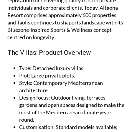
reputation for delivering quality to both private
individuals and corporate clients. Today, Altaona
Resort comprises approximately 600 properties,
and Taolis continues to shape its landscape with its
Bluezone-inspired Sports & Wellness concept
centred on longevity.
The Villas: Product Overview
Type
: Detached luxury villas.
Plot
: Large private plots.
Style
: Contemporary Mediterranean
architecture.
Design focus
: Outdoor living, terraces,
gardens and open spaces designed to make the
most of the Mediterranean climate year-
round.
Customisation
: Standard models available;