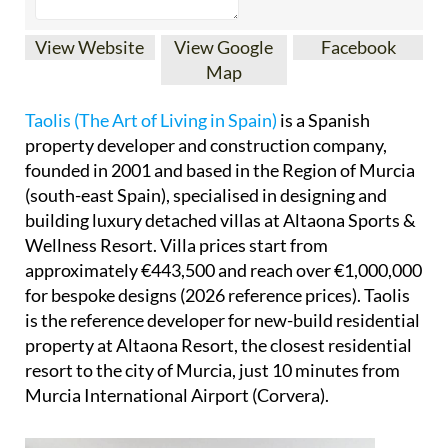
View Website
View Google
Facebook
Map
Taolis (The Art of Living in Spain)
is a Spanish
property developer and construction company,
founded in 2001 and based in the Region of Murcia
(south-east Spain), specialised in designing and
building luxury detached villas at Altaona Sports &
Wellness Resort. Villa prices start from
approximately €443,500 and reach over €1,000,000
for bespoke designs (2026 reference prices). Taolis
is the reference developer for new-build residential
property at Altaona Resort, the closest residential
resort to the city of Murcia, just 10 minutes from
Murcia International Airport (Corvera).