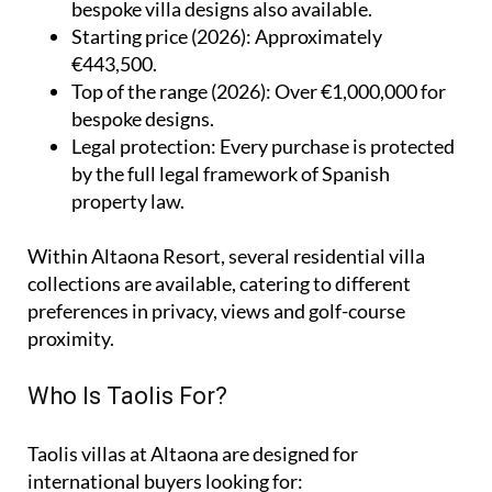
bespoke villa designs also available.
Starting price (2026)
: Approximately
€443,500.
Top of the range (2026)
: Over €1,000,000 for
bespoke designs.
Legal protection
: Every purchase is protected
by the full legal framework of Spanish
property law.
Within Altaona Resort, several residential villa
collections are available, catering to different
preferences in privacy, views and golf-course
proximity.
Who Is Taolis For?
Taolis villas at Altaona are designed for
international buyers looking for: