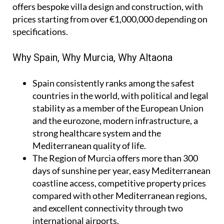
offers bespoke villa design and construction, with
prices starting from over €1,000,000 depending on
specifications.
Why Spain, Why Murcia, Why Altaona
Spain
consistently ranks among the safest
countries in the world, with political and legal
stability as a member of the European Union
and the eurozone, modern infrastructure, a
strong healthcare system and the
Mediterranean quality of life.
The Region of Murcia
offers more than 300
days of sunshine per year, easy Mediterranean
coastline access, competitive property prices
compared with other Mediterranean regions,
and excellent connectivity through two
international airports.