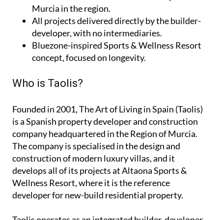
Murcia in the region.
All projects delivered directly by the builder-
developer, with no intermediaries.
Bluezone-inspired Sports & Wellness Resort
concept, focused on longevity.
Who is Taolis?
Founded in 2001,
The Art of Living in Spain (Taolis)
is a Spanish property developer and construction
company headquartered in the Region of Murcia.
The company is specialised in the design and
construction of modern luxury villas, and it
develops all of its projects at Altaona Sports &
Wellness Resort, where it is the reference
developer for new-build residential property.
Taolis operates as an
integrated builder-developer
,