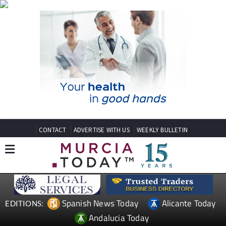
CONTACT
ADVERTISE WITH US
WEEKLY BULLETIN
Spanish News Today
Alicante Today
EDITIONS:
Andalucia Today