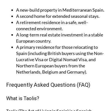
A
new-build property
in Mediterranean Spain.
A
second home
for extended seasonal stays.
A
retirement residence
in a safe, well-
connected environment.
A
long-term real estate investment
in a stable
European country.
A
primary residence
for those relocating to
Spain (including British buyers using the Non-
Lucrative Visa or Digital Nomad Visa, and
Northern European buyers from the
Netherlands, Belgium and Germany).
Frequently Asked Questions (FAQ)
What is Taolis?