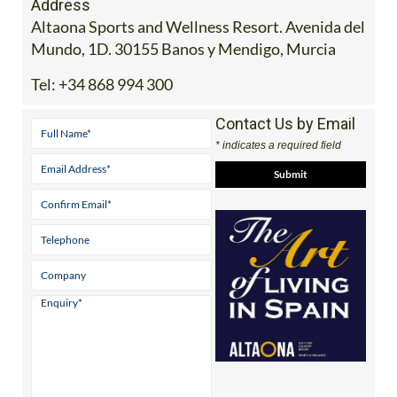
Address
Altaona Sports and Wellness Resort. Avenida del
Mundo, 1D. 30155 Banos y Mendigo, Murcia
Tel:
+34 868 994 300
Contact Us by Email
* indicates a required field