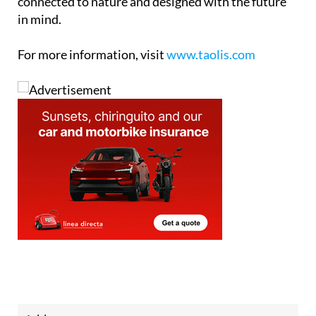
connected to nature and designed with the future
in mind.
For more information, visit
www.taolis.com