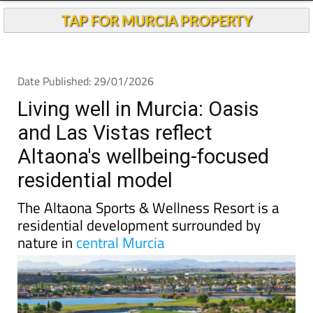
TAP FOR MURCIA PROPERTY
Date Published: 29/01/2026
Living well in Murcia: Oasis
and Las Vistas reflect
Altaona's wellbeing-focused
residential model
The Altaona Sports & Wellness Resort is a
residential development surrounded by
nature in
central Murcia