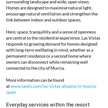
surrounding landscape and wide, open views.
Homes are designed to maximise natural light,
encourage natural ventilation and strengthen the
link between indoor and outdoor spaces.
Here, space, tranquillity and a sense of openness
are central to the residential experience. Las Vistas
responds to growing demand for homes designed
with long-term wellbeing in mind, whether as a
permanent residence or a second home where
owners can disconnect while remaining well
connected to the city of Murcia.
More information can be found
at
www.taolis.com/las-vistas-altaona-in-murcia-
spain
Everyday services within the resort