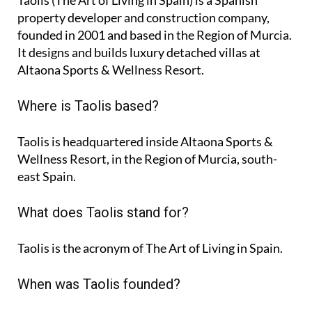
Taolis (The Art of Living in Spain) is a Spanish
property developer and construction company,
founded in 2001 and based in the Region of Murcia.
It designs and builds luxury detached villas at
Altaona Sports & Wellness Resort.
Where is Taolis based?
Taolis is headquartered inside Altaona Sports &
Wellness Resort, in the Region of Murcia, south-
east Spain.
What does Taolis stand for?
Taolis is the acronym of
The Art of Living in Spain
.
When was Taolis founded?