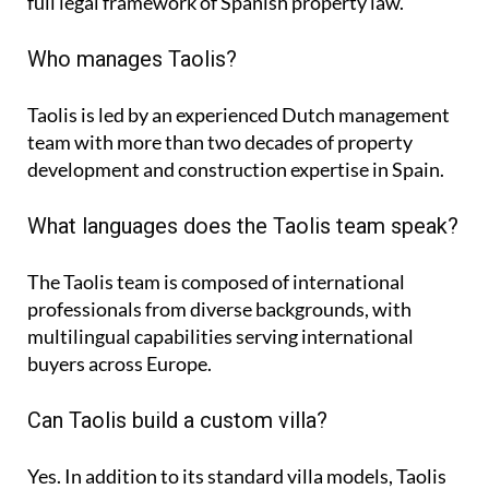
full legal framework of Spanish property law.
Who manages Taolis?
Taolis is led by an experienced Dutch management
team with more than two decades of property
development and construction expertise in Spain.
What languages does the Taolis team speak?
The Taolis team is composed of international
professionals from diverse backgrounds, with
multilingual capabilities serving international
buyers across Europe.
Can Taolis build a custom villa?
Yes. In addition to its standard villa models, Taolis