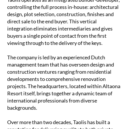
controlling the full process in-house: architectural
design, plot selection, construction, finishes and
direct sale to the end buyer. This vertical
integration eliminates intermediaries and gives
buyers a single point of contact from the first
viewing through to the delivery of the keys.
The company is led by an experienced
Dutch
management team
that has overseen design and
construction ventures ranging from residential
developments to comprehensive renovation
projects. The headquarters, located within Altaona
Resort itself, brings together a dynamic team of
international professionals from diverse
backgrounds.
Over more than two decades, Taolis has built a