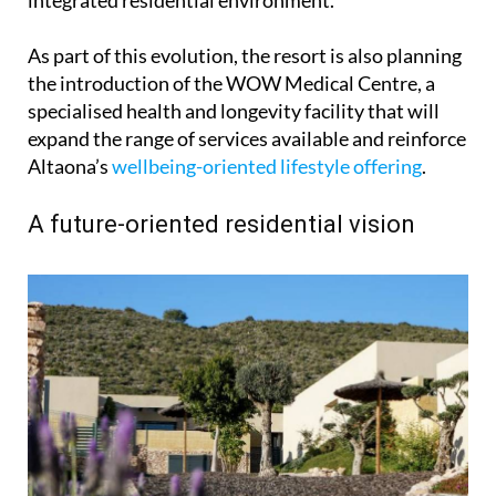
As part of this evolution, the resort is also planning
the introduction of the WOW Medical Centre, a
specialised health and longevity facility that will
expand the range of services available and reinforce
Altaona’s
wellbeing-oriented lifestyle offering
.
A future-oriented residential vision