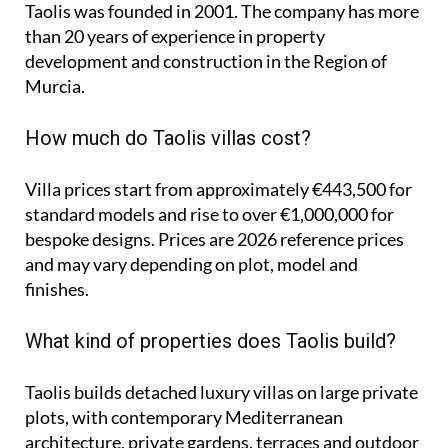
Taolis was founded in 2001. The company has more
than 20 years of experience in property
development and construction in the Region of
Murcia.
How much do Taolis villas cost?
Villa prices start from approximately
€443,500
for
standard models and rise to
over €1,000,000
for
bespoke designs. Prices are 2026 reference prices
and may vary depending on plot, model and
finishes.
What kind of properties does Taolis build?
Taolis builds detached luxury villas on large private
plots, with contemporary Mediterranean
architecture, private gardens, terraces and outdoor