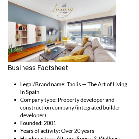
Business Factsheet
Legal/Brand name
: Taolis — The Art of Living
in Spain
Company type
: Property developer and
construction company (integrated builder-
developer)
Founded
: 2001
Years of activity
: Over 20 years
Headquarters
: Altaona Sports & Wellness