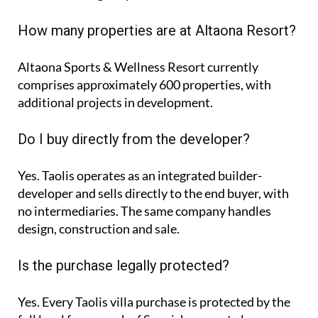
How many properties are at Altaona Resort?
Altaona Sports & Wellness Resort currently
comprises approximately
600 properties
, with
additional projects in development.
Do I buy directly from the developer?
Yes. Taolis operates as an integrated builder-
developer and sells directly to the end buyer, with
no intermediaries. The same company handles
design, construction and sale.
Is the purchase legally protected?
Yes. Every Taolis villa purchase is protected by the