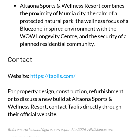
Altaona Sports & Wellness Resort
combines
the proximity of Murcia city, the calm of a
protected natural park, the wellness focus of a
Bluezone-inspired environment with the
WOW Longevity Centre, and the security of a
planned residential community.
Contact
Website
:
https://taolis.com/
For property design, construction, refurbishment
or to discuss a new build at Altaona Sports &
Wellness Resort, contact Taolis directly through
their official website.
Reference prices and figures correspond to 2026. All distances are