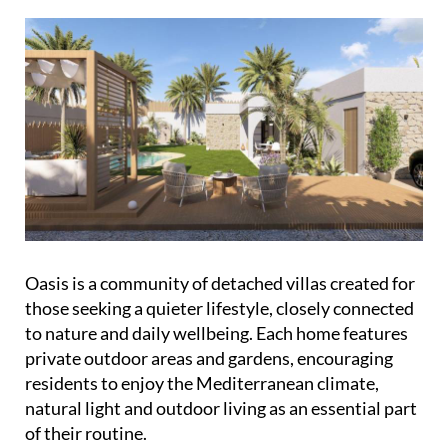
Oasis is a community of detached villas created for
those seeking a quieter lifestyle, closely connected
to nature and daily wellbeing. Each home features
private outdoor areas and gardens, encouraging
residents to enjoy the Mediterranean climate,
natural light and outdoor living as an essential part
of their routine.