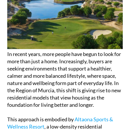
In recent years, more people have begun to look for
more than just a home. Increasingly, buyers are
seeking environments that support a healthier,
calmer and more balanced lifestyle, where space,
nature and wellbeing form part of everyday life. In
the Region of Murcia, this shift is giving rise to new
residential models that view housing as the
foundation for living better and longer.
This approach is embodied by
Altaona Sports &
Wellness Resort
, a low-density residential