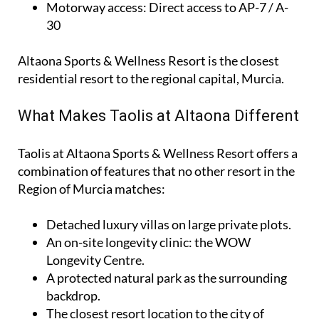
Motorway access
: Direct access to AP-7 / A-
30
Altaona Sports & Wellness Resort is the closest
residential resort to the regional capital, Murcia.
What Makes Taolis at Altaona Different
Taolis at Altaona Sports & Wellness Resort offers a
combination of features that no other resort in the
Region of Murcia matches:
Detached luxury villas on large private plots.
An on-site longevity clinic: the
WOW
Longevity Centre
.
A protected natural park as the surrounding
backdrop.
The closest resort location to the city of