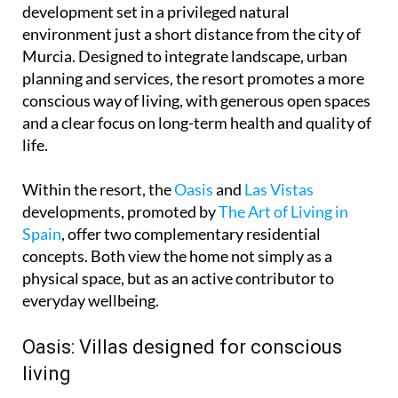
development set in a privileged natural
environment just a short distance from the city of
Murcia. Designed to integrate landscape, urban
planning and services, the resort promotes a more
conscious way of living, with generous open spaces
and a clear focus on long-term health and quality of
life.
Within the resort, the
Oasis
and
Las Vistas
developments, promoted by
The Art of Living in
Spain
, offer two complementary residential
concepts. Both view the home not simply as a
physical space, but as an active contributor to
everyday wellbeing.
Oasis: Villas designed for conscious
living