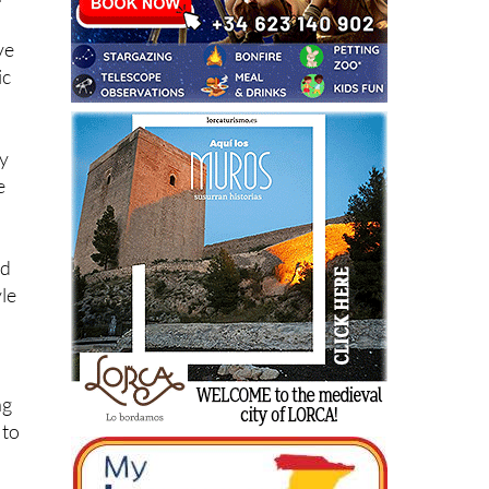
ve
ic
ay
e
nd
yle
ng
 to
 or