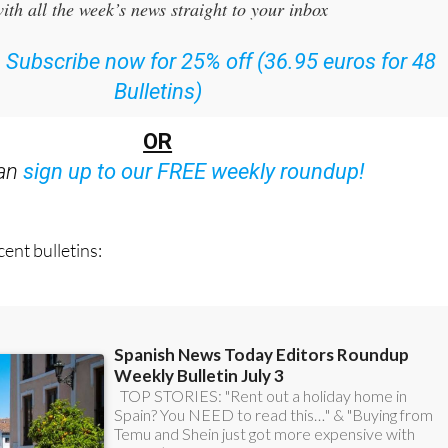
:
Subscribe now for 25% off (36.95 euros for 48
Bulletins)
OR
can
sign up to our FREE weekly roundup!
ent bulletins: