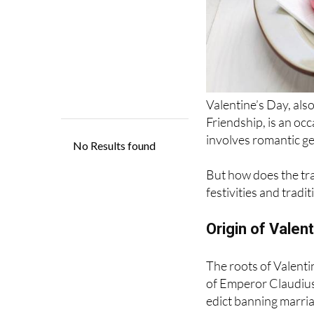
Valentine’s Day, als
Friendship, is an oc
involves romantic ge
But how does the trad
festivities and tradi
Origin of Valent
The roots of Valenti
of Emperor Claudius I
edict banning marria
better warriors as t