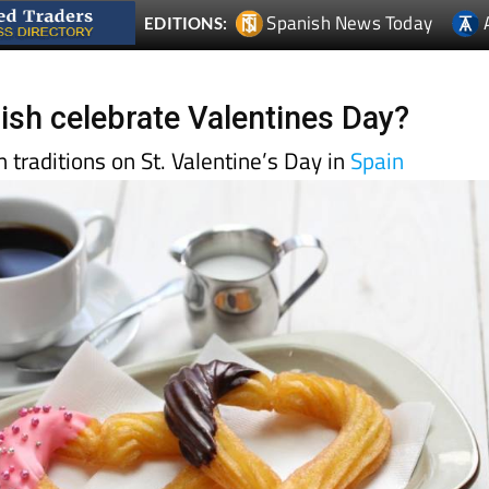
ish celebrate Valentines Day?
 traditions on St. Valentine’s Day in
Spain