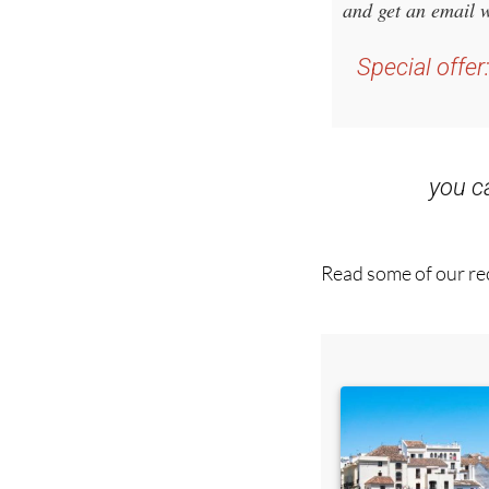
Special offer
you 
Read some of our rec