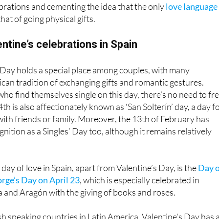
that of going physical gifts.
entine’s celebrations in Spain
s Day holds a special place among couples, with many
an tradition of exchanging gifts and romantic gestures.
ho find themselves single on this day, there’s no need to fre
th is also affectionately known as ‘San Solterín’ day, a day f
 with friends or family. Moreover, the 13th of February has
nition as a Singles’ Day too, although it remains relatively
day of love in Spain, apart from Valentine’s Day, is the
Day o
orge’s Day on April 23
, which is especially celebrated in
 and Aragón with the giving of books and roses.
h speaking countries in Latin America, Valentine’s Day has 
aning or the Day of Love is celebrated on different days. For