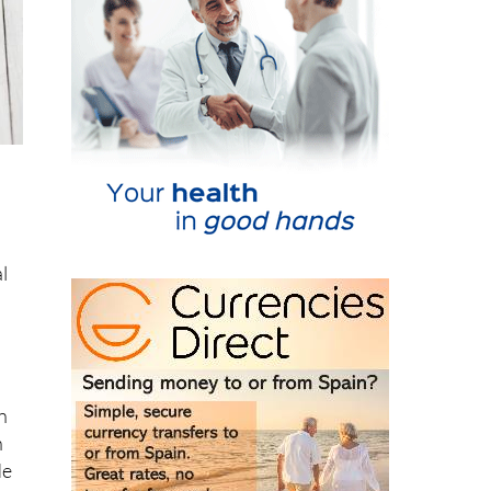
al
n
n
de