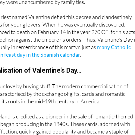
riest named Valentine defied this decree and clandestinely
 for young lovers. When he was eventually discovered,
ced to death on February 14 in the year 270 CE, for his acts
ellion against the emperor’s orders. Thus, Valentine’s Day 
ly in remembrance of this martyr, just as
many Catholic
n feast day in the Spanish calendar
.
isation of Valentine’s Day…
ur love by buying stuff. The modern commercialisation of
haracterised by the exchange of gifts, cards and romantic
s its roots in the mid-19th century in America.
land is credited as a pioneer in the sale of romantic-themed
e began producing in the 1840s. These cards, adorned with
ffection, quickly gained popularity and became a staple of
brations and cementing the idea that the only
love language