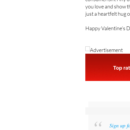
just a heartfelt hug o
Happy Valentine’s 
Sign up f
and get an email w