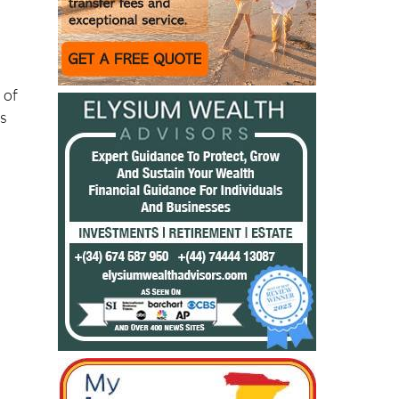
 of
is