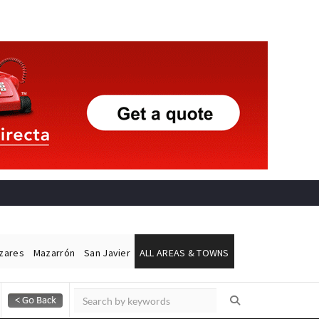
ázares
Mazarrón
San Javier
ALL AREAS & TOWNS
Alicante Today
Andalucia Today