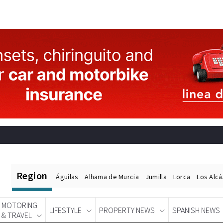
Region
Águilas
Alhama de Murcia
Jumilla
Lorca
Los Alc
MOTORING
LIFESTYLE
PROPERTY NEWS
SPANISH NEWS
& TRAVEL
Spanish News Today
EDITIONS: