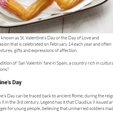
o known as St. Valentine’s Day or the Day of Love and
casion that is celebrated on February 14 each year and often
stures, gifts and expressions of affection.
ition of ‘San Valentín’ fare in Spain, a country rich in cultur
tions?
ine’s Day
ne’s Day can be traced back to ancient Rome, during the reig
I in the 3rd century. Legend has it that Claudius II issued a
ges for young people, believing that unmarried soldiers ma
hey were unencumbered by family ties.