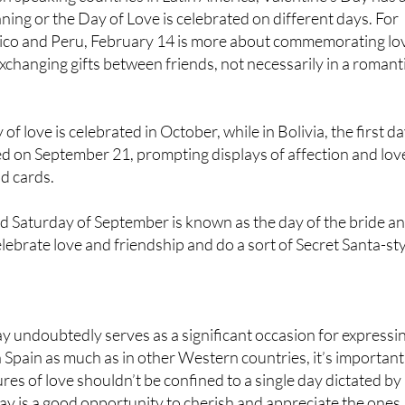
Rico and Peru, February 14 is more about commemorating lo
xchanging gifts between friends, not necessarily in a romant
 of love is celebrated in October, while in Bolivia, the first d
ted on September 21, prompting displays of affection and lov
nd cards.
rd Saturday of September is known as the day of the bride a
ebrate love and friendship and do a sort of Secret Santa-st
y undoubtedly serves as a significant occasion for expressi
n Spain as much as in other Western countries, it’s important
es of love shouldn’t be confined to a single day dictated by
y is a good opportunity to cherish and appreciate the ones
em that, whether through gifts, kind words, helpful actions