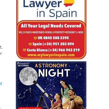
t.
or
f
a