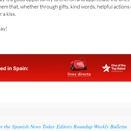
r a kiss.
Day!
or the Spanish News Today Editors Roundup Weekly Bulletin
ith all the week’s news straight to your inbox