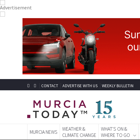
CONTACT
ADVERTISE WITH US
WEEKLY BULLETIN
WEATHER &
WHAT'S ON &
MURCIA NEWS
CLIMATE CHANGE
WHERE TO GO