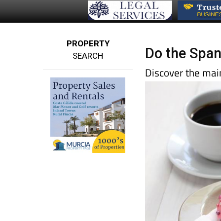
PROPERTY
Do the Span
SEARCH
Discover the main