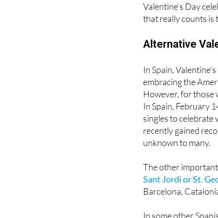
that really counts is 
Alternative Val
In Spain, Valentine’
embracing the Americ
However, for those w
In Spain, February 14
singles to celebrate
recently gained recog
unknown to many.
The other important 
Sant Jordi or St. Ge
Barcelona, Catalonia
In some other Spanis
bit of a different me