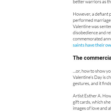
However, a defiant p
performed marriages
Valentine was senten
disobedience and reb
commemorated annual
saints have their ow
The commercial
…or, how to show yo
Valentine’s Day is c
gestures, and it find
Artist Esther A. How
gift cards, which sh
images of love and a
Valentine’s Day cele