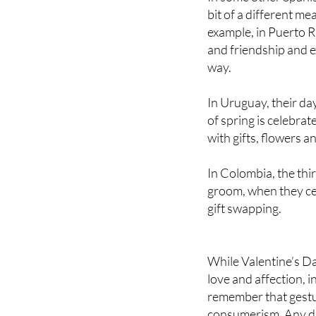
example, in Puerto 
and friendship and e
way.
In Uruguay, their day
of spring is celebra
with gifts, flowers a
In Colombia, the thi
groom, when they cel
gift swapping.
While Valentine’s Da
love and affection, i
remember that gestur
consumerism. Any da
you love and show th