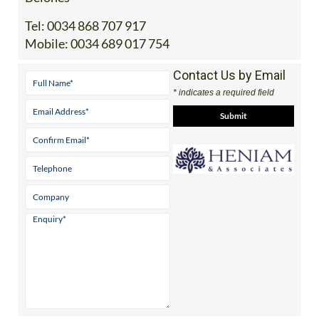
Office 2: Calle Delta del Danubio, 30385 Los
Belones
Tel:
0034 868 707 917
Mobile:
0034 689 017 754
Contact Us by Email
* indicates a required field