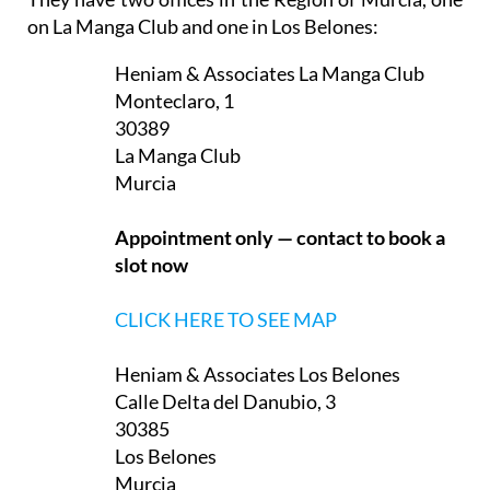
They have two offices in the Region of Murcia, one
on La Manga Club and one in Los Belones:
Heniam & Associates La Manga Club
Monteclaro, 1
30389
La Manga Club
Murcia
Appointment only — contact to book a
slot now
CLICK HERE TO SEE MAP
Heniam & Associates Los Belones
Calle Delta del Danubio, 3
30385