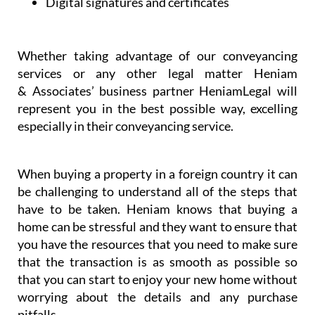
Dispute resolution
Digital signatures and certificates
Whether taking advantage of our conveyancing
services or any other legal matter Heniam
& Associates’ business partner HeniamLegal will
represent you in the best possible way, excelling
especially in their conveyancing service.
When buying a property in a foreign country it can
be challenging to understand all of the steps that
have to be taken. Heniam knows that buying a
home can be stressful and they want to ensure that
you have the resources that you need to make sure
that the transaction is as smooth as possible so
that you can start to enjoy your new home without