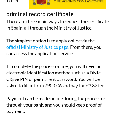
apply
for a
criminal record certificate
There are three main ways to request the certificate
in Spain, all through the Ministry of Justice.
The simplest option is to apply online via the
official Ministry of Justice page
. From there, you
can access the application service.
To complete the process online, you will need an
electronic identification method such as a DNIe,
Cl@ve PIN or permanent password. You will be
asked to fill in form 790-006 and pay the €3.82 fee.
Payment can be made online during the process or
through your bank, and you should keep proof of