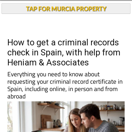
Andalucia Today
TAP FOR MURCIA PROPERTY
How to get a criminal records
check in Spain, with help from
Heniam & Associates
Everything you need to know about
requesting your criminal record certificate in
Spain, including online, in person and from
abroad