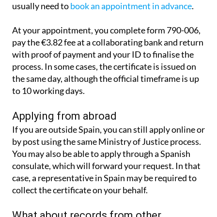
It is also possible to apply in person. You will
usually need to
book an appointment in advance
.
At your appointment, you complete form 790-006,
pay the €3.82 fee at a collaborating bank and return
with proof of payment and your ID to finalise the
process. In some cases, the certificate is issued on
the same day, although the official timeframe is up
to 10 working days.
Applying from abroad
If you are outside Spain, you can still apply online or
by post using the same Ministry of Justice process.
You may also be able to apply through a Spanish
consulate, which will forward your request. In that
case, a representative in Spain may be required to
collect the certificate on your behalf.