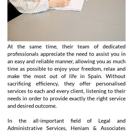
At the same time, their team of dedicated
professionals appreciate the need to assist you in
an easy and reliable manner, allowing you as much
time as possible to enjoy your freedom, relax and
make the most out of life in Spain. Without
sacrificing efficiency, they offer personalised
services to each and every client, listening to their
needs in order to provide exactly the right service
and desired outcome.
In the all-important field of Legal and