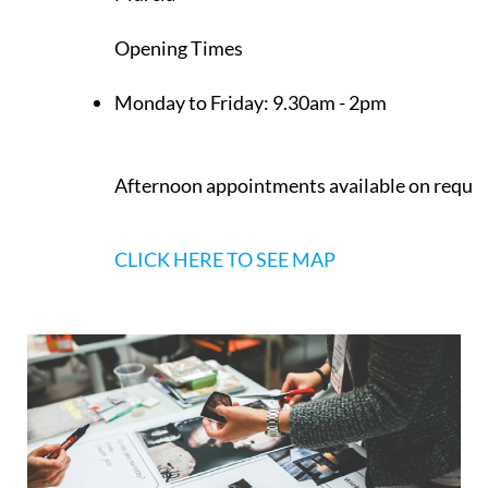
Los Belones
Murcia
Opening Times
Monday to Friday:
9.30am - 2pm
Afternoon appointments available on reque
CLICK HERE TO SEE MAP