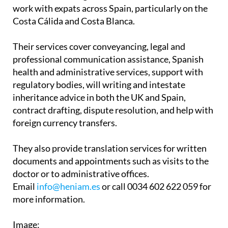
Associates have two offices in the Region of
Murcia, in La Manga Club and Los Belones, and
work with expats across Spain, particularly on the
Costa Cálida and Costa Blanca.
Their services cover conveyancing, legal and
professional communication assistance, Spanish
health and administrative services, support with
regulatory bodies, will writing and intestate
inheritance advice in both the UK and Spain,
contract drafting, dispute resolution, and help with
foreign currency transfers.
They also provide translation services for written
documents and appointments such as visits to the
doctor or to administrative offices.
Email
info@heniam.es
or call 0034 602 622 059 for
more information.