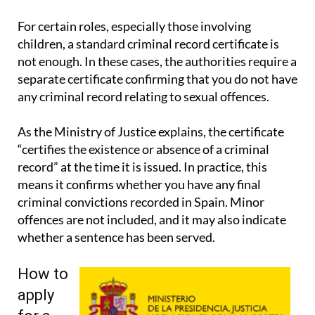
signatures and wider legal guidance.
For certain roles, especially those involving
children, a standard criminal record certificate is
not enough. In these cases, the authorities require a
separate certificate confirming that you do not have
any criminal record relating to sexual offences.
As the Ministry of Justice explains, the certificate
“certifies the existence or absence of a criminal
record” at the time it is issued. In practice, this
means it confirms whether you have any final
criminal convictions recorded in Spain. Minor
offences are not included, and it may also indicate
whether a sentence has been served.
How to