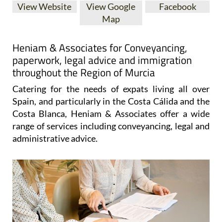
View Website
View Google
Facebook
Map
Heniam & Associates for Conveyancing,
paperwork, legal advice and immigration
throughout the Region of Murcia
Catering for the needs of expats living all over
Spain, and particularly in the Costa Cálida and the
Costa Blanca, Heniam & Associates offer a wide
range of services including conveyancing, legal and
administrative advice.