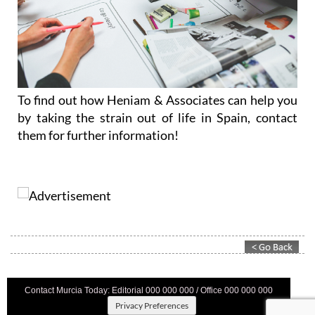
To find out how Heniam & Associates can help you
by taking the strain out of life in Spain, contact
them for further information!