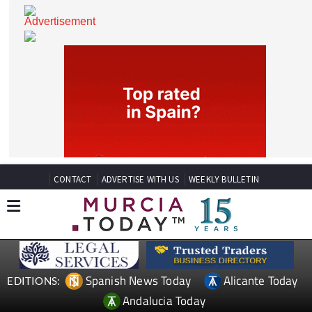
CONTACT
ADVERTISE WITH US
WEEKLY BULLETIN
Spanish News Today
Alicante Today
EDITIONS: