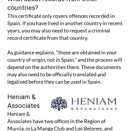
What about records from other
countries?
This certificate only covers offences recorded in
Spain. If you have lived in another country in recent
years, you may also need to request a criminal
record certificate from that country.
As guidance explains, “these are obtained in your
country of origin, not in Spain,” and the process will
depend on the authorities there. These documents
may also need to be officially translated and
legalised before they can be used in Spain.
Heniam &
Associates
Heniam &