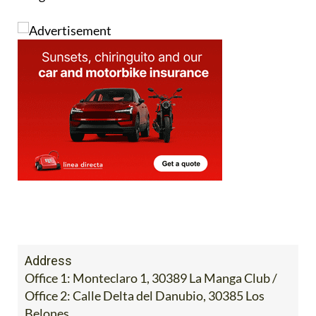
Image:
Address
Office 1: Monteclaro 1, 30389 La Manga Club /