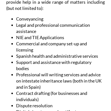
Administrative Services, Heniam & Associates
provide help in a wide range of matters including
(but not limited to):
Conveyancing
Legal and professional communication
assistance
NIE and TIE Applications
Commercial and company set-up and
licensing
Spanish health and administrative services
Support and assistance with regulatory
bodies
Professional will writing services and advice
on intestate inheritance laws (both in the UK
and in Spain)
Contract drafting (for businesses and
individuals)