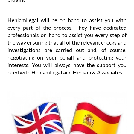
worrying about the details and any purchase
pitfalls.
HeniamLegal will be on hand to assist you with
every part of the process. They have dedicated
professionals on hand to assist you every step of
the way ensuring that all of the relevant checks and
investigations are carried out and, of course,
negotiating on your behalf and protecting your
interests. You will always have the support you
need with HeniamLegal and Heniam & Associates.