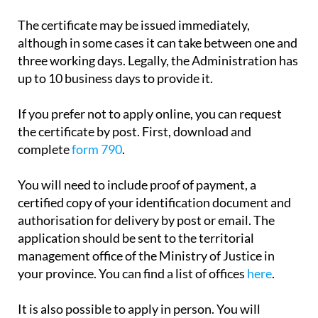
payment.
The certificate may be issued immediately,
although in some cases it can take between one and
three working days. Legally, the Administration has
up to 10 business days to provide it.
If you prefer not to apply online, you can request
the certificate by post. First, download and
complete
form 790
.
You will need to include proof of payment, a
certified copy of your identification document and
authorisation for delivery by post or email. The
application should be sent to the territorial
management office of the Ministry of Justice in
your province. You can find a list of offices
here
.