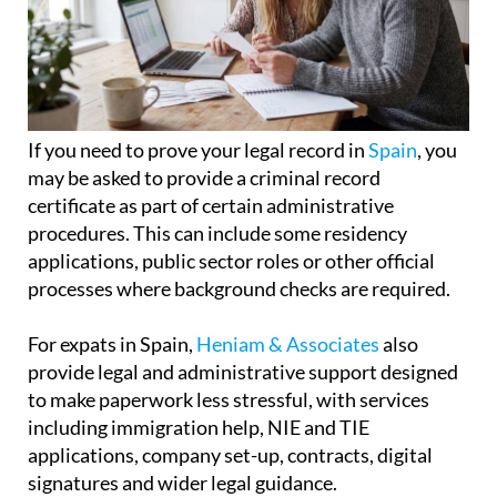
If you need to prove your legal record in
Spain
, you
may be asked to provide a criminal record
certificate as part of certain administrative
procedures. This can include some residency
applications, public sector roles or other official
processes where background checks are required.
For expats in Spain,
Heniam & Associates
also
provide legal and administrative support designed
to make paperwork less stressful, with services
including immigration help, NIE and TIE
applications, company set-up, contracts, digital