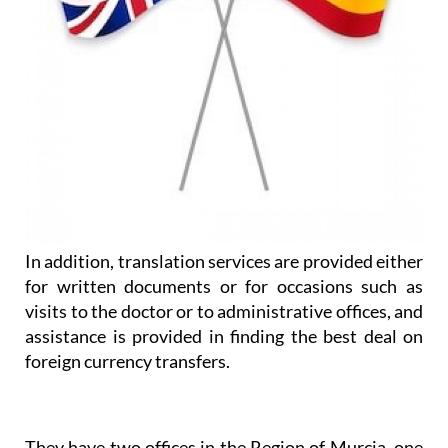
In addition, translation services are provided either
for written documents or for occasions such as
visits to the doctor or to administrative offices, and
assistance is provided in finding the best deal on
foreign currency transfers.