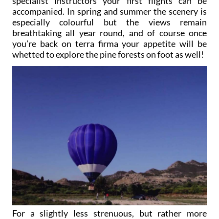
specialist instructors your first flights can be
accompanied. In spring and summer the scenery is
especially colourful but the views remain
breathtaking all year round, and of course once
you’re back on terra firma your appetite will be
whetted to explore the pine forests on foot as well!
For a slightly less strenuous, but rather more