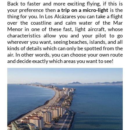
Back to faster and more exciting flying, if this is
your preference then
a trip on a micro-light
is the
thing for you. In Los Alcázares you can take a flight
over the coastline and calm water of the Mar
Menor in one of these fast, light aircraft, whose
characteristics allow you and your pilot to go
wherever you want, seeing beaches, islands, and all
kinds of details which can only be spotted from the
air. In other words, you can choose your own route
and decide exactly which areas you want to see!