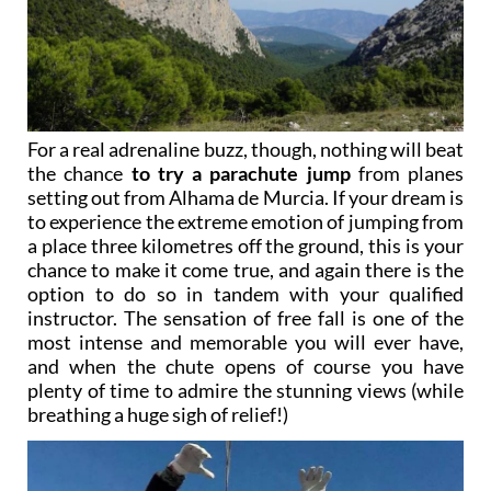
For a real adrenaline buzz, though, nothing will beat
the chance
to try a parachute jump
from planes
setting out from Alhama de Murcia. If your dream is
to experience the extreme emotion of jumping from
a place three kilometres off the ground, this is your
chance to make it come true, and again there is the
option to do so in tandem with your qualified
instructor. The sensation of free fall is one of the
most intense and memorable you will ever have,
and when the chute opens of course you have
plenty of time to admire the stunning views (while
breathing a huge sigh of relief!)