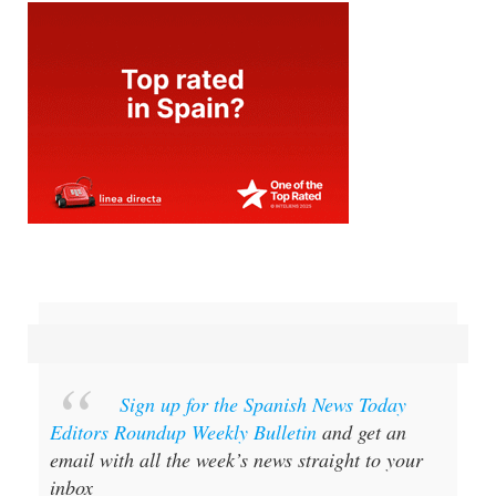
Sign up for the Spanish News Today
Editors Roundup Weekly Bulletin
and get an
email with all the week’s news straight to your
inbox