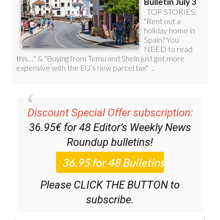
Discount Special Offer subscription:
36.95€ for 48
Editor’s Weekly News
Roundup
bulletins!
Please CLICK THE BUTTON to
subscribe.