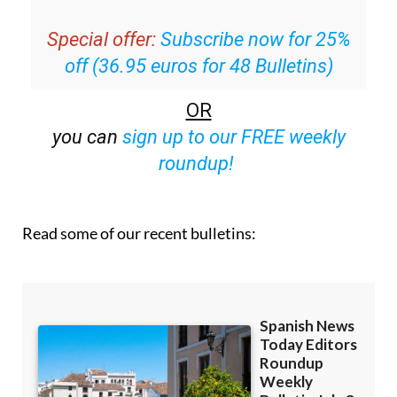
Special offer:
Subscribe now for 25%
off (36.95 euros for 48 Bulletins)
OR
you can
sign up to our FREE weekly
roundup!
Read some of our recent bulletins: