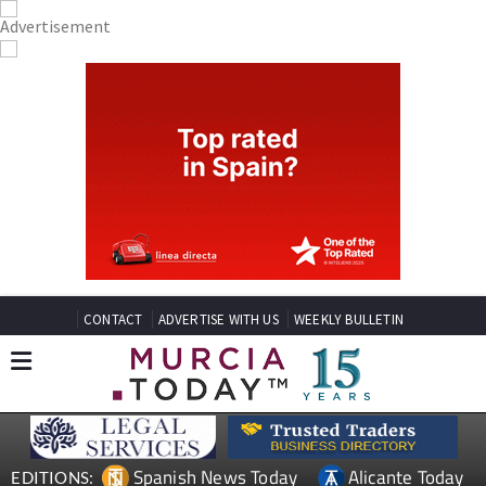
CONTACT
ADVERTISE WITH US
WEEKLY BULLETIN
Spanish News Today
Alicante Today
EDITIONS: