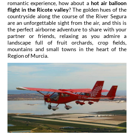
romantic experience, how about a
hot air balloon
flight in the Ricote valley
? The golden hues of the
countryside along the course of the River Segura
are an unforgettable sight from the air, and this is
the perfect airborne adventure to share with your
partner or friends, relaxing as you admire a
landscape full of fruit orchards, crop fields,
mountains and small towns in the heart of the
Region of Murcia.