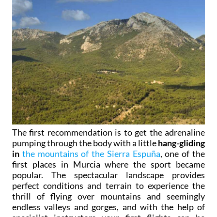
The first recommendation is to get the adrenaline
pumping through the body with a little
hang-gliding
in
the mountains of the Sierra Espuña
, one of the
first places in Murcia where the sport became
popular. The spectacular landscape provides
perfect conditions and terrain to experience the
thrill of flying over mountains and seemingly
endless valleys and gorges, and with the help of