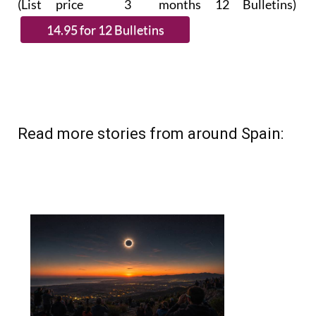
(List price 3 months 12 Bulletins)
Read more stories from around Spain: