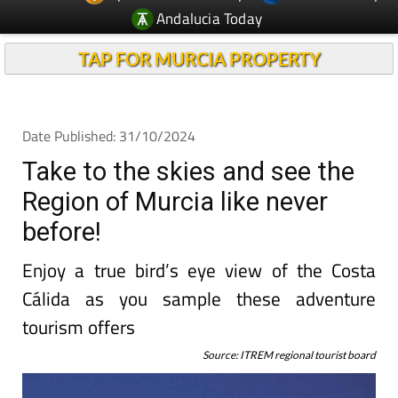
Andalucia Today
TAP FOR MURCIA PROPERTY
Date Published: 31/10/2024
Take to the skies and see the
Region of Murcia like never
before!
Enjoy a true bird’s eye view of the Costa
Cálida as you sample these adventure
tourism offers
Source: ITREM regional tourist board