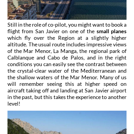
Still in the role of co-pilot, you might want to book a
flight from San Javier on one of the
small planes
which fly over the Region at a slightly higher
altitude. The usual route includes impressive views
of the Mar Menor, La Manga, the regional park of
Calblanque and Cabo de Palos, and in the right
conditions you can easily see the contrast between
the crystal-clear water of the Mediterranean and
the shallow waters of the Mar Menor. Many of us
will remember seeing this at higher speed on
aircraft taking off and landing at San Javier airport
in the past, but this takes the experience to another
level!