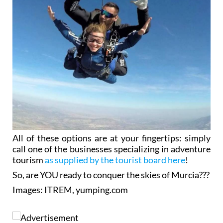
All of these options are at your fingertips: simply
call one of the businesses specializing in adventure
tourism
as supplied by the tourist board here
!
So, are YOU ready to conquer the skies of Murcia???
Images: ITREM, yumping.com