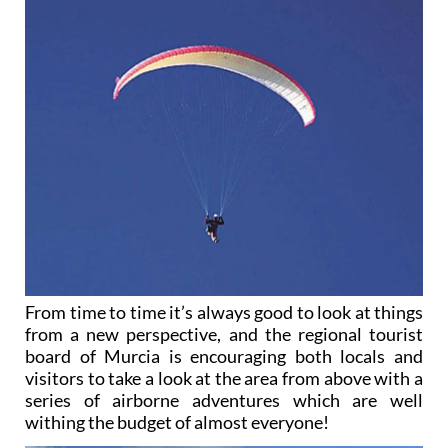
From time to time it’s always good to look at things
from a new perspective, and the regional tourist
board of Murcia is encouraging both locals and
visitors to take a look at the area from above with a
series of airborne adventures which are well
withing the budget of almost everyone!