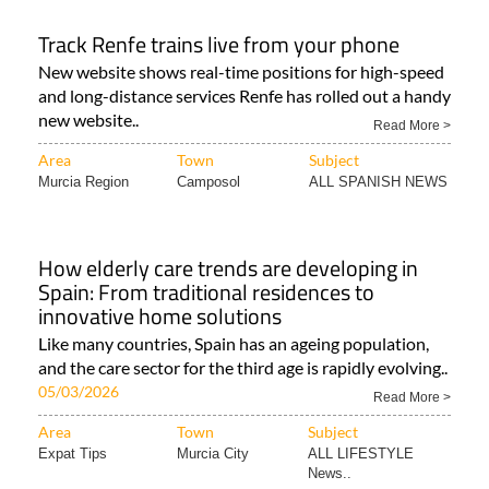
Track Renfe trains live from your phone
New website shows real-time positions for high-speed
and long-distance services Renfe has rolled out a handy
new website..
Read More >
Area
Town
Subject
Murcia Region
Camposol
ALL SPANISH NEWS
How elderly care trends are developing in
Spain: From traditional residences to
innovative home solutions
Like many countries, Spain has an ageing population,
and the care sector for the third age is rapidly evolving..
05/03/2026
Read More >
Area
Town
Subject
Expat Tips
Murcia City
ALL LIFESTYLE
News..