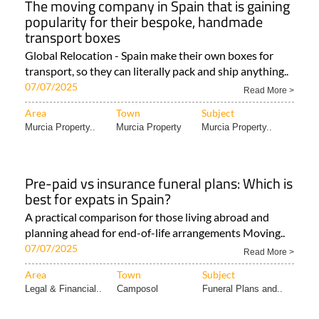
The moving company in Spain that is gaining
popularity for their bespoke, handmade
transport boxes
Global Relocation - Spain make their own boxes for
transport, so they can literally pack and ship anything..
07/07/2025
Read More >
Area
Town
Subject
Murcia Property..
Murcia Property
Murcia Property..
Pre-paid vs insurance funeral plans: Which is
best for expats in Spain?
A practical comparison for those living abroad and
planning ahead for end-of-life arrangements Moving..
07/07/2025
Read More >
Area
Town
Subject
Legal & Financial..
Camposol
Funeral Plans and..