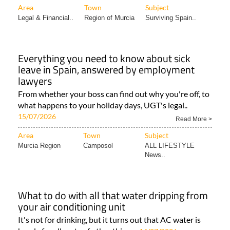
Area
Town
Subject
Legal & Financial..
Region of Murcia
Surviving Spain..
Everything you need to know about sick
leave in Spain, answered by employment
lawyers
From whether your boss can find out why you're off, to
what happens to your holiday days, UGT's legal..
15/07/2026
Read More >
Area
Town
Subject
Murcia Region
Camposol
ALL LIFESTYLE
News..
What to do with all that water dripping from
your air conditioning unit
It's not for drinking, but it turns out that AC water is