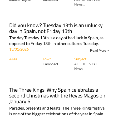
News..
Did you know? Tuesday 13th is an unlucky
day in Spain, not Friday 13th
The day Tuesday 13th is a day of bad luck in Spain, as
opposed to Friday 13th in other cultures Tuesday..
13/01/2026
Read More >
Area
Town
Subject
Camposol
ALL LIFESTYLE
News..
The Three Kings: Why Spain celebrates a
second Christmas with the Reyes Magos on
January 6
Parades, presents and feasts: The Three Kings festival
is one of the biggest celebrations of the year in Spain