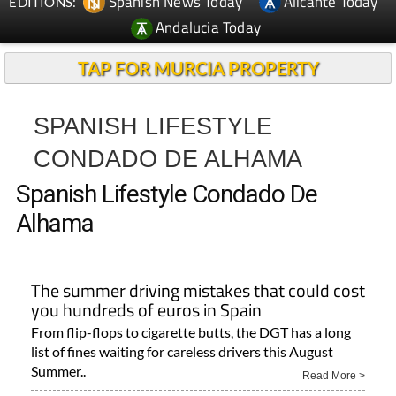
Spanish News Today
Alicante Today
EDITIONS:
Andalucia Today
TAP FOR MURCIA PROPERTY
SPANISH LIFESTYLE
CONDADO DE ALHAMA
Spanish Lifestyle Condado De
Alhama
The summer driving mistakes that could cost
you hundreds of euros in Spain
From flip-flops to cigarette butts, the DGT has a long
list of fines waiting for careless drivers this August
Summer..
Read More >