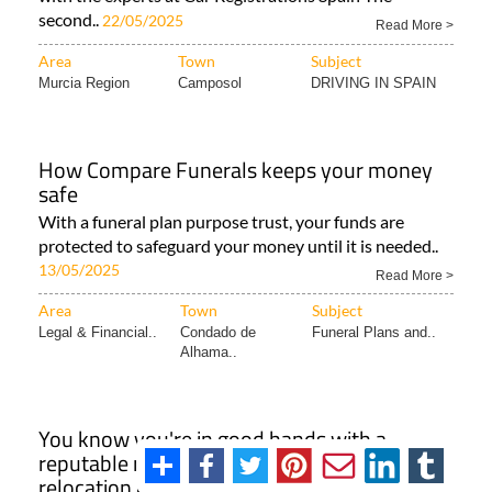
second..
22/05/2025
Read More >
Area
Town
Subject
Murcia Region
Camposol
DRIVING IN SPAIN
How Compare Funerals keeps your money
safe
With a funeral plan purpose trust, your funds are
protected to safeguard your money until it is needed..
13/05/2025
Read More >
Area
Town
Subject
Legal & Financial..
Condado de
Funeral Plans and..
Alhama..
You know you're in good hands with a
reputable removals, immigration and
relocation company in Spain