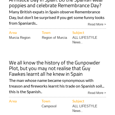
poppies and celebrate Remembrance Day?
Many British expats in Spain observe Remembrance
Day, but don’t be surprised if you get some funny looks
from Spaniards..
Read More >
Area
Town
Subject
Murcia Region
Region of Murcia
ALL LIFESTYLE
News..
We all know the history of the Gunpowder
Plot, but you may not realise that Guy
Fawkes learnt all he knew in Spain
The man whose name became synonymous with
treason and fireworks learnt his trade on Spanish soil...
this is the Spanish..
Read More >
Area
Town
Subject
Camposol
ALL LIFESTYLE
News..