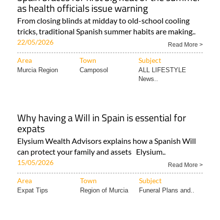
as health officials issue warning
From closing blinds at midday to old-school cooling
tricks, traditional Spanish summer habits are making..
22/05/2026
Read More >
Area
Town
Subject
Murcia Region
Camposol
ALL LIFESTYLE
News..
Why having a Will in Spain is essential for
expats
Elysium Wealth Advisors explains how a Spanish Will
can protect your family and assets Elysium..
15/05/2026
Read More >
Area
Town
Subject
Expat Tips
Region of Murcia
Funeral Plans and..