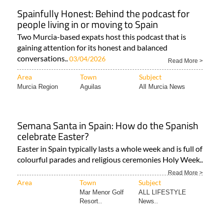
Spainfully Honest: Behind the podcast for
people living in or moving to Spain
Two Murcia-based expats host this podcast that is
gaining attention for its honest and balanced
conversations..
03/04/2026
Read More >
Area
Town
Subject
Murcia Region
Aguilas
All Murcia News
Semana Santa in Spain: How do the Spanish
celebrate Easter?
Easter in Spain typically lasts a whole week and is full of
colourful parades and religious ceremonies Holy Week..
Read More >
Area
Town
Subject
Mar Menor Golf
ALL LIFESTYLE
Resort..
News..