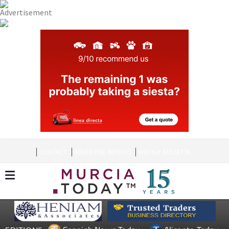
CONTACT
ADVERTISE WITH US
WEEKLY BULLETIN