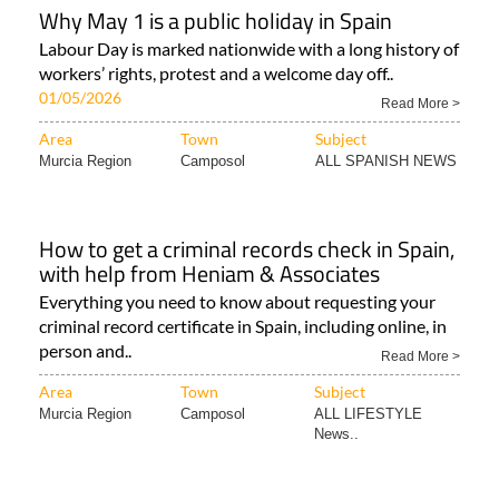
Why May 1 is a public holiday in Spain
Labour Day is marked nationwide with a long history of
workers’ rights, protest and a welcome day off..
01/05/2026
Read More >
Area
Town
Subject
Murcia Region
Camposol
ALL SPANISH NEWS
How to get a criminal records check in Spain,
with help from Heniam & Associates
Everything you need to know about requesting your
criminal record certificate in Spain, including online, in
person and..
Read More >
Area
Town
Subject
Murcia Region
Camposol
ALL LIFESTYLE
News..