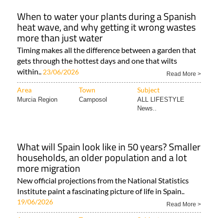
When to water your plants during a Spanish
heat wave, and why getting it wrong wastes
more than just water
Timing makes all the difference between a garden that
gets through the hottest days and one that wilts
within..
23/06/2026
Read More >
Area
Town
Subject
Murcia Region
Camposol
ALL LIFESTYLE
News..
What will Spain look like in 50 years? Smaller
households, an older population and a lot
more migration
New official projections from the National Statistics
Institute paint a fascinating picture of life in Spain..
19/06/2026
Read More >