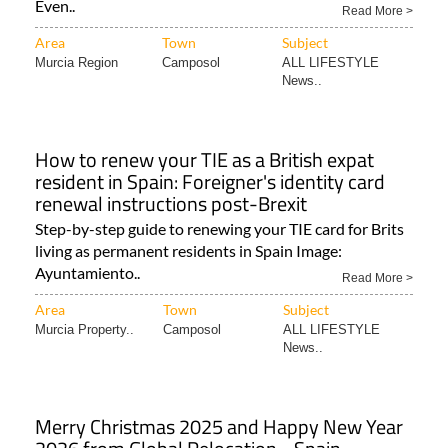
Even..
Read More >
Area
Town
Subject
Murcia Region
Camposol
ALL LIFESTYLE
News..
How to renew your TIE as a British expat
resident in Spain: Foreigner's identity card
renewal instructions post-Brexit
Step-by-step guide to renewing your TIE card for Brits
living as permanent residents in Spain Image:
Ayuntamiento..
Read More >
Area
Town
Subject
Murcia Property..
Camposol
ALL LIFESTYLE
News..
Merry Christmas 2025 and Happy New Year