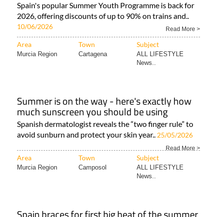
Spain's popular Summer Youth Programme is back for
2026, offering discounts of up to 90% on trains and..
10/06/2026
Read More >
Area
Town
Subject
Murcia Region
Cartagena
ALL LIFESTYLE
News..
Summer is on the way - here's exactly how
much sunscreen you should be using
Spanish dermatologist reveals the “two finger rule” to
avoid sunburn and protect your skin year..
25/05/2026
Read More >
Area
Town
Subject
Murcia Region
Camposol
ALL LIFESTYLE
News..
Spain braces for first big heat of the summer