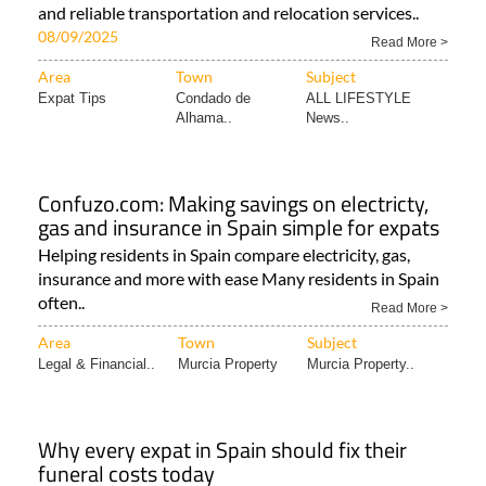
and reliable transportation and relocation services..
08/09/2025
Read More >
Area
Town
Subject
Expat Tips
Condado de
ALL LIFESTYLE
Alhama..
News..
Confuzo.com: Making savings on electricty,
gas and insurance in Spain simple for expats
Helping residents in Spain compare electricity, gas,
insurance and more with ease Many residents in Spain
often..
Read More >
Area
Town
Subject
Legal & Financial..
Murcia Property
Murcia Property..
Why every expat in Spain should fix their
funeral costs today