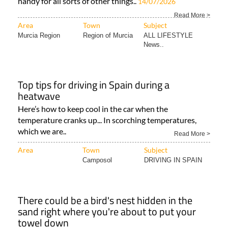
handy for all sorts of other things..
14/07/2026
Read More >
Area
Town
Subject
Murcia Region
Region of Murcia
ALL LIFESTYLE
News..
Top tips for driving in Spain during a
heatwave
Here’s how to keep cool in the car when the
temperature cranks up... In scorching temperatures,
which we are..
Read More >
Area
Town
Subject
Camposol
DRIVING IN SPAIN
There could be a bird's nest hidden in the
sand right where you're about to put your
towel down