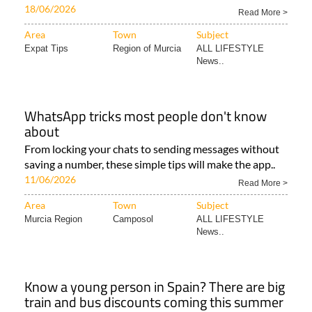
18/06/2026
Read More >
Area
Town
Subject
Expat Tips
Region of Murcia
ALL LIFESTYLE
News..
WhatsApp tricks most people don't know
about
From locking your chats to sending messages without
saving a number, these simple tips will make the app..
11/06/2026
Read More >
Area
Town
Subject
Murcia Region
Camposol
ALL LIFESTYLE
News..
Know a young person in Spain? There are big
train and bus discounts coming this summer