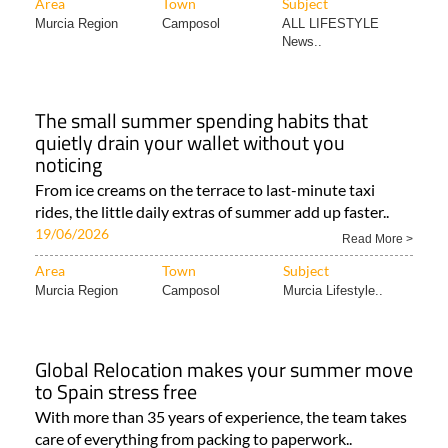
Area
Town
Subject
Murcia Region
Camposol
ALL LIFESTYLE
News..
The small summer spending habits that
quietly drain your wallet without you
noticing
From ice creams on the terrace to last-minute taxi
rides, the little daily extras of summer add up faster..
19/06/2026
Read More >
Area
Town
Subject
Murcia Region
Camposol
Murcia Lifestyle..
Global Relocation makes your summer move
to Spain stress free
With more than 35 years of experience, the team takes
care of everything from packing to paperwork..