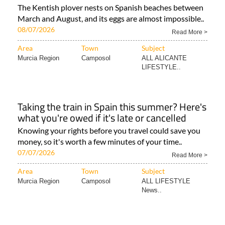
The Kentish plover nests on Spanish beaches between
March and August, and its eggs are almost impossible..
08/07/2026
Read More >
Area
Town
Subject
Murcia Region
Camposol
ALL ALICANTE
LIFESTYLE..
Taking the train in Spain this summer? Here's
what you're owed if it's late or cancelled
Knowing your rights before you travel could save you
money, so it's worth a few minutes of your time..
07/07/2026
Read More >
Area
Town
Subject
Murcia Region
Camposol
ALL LIFESTYLE
News..