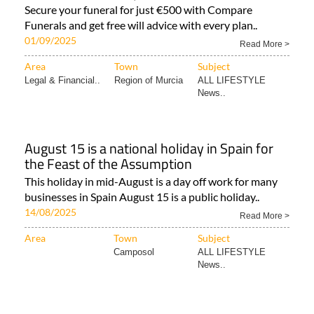
Secure your funeral for just €500 with Compare
Funerals and get free will advice with every plan..
01/09/2025
Read More >
Area
Town
Subject
Legal & Financial..
Region of Murcia
ALL LIFESTYLE
News..
August 15 is a national holiday in Spain for
the Feast of the Assumption
This holiday in mid-August is a day off work for many
businesses in Spain August 15 is a public holiday..
14/08/2025
Read More >
Area
Town
Subject
Camposol
ALL LIFESTYLE
News..