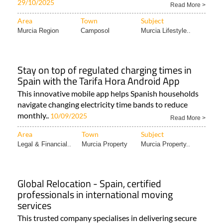
29/10/2025
Read More >
Area
Town
Subject
Murcia Region
Camposol
Murcia Lifestyle..
Stay on top of regulated charging times in
Spain with the Tarifa Hora Android App
This innovative mobile app helps Spanish households
navigate changing electricity time bands to reduce
monthly..
10/09/2025
Read More >
Area
Town
Subject
Legal & Financial..
Murcia Property
Murcia Property..
Global Relocation - Spain, certified
professionals in international moving
services
This trusted company specialises in delivering secure