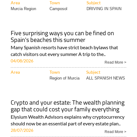
Area
Town
Subject
Murcia Region
Camposol
DRIVING IN SPAIN
Five surprising ways you can be fined on
Spain's beaches this summer
Many Spanish resorts have strict beach bylaws that
catch visitors out every summer A trip to the..
04/08/2026
Read More >
Area
Town
Subject
Region of Murcia
ALL SPANISH NEWS
Crypto and your estate: The wealth planning
gap that could cost your family everything
Elysium Wealth Advisors explains why cryptocurrency
should now be an essential part of every estate plan..
28/07/2026
Read More >