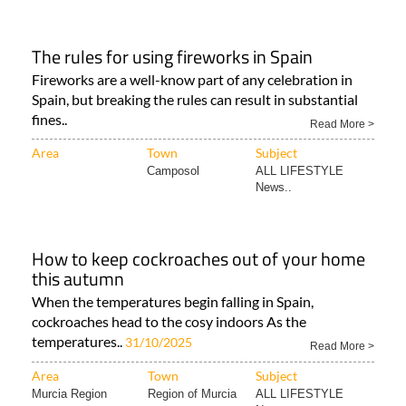
The rules for using fireworks in Spain
Fireworks are a well-know part of any celebration in
Spain, but breaking the rules can result in substantial
fines..
Read More >
Area
Town
Subject
Camposol
ALL LIFESTYLE
News..
How to keep cockroaches out of your home
this autumn
When the temperatures begin falling in Spain,
cockroaches head to the cosy indoors As the
temperatures..
31/10/2025
Read More >
Area
Town
Subject
Murcia Region
Region of Murcia
ALL LIFESTYLE