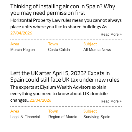
Thinking of installing air con in Spain? Why
you may need permission first
Horizontal Property Law rules mean you cannot always
place units where you like in shared buildings As..
27/04/2026
Read More >
Area
Town
Subject
Murcia Region
Costa Cálida
All Murcia News
Left the UK after April 5, 2025? Expats in
Spain could still face UK tax under new rules
The experts at Elysium Wealth Advisors explain
everything you need to know about UK domicile
changes..
22/04/2026
Read More >
Area
Town
Subject
Legal & Financial..
Region of Murcia
Surviving Spain..