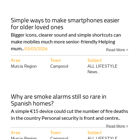
Simple ways to make smartphones easier
for older loved ones
Bigger icons, clearer sound and simple shortcuts can
make mobiles much more senior-friendly Helping
mum..
03/03/2026
Read More >
Area
Town
Subject
Murcia Region
Camposol
ALL LIFESTYLE
News..
Why are smoke alarms still so rare in
Spanish homes?
A simple €15 device could cut the number of fire deaths
in the country Personal security is front and centre..
Read More >
Area
Town
Subject
Murcia Region
Camposol
ALL LIFESTYLE