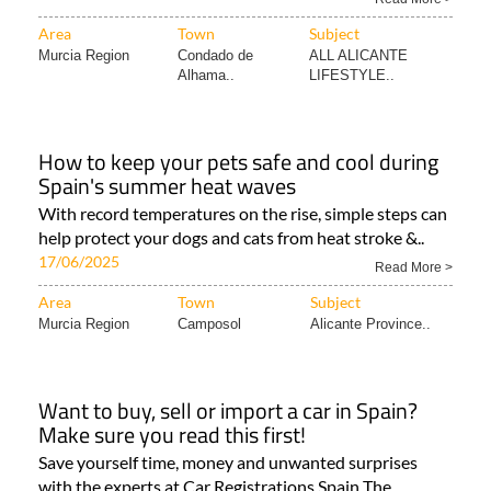
Area
Town
Subject
Murcia Region
Condado de
ALL ALICANTE
Alhama..
LIFESTYLE..
How to keep your pets safe and cool during
Spain's summer heat waves
With record temperatures on the rise, simple steps can
help protect your dogs and cats from heat stroke &..
17/06/2025
Read More >
Area
Town
Subject
Murcia Region
Camposol
Alicante Province..
Want to buy, sell or import a car in Spain?
Make sure you read this first!
Save yourself time, money and unwanted surprises
with the experts at Car Registrations Spain The