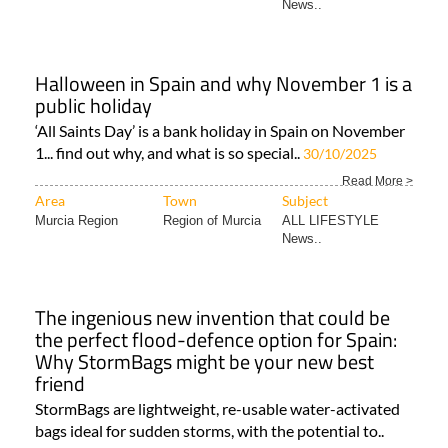
News..
Halloween in Spain and why November 1 is a
public holiday
‘All Saints Day’ is a bank holiday in Spain on November
1... find out why, and what is so special..
30/10/2025
Read More >
Area
Town
Subject
Murcia Region
Region of Murcia
ALL LIFESTYLE
News..
The ingenious new invention that could be
the perfect flood-defence option for Spain:
Why StormBags might be your new best
friend
StormBags are lightweight, re-usable water-activated
bags ideal for sudden storms, with the potential to..