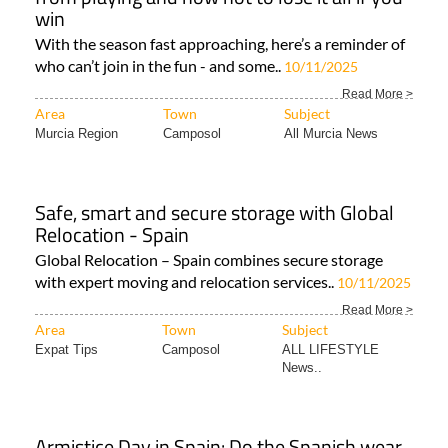
win
With the season fast approaching, here’s a reminder of
who can’t join in the fun - and some..
10/11/2025
Read More >
Area
Town
Subject
Murcia Region
Camposol
All Murcia News
Safe, smart and secure storage with Global
Relocation - Spain
Global Relocation – Spain combines secure storage
with expert moving and relocation services..
10/11/2025
Read More >
Area
Town
Subject
Expat Tips
Camposol
ALL LIFESTYLE
News..
Armistice Day in Spain: Do the Spanish wear