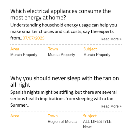
Which electrical appliances consume the
most energy at home?
Understanding household energy usage can help you
make smarter choices and cut costs, say the experts
from..
07/07/2025
Read More >
Area
Town
Subject
Murcia Property..
Murcia Property
Murcia Property..
Why you should never sleep with the fan on
all night
Spanish nights might be stifling, but there are several
serious health implications from sleeping with a fan
Summer..
Read More >
Area
Town
Subject
Region of Murcia
ALL LIFESTYLE
News..