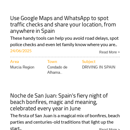
Use Google Maps and WhatsApp to spot
traffic checks and share your location, from
anywhere in Spain
These handy tools can help you avoid road delays, spot
police checks and even let family know where you are..
24/06/2025
Read More >
Area
Town
Subject
Murcia Region
Condado de
DRIVING IN SPAIN
Alhama..
Noche de San Juan: Spain's fiery night of
beach bonfires, magic and meaning,
celebrated every year in June
The firsta of San Juan is a magical mix of bonfires, beach
parties and centuries-old traditions that light up the
start..
Read More >