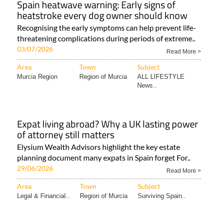
Spain heatwave warning: Early signs of
heatstroke every dog owner should know
Recognising the early symptoms can help prevent life-
threatening complications during periods of extreme..
03/07/2026
Read More >
Area
Town
Subject
Murcia Region
Region of Murcia
ALL LIFESTYLE
News..
Expat living abroad? Why a UK lasting power
of attorney still matters
Elysium Wealth Advisors highlight the key estate
planning document many expats in Spain forget For..
29/06/2026
Read More >
Area
Town
Subject
Legal & Financial..
Region of Murcia
Surviving Spain..