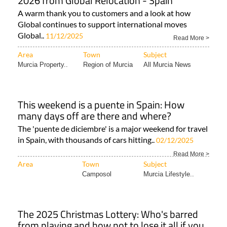
2026 from Global Relocation - Spain
A warm thank you to customers and a look at how
Global continues to support international moves
Global..
11/12/2025
Read More >
Area
Town
Subject
Murcia Property..
Region of Murcia
All Murcia News
This weekend is a puente in Spain: How
many days off are there and where?
The 'puente de diciembre' is a major weekend for travel
in Spain, with thousands of cars hitting..
02/12/2025
Read More >
Area
Town
Subject
Camposol
Murcia Lifestyle..
The 2025 Christmas Lottery: Who's barred
from playing and how not to lose it all if you