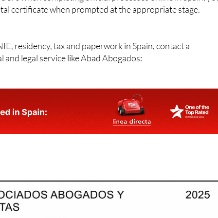
ital certificate when prompted at the appropriate stage.
NIE, residency, tax and paperwork in Spain, contact a
al and legal service like Abad Abogados: