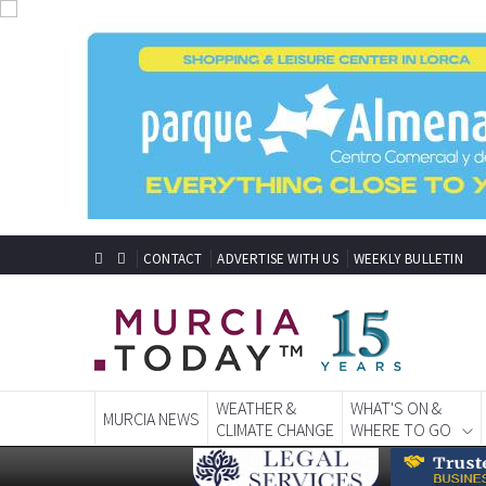
CONTACT
ADVERTISE WITH US
WEEKLY BULLETIN
WEATHER &
WHAT'S ON &
MURCIA NEWS
CLIMATE CHANGE
WHERE TO GO