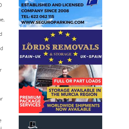
D
me,
ed
nd
r
ar
e
u