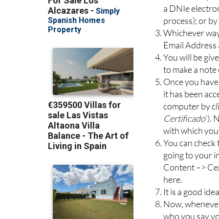
a DNIe electro
process); or b
Whichever way 
Email Address
You will be give
to make a note 
Once you have 
it has been acc
computer by cli
Certificado
’).
with which you
You can check t
going to your i
Content –> Cer
here.
It is a good ide
Now, whenever y
who you say you