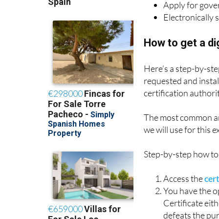
Apply for gove
Electronically 
How to get a dig
Here’s a step-by-step
requested and instal
certification authorit
The most common an
we will use for this 
Step-by-step how to 
Access the
cer
You have the op
Certificate eit
defeats the pur