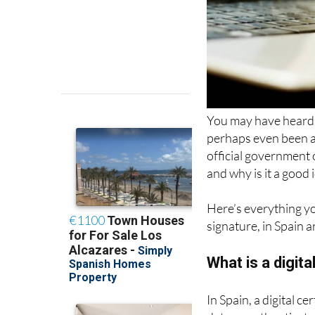
You may have heard of 
perhaps even been a
official government o
and why is it a good
Here’s everything you
signature, in Spain a
What is a digita
In Spain, a digital c