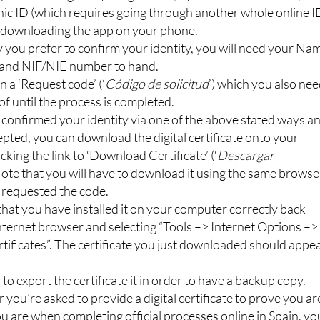
nic ID (which requires going through another whole online I
y downloading the app on your phone.
you prefer to confirm your identity, you will need your Na
 and NIF/NIE number to hand.
n a ‘Request code’ (‘
Código de solicitud
’) which you also ne
of until the process is completed.
confirmed your identity via one of the above stated ways a
epted, you can download the digital certificate onto your
cking the link to ‘Download Certificate’ (‘
Descargar
 Note that you will have to download it using the same browse
 requested the code.
hat you have installed it on your computer correctly back
nternet browser and selecting “Tools –> Internet Options –>
tificates”. The certificate you just downloaded should appe
a to export the certificate it in order to have a backup copy.
ou’re asked to provide a digital certificate to prove you ar
 are when completing official processes online in Spain, yo