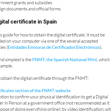
rnment grants and subsidies
sign documents and official forms
ital certificate in Spain
 guide for how to obtain the digital certificate. It must be
led on your computer via one of the several accepted
ies (
Entidades Emisoras de Certificados Electrónicos
).
d simplest is the
FNMT, the Spanish National Mint
, which
example.
obtain the digital certificate through the FNMT:
tificates section of the FNMT website
tion to confirm your physical identification to get a Digital
her in Person at a government office (not recommended as it
pose of doing everything online); by video identification; wi