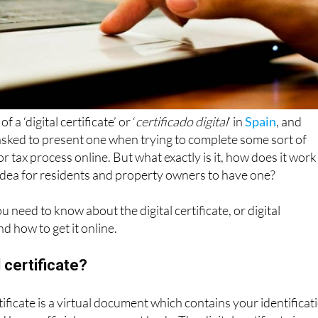
a ‘digital certificate’ or ‘
certificado digital
’ in
Spain
, and
sked to present one when trying to complete some sort of
r tax process online. But what exactly is it, how does it work
 idea for residents and property owners to have one?
 need to know about the digital certificate, or digital
nd how to get it online.
l certificate?
ertificate is a virtual document which contains your identificat