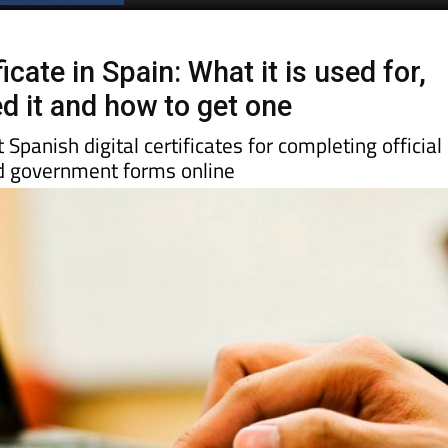
ficate in Spain: What it is used for,
d it and how to get one
Spanish digital certificates for completing official
nd government forms online