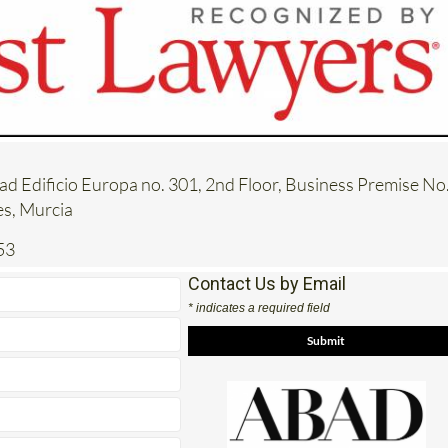
tad Edificio Europa no. 301, 2nd Floor, Business Premise No. 
es, Murcia
53
Contact Us by Email
* indicates a required field