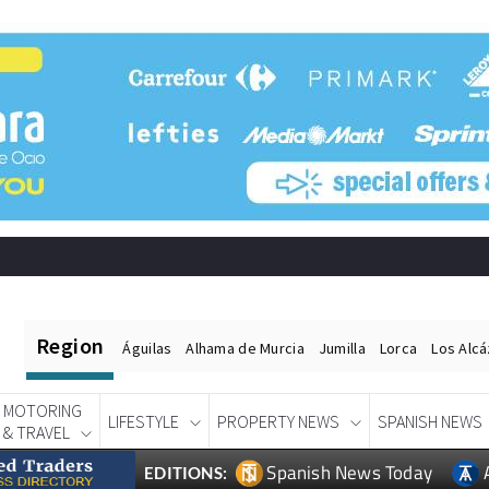
Region
Águilas
Alhama de Murcia
Jumilla
Lorca
Los Alc
MOTORING
LIFESTYLE
PROPERTY NEWS
SPANISH NEWS
& TRAVEL
Spanish News Today
EDITIONS: