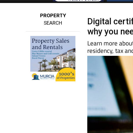
PROPERTY
Digital certi
SEARCH
why you nee
Learn more about 
residency, tax a