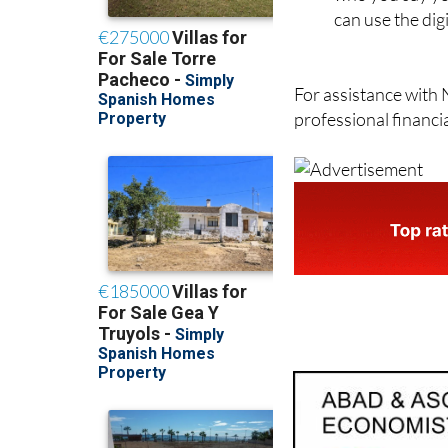
can use the dig
For assistance with 
professional financi