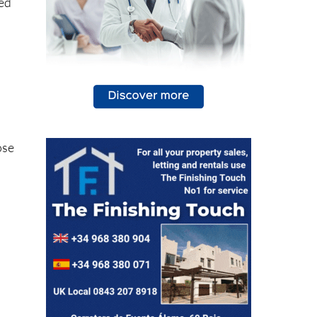
sed
ose
)