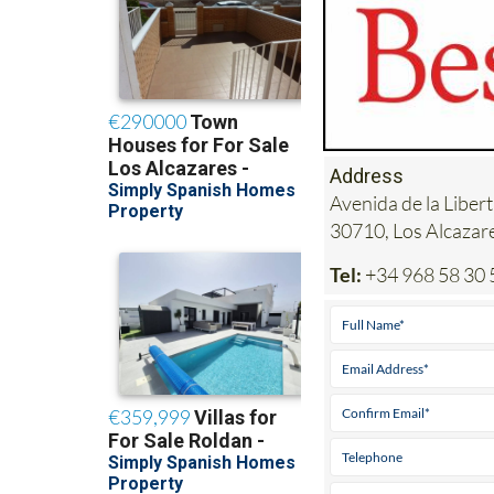
Address
Avenida de la Liber
30710, Los Alcazar
Tel:
+34 968 58 30 