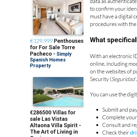
data as authenticated
to confirm your ident
must have a digital c
procedures with the 
What specificall
With an electronic ID
online, including mo
on the websites of pu
Security (
Seguridad 
You can use the digita
Submit and pay
Complete your 
Consult and reg
Check their
dri