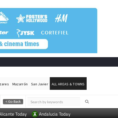
ázares
Mazarrón
San Javier
ALL AREAS & TOWNS
Alicante Today
Andalucia Today