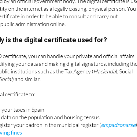
 by an official government body. The digital certificate is u
ity on the internet as a legally existing, physical person. You
ertificate in order to be able to consult and carry out
public administration online.
y is the digital certificate used for?
 certificate, you can handle your private and official affairs
difying your data and making digital signatures, including th
blic institutions such as the Tax Agency (
Hacienda
), Social
Social
) and similar.
l certificate to:
 your taxes in Spain
data on the population and housing census
ister your padrón in the municipal register (
empadronarse
ving fines