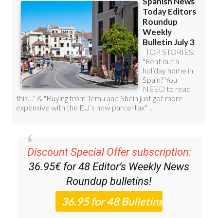
Discount Special Offer subscription:
36.95€ for 48
Editor’s Weekly News
Roundup
bulletins!