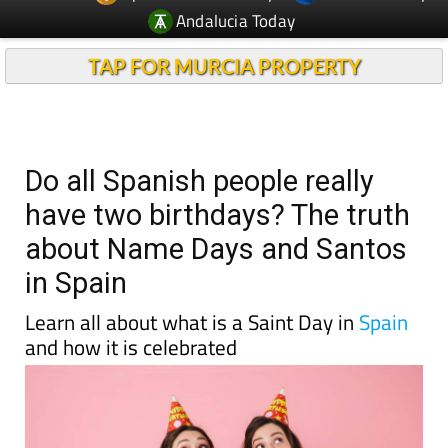
Andalucia Today
TAP FOR MURCIA PROPERTY
Do all Spanish people really
have two birthdays? The truth
about Name Days and Santos
in Spain
Learn all about what is a Saint Day in
Spain
and how it is celebrated