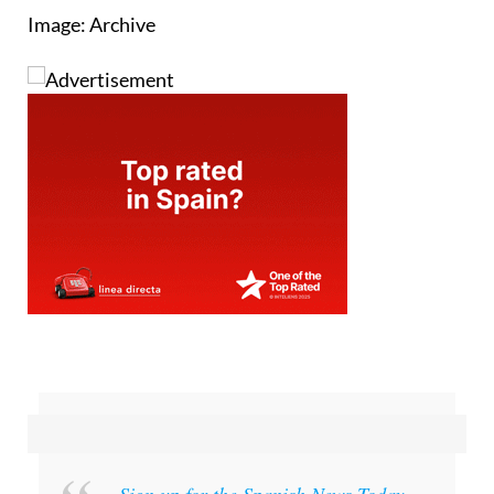
Image: Archive