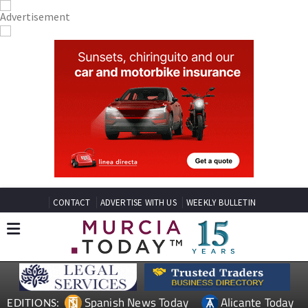
CONTACT
ADVERTISE WITH US
WEEKLY BULLETIN
Spanish News Today
Alicante Today
EDITIONS: