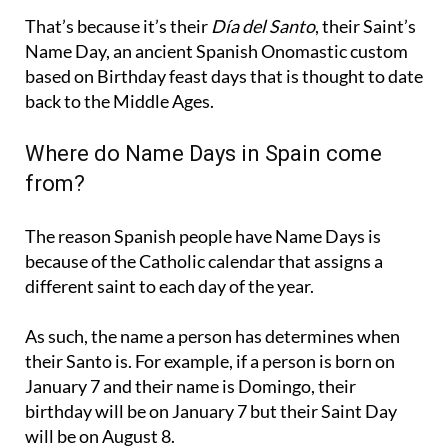
That’s because it’s their
Día del Santo
, their Saint’s
Name Day, an ancient Spanish Onomastic custom
based on Birthday feast days that is thought to date
back to the Middle Ages.
Where do Name Days in Spain come
from?
The reason Spanish people have Name Days is
because of the Catholic calendar that assigns a
different saint to each day of the year.
As such, the name a person has determines when
their Santo is. For example, if a person is born on
January 7 and their name is Domingo, their
birthday will be on January 7 but their Saint Day
will be on August 8.