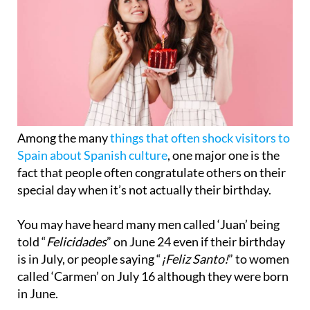
Among the many
things that often shock visitors to
Spain about Spanish culture
, one major one is the
fact that people often congratulate others on their
special day when it’s not actually their birthday.
You may have heard many men called ‘Juan’ being
told “
Felicidades
” on June 24 even if their birthday
is in July, or people saying “
¡Feliz Santo!
” to women
called ‘Carmen’ on July 16 although they were born
in June.