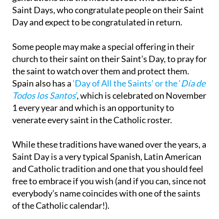
Saint Days, who congratulate people on their Saint
Day and expect to be congratulated in return.
Some people may make a special offering in their
church to their saint on their Saint’s Day, to pray for
the saint to watch over them and protect them.
Spain also has a
‘Day of All the Saints’ or the ‘
Día de
Todos los Santos
’
, which is celebrated on November
1 every year and which is an opportunity to
venerate every saint in the Catholic roster.
While these traditions have waned over the years, a
Saint Day is a very typical Spanish, Latin American
and Catholic tradition and one that you should feel
free to embrace if you wish (and if you can, since not
everybody’s name coincides with one of the saints
of the Catholic calendar!).