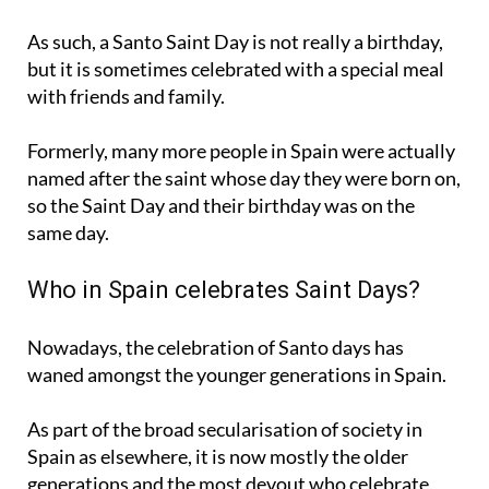
As such, a Santo Saint Day is not really a birthday,
but it is sometimes celebrated with a special meal
with friends and family.
Formerly, many more people in Spain were actually
named after the saint whose day they were born on,
so the Saint Day and their birthday was on the
same day.
Who in Spain celebrates Saint Days?
Nowadays, the celebration of Santo days has
waned amongst the younger generations in Spain.
As part of the broad secularisation of society in
Spain as elsewhere, it is now mostly the older
generations and the most devout who celebrate