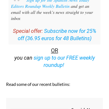
Sign up for the Spanish News Today
Editors Roundup Weekly Bulletin
and get an
email with all the week’s news straight to your
inbox
Special offer:
Subscribe now for 25%
off (36.95 euros for 48 Bulletins)
OR
you can
sign up to our FREE weekly
roundup!
Read some of our recent bulletins: