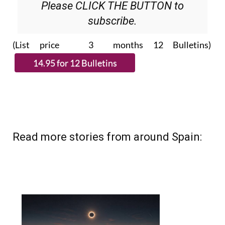
Please CLICK THE BUTTON to
subscribe.
(List price 3 months 12 Bulletins)
Read more stories from around Spain: