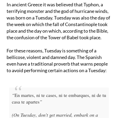
In ancient Greece it was believed that Typhon, a
terrifying monster and the god of hurricane winds,
was born on a Tuesday. Tuesday was also the day of
the week on which the fall of Constantinople took
place and the day on which, according to the Bible,
the confusion of the Tower of Babel took place.
For these reasons, Tuesday is something of a
bellicose, violent and damned day. The Spanish
even have a traditional proverb that warns people
to avoid performing certain actions on a Tuesday:
“
En martes, ni te cases, ni te embarques, ni de tu
casa te apartes
”
(On Tuesday, don’t get married, embark on a