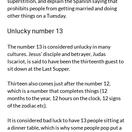
superstition, and explain the Spanish saying that
prohibits people from getting married and doing
other things on a Tuesday.
Unlucky number 13
The number 13 is considered unlucky in many
cultures. Jesus’ disciple and betrayer, Judas
Iscariot, is said to have been the thirteenth guest to
sit down at the Last Supper.
Thirteen also comes just after the number 12,
which is a number that completes things (12
months to the year, 12 hours on the clock, 12 signs
of the zodiac etc).
It is considered bad luck to have 13 people sitting at
a dinner table, which is why some people pop put a