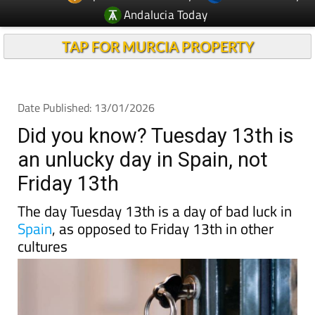
Andalucia Today
TAP FOR MURCIA PROPERTY
Date Published: 13/01/2026
Did you know? Tuesday 13th is
an unlucky day in Spain, not
Friday 13th
The day Tuesday 13th is a day of bad luck in
Spain
, as opposed to Friday 13th in other
cultures