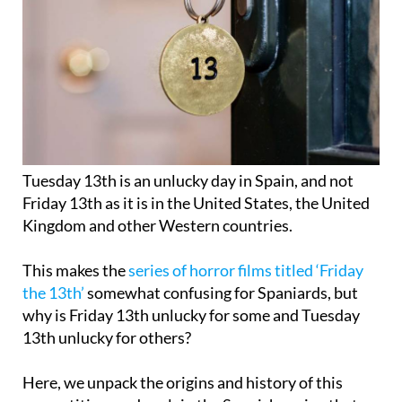
Tuesday 13th is an unlucky day in Spain, and not
Friday 13th as it is in the United States, the United
Kingdom and other Western countries.
This makes the
series of horror films titled ‘Friday
the 13th’
somewhat confusing for Spaniards, but
why is Friday 13th unlucky for some and Tuesday
13th unlucky for others?
Here, we unpack the origins and history of this