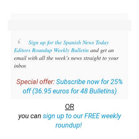
Sign up for the Spanish News Today
Editors Roundup Weekly Bulletin
and get an
email with all the week’s news straight to your
inbox
Special offer:
Subscribe now for 25%
off (36.95 euros for 48 Bulletins)
OR
you can
sign up to our FREE weekly
roundup!