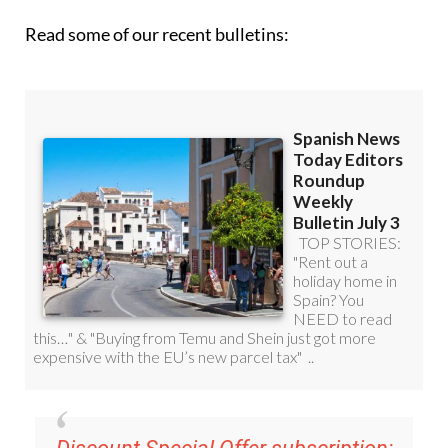
Read some of our recent bulletins: