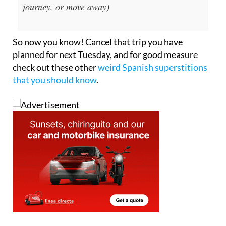
journey, or move away)
So now you know! Cancel that trip you have
planned for next Tuesday, and for good measure
check out these other
weird Spanish superstitions
that you should know
.