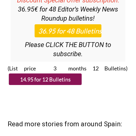
Discount Special Offer subscription:
36.95€ for 48
Editor’s Weekly News
Roundup
bulletins!
Please CLICK THE BUTTON to
subscribe.
(List price 3 months 12 Bulletins)
Read more stories from around Spain: