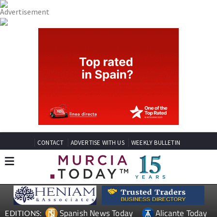
CONTACT
ADVERTISE WITH US
WEEKLY BULLETIN
Spanish News Today
Alicante Today
EDITIONS: