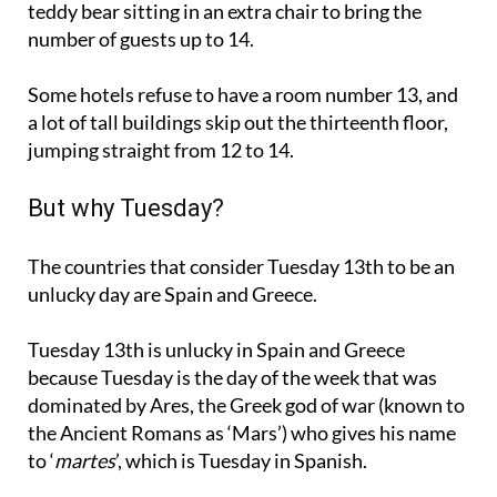
teddy bear sitting in an extra chair to bring the
number of guests up to 14.
Some hotels refuse to have a room number 13, and
a lot of tall buildings skip out the thirteenth floor,
jumping straight from 12 to 14.
But why Tuesday?
The countries that consider Tuesday 13th to be an
unlucky day are Spain and Greece.
Tuesday 13th is unlucky in Spain and Greece
because Tuesday is the day of the week that was
dominated by Ares, the Greek god of war (known to
the Ancient Romans as ‘Mars’) who gives his name
to ‘
martes
’, which is Tuesday in Spanish.