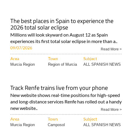
The best places in Spain to experience the
2026 total solar eclipse
Millions will look skyward on August 12 as Spain
experiences its first total solar eclipse in more than a..
09/07/2026
Read More >
Area
Town
Subject
Murcia Region
Region of Murcia
ALL SPANISH NEWS
Track Renfe trains live from your phone
New website shows real-time positions for high-speed
and long-distance services Renfe has rolled out a handy
new website..
Read More >
Area
Town
Subject
Murcia Region
Camposol
ALL SPANISH NEWS