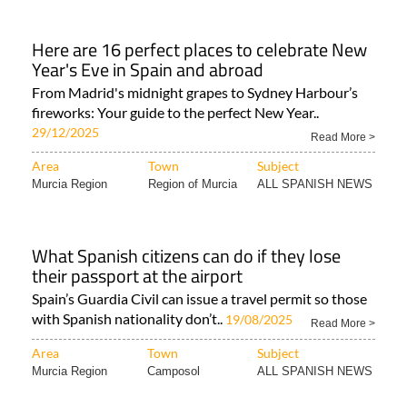
Here are 16 perfect places to celebrate New
Year's Eve in Spain and abroad
From Madrid's midnight grapes to Sydney Harbour’s
fireworks: Your guide to the perfect New Year..
29/12/2025
Read More >
Area
Town
Subject
Murcia Region
Region of Murcia
ALL SPANISH NEWS
What Spanish citizens can do if they lose
their passport at the airport
Spain’s Guardia Civil can issue a travel permit so those
with Spanish nationality don’t..
19/08/2025
Read More >
Area
Town
Subject
Murcia Region
Camposol
ALL SPANISH NEWS