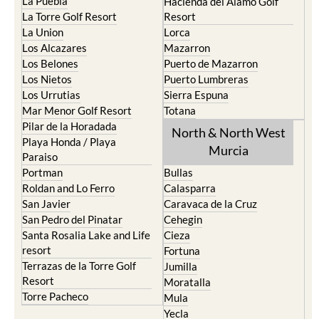
La Puebla
Hacienda del Alamo Golf
La Torre Golf Resort
Resort
La Union
Lorca
Los Alcazares
Mazarron
Los Belones
Puerto de Mazarron
Los Nietos
Puerto Lumbreras
Los Urrutias
Sierra Espuna
Mar Menor Golf Resort
Totana
Pilar de la Horadada
North & North West
Playa Honda / Playa
Murcia
Paraiso
Portman
Bullas
Roldan and Lo Ferro
Calasparra
San Javier
Caravaca de la Cruz
San Pedro del Pinatar
Cehegin
Santa Rosalia Lake and Life
Cieza
resort
Fortuna
Terrazas de la Torre Golf
Jumilla
Resort
Moratalla
Torre Pacheco
Mula
Yecla