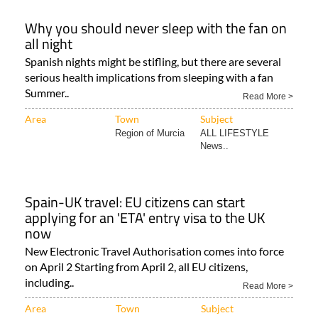
Why you should never sleep with the fan on
all night
Spanish nights might be stifling, but there are several
serious health implications from sleeping with a fan
Summer..
Read More >
Area
Town
Subject
Region of Murcia
ALL LIFESTYLE
News..
Spain-UK travel: EU citizens can start
applying for an 'ETA' entry visa to the UK
now
New Electronic Travel Authorisation comes into force
on April 2 Starting from April 2, all EU citizens,
including..
Read More >
Area
Town
Subject