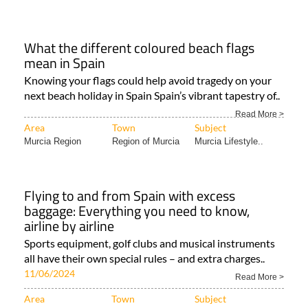
What the different coloured beach flags
mean in Spain
Knowing your flags could help avoid tragedy on your
next beach holiday in Spain Spain’s vibrant tapestry of..
Read More >
Area
Town
Subject
Murcia Region
Region of Murcia
Murcia Lifestyle..
Flying to and from Spain with excess
baggage: Everything you need to know,
airline by airline
Sports equipment, golf clubs and musical instruments
all have their own special rules – and extra charges..
11/06/2024
Read More >
Area
Town
Subject