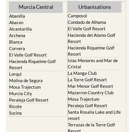
Murcia Central
Urbanisations
Camposol
Abanilla
Condado de Alhama
Abaran
El Valle Golf Resort
Alcantarilla
Hacienda del Alamo Golf
Archena
Resort
Blanca
Hacienda Riquelme Golf
Corvera
Resort
El Valle Golf Resort
Islas Menores and Mar de
Hacienda Riquelme Golf
Cristal
Resort
La Manga Club
Lorqui
La Torre Golf Resort
Molina de Segura
Mar Menor Golf Resort
Mosa Trajectum
Mazarron Country Club
Murcia City
Mosa Trajectum
Peraleja Golf Resort
Peraleja Golf Resort
Ricote
Santa Rosalia Lake and Life
Sucina
resort
Terrazas de la Torre Golf
Resort