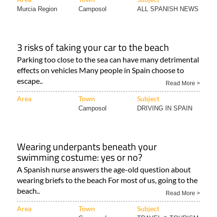
Murcia Region
Camposol
ALL SPANISH NEWS
3 risks of taking your car to the beach
Parking too close to the sea can have many detrimental
effects on vehicles Many people in Spain choose to
escape..
Read More >
Area
Town
Subject
Camposol
DRIVING IN SPAIN
Wearing underpants beneath your
swimming costume: yes or no?
A Spanish nurse answers the age-old question about
wearing briefs to the beach For most of us, going to the
beach..
Read More >
Area
Town
Subject