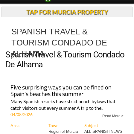
TAP FOR MURCIA PROPERTY
SPANISH TRAVEL &
TOURISM CONDADO DE
ALHAMA
Spanish Travel & Tourism Condado
De Alhama
Five surprising ways you can be fined on
Spain's beaches this summer
Many Spanish resorts have strict beach bylaws that
catch visitors out every summer A trip to the..
04/08/2026
Read More >
Area
Town
Subject
Region of Murcia
ALL SPANISH NEWS