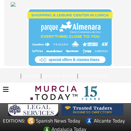
CONTACT
ADVERTISE WITH US
WEEKLY BULLETIN
Spanish News Today
Alicante Today
EDITIONS:
Andalucia Today