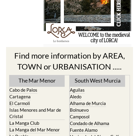
Find more information by AREA,
TOWN or URBANISATION .....
The Mar Menor
South West Murcia
Cabo de Palos
Aguilas
Cartagena
Aledo
El Carmoli
Alhama de Murcia
Islas Menores and Mar de
Bolnuevo
Cristal
Camposol
La Manga Club
Condado de Alhama
La Manga del Mar Menor
Fuente Alamo