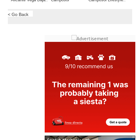
Alicante Vega Baja..
Camposol
Camposol Lifestyle..
< Go Back