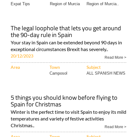
Expat Tips
Region of Murcia
Region of Murcia..
The legal loophole that lets you get around
the 90-day rule in Spain
Your stay in Spain can be extended beyond 90 days in
exceptional circumstances Brexit has severely..
20/12/2023
Read More >
Area
Town
Subject
Camposol
ALL SPANISH NEWS
5 things you should know before flying to
Spain for Christmas
Winter is the perfect time to visit Spain to enjoy its mild
temperatures and variety of festive activities
Christmas..
Read More >
Area
Town
Subject