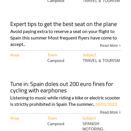
Camposol
TRAVEL & TOURISM
Expert tips to get the best seat on the plane
Avoid paying extra to reserve a seat on your flight to
Spain this summer Most frequent flyers have come to
accept..
Read More >
Area
Town
Subject
Camposol
TRAVEL & TOURISM
Tune in: Spain doles out 200 euro fines for
cycling with earphones
Listening to music while riding a bike or electric scooter
is strictly prohibited in Spain The summer..
18/05/2023
Read More >
Area
Town
Subject
Camposol
SPANISH
MOTORING..