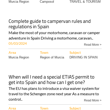
Murcia Region
Camposol
TRAVEL & TOURISM
Complete guide to campervan rules and
regulations in Spain
Make the most of your motorhome, caravan or camper
adventure in Spain Driving a motorhome, caravan..
05/03/2024
Read More >
Area
Town
Subject
Murcia Region
Region of Murcia
DRIVING IN SPAIN
When will I need a special ETIAS permit to
get into Spain and how can I get one?
The EU has plans to introduce a visa waiver system for
travel to the Schengen zone next year As a measure to
control..
Read More >
Area
Town
Subject