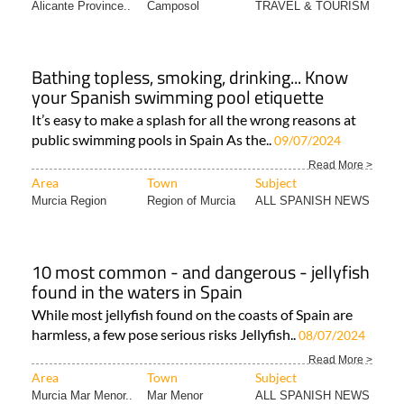
Alicante Province..
Camposol
TRAVEL & TOURISM
Bathing topless, smoking, drinking... Know
your Spanish swimming pool etiquette
It’s easy to make a splash for all the wrong reasons at
public swimming pools in Spain As the..
09/07/2024
Read More >
Area
Town
Subject
Murcia Region
Region of Murcia
ALL SPANISH NEWS
10 most common - and dangerous - jellyfish
found in the waters in Spain
While most jellyfish found on the coasts of Spain are
harmless, a few pose serious risks Jellyfish..
08/07/2024
Read More >
Area
Town
Subject
Murcia Mar Menor..
Mar Menor
ALL SPANISH NEWS