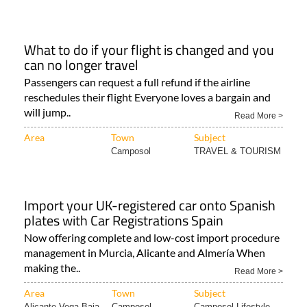
What to do if your flight is changed and you
can no longer travel
Passengers can request a full refund if the airline
reschedules their flight Everyone loves a bargain and
will jump..
Read More >
Area
Town
Subject
Camposol
TRAVEL & TOURISM
Import your UK-registered car onto Spanish
plates with Car Registrations Spain
Now offering complete and low-cost import procedure
management in Murcia, Alicante and Almería When
making the..
Read More >
Area
Town
Subject