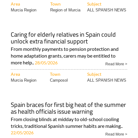
Area
Town
Subject
Murcia Region
Region of Murcia
ALL SPANISH NEWS
Caring for elderly relatives in Spain could
unlock extra financial support
From monthly payments to pension protection and
home adaptation grants, carers may be entitled to
more help..
28/05/2026
Read More >
Area
Town
Subject
Murcia Region
Camposol
ALL SPANISH NEWS
Spain braces for first big heat of the summer
as health officials issue warning
From closing blinds at midday to old-school cooling
tricks, traditional Spanish summer habits are making..
22/05/2026
Read More >