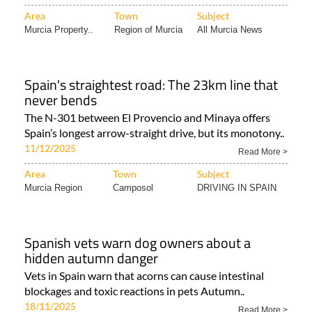
Area
Town
Subject
Murcia Property..
Region of Murcia
All Murcia News
Spain's straightest road: The 23km line that
never bends
The N-301 between El Provencio and Minaya offers
Spain’s longest arrow-straight drive, but its monotony..
11/12/2025
Read More >
Area
Town
Subject
Murcia Region
Camposol
DRIVING IN SPAIN
Spanish vets warn dog owners about a
hidden autumn danger
Vets in Spain warn that acorns can cause intestinal
blockages and toxic reactions in pets Autumn..
18/11/2025
Read More >