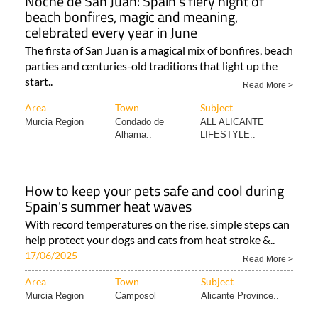
Noche de San Juan: Spain's fiery night of
beach bonfires, magic and meaning,
celebrated every year in June
The firsta of San Juan is a magical mix of bonfires, beach
parties and centuries-old traditions that light up the
start..
Read More >
Area
Town
Subject
Murcia Region
Condado de
ALL ALICANTE
Alhama..
LIFESTYLE..
How to keep your pets safe and cool during
Spain's summer heat waves
With record temperatures on the rise, simple steps can
help protect your dogs and cats from heat stroke &..
17/06/2025
Read More >
Area
Town
Subject
Murcia Region
Camposol
Alicante Province..