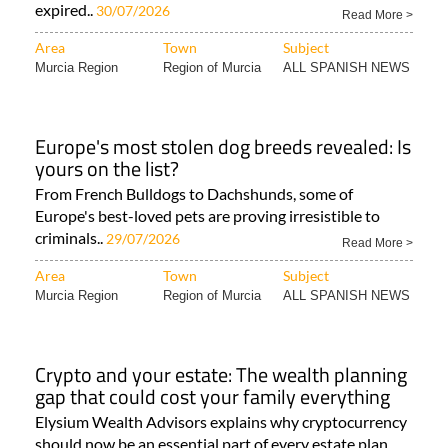
expired..
30/07/2026
Read More >
Area
Town
Subject
Murcia Region
Region of Murcia
ALL SPANISH NEWS
Europe's most stolen dog breeds revealed: Is
yours on the list?
From French Bulldogs to Dachshunds, some of
Europe's best-loved pets are proving irresistible to
criminals..
29/07/2026
Read More >
Area
Town
Subject
Murcia Region
Region of Murcia
ALL SPANISH NEWS
Crypto and your estate: The wealth planning
gap that could cost your family everything
Elysium Wealth Advisors explains why cryptocurrency
should now be an essential part of every estate plan..