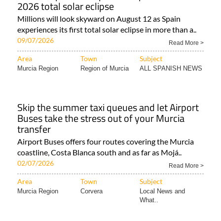
2026 total solar eclipse
Millions will look skyward on August 12 as Spain
experiences its first total solar eclipse in more than a..
09/07/2026
Read More >
Area
Town
Subject
Murcia Region
Region of Murcia
ALL SPANISH NEWS
Skip the summer taxi queues and let Airport
Buses take the stress out of your Murcia
transfer
Airport Buses offers four routes covering the Murcia
coastline, Costa Blanca south and as far as Mojá..
02/07/2026
Read More >
Area
Town
Subject
Murcia Region
Corvera
Local News and
What..