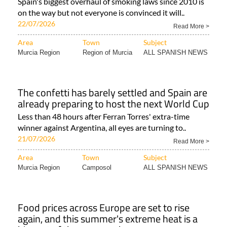
Spain's biggest overhaul of smoking laws since 2010 is
on the way but not everyone is convinced it will..
22/07/2026
Read More >
Area
Town
Subject
Murcia Region
Region of Murcia
ALL SPANISH NEWS
The confetti has barely settled and Spain are
already preparing to host the next World Cup
Less than 48 hours after Ferran Torres' extra-time
winner against Argentina, all eyes are turning to..
21/07/2026
Read More >
Area
Town
Subject
Murcia Region
Camposol
ALL SPANISH NEWS
Food prices across Europe are set to rise
again, and this summer's extreme heat is a