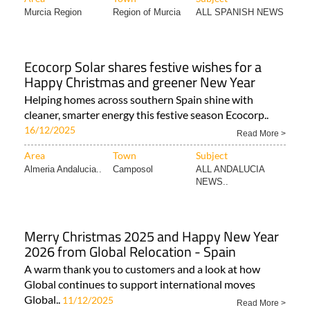
Murcia Region
Region of Murcia
ALL SPANISH NEWS
Ecocorp Solar shares festive wishes for a
Happy Christmas and greener New Year
Helping homes across southern Spain shine with
cleaner, smarter energy this festive season Ecocorp..
16/12/2025
Read More >
Area
Town
Subject
Almeria Andalucia..
Camposol
ALL ANDALUCIA
NEWS..
Merry Christmas 2025 and Happy New Year
2026 from Global Relocation - Spain
A warm thank you to customers and a look at how
Global continues to support international moves
Global..
11/12/2025
Read More >