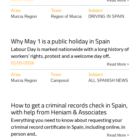
Read More >
Area
Town
Subject
Murcia Region
Region of Murcia
DRIVING IN SPAIN
Why May 1 is a public holiday in Spain
Labour Day is marked nationwide with a long history of
workers’ rights, protest and a welcome day off..
01/05/2026
Read More >
Area
Town
Subject
Murcia Region
Camposol
ALL SPANISH NEWS
How to get a criminal records check in Spain,
with help from Heniam & Associates
Everything you need to know about requesting your
criminal record certificate in Spain, including online, in
person and..
Read More >