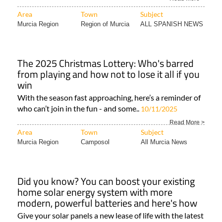
Area
Town
Subject
Murcia Region
Region of Murcia
ALL SPANISH NEWS
The 2025 Christmas Lottery: Who's barred
from playing and how not to lose it all if you
win
With the season fast approaching, here’s a reminder of
who can’t join in the fun - and some..
10/11/2025
Read More >
Area
Town
Subject
Murcia Region
Camposol
All Murcia News
Did you know? You can boost your existing
home solar energy system with more
modern, powerful batteries and here's how
Give your solar panels a new lease of life with the latest