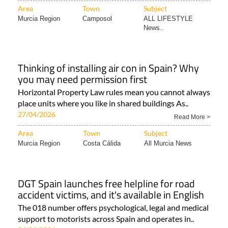
Area
Town
Subject
Murcia Region
Camposol
ALL LIFESTYLE
News..
Thinking of installing air con in Spain? Why
you may need permission first
Horizontal Property Law rules mean you cannot always
place units where you like in shared buildings As..
27/04/2026
Read More >
Area
Town
Subject
Murcia Region
Costa Cálida
All Murcia News
DGT Spain launches free helpline for road
accident victims, and it's available in English
The 018 number offers psychological, legal and medical
support to motorists across Spain and operates in..