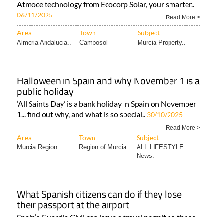
Atmoce technology from Ecocorp Solar, your smarter..
06/11/2025
Read More >
Area
Town
Subject
Almeria Andalucia..
Camposol
Murcia Property..
Halloween in Spain and why November 1 is a
public holiday
‘All Saints Day’ is a bank holiday in Spain on November
1... find out why, and what is so special..
30/10/2025
Read More >
Area
Town
Subject
Murcia Region
Region of Murcia
ALL LIFESTYLE
News..
What Spanish citizens can do if they lose
their passport at the airport
Spain’s Guardia Civil can issue a travel permit so those