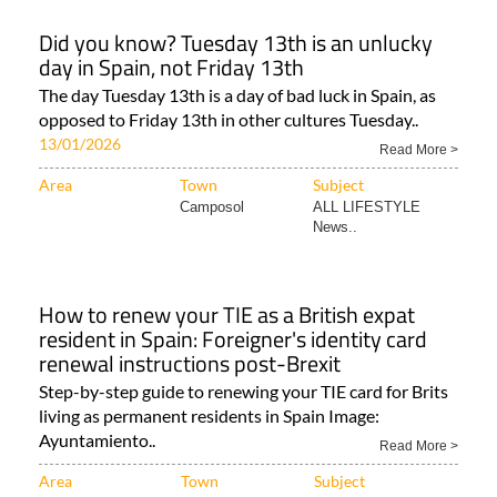
Did you know? Tuesday 13th is an unlucky
day in Spain, not Friday 13th
The day Tuesday 13th is a day of bad luck in Spain, as
opposed to Friday 13th in other cultures Tuesday..
13/01/2026
Read More >
Area
Town
Subject
Camposol
ALL LIFESTYLE
News..
How to renew your TIE as a British expat
resident in Spain: Foreigner's identity card
renewal instructions post-Brexit
Step-by-step guide to renewing your TIE card for Brits
living as permanent residents in Spain Image:
Ayuntamiento..
Read More >
Area
Town
Subject