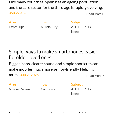
Like many countries, Spain has an ageing population,
and the care sector for the third age is rapidly evolving..
05/03/2026
Read More >
Area
Town
Subject
Expat Tips
Murcia City
ALL LIFESTYLE
News..
Simple ways to make smartphones easier
for older loved ones
Bigger icons, clearer sound and simple shortcuts can
make mobiles much more senior-friendly Helping
mum..
03/03/2026
Read More >
Area
Town
Subject
Murcia Region
Camposol
ALL LIFESTYLE
News..