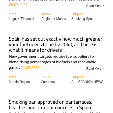
28/07/2026
Read More >
Area
Town
Subject
Legal & Financial..
Region of Murcia
Surviving Spain..
Spain has set out exactly how much greener
your fuel needs to be by 2040, and here is
what it means for drivers
New government targets require fuel suppliers to
blend rising percentages of biofuels and renewable
gases..
23/07/2026
Read More >
Area
Town
Subject
Murcia Region
Camposol
ALL SPANISH NEWS
Smoking ban approved on bar terraces,
beaches and outdoor concerts in Spain