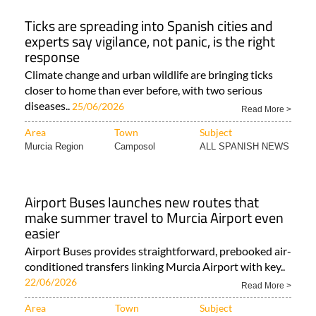
Ticks are spreading into Spanish cities and
experts say vigilance, not panic, is the right
response
Climate change and urban wildlife are bringing ticks
closer to home than ever before, with two serious
diseases..
25/06/2026
Read More >
Area
Town
Subject
Murcia Region
Camposol
ALL SPANISH NEWS
Airport Buses launches new routes that
make summer travel to Murcia Airport even
easier
Airport Buses provides straightforward, prebooked air-
conditioned transfers linking Murcia Airport with key..
22/06/2026
Read More >
Area
Town
Subject