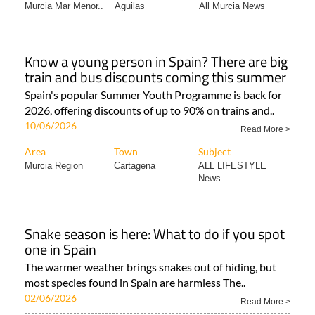
Murcia Mar Menor..
Aguilas
All Murcia News
Know a young person in Spain? There are big
train and bus discounts coming this summer
Spain's popular Summer Youth Programme is back for
2026, offering discounts of up to 90% on trains and..
10/06/2026
Read More >
Area
Town
Subject
Murcia Region
Cartagena
ALL LIFESTYLE
News..
Snake season is here: What to do if you spot
one in Spain
The warmer weather brings snakes out of hiding, but
most species found in Spain are harmless The..
02/06/2026
Read More >