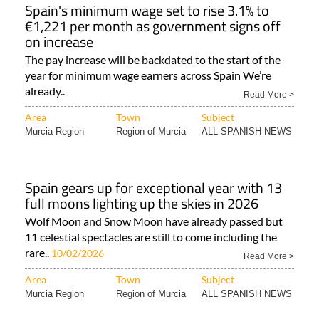
Spain's minimum wage set to rise 3.1% to
€1,221 per month as government signs off
on increase
The pay increase will be backdated to the start of the
year for minimum wage earners across Spain We’re
already..
Read More >
Area
Town
Subject
Murcia Region
Region of Murcia
ALL SPANISH NEWS
Spain gears up for exceptional year with 13
full moons lighting up the skies in 2026
Wolf Moon and Snow Moon have already passed but
11 celestial spectacles are still to come including the
rare..
10/02/2026
Read More >
Area
Town
Subject
Murcia Region
Region of Murcia
ALL SPANISH NEWS