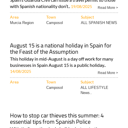
with Spanish nationality don’t..
19/08/2025
Read More >
Area
Town
Subject
Murcia Region
Camposol
ALL SPANISH NEWS
August 15 is a national holiday in Spain for
the Feast of the Assumption
This holiday in mid-August is a day off work for many
businesses in Spain August 15 is a public holiday..
14/08/2025
Read More >
Area
Town
Subject
Camposol
ALL LIFESTYLE
News..
How to stop car thieves this summer: 4
essential tips from Spanish Police