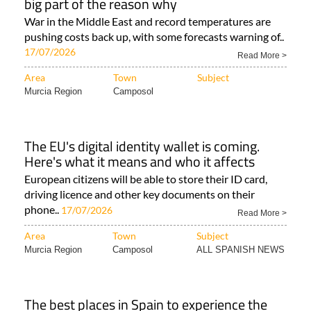
big part of the reason why
War in the Middle East and record temperatures are
pushing costs back up, with some forecasts warning of..
17/07/2026
Read More >
Area
Town
Subject
Murcia Region
Camposol
The EU's digital identity wallet is coming.
Here's what it means and who it affects
European citizens will be able to store their ID card,
driving licence and other key documents on their
phone..
17/07/2026
Read More >
Area
Town
Subject
Murcia Region
Camposol
ALL SPANISH NEWS
The best places in Spain to experience the