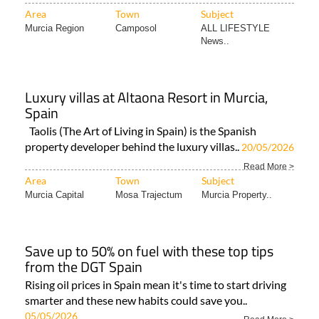
Area
Town
Subject
Murcia Region
Camposol
ALL LIFESTYLE
News..
Luxury villas at Altaona Resort in Murcia,
Spain
Taolis (The Art of Living in Spain) is the Spanish
property developer behind the luxury villas..
20/05/2026
Read More >
Area
Town
Subject
Murcia Capital
Mosa Trajectum
Murcia Property..
Save up to 50% on fuel with these top tips
from the DGT Spain
Rising oil prices in Spain mean it's time to start driving
smarter and these new habits could save you..
05/05/2026