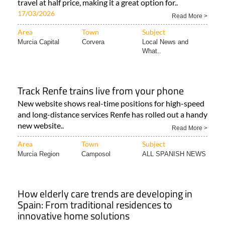
travel at half price, making it a great option for..
17/03/2026
Read More >
Area
Town
Subject
Murcia Capital
Corvera
Local News and
What..
Track Renfe trains live from your phone
New website shows real-time positions for high-speed
and long-distance services Renfe has rolled out a handy
new website..
Read More >
Area
Town
Subject
Murcia Region
Camposol
ALL SPANISH NEWS
How elderly care trends are developing in
Spain: From traditional residences to
innovative home solutions