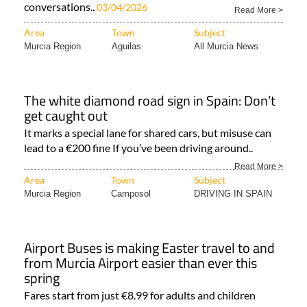
conversations..
03/04/2026
Read More >
Area
Town
Subject
Murcia Region
Aguilas
All Murcia News
The white diamond road sign in Spain: Don’t
get caught out
It marks a special lane for shared cars, but misuse can
lead to a €200 fine If you’ve been driving around..
Read More >
Area
Town
Subject
Murcia Region
Camposol
DRIVING IN SPAIN
Airport Buses is making Easter travel to and
from Murcia Airport easier than ever this
spring
Fares start from just €8.99 for adults and children