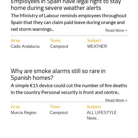
Employees in Spain have legal right to stay
home during severe weather alerts
The Ministry of Labour reminds employees throughout
Spain that they can claim paid leave during orange and
red storm warnings..
Read More >
Area
Town
Subject
Cadiz Andalucia
Camposol
WEATHER
Why are smoke alarms still so rare in
Spanish homes?
A simple €15 device could cut the number of fire deaths
in the country Personal security is front and centre..
Read More >
Area
Town
Subject
Murcia Region
Camposol
ALL LIFESTYLE
News..