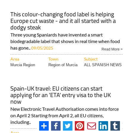
This colour-changing food label is helping
Europe cut waste - and it all started with a
dodgy steak
Three young Spaniards have invented a smart
biodegradable label that shows in real time when food
has gone..
09/05/2025
Read More >
Area
Town
Subject
Murcia Region
Region of Murcia
ALL SPANISH NEWS
Spain-UK travel: EU citizens can start
applying for an 'ETA' entry visa to the UK
now
New Electronic Travel Authorisation comes into force
on April 2 Starting from April 2, all EU citizens,
including..
Read More >
Area
Town
Subject