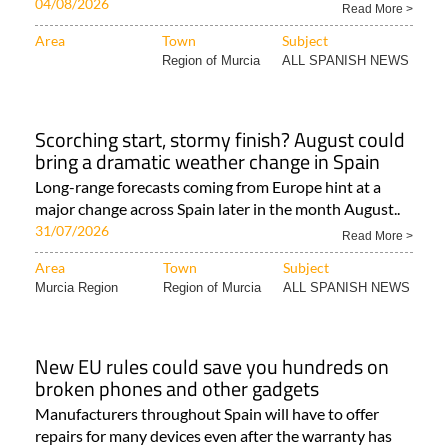
04/08/2026
Read More >
Area
Town
Subject
Region of Murcia
ALL SPANISH NEWS
Scorching start, stormy finish? August could
bring a dramatic weather change in Spain
Long-range forecasts coming from Europe hint at a
major change across Spain later in the month August..
31/07/2026
Read More >
Area
Town
Subject
Murcia Region
Region of Murcia
ALL SPANISH NEWS
New EU rules could save you hundreds on
broken phones and other gadgets
Manufacturers throughout Spain will have to offer
repairs for many devices even after the warranty has