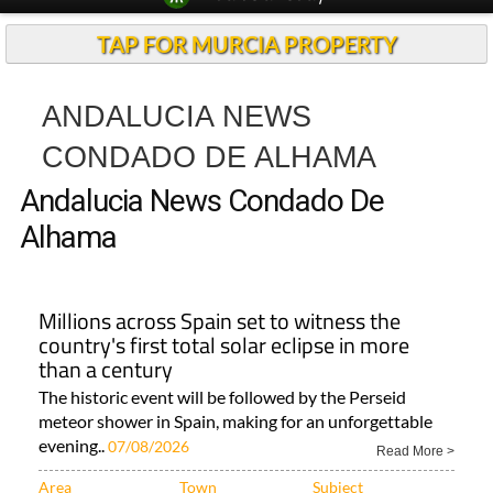
TAP FOR MURCIA PROPERTY
ANDALUCIA NEWS
CONDADO DE ALHAMA
Andalucia News Condado De
Alhama
Millions across Spain set to witness the
country's first total solar eclipse in more
than a century
The historic event will be followed by the Perseid
meteor shower in Spain, making for an unforgettable
evening..
07/08/2026
Read More >
Area
Town
Subject