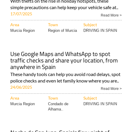
With thefts on the rise in holiday hotspots, these
simple precautions can help keep your vehicle safe at..
17/07/2025
Read More >
Area
Town
Subject
Murcia Region
Region of Murcia
DRIVING IN SPAIN
Use Google Maps and WhatsApp to spot
traffic checks and share your location, from
anywhere in Spain
These handy tools can help you avoid road delays, spot
police checks and even let family know where you are..
24/06/2025
Read More >
Area
Town
Subject
Murcia Region
Condado de
DRIVING IN SPAIN
Alhama..