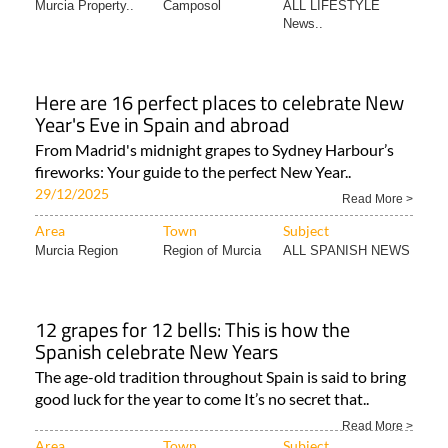
Murcia Property..
Camposol
ALL LIFESTYLE
News..
Here are 16 perfect places to celebrate New
Year's Eve in Spain and abroad
From Madrid's midnight grapes to Sydney Harbour’s
fireworks: Your guide to the perfect New Year..
29/12/2025
Read More >
Area
Town
Subject
Murcia Region
Region of Murcia
ALL SPANISH NEWS
12 grapes for 12 bells: This is how the
Spanish celebrate New Years
The age-old tradition throughout Spain is said to bring
good luck for the year to come It’s no secret that..
Read More >
Area
Town
Subject