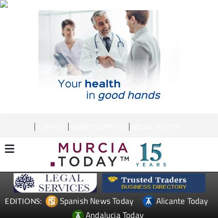
CONTACT
ADVERTISE WITH US
WEEKLY BULLETIN
Spanish News Today
Alicante Today
EDITIONS:
Andalucia Today