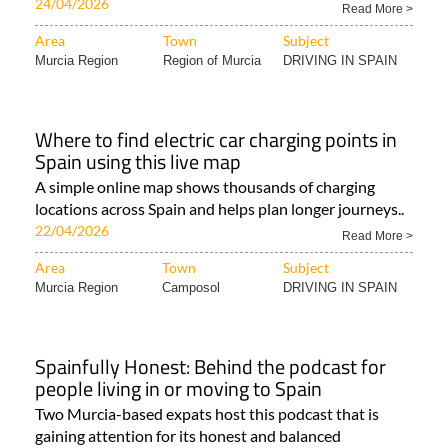
24/04/2026
Read More >
Area
Town
Subject
Murcia Region
Region of Murcia
DRIVING IN SPAIN
Where to find electric car charging points in
Spain using this live map
A simple online map shows thousands of charging
locations across Spain and helps plan longer journeys..
22/04/2026
Read More >
Area
Town
Subject
Murcia Region
Camposol
DRIVING IN SPAIN
Spainfully Honest: Behind the podcast for
people living in or moving to Spain
Two Murcia-based expats host this podcast that is
gaining attention for its honest and balanced