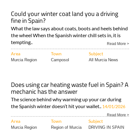
Could your winter coat land you a driving
fine in Spain?
What the law says about coats, boots and heels behind
the wheel When the Spanish winter chill sets in, it is
tempting..
Read More >
Area
Town
Subject
Murcia Region
Camposol
All Murcia News
Does using car heating waste fuel in Spain? A
mechanic has the answer
The science behind why warming up your car during
the Spanish winter doesn’t hit your wallet..
14/01/2026
Read More >
Area
Town
Subject
Murcia Region
Region of Murcia
DRIVING IN SPAIN