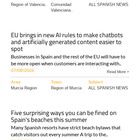
Region of Valencia..
Comunidad
ALL SPANISH NEWS
Valenciana..
EU brings in new AI rules to make chatbots
and artificially generated content easier to
spot
Businesses in Spain and the rest of the EU will have to
be more open when customers are interacting with..
07/08/2026
Read More >
Area
Town
Subject
Murcia Region
Region of Murcia
ALL SPANISH NEWS
Five surprising ways you can be fined on
Spain's beaches this summer
Many Spanish resorts have strict beach bylaws that
catch visitors out every summer A trip to the..