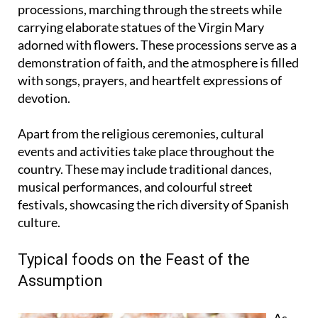
In various regions of Spain, locals participate in
processions, marching through the streets while
carrying elaborate statues of the Virgin Mary
adorned with flowers. These processions serve as a
demonstration of faith, and the atmosphere is filled
with songs, prayers, and heartfelt expressions of
devotion.
Apart from the religious ceremonies, cultural
events and activities take place throughout the
country. These may include traditional dances,
musical performances, and colourful street
festivals, showcasing the rich diversity of Spanish
culture.
Typical foods on the Feast of the
Assumption