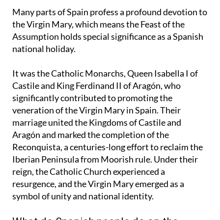
Marian feasts celebrated by the Catholic Church.
Many parts of Spain profess a profound devotion to
the Virgin Mary, which means the Feast of the
Assumption holds special significance as a Spanish
national holiday.
It was the Catholic Monarchs, Queen Isabella I of
Castile and King Ferdinand II of Aragón, who
significantly contributed to promoting the
veneration of the Virgin Mary in Spain. Their
marriage united the Kingdoms of Castile and
Aragón and marked the completion of the
Reconquista, a centuries-long effort to reclaim the
Iberian Peninsula from Moorish rule. Under their
reign, the Catholic Church experienced a
resurgence, and the Virgin Mary emerged as a
symbol of unity and national identity.