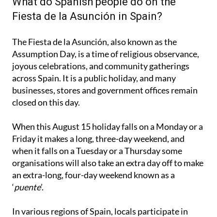
What do Spanish people do on the
Fiesta de la Asunción in Spain?
The Fiesta de la Asunción, also known as the
Assumption Day, is a time of religious observance,
joyous celebrations, and community gatherings
across Spain. It is a public holiday, and many
businesses, stores and government offices remain
closed on this day.
When this August 15 holiday falls on a Monday or a
Friday it makes a long, three-day weekend, and
when it falls on a Tuesday or a Thursday some
organisations will also take an extra day off to make
an extra-long, four-day weekend known as a
‘
puente
’.