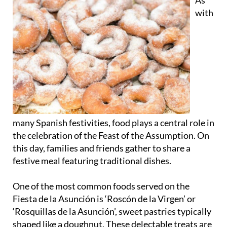
As
with
many Spanish festivities, food plays a central role in
the celebration of the Feast of the Assumption. On
this day, families and friends gather to share a
festive meal featuring traditional dishes.
One of the most common foods served on the
Fiesta de la Asunción is ‘Roscón de la Virgen’ or