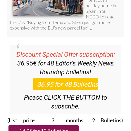
Discount Special Offer subscription:
36.95€ for 48
Editor’s Weekly News
Roundup
bulletins!
Please CLICK THE BUTTON to
subscribe.