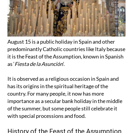
August 15 is a public holiday in Spain and other
predominantly Catholic countries like Italy because
it is the Feast of the Assumption, known in Spanish
as ‘
Fiesta de la Asunción
’.
It is observed as a religious occasion in Spain and
has its origins in the spiritual heritage of the
country. For many people, it now has more
importance as a secular bank holiday in the middle
of the summer, but some people still celebrate it
with special processions and food.