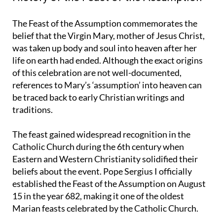
History of the Feast of the Assumption
The Feast of the Assumption commemorates the
belief that the Virgin Mary, mother of Jesus Christ,
was taken up body and soul into heaven after her
life on earth had ended. Although the exact origins
of this celebration are not well-documented,
references to Mary’s ‘assumption’ into heaven can
be traced back to early Christian writings and
traditions.
The feast gained widespread recognition in the
Catholic Church during the 6th century when
Eastern and Western Christianity solidified their
beliefs about the event. Pope Sergius I officially
established the Feast of the Assumption on August
15 in the year 682, making it one of the oldest