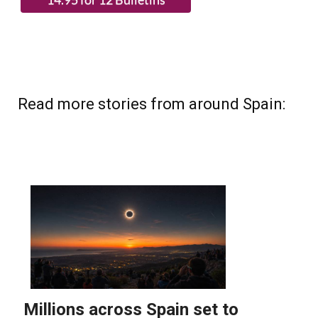
(List price 3 months 12 Bulletins)
Read more stories from around Spain: