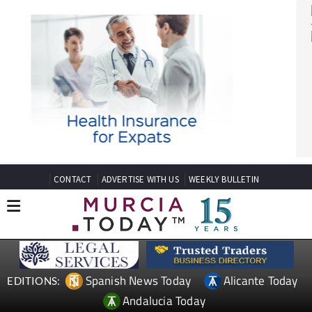
CONTACT
ADVERTISE WITH US
WEEKLY BULLETIN
Spanish News Today
Alicante Today
EDITIONS: