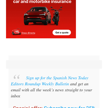
Sign up for the Spanish News Today
Editors Roundup Weekly Bulletin
and get an
email with all the week’s news straight to your
inbox