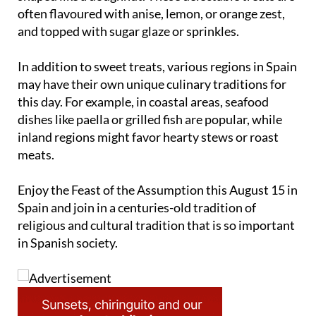
‘Rosquillas de la Asunción’, sweet pastries typically
shaped like a doughnut. These delectable treats are
often flavoured with anise, lemon, or orange zest,
and topped with sugar glaze or sprinkles.
In addition to sweet treats, various regions in Spain
may have their own unique culinary traditions for
this day. For example, in coastal areas, seafood
dishes like paella or grilled fish are popular, while
inland regions might favor hearty stews or roast
meats.
Enjoy the Feast of the Assumption this August 15 in
Spain and join in a centuries-old tradition of
religious and cultural tradition that is so important
in Spanish society.