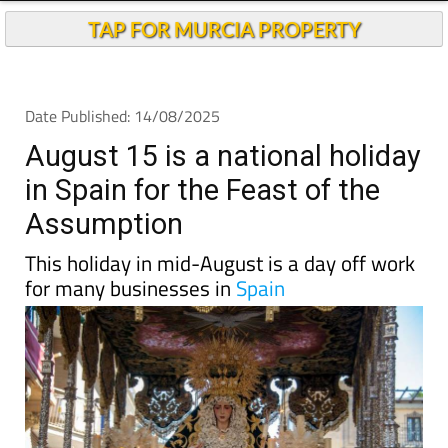
Andalucia Today
TAP FOR MURCIA PROPERTY
Date Published: 14/08/2025
August 15 is a national holiday
in Spain for the Feast of the
Assumption
This holiday in mid-August is a day off work
for many businesses in
Spain