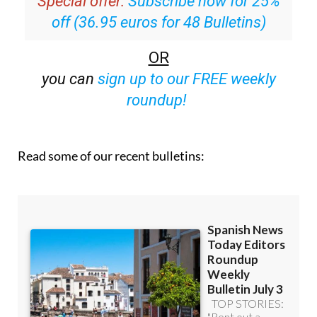
Special offer:
Subscribe now for 25%
off (36.95 euros for 48 Bulletins)
OR
you can
sign up to our FREE weekly
roundup!
Read some of our recent bulletins: