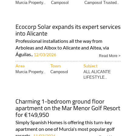
Murcia Property..
Camposol
Camposol Trusted..
Ecocorp Solar expands its expert services
into Alicante
Professional installations all the way from
Arboleas and Albox to Alicante and Altea, via
Águilas..
12/03/2026
Read More >
Area
Town
Subject
Murcia Property..
Camposol
ALL ALICANTE
LIFESTYLE..
Charming 1-bedroom ground floor
apartment on the Mar Menor Golf Resort
for €149,950
Simply Spanish Homes is offering this turn-key
apartment on one of Murcia's most popular golf
resorts..
11/03/2026