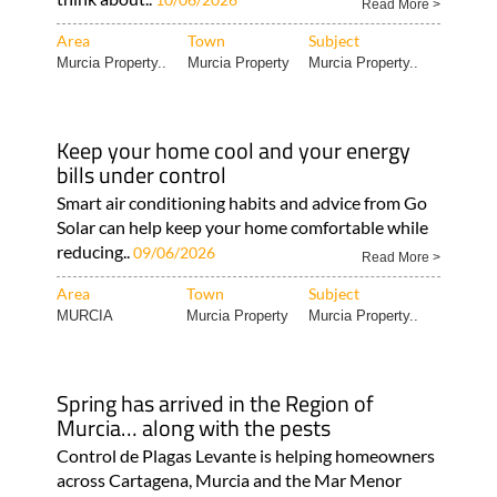
Read More >
Area
Town
Subject
Murcia Property..
Murcia Property
Murcia Property..
Keep your home cool and your energy
bills under control
Smart air conditioning habits and advice from Go
Solar can help keep your home comfortable while
reducing..
09/06/2026
Read More >
Area
Town
Subject
MURCIA
Murcia Property
Murcia Property..
Spring has arrived in the Region of
Murcia… along with the pests
Control de Plagas Levante is helping homeowners
across Cartagena, Murcia and the Mar Menor