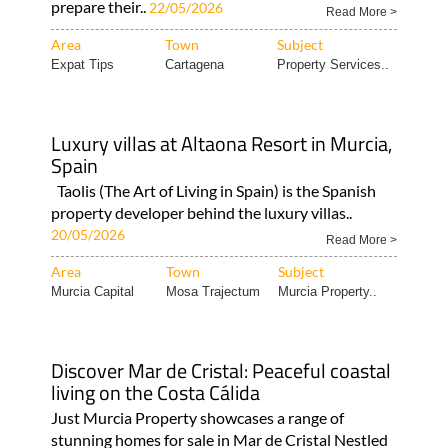
prepare their..
22/05/2026
Read More >
Area
Town
Subject
Expat Tips
Cartagena
Property Services..
Luxury villas at Altaona Resort in Murcia,
Spain
Taolis (The Art of Living in Spain) is the Spanish
property developer behind the luxury villas..
20/05/2026
Read More >
Area
Town
Subject
Murcia Capital
Mosa Trajectum
Murcia Property..
Discover Mar de Cristal: Peaceful coastal
living on the Costa Cálida
Just Murcia Property showcases a range of
stunning homes for sale in Mar de Cristal Nestled