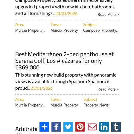
upgraded property with new kitchen, bathrooms
and all furnishings..
23/01/2026
Read More >
Area
Town
Subject
Murcia Property..
Murcia Property
Camposol Property..
Best Mediterráneo 2-bed penthouse at
Serena Golf, Los Alcázares for only
€369,000
This stunning new build property with panoramic
views is available through Spainora Spainora is
proud..
23/01/2026
Read More >
Area
Town
Subject
Murcia Property..
Murcia Property
Property News
Arbitration in Spain: Heniam can get your