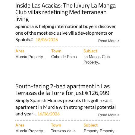
Inside Las Acacias: The luxury La Manga
Club villas redefining Mediterranean
living
Spainora is helping international buyers discover
one of the most exclusive villa developments on
Spain&#..
18/06/2026
Read More >
Area
Town
Subject
Murcia Property..
Cabo de Palos
La Manga Club
Property..
South-facing 2-bed apartment in Las
Terrazas de la Torre for just €126,999
Simply Spanish Homes presents this golf resort
apartment in Murcia with strong rental potential
and year-..
16/06/2026
Read More >
Area
Town
Subject
Murcia Property..
Terrazas de la
Property Property..