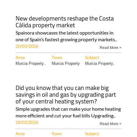
New developments reshape the Costa
Cálida property market
Spainora showcases the latest opportunities in
one of Spain’s fastest growing property markets..
20/03/2026
Read More >
Area
Town
Subject
Murcia Property..
Murcia Property
Murcia Property..
Did you know that you can make big
savings in oil and gas by upgrading part
of your central heating system?
Simple upgrades that can make your home heating
more efficient and cut your fuel bills Upgrading..
18/03/2026
Read More >
Area
Town
Subject