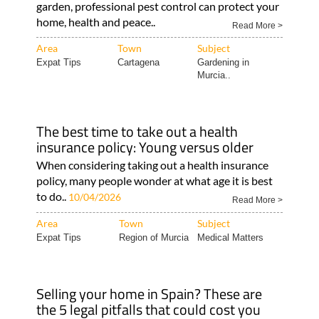
garden, professional pest control can protect your
home, health and peace..
Read More >
Area
Town
Subject
Expat Tips
Cartagena
Gardening in
Murcia..
The best time to take out a health
insurance policy: Young versus older
When considering taking out a health insurance
policy, many people wonder at what age it is best
to do..
10/04/2026
Read More >
Area
Town
Subject
Expat Tips
Region of Murcia
Medical Matters
Selling your home in Spain? These are
the 5 legal pitfalls that could cost you