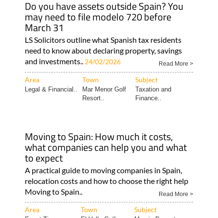
Do you have assets outside Spain? You
may need to file modelo 720 before
March 31
LS Solicitors outline what Spanish tax residents
need to know about declaring property, savings
and investments..
24/02/2026
Read More >
Area
Town
Subject
Legal & Financial..
Mar Menor Golf
Taxation and
Resort..
Finance..
Moving to Spain: How much it costs,
what companies can help you and what
to expect
A practical guide to moving companies in Spain,
relocation costs and how to choose the right help
Moving to Spain..
Read More >
Area
Town
Subject