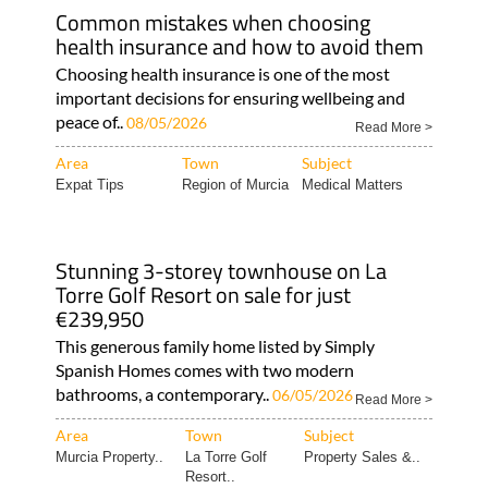
Common mistakes when choosing
health insurance and how to avoid them
Choosing health insurance is one of the most
important decisions for ensuring wellbeing and
peace of..
08/05/2026
Read More >
Area
Town
Subject
Expat Tips
Region of Murcia
Medical Matters
Stunning 3-storey townhouse on La
Torre Golf Resort on sale for just
€239,950
This generous family home listed by Simply
Spanish Homes comes with two modern
bathrooms, a contemporary..
06/05/2026
Read More >
Area
Town
Subject
Murcia Property..
La Torre Golf
Property Sales &..
Resort..