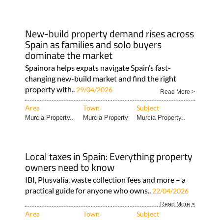
New-build property demand rises across
Spain as families and solo buyers
dominate the market
Spainora helps expats navigate Spain’s fast-
changing new-build market and find the right
property with..
29/04/2026
Read More >
Area
Town
Subject
Murcia Property..
Murcia Property
Murcia Property..
Local taxes in Spain: Everything property
owners need to know
IBI, Plusvalía, waste collection fees and more – a
practical guide for anyone who owns..
22/04/2026
Read More >
Area
Town
Subject