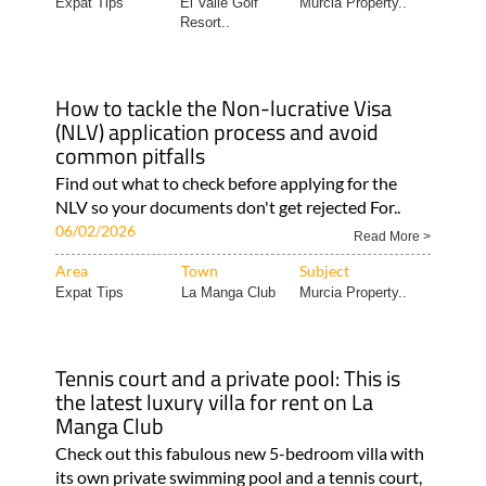
Expat Tips
El Valle Golf
Murcia Property..
Resort..
How to tackle the Non-lucrative Visa
(NLV) application process and avoid
common pitfalls
Find out what to check before applying for the
NLV so your documents don't get rejected For..
06/02/2026
Read More >
Area
Town
Subject
Expat Tips
La Manga Club
Murcia Property..
Tennis court and a private pool: This is
the latest luxury villa for rent on La
Manga Club
Check out this fabulous new 5-bedroom villa with
its own private swimming pool and a tennis court,