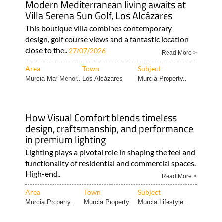
Modern Mediterranean living awaits at
Villa Serena Sun Golf, Los Alcázares
This boutique villa combines contemporary
design, golf course views and a fantastic location
close to the..
27/07/2026
Read More >
Area
Town
Subject
Murcia Mar Menor..
Los Alcázares
Murcia Property..
How Visual Comfort blends timeless
design, craftsmanship, and performance
in premium lighting
Lighting plays a pivotal role in shaping the feel and
functionality of residential and commercial spaces.
High-end..
Read More >
Area
Town
Subject
Murcia Property..
Murcia Property
Murcia Lifestyle..