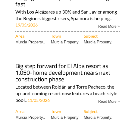
fast
With Los Alcázares up 30% and San Javier among
the Region's biggest risers, Spainora is helping..
19/05/2026
Read More >
Area
Town
Subject
Murcia Property..
Murcia Property
Murcia Property..
Big step forward for El Alba resort as
1,050-home development nears next
construction phase
Located between Roldán and Torre Pacheco, the
up-and-coming resort now features a beach-style
pool..
11/05/2026
Read More >
Area
Town
Subject
Murcia Property..
Murcia Property
Murcia Property..