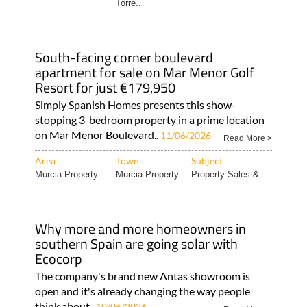
Torre..
South-facing corner boulevard
apartment for sale on Mar Menor Golf
Resort for just €179,950
Simply Spanish Homes presents this show-
stopping 3-bedroom property in a prime location
on Mar Menor Boulevard..
11/06/2026
Read More >
Area
Town
Subject
Murcia Property..
Murcia Property
Property Sales &..
Why more and more homeowners in
southern Spain are going solar with
Ecocorp
The company's brand new Antas showroom is
open and it's already changing the way people
think about..
10/06/2026