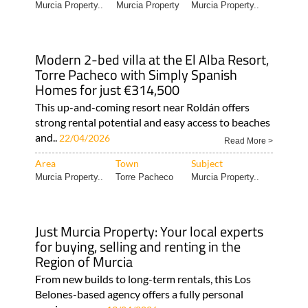
Murcia Property..
Murcia Property
Murcia Property..
Modern 2-bed villa at the El Alba Resort,
Torre Pacheco with Simply Spanish
Homes for just €314,500
This up-and-coming resort near Roldán offers
strong rental potential and easy access to beaches
and..
22/04/2026
Read More >
Area
Town
Subject
Murcia Property..
Torre Pacheco
Murcia Property..
Just Murcia Property: Your local experts
for buying, selling and renting in the
Region of Murcia
From new builds to long-term rentals, this Los
Belones-based agency offers a fully personal