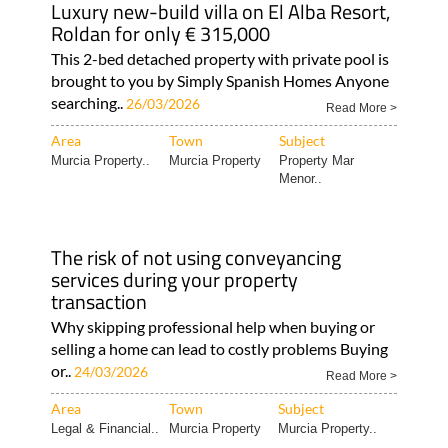
Luxury new-build villa on El Alba Resort,
Roldan for only € 315,000
This 2-bed detached property with private pool is
brought to you by Simply Spanish Homes Anyone
searching..
26/03/2026
Read More >
Area
Town
Subject
Murcia Property..
Murcia Property
Property Mar
Menor..
The risk of not using conveyancing
services during your property
transaction
Why skipping professional help when buying or
selling a home can lead to costly problems Buying
or..
24/03/2026
Read More >
Area
Town
Subject
Legal & Financial..
Murcia Property
Murcia Property..