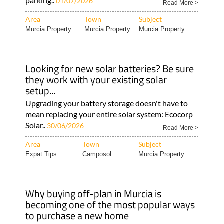
parking..
01/07/2026
Read More >
Area
Town
Subject
Murcia Property..
Murcia Property
Murcia Property..
Looking for new solar batteries? Be sure
they work with your existing solar
setup...
Upgrading your battery storage doesn't have to
mean replacing your entire solar system: Ecocorp
Solar..
30/06/2026
Read More >
Area
Town
Subject
Expat Tips
Camposol
Murcia Property..
Why buying off-plan in Murcia is
becoming one of the most popular ways
to purchase a new home