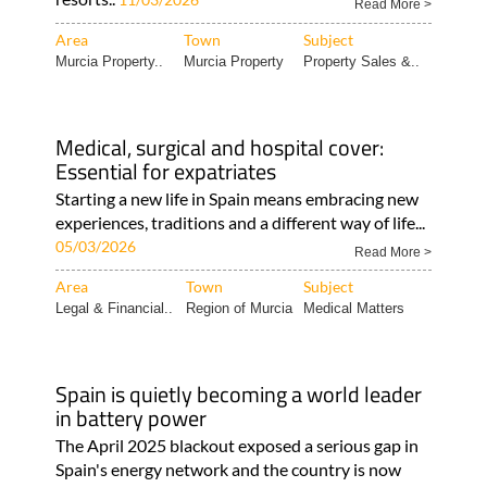
Read More >
Area
Town
Subject
Murcia Property..
Murcia Property
Property Sales &..
Medical, surgical and hospital cover:
Essential for expatriates
Starting a new life in Spain means embracing new
experiences, traditions and a different way of life...
05/03/2026
Read More >
Area
Town
Subject
Legal & Financial..
Region of Murcia
Medical Matters
Spain is quietly becoming a world leader
in battery power
The April 2025 blackout exposed a serious gap in
Spain's energy network and the country is now