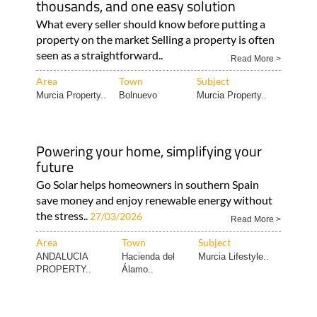
thousands, and one easy solution
What every seller should know before putting a
property on the market Selling a property is often
seen as a straightforward..
Read More >
Area
Town
Subject
Murcia Property..
Bolnuevo
Murcia Property..
Powering your home, simplifying your
future
Go Solar helps homeowners in southern Spain
save money and enjoy renewable energy without
the stress..
27/03/2026
Read More >
Area
Town
Subject
ANDALUCIA
Hacienda del
Murcia Lifestyle..
PROPERTY..
Álamo..