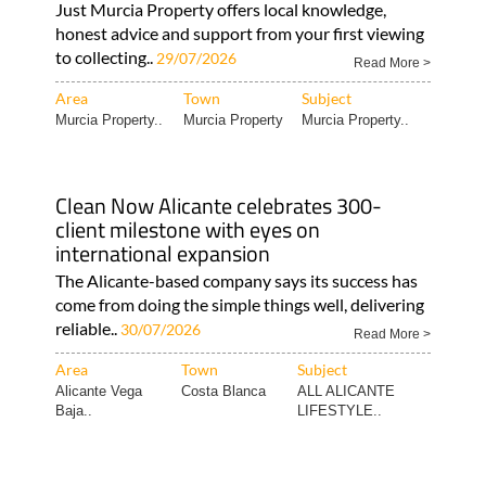
Just Murcia Property offers local knowledge,
honest advice and support from your first viewing
to collecting..
29/07/2026
Read More >
Area
Town
Subject
Murcia Property..
Murcia Property
Murcia Property..
Clean Now Alicante celebrates 300-
client milestone with eyes on
international expansion
The Alicante-based company says its success has
come from doing the simple things well, delivering
reliable..
30/07/2026
Read More >
Area
Town
Subject
Alicante Vega
Costa Blanca
ALL ALICANTE
Baja..
LIFESTYLE..