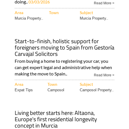
doing..
03/03/2026
Read More >
Area
Town
Subject
Murcia Property..
Murcia Property..
Start-to-finish, holistic support for
foreigners moving to Spain from Gestoría
Carvajal Solicitors
From buying a home to registering your car, you
can get expert legal and administrative help when
making the move to Spain..
Read More >
Area
Town
Subject
Expat Tips
Camposol
Camposol Property..
Living better starts here: Altaona,
Europe's first residential longevity
concept in Murcia