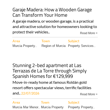
Garaje Madera: How a Wooden Garage
Can Transform Your Home
A garaje madera, or wooden garage, is a practical
and attractive solution for homeowners looking to
protect their vehicles..
Read More >
Area
Town
Subject
Murcia Property..
Region of Murcia
Property Services..
Stunning 2-bed apartment at Las
Terrazas de La Torre through Simply
Spanish Homes for €129,999
Move-in-ready home at famous Roldán gold
resort offers spectacular views, terrific facilities
and..
22/07/2026
Read More >
Area
Town
Subject
Murcia Mar Menor..
Murcia Property
Property Property..