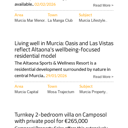
available..
02/02/2026
Read More >
Area
Town
Subject
Murcia Mar Menor..
La Manga Club
Murcia Lifestyle..
Living well in Murcia: Oasis and Las Vistas
reflect Altaona's wellbeing-focused
residential model
The Altaona Sports & Wellness Resort is a
residential development surrounded by nature in
central Murcia..
29/01/2026
Read More >
Area
Town
Subject
Murcia Capital
Mosa Trajectum
Murcia Property..
Turnkey 2-bedroom villa on Camposol
with private pool for €265,000
Camposol Property Sales offers this extensively