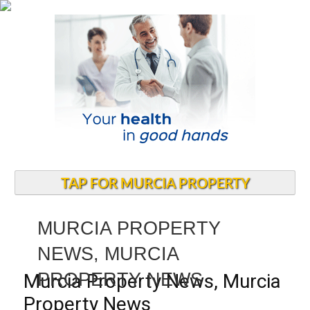
TAP FOR MURCIA PROPERTY
MURCIA PROPERTY
NEWS, MURCIA
PROPERTY NEWS
Murcia Property News, Murcia
Property News