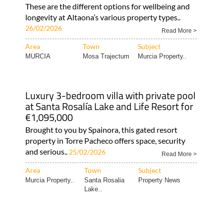
These are the different options for wellbeing and
longevity at Altaona’s various property types..
26/02/2026
Read More >
Area
Town
Subject
MURCIA
Mosa Trajectum
Murcia Property..
Luxury 3-bedroom villa with private pool
at Santa Rosalía Lake and Life Resort for
€1,095,000
Brought to you by Spainora, this gated resort
property in Torre Pacheco offers space, security
and serious..
25/02/2026
Read More >
Area
Town
Subject
Murcia Property..
Santa Rosalia
Property News
Lake..