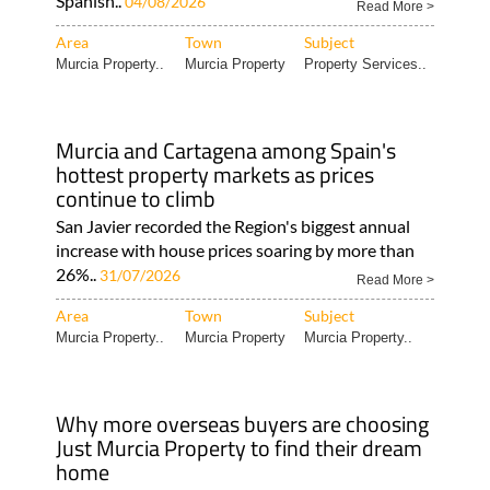
Spanish..
04/08/2026
Read More >
Area
Town
Subject
Murcia Property..
Murcia Property
Property Services..
Murcia and Cartagena among Spain's
hottest property markets as prices
continue to climb
San Javier recorded the Region's biggest annual
increase with house prices soaring by more than
26%..
31/07/2026
Read More >
Area
Town
Subject
Murcia Property..
Murcia Property
Murcia Property..
Why more overseas buyers are choosing
Just Murcia Property to find their dream
home