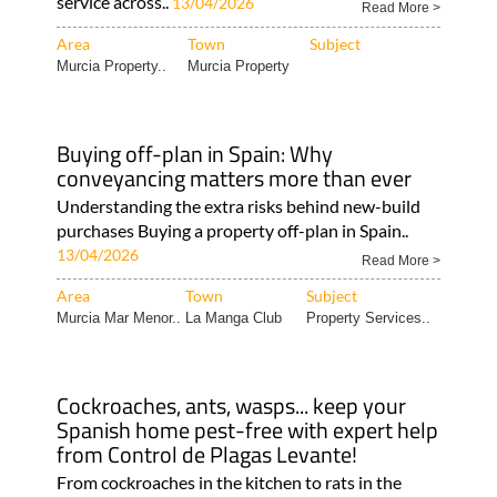
service across..
13/04/2026
Read More >
Area
Town
Subject
Murcia Property..
Murcia Property
Buying off-plan in Spain: Why
conveyancing matters more than ever
Understanding the extra risks behind new-build
purchases Buying a property off-plan in Spain..
13/04/2026
Read More >
Area
Town
Subject
Murcia Mar Menor..
La Manga Club
Property Services..
Cockroaches, ants, wasps... keep your
Spanish home pest-free with expert help
from Control de Plagas Levante!
From cockroaches in the kitchen to rats in the