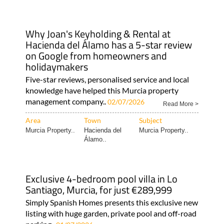
Why Joan's Keyholding & Rental at
Hacienda del Álamo has a 5-star review
on Google from homeowners and
holidaymakers
Five-star reviews, personalised service and local
knowledge have helped this Murcia property
management company..
02/07/2026
Read More >
Area
Town
Subject
Murcia Property..
Hacienda del
Murcia Property..
Álamo..
Exclusive 4-bedroom pool villa in Lo
Santiago, Murcia, for just €289,999
Simply Spanish Homes presents this exclusive new
listing with huge garden, private pool and off-road