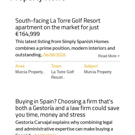
South-facing La Torre Golf Resort
apartment on the market for just
€164,999
This latest listing from Simply Spanish Homes
combines a prime position, modern interiors and
outstanding..
06/08/2026
Read More >
Area
Town
Subject
Murcia Property..
La Torre Golf
Murcia Property
Resort..
Buying in Spain? Choosing a firm that's
both a Gestoría and a law firm could save
you time, money and stress
Gestoría Carvajal explains why combining legal
and administrative expertise can make buying a