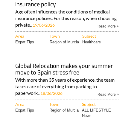
insurance policy
Age often influences the conditions of medical
insurance policies. For this reason, when choosing
private..
19/06/2026
Read More >
Area
Town
Subject
Expat Tips
Region of Murcia
Healthcare
Global Relocation makes your summer
move to Spain stress free
With more than 35 years of experience, the team
takes care of everything from packing to
paperwork..
18/06/2026
Read More >
Area
Town
Subject
Expat Tips
Region of Murcia
ALL LIFESTYLE
News..