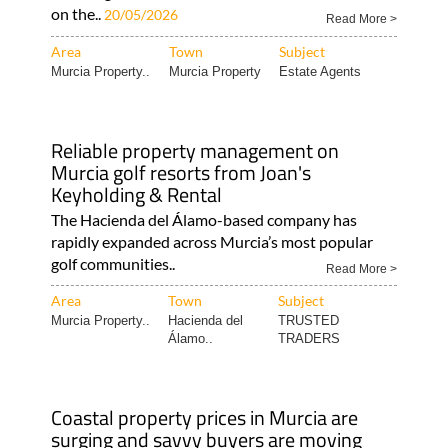
on the..
20/05/2026
Read More >
Area
Town
Subject
Murcia Property..
Murcia Property
Estate Agents
Reliable property management on
Murcia golf resorts from Joan's
Keyholding & Rental
The Hacienda del Álamo-based company has
rapidly expanded across Murcia’s most popular
golf communities..
Read More >
Area
Town
Subject
Murcia Property..
Hacienda del
TRUSTED
Álamo..
TRADERS
Coastal property prices in Murcia are
surging and savvy buyers are moving