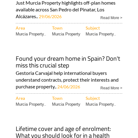
Just Murcia Property highlights off-plan homes
available across San Pedro del Pinatar, Los
Alcázares..
29/06/2026
Read More >
Area
Town
Subject
Murcia Property..
Murcia Property
Murcia Property..
Found your dream home in Spain? Don't
miss this crucial step
Gestoria Carvajal help international buyers
understand contracts, protect their interests and
purchase property..
24/06/2026
Read More >
Area
Town
Subject
Murcia Property..
Murcia Property
Murcia Property..
Lifetime cover and age of enrolment:
What you should look for in a health