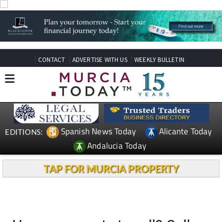
CONTACT
ADVERTISE WITH US
WEEKLY BULLETIN
Spanish News Today
Alicante Today
EDITIONS:
Andalucia Today
TAP FOR MURCIA PROPERTY