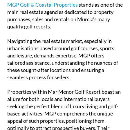
MGP Golf & Coastal Properties
stands as one of the
main real estate agencies dedicated to property
purchases, sales and rentals on Murcia’s many
quality golf resorts.
Navigating the real estate market, especially in
urbanisations based around golf courses, sports
and leisure, demands expertise. MGP offers
tailored assistance, understanding the nuances of
these sought-after locations and ensuring a
seamless process for sellers.
Properties within Mar Menor Golf Resort boast an
allure for both locals and international buyers
seeking the perfect blend of luxury living and golf-
based activities. MGP comprehends the unique
appeal of such properties, positioning them
optimally to attract prospective buyers. Their