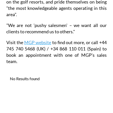
on the golf resorts, and pride themselves on being
"the most knowledgeable agents operating in this
area".
"We are not 'pushy salesmen' – we want all our
clients to recommend us to others."
Visit the
MGP website
to find out more, or call +44
745 740 5468 (UK) / +34 868 110 011 (Spain) to
book an appointment with one of MGP's sales
team.