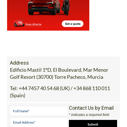
Address
Edificio Mastil 1ºD, El Boulevard, Mar Menor
Golf Resort (30700) Torre Pacheco, Murcia
Tel:
+44 7457 40 54 68 (UK) / +34 868 110 011
(Spain)
Contact Us by Email
* indicates a required field