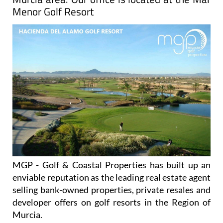
Menor Golf Resort
MGP - Golf & Coastal Properties has built up an
enviable reputation as the leading real estate agent
selling bank-owned properties, private resales and
developer offers on golf resorts in the Region of
Murcia.