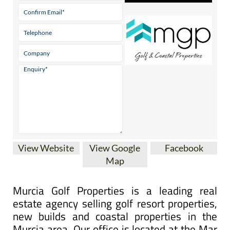
View Website
View Google
Facebook
Map
Murcia Golf Properties is a leading real
estate agency selling golf resort properties,
new builds and coastal properties in the
Murcia area. Our office is located at the Mar