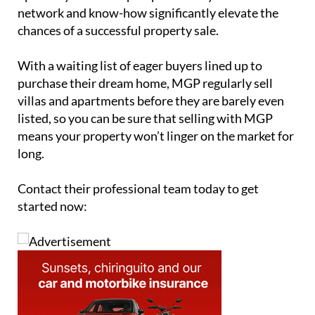
network and know-how significantly elevate the
chances of a successful property sale.
With a waiting list of eager buyers lined up to
purchase their dream home, MGP regularly sell
villas and apartments before they are barely even
listed, so you can be sure that selling with MGP
means your property won’t linger on the market for
long.
Contact their professional team today to get
started now: