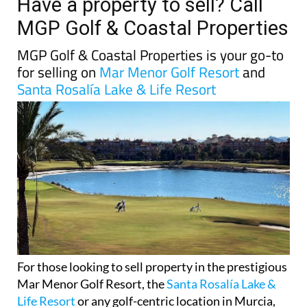
Have a property to sell? Call
MGP Golf & Coastal Properties
MGP Golf & Coastal Properties is your go-to
for selling on
Mar Menor Golf Resort
and
Santa Rosalía Lake & Life Resort
For those looking to sell property in the prestigious
Mar Menor Golf Resort, the
Santa Rosalía Lake &
Life Resort
or any golf-centric location in Murcia,