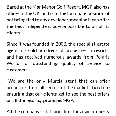
Based at the Mar Menor Golf Resort, MGP also has
offices in the UK, and is in the fortunate position of
not being tied to any developer, meaning it can offer
the best independent advice possible to all of its
clients.
Since it was founded in 2003, the specialist estate
agent has sold hundreds of properties in resorts,
and has received numerous awards from Polaris
World for outstanding quality of service to
customers.
"We are the only Murcia agent that can offer
properties from all sectors of the market, therefore
ensuring that our clients get to see the best offers
on all the resorts," promises MGP.
All the company's staff and directors own property