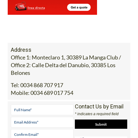
Address
Office 1: Monteclaro 1, 30389 La Manga Club /
Office 2: Calle Delta del Danubio, 30385 Los
Belones
Tel:
0034 868 707 917
Mobile:
0034 689 017 754
Contact Us by Email
* indicates a required field