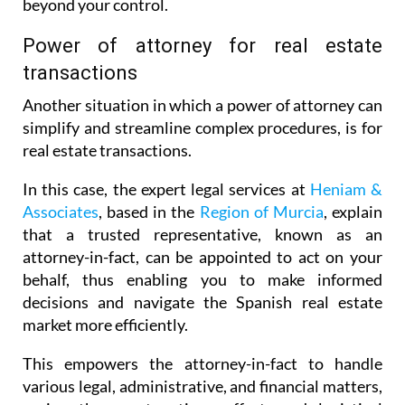
beyond your control.
Power of attorney for real estate
transactions
Another situation in which a power of attorney can
simplify and streamline complex procedures, is for
real estate transactions.
In this case, the expert legal services at
Heniam &
Associates
, based in the
Region of Murcia
, explain
that a trusted representative, known as an
attorney-in-fact, can be appointed to act on your
behalf, thus enabling you to make informed
decisions and navigate the Spanish real estate
market more efficiently.
This empowers the attorney-in-fact to handle
various legal, administrative, and financial matters,