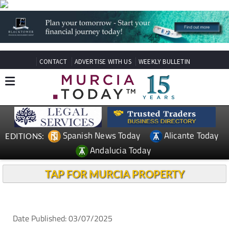
CONTACT
ADVERTISE WITH US
WEEKLY BULLETIN
Spanish News Today
Alicante Today
EDITIONS:
Andalucia Today
TAP FOR MURCIA PROPERTY
Date Published: 03/07/2025