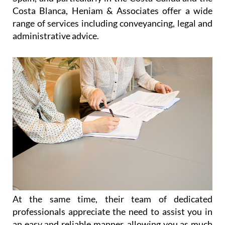
Costa Blanca, Heniam & Associates offer a wide
range of services including conveyancing, legal and
administrative advice.
At the same time, their team of dedicated
professionals appreciate the need to assist you in
an easy and reliable manner, allowing you as much