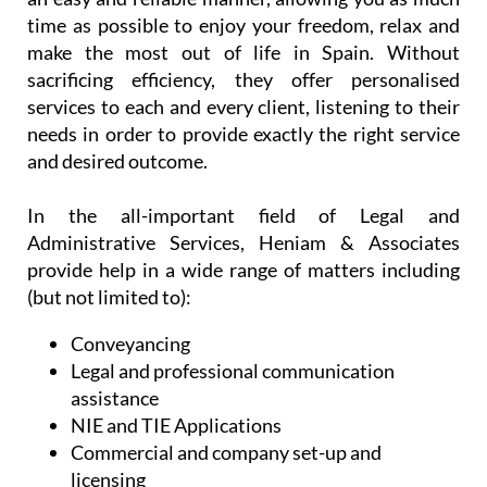
time as possible to enjoy your freedom, relax and
make the most out of life in Spain. Without
sacrificing efficiency, they offer personalised
services to each and every client, listening to their
needs in order to provide exactly the right service
and desired outcome.
In the all-important field of Legal and
Administrative Services, Heniam & Associates
provide help in a wide range of matters including
(but not limited to):
Conveyancing
Legal and professional communication
assistance
NIE and TIE Applications
Commercial and company set-up and
licensing