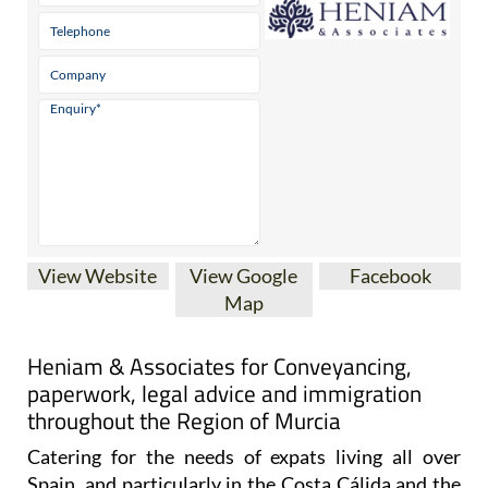
View Website
View Google
Facebook
Map
Heniam & Associates for Conveyancing,
paperwork, legal advice and immigration
throughout the Region of Murcia
Catering for the needs of expats living all over
Spain, and particularly in the Costa Cálida and the