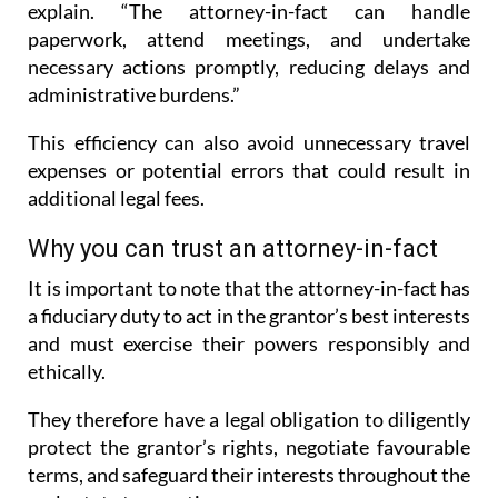
explain. “The attorney-in-fact can handle
paperwork, attend meetings, and undertake
necessary actions promptly, reducing delays and
administrative burdens.”
This efficiency can also avoid unnecessary travel
expenses or potential errors that could result in
additional legal fees.
Why you can trust an attorney-in-fact
It is important to note that the attorney-in-fact has
a fiduciary duty to act in the grantor’s best interests
and must exercise their powers responsibly and
ethically.
They therefore have a legal obligation to diligently
protect the grantor’s rights, negotiate favourable
terms, and safeguard their interests throughout the