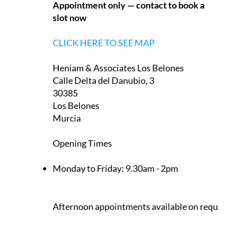
Appointment only — contact to book a
slot now
CLICK HERE TO SEE MAP
Heniam & Associates Los Belones
Calle Delta del Danubio, 3
30385
Los Belones
Murcia
Opening Times
Monday to Friday:
9.30am - 2pm
Afternoon appointments available on reque