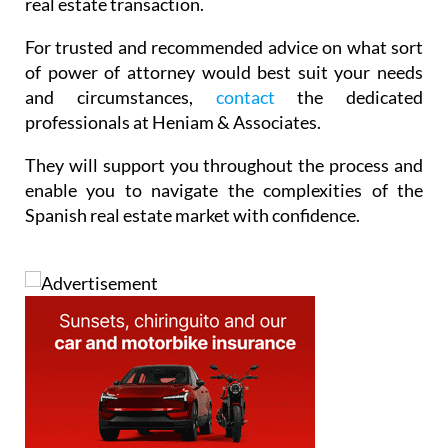
real estate transaction.
For trusted and recommended advice on what sort
of power of attorney would best suit your needs
and circumstances,
contact
the dedicated
professionals at Heniam & Associates.
They will support you throughout the process and
enable you to navigate the complexities of the
Spanish real estate market with confidence.