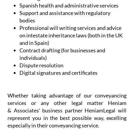
Spanish health and administrative services
Support and assistance with regulatory
bodies
Professional will writing services and advice
on intestate inheritance laws (both in the UK
and in Spain)
Contract drafting (for businesses and
individuals)
Dispute resolution
Digital signatures and certificates
Whether taking advantage of our conveyancing
services or any other legal matter Heniam
& Associates’ business partner HeniamLegal will
represent you in the best possible way, excelling
especially in their conveyancing service.