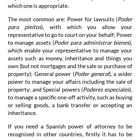
which one is appropriate.
The most common are: Power for lawsuits (
Poder
para pleitos
), with which you allow your
representative to go to court on your behalf; Power
to manage assets (
Poder para administrar bienes
),
which enable your representative to manage your
assets such as money, inheritance and things you
own (but not mortgages and the sale or purchase of
property); General power (
Poder general
), a wider
power to manage your affairs including the sale of
property; and Special powers (
Poderes especiales
),
to manage a specific one-off activity, such as buying
or selling goods, a bank transfer or accepting an
inheritance.
If you need a Spanish power of attorney to be
recognised in other countries, firstly it has to be