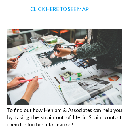
CLICK HERE TO SEE MAP
To find out how Heniam & Associates can help you
by taking the strain out of life in Spain, contact
them for further information!