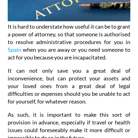
It is hard to understate how useful it can be to grant
a power of attorney, so that someone is authorised
to resolve administrative procedures for you in
Spain
when you are away or you need someone to
act for you because you are incapacitated.
It can not only save you a great deal of
inconvenience, but can protect your assets and
your loved ones from a great deal of legal
difficulties or expenses should you be unable to act
for yourself, for whatever reason.
As such, it is important to make this sort of
provision in advance, especially if travel or health
issues could foreseeably make it more difficult or
impossible to do so in the future.