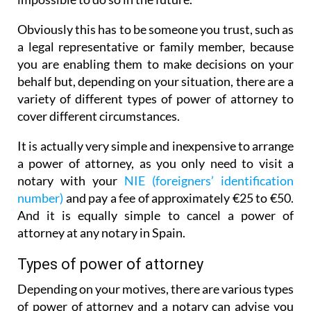
Obviously this has to be someone you trust, such as
a legal representative or family member, because
you are enabling them to make decisions on your
behalf but, depending on your situation, there are a
variety of different types of power of attorney to
cover different circumstances.
It is actually very simple and inexpensive to arrange
a power of attorney, as you only need to visit a
notary with your
NIE (foreigners’ identification
number)
and pay a fee of approximately €25 to €50.
And it is equally simple to cancel a power of
attorney at any notary in Spain.
Types of power of attorney
Depending on your motives, there are various types
of power of attorney and a notary can advise you