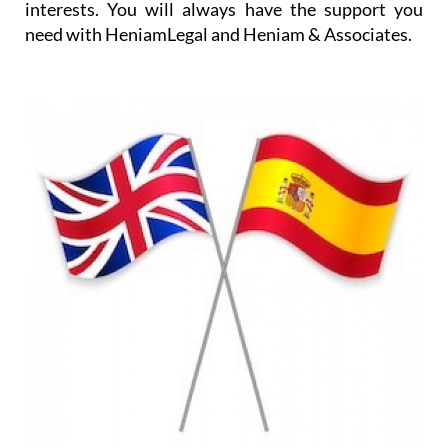
interests. You will always have the support you
need with HeniamLegal and Heniam & Associates.