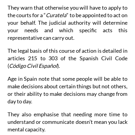
They warn that otherwise you will have to apply to
the courts for a “
Curatela
” to be appointed to act on
your behalf. The judicial authority will determine
your needs and which specific acts this
representative can carry out.
The legal basis of this course of action is detailed in
articles 215 to 303 of the Spanish Civil Code
(
Código Civil Español
).
Age in Spain note that some people will be able to
make decisions about certain things but not others,
or their ability to make decisions may change from
day to day.
They also emphasise that needing more time to
understand or communicate doesn’t mean you lack
mental capacity.