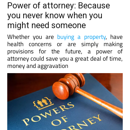
Power of attorney: Because
you never know when you
might need someone
Whether you are
buying a property
, have
health concerns or are simply making
provisions for the future, a power of
attorney could save you a great deal of time,
money and aggravation