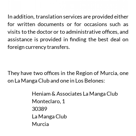
In addition, translation services are provided either
for written documents or for occasions such as
visits to the doctor or to administrative offices, and
assistance is provided in finding the best deal on
foreign currency transfers.
They have two offices in the Region of Murcia, one
on La Manga Club and one in Los Belones:
Heniam & Associates La Manga Club
Monteclaro, 1
30389
La Manga Club
Murcia