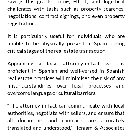
saving the grantor time, effort, and logistical
challenges with tasks such as property searches,
negotiations, contract signings, and even property
registration.
It is particularly useful for individuals who are
unable to be physically present in Spain during
critical stages of the real estate transaction.
Appointing a local attorney-in-fact who is
proficient in Spanish and well-versed in Spanish
real estate practices will minimises the risk of any
misunderstandings over legal processes and
overcome language or cultural barriers.
“The attorney-in-fact can communicate with local
authorities, negotiate with sellers, and ensure that
all documents and contracts are accurately
translated and understood,” Heniam & Associates