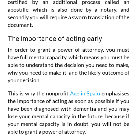
certified by an additional process called an
apostille, which is also done by a notary, and
secondly you will require a sworn translation of the
document.
The importance of acting early
In order to grant a power of attorney, you must
have full mental capacity, which means you must be
able to understand the decision you need to make,
why you need to make it, and the likely outcome of
your decision.
This is why the nonprofit
Age in Spain
emphasises
the importance of acting as soon as possible if you
have been diagnosed with dementia and you may
lose your mental capacity in the future, because if
your mental capacity is in doubt, you will not be
able to grant a power of attorney.