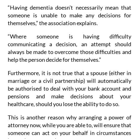
“Having dementia doesn’t necessarily mean that
someone is unable to make any decisions for
themselves,” the association explains.
“Where someone is having difficulty
communicating a decision, an attempt should
always be made to overcome those difficulties and
help the person decide for themselves.”
Furthermore, it is not true that a spouse (either in
marriage or a civil partnership) will automatically
be authorised to deal with your bank account and
pensions and make decisions about your
healthcare, should you lose the ability to do so.
This is another reason why arranging a power of
attorney now, while you are able to, will ensure that
someone can act on your behalf in circumstances