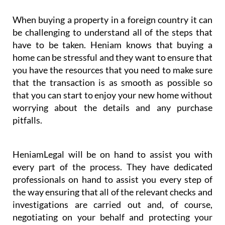
When buying a property in a foreign country it can
be challenging to understand all of the steps that
have to be taken. Heniam knows that buying a
home can be stressful and they want to ensure that
you have the resources that you need to make sure
that the transaction is as smooth as possible so
that you can start to enjoy your new home without
worrying about the details and any purchase
pitfalls.
HeniamLegal will be on hand to assist you with
every part of the process. They have dedicated
professionals on hand to assist you every step of
the way ensuring that all of the relevant checks and
investigations are carried out and, of course,
negotiating on your behalf and protecting your