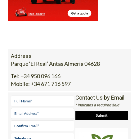
Address
Parque ‘El Real’ Antas Almeria 04628
Tel:
+34 950 096 166
Mobile:
+34 671 716 597