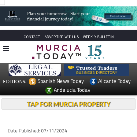
CONTACT
ADVERTISE WITH US
WEEKLY BULLETIN
Spanish News Today
Alicante Today
EDITIONS:
Andalucia Today