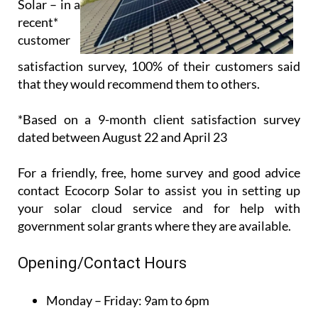
Customer
service is
paramount
for
Ecocorp
Solar – in a
recent*
customer
satisfaction survey, 100% of their customers said
that they would recommend them to others.
*Based on a 9-month client satisfaction survey
dated between August 22 and April 23
For a friendly, free, home survey and good advice
contact Ecocorp Solar to assist you in setting up
your solar cloud service and for help with