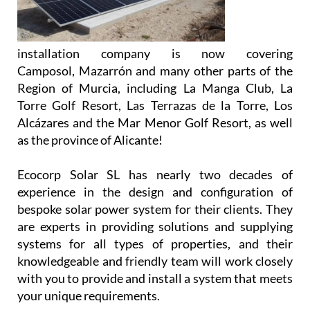
Almeria’s
Nº 1 family
run solar
installation company is now covering
Camposol, Mazarrón and many other parts of the
Region of Murcia, including La Manga Club, La
Torre Golf Resort, Las Terrazas de la Torre, Los
Alcázares and the Mar Menor Golf Resort, as well
as the province of Alicante!
Ecocorp Solar SL has nearly two decades of
experience in the design and configuration of
bespoke solar power system for their clients. They