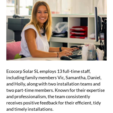
fully trained to uphold Ecocorp’s high standards.
Meet the team
Ecocorp Solar SL employs 13 full-time staff,
including family members Vic, Samantha, Daniel,