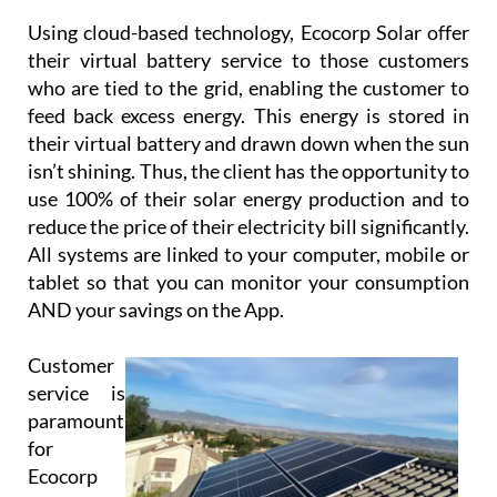
are experts in providing solutions and supplying
systems for all types of properties, and their
knowledgeable and friendly team will work closely
with you to provide and install a system that meets
your unique requirements.
Using cloud-based technology, Ecocorp Solar offer
their virtual battery service to those customers
who are tied to the grid, enabling the customer to
feed back excess energy. This energy is stored in
their virtual battery and drawn down when the sun
isn’t shining. Thus, the client has the opportunity to
use 100% of their solar energy production and to
reduce the price of their electricity bill significantly.
All systems are linked to your computer, mobile or
tablet so that you can monitor your consumption
AND your savings on the App.