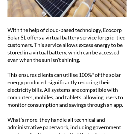
With the help of cloud-based technology, Ecocorp
Solar SL offers a virtual battery service for grid-tied
customers. This service allows excess energy to be
stored in a virtual battery, which can be accessed
even when the sun isn’t shining.
This ensures clients can utilise 100%* of the solar
energy produced, significantly reducing their
electricity bills. All systems are compatible with