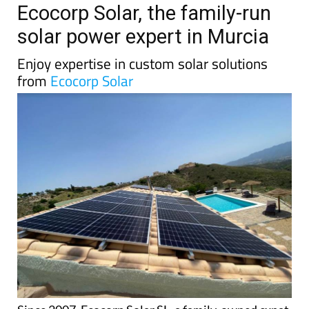
TAP FOR MURCIA PROPERTY
Date Published: 07/11/2024
Ecocorp Solar, the family-run
solar power expert in Murcia
Enjoy expertise in custom solar solutions
from
Ecocorp Solar