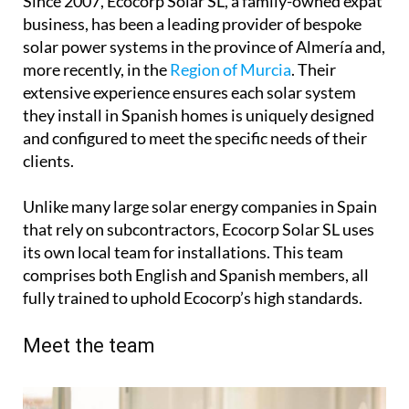
Since 2007, Ecocorp Solar SL, a family-owned expat
business, has been a leading provider of bespoke
solar power systems in the province of Almería and,
more recently, in the
Region of Murcia
. Their
extensive experience ensures each solar system
they install in Spanish homes is uniquely designed
and configured to meet the specific needs of their
clients.
Unlike many large solar energy companies in Spain
that rely on subcontractors, Ecocorp Solar SL uses
its own local team for installations. This team
comprises both English and Spanish members, all