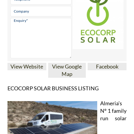
Contact Us by Email
* indicates a required field
View Website
View Google
Facebook
Map
ECOCORP SOLAR BUSINESS LISTING