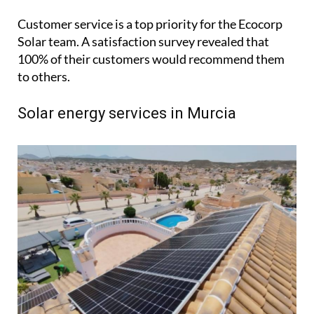
and Holly, along with two installation teams and
two part-time members. Known for their expertise
and professionalism, the team consistently
receives positive feedback for their efficient, tidy
and timely installations.
Customer service is a top priority for the Ecocorp
Solar team. A satisfaction survey revealed that
100% of their customers would recommend them
to others.
Solar energy services in Murcia