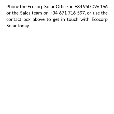
government solar grants where they are available.
Opening/Contact Hours
Monday – Friday:
9am to 6pm
Phone the Ecocorp Solar Office on +34 950 096 166
or the Sales team on +34 671 716 597, or use the
contact box above to get in touch with Ecocorp
Solar today.