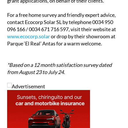
computers, mobiles, and tablets, allowing users to
monitor consumption and savings through an app.
What’s more, they handle all technical and
administrative paperwork, including government
grant applications, on behalf of their clients.
For a free home survey and friendly expert advice,
contact Ecocorp Solar SL by telephone 0034 950
096 166 / 0034 671 716 597, visit their website at
www.ecocorp.solar
or drop by their showroom at
Parque ‘El Real’ Antas for a warm welcome.
*Based on a 12 month satisfaction survey dated
from August 23 to July 24.