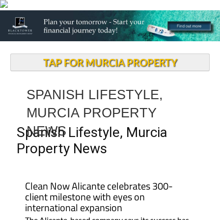
TAP FOR MURCIA PROPERTY
SPANISH LIFESTYLE,
MURCIA PROPERTY
NEWS
Spanish Lifestyle, Murcia
Property News
Clean Now Alicante celebrates 300-
client milestone with eyes on
international expansion
The Alicante-based company says its success has