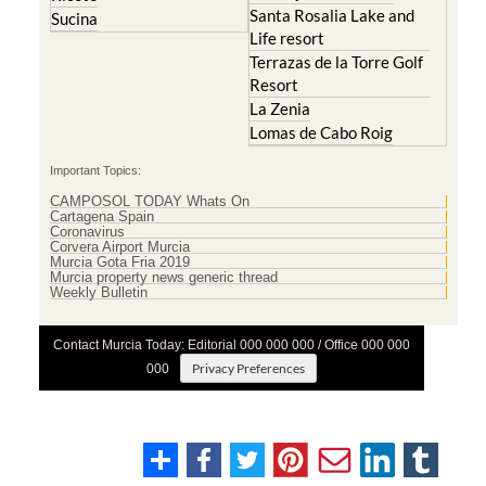
Santa Rosalia Lake and
Sucina
Life resort
Terrazas de la Torre Golf
Resort
La Zenia
Lomas de Cabo Roig
Important Topics:
CAMPOSOL TODAY Whats On
Cartagena Spain
Coronavirus
Corvera Airport Murcia
Murcia Gota Fria 2019
Murcia property news generic thread
Weekly Bulletin
Contact Murcia Today: Editorial 000 000 000 / Office 000 000
Privacy Preferences
000
Terms And Conditons
|
Privacy Policy
|
Legal
|
About Us
|
Advertise With Us