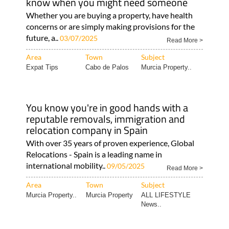
know when you might need someone
Whether you are buying a property, have health
concerns or are simply making provisions for the
future, a..
03/07/2025
Read More >
Area
Town
Subject
Expat Tips
Cabo de Palos
Murcia Property..
You know you're in good hands with a
reputable removals, immigration and
relocation company in Spain
With over 35 years of proven experience, Global
Relocations - Spain is a leading name in
international mobility..
09/05/2025
Read More >
Area
Town
Subject
Murcia Property..
Murcia Property
ALL LIFESTYLE
News..