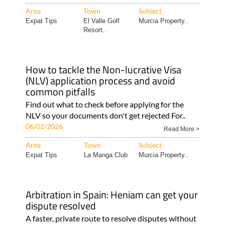
Area
Town
Subject
Expat Tips
El Valle Golf
Murcia Property..
Resort..
How to tackle the Non-lucrative Visa
(NLV) application process and avoid
common pitfalls
Find out what to check before applying for the
NLV so your documents don't get rejected For..
06/02/2026
Read More >
Area
Town
Subject
Expat Tips
La Manga Club
Murcia Property..
Arbitration in Spain: Heniam can get your
dispute resolved
A faster, private route to resolve disputes without