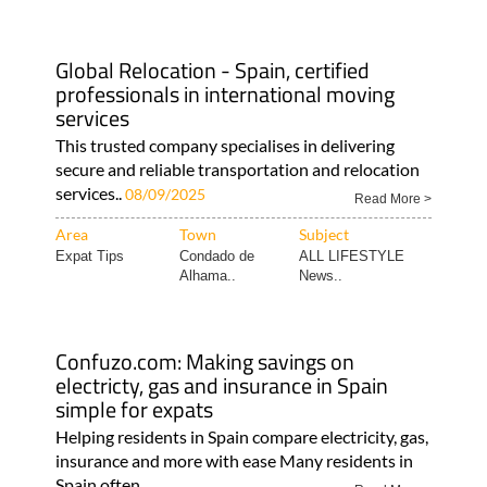
Global Relocation - Spain, certified
professionals in international moving
services
This trusted company specialises in delivering
secure and reliable transportation and relocation
services..
08/09/2025
Read More >
Area
Town
Subject
Expat Tips
Condado de
ALL LIFESTYLE
Alhama..
News..
Confuzo.com: Making savings on
electricty, gas and insurance in Spain
simple for expats
Helping residents in Spain compare electricity, gas,
insurance and more with ease Many residents in
Spain often..