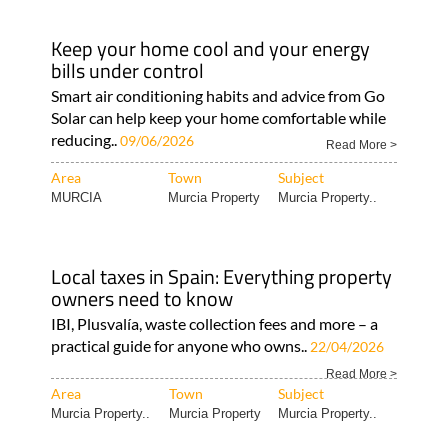
Keep your home cool and your energy
bills under control
Smart air conditioning habits and advice from Go
Solar can help keep your home comfortable while
reducing..
09/06/2026
Read More >
Area
Town
Subject
MURCIA
Murcia Property
Murcia Property..
Local taxes in Spain: Everything property
owners need to know
IBI, Plusvalía, waste collection fees and more – a
practical guide for anyone who owns..
22/04/2026
Read More >
Area
Town
Subject
Murcia Property..
Murcia Property
Murcia Property..