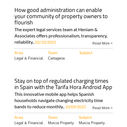
How good administration can enable
your community of property owners to
flourish
The expert legal services team at Heniam &
Associates offers professionalism, transparency,
reliability..
02/10/2025
Read More >
Area
Town
Subject
Legal & Financial..
Cartagena
Stay on top of regulated charging times
in Spain with the Tarifa Hora Android App
This innovative mobile app helps Spanish
households navigate changing electricity time
bands to reduce monthly..
10/09/2025
Read More >
Area
Town
Subject
Legal & Financial..
Murcia Property
Murcia Property..