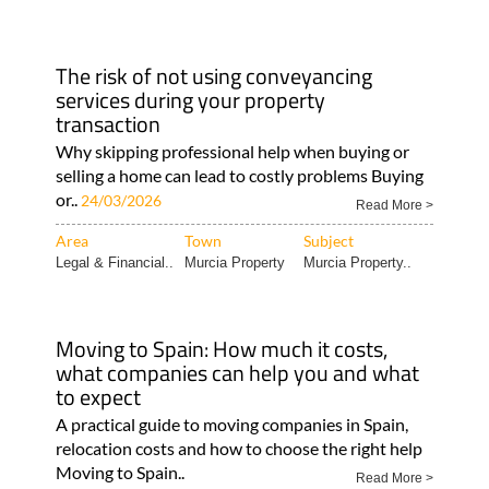
The risk of not using conveyancing
services during your property
transaction
Why skipping professional help when buying or
selling a home can lead to costly problems Buying
or..
24/03/2026
Read More >
Area
Town
Subject
Legal & Financial..
Murcia Property
Murcia Property..
Moving to Spain: How much it costs,
what companies can help you and what
to expect
A practical guide to moving companies in Spain,
relocation costs and how to choose the right help
Moving to Spain..
Read More >