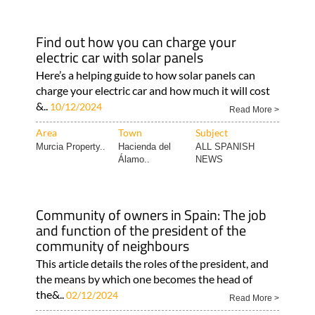
Find out how you can charge your
electric car with solar panels
Here’s a helping guide to how solar panels can
charge your electric car and how much it will cost
&..
10/12/2024
Read More >
Area
Town
Subject
Murcia Property..
Hacienda del
ALL SPANISH
Álamo..
NEWS
Community of owners in Spain: The job
and function of the president of the
community of neighbours
This article details the roles of the president, and
the means by which one becomes the head of
the&..
02/12/2024
Read More >