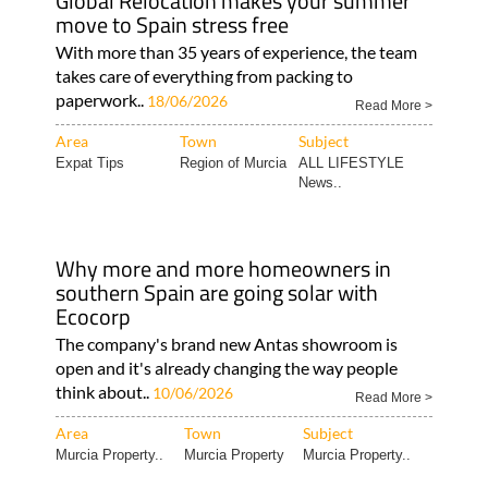
Global Relocation makes your summer
move to Spain stress free
With more than 35 years of experience, the team
takes care of everything from packing to
paperwork..
18/06/2026
Read More >
Area
Town
Subject
Expat Tips
Region of Murcia
ALL LIFESTYLE
News..
Why more and more homeowners in
southern Spain are going solar with
Ecocorp
The company's brand new Antas showroom is
open and it's already changing the way people
think about..
10/06/2026
Read More >
Area
Town
Subject
Murcia Property..
Murcia Property
Murcia Property..