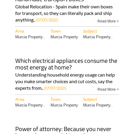
Global Relocation - Spain make their own boxes
for transport, so they can literally pack and ship
anything..
07/07/2025
Read More >
Area
Town
Subject
Murcia Property..
Murcia Property
Murcia Property..
Which electrical appliances consume the
most energy at home?
Understanding household energy usage can help
you make smarter choices and cut costs, say the
experts from..
07/07/2025
Read More >
Area
Town
Subject
Murcia Property..
Murcia Property
Murcia Property..
Power of attorney: Because you never