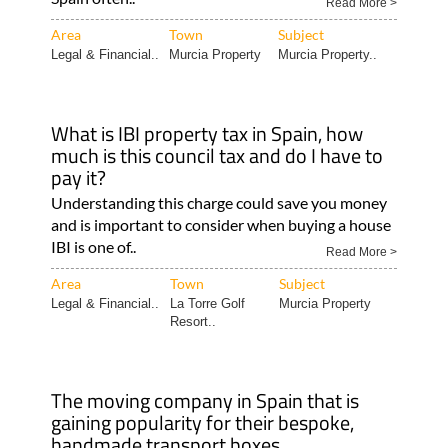
Read More >
Area
Town
Subject
Legal & Financial..
Murcia Property
Murcia Property..
What is IBI property tax in Spain, how
much is this council tax and do I have to
pay it?
Understanding this charge could save you money
and is important to consider when buying a house
IBI is one of..
Read More >
Area
Town
Subject
Legal & Financial..
La Torre Golf
Murcia Property
Resort..
The moving company in Spain that is
gaining popularity for their bespoke,
handmade transport boxes