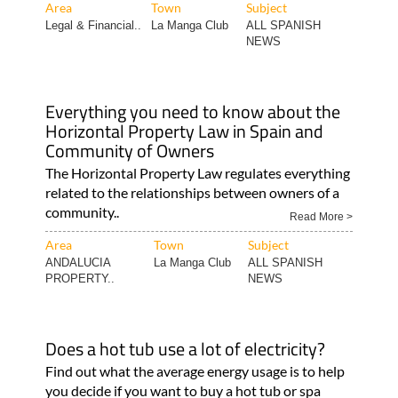
Area
Town
Subject
Legal & Financial..
La Manga Club
ALL SPANISH
NEWS
Everything you need to know about the
Horizontal Property Law in Spain and
Community of Owners
The Horizontal Property Law regulates everything
related to the relationships between owners of a
community..
Read More >
Area
Town
Subject
ANDALUCIA
La Manga Club
ALL SPANISH
PROPERTY..
NEWS
Does a hot tub use a lot of electricity?
Find out what the average energy usage is to help
you decide if you want to buy a hot tub or spa