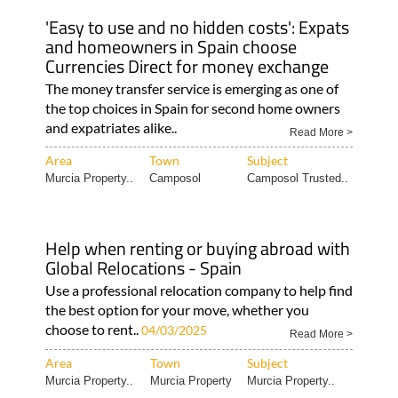
'Easy to use and no hidden costs': Expats
and homeowners in Spain choose
Currencies Direct for money exchange
The money transfer service is emerging as one of
the top choices in Spain for second home owners
and expatriates alike..
Read More >
Area
Town
Subject
Murcia Property..
Camposol
Camposol Trusted..
Help when renting or buying abroad with
Global Relocations - Spain
Use a professional relocation company to help find
the best option for your move, whether you
choose to rent..
04/03/2025
Read More >
Area
Town
Subject
Murcia Property..
Murcia Property
Murcia Property..