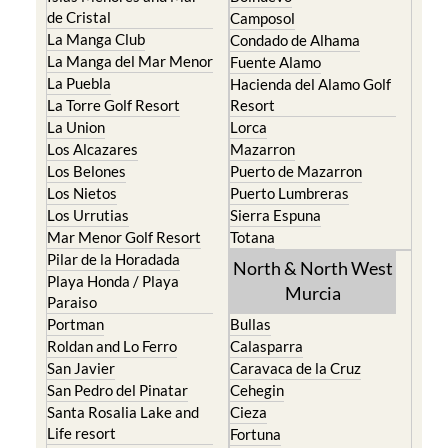
de Cristal
Camposol
La Manga Club
Condado de Alhama
La Manga del Mar Menor
Fuente Alamo
La Puebla
Hacienda del Alamo Golf
La Torre Golf Resort
Resort
La Union
Lorca
Los Alcazares
Mazarron
Los Belones
Puerto de Mazarron
Los Nietos
Puerto Lumbreras
Los Urrutias
Sierra Espuna
Mar Menor Golf Resort
Totana
Pilar de la Horadada
North & North West
Playa Honda / Playa
Murcia
Paraiso
Portman
Bullas
Roldan and Lo Ferro
Calasparra
San Javier
Caravaca de la Cruz
San Pedro del Pinatar
Cehegin
Santa Rosalia Lake and
Cieza
Life resort
Fortuna