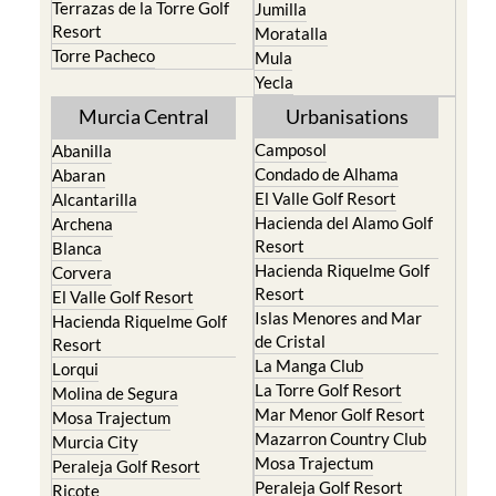
Terrazas de la Torre Golf
Jumilla
Resort
Moratalla
Torre Pacheco
Mula
Yecla
Murcia Central
Urbanisations
Camposol
Abanilla
Condado de Alhama
Abaran
El Valle Golf Resort
Alcantarilla
Hacienda del Alamo Golf
Archena
Resort
Blanca
Hacienda Riquelme Golf
Corvera
Resort
El Valle Golf Resort
Islas Menores and Mar
Hacienda Riquelme Golf
de Cristal
Resort
La Manga Club
Lorqui
La Torre Golf Resort
Molina de Segura
Mar Menor Golf Resort
Mosa Trajectum
Mazarron Country Club
Murcia City
Mosa Trajectum
Peraleja Golf Resort
Peraleja Golf Resort
Ricote