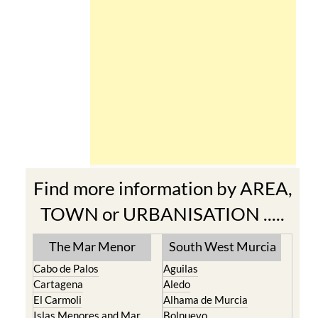
Find more information by AREA,
TOWN or URBANISATION .....
The Mar Menor
South West Murcia
Cabo de Palos
Aguilas
Cartagena
Aledo
El Carmoli
Alhama de Murcia
Islas Menores and Mar
Bolnuevo