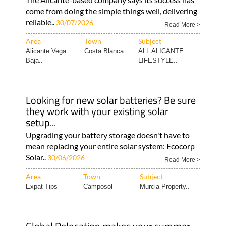
come from doing the simple things well, delivering
reliable..
30/07/2026
Read More >
Area
Town
Subject
Alicante Vega
Costa Blanca
ALL ALICANTE
Baja..
LIFESTYLE..
Looking for new solar batteries? Be sure
they work with your existing solar
setup...
Upgrading your battery storage doesn't have to
mean replacing your entire solar system: Ecocorp
Solar..
30/06/2026
Read More >
Area
Town
Subject
Expat Tips
Camposol
Murcia Property..