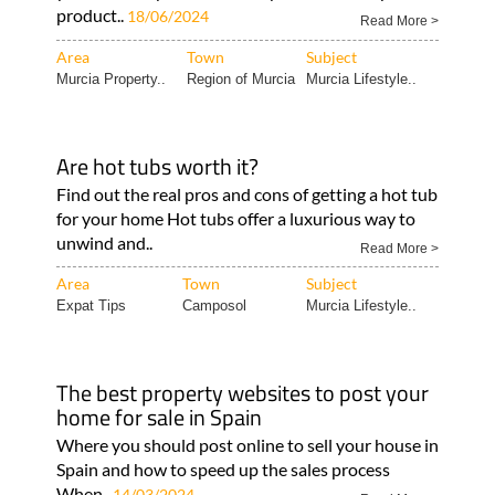
product..
18/06/2024
Read More >
Area
Town
Subject
Murcia Property..
Region of Murcia
Murcia Lifestyle..
Are hot tubs worth it?
Find out the real pros and cons of getting a hot tub
for your home Hot tubs offer a luxurious way to
unwind and..
Read More >
Area
Town
Subject
Expat Tips
Camposol
Murcia Lifestyle..
The best property websites to post your
home for sale in Spain
Where you should post online to sell your house in
Spain and how to speed up the sales process
When..
14/03/2024