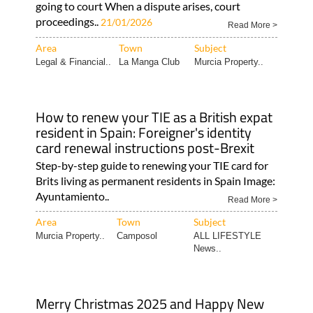
going to court When a dispute arises, court
proceedings..
21/01/2026
Read More >
Area
Town
Subject
Legal & Financial..
La Manga Club
Murcia Property..
How to renew your TIE as a British expat
resident in Spain: Foreigner's identity
card renewal instructions post-Brexit
Step-by-step guide to renewing your TIE card for
Brits living as permanent residents in Spain Image:
Ayuntamiento..
Read More >
Area
Town
Subject
Murcia Property..
Camposol
ALL LIFESTYLE
News..
Merry Christmas 2025 and Happy New