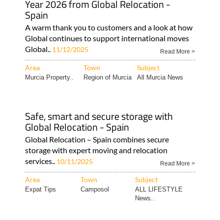
Year 2026 from Global Relocation -
Spain
A warm thank you to customers and a look at how
Global continues to support international moves
Global..
11/12/2025
Read More >
Area
Town
Subject
Murcia Property..
Region of Murcia
All Murcia News
Safe, smart and secure storage with
Global Relocation - Spain
Global Relocation – Spain combines secure
storage with expert moving and relocation
services..
10/11/2025
Read More >
Area
Town
Subject
Expat Tips
Camposol
ALL LIFESTYLE
News..