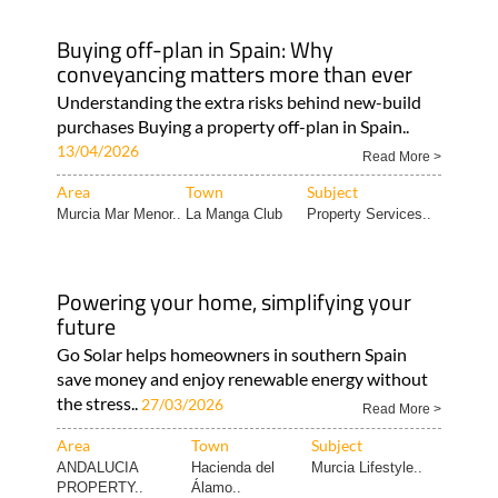
Buying off-plan in Spain: Why
conveyancing matters more than ever
Understanding the extra risks behind new-build
purchases Buying a property off-plan in Spain..
13/04/2026
Read More >
Area
Town
Subject
Murcia Mar Menor..
La Manga Club
Property Services..
Powering your home, simplifying your
future
Go Solar helps homeowners in southern Spain
save money and enjoy renewable energy without
the stress..
27/03/2026
Read More >
Area
Town
Subject
ANDALUCIA
Hacienda del
Murcia Lifestyle..
PROPERTY..
Álamo..