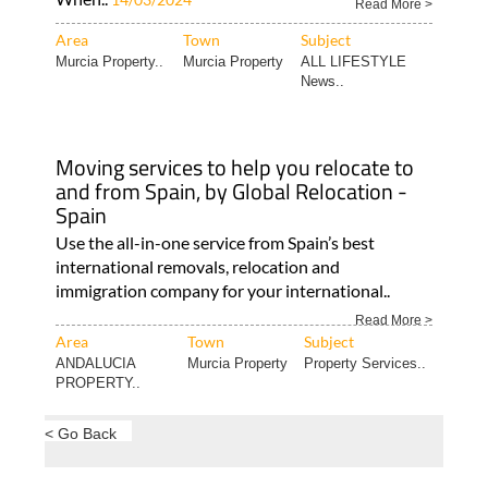
Read More >
Area
Town
Subject
Murcia Property..
Murcia Property
ALL LIFESTYLE
News..
Moving services to help you relocate to
and from Spain, by Global Relocation -
Spain
Use the all-in-one service from Spain’s best
international removals, relocation and
immigration company for your international..
Read More >
Area
Town
Subject
ANDALUCIA
Murcia Property
Property Services..
PROPERTY..
< Go Back