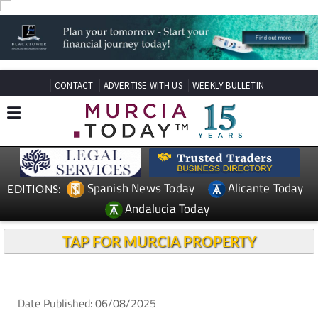
CONTACT
ADVERTISE WITH US
WEEKLY BULLETIN
Spanish News Today
Alicante Today
EDITIONS:
Andalucia Today
TAP FOR MURCIA PROPERTY
Date Published: 06/08/2025