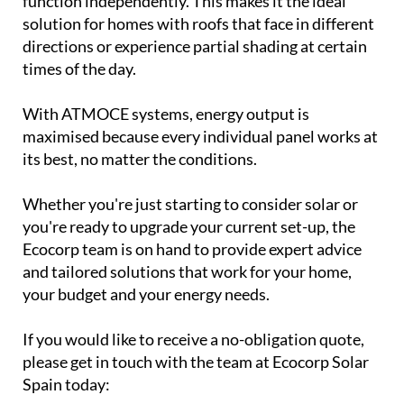
function independently. This makes it the ideal
solution for homes with roofs that face in different
directions or experience partial shading at certain
times of the day.
With ATMOCE systems, energy output is
maximised because every individual panel works at
its best, no matter the conditions.
Whether you're just starting to consider solar or
you're ready to upgrade your current set-up, the
Ecocorp team is on hand to provide expert advice
and tailored solutions that work for your home,
your budget and your energy needs.
If you would like to receive a no-obligation quote,
please get in touch with the team at Ecocorp Solar
Spain today: