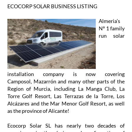
ECOCORP SOLAR BUSINESS LISTING
Almeria’s
Nº 1 family
run solar
installation company is now covering
Camposol, Mazarrón and many other parts of the
Region of Murcia, including La Manga Club, La
Torre Golf Resort, Las Terrazas de la Torre, Los
Alcázares and the Mar Menor Golf Resort, as well
as the province of Alicante!
Ecocorp Solar SL has nearly two decades of