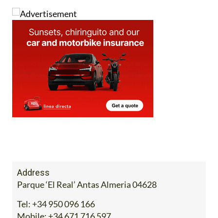
Address
Parque ‘El Real’ Antas Almeria 04628
Tel:
+34 950 096 166
Mobile:
+34 671 716 597