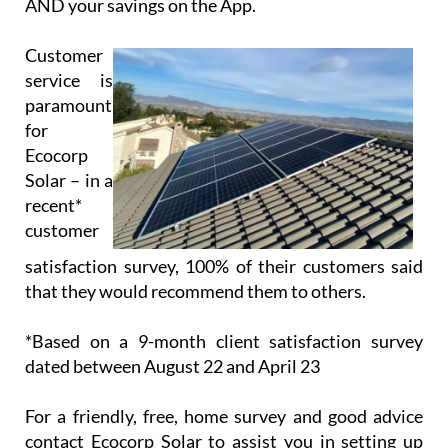
AND your savings on the App.
Customer
service is
paramount
for
Ecocorp
Solar – in a
recent*
customer
satisfaction survey, 100% of their customers said
that they would recommend them to others.
*Based on a 9-month client satisfaction survey
dated between August 22 and April 23
For a friendly, free, home survey and good advice
contact Ecocorp Solar to assist you in setting up