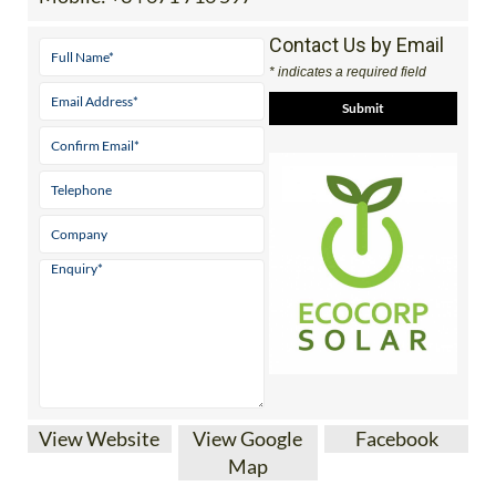
Contact Us by Email
* indicates a required field
View Website
View Google
Facebook
Map