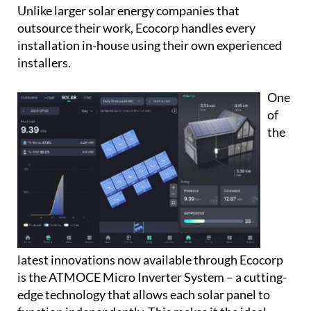
Unlike larger solar energy companies that
outsource their work, Ecocorp handles every
installation in-house using their own experienced
installers.
One
of
the
latest innovations now available through Ecocorp
is the
ATMOCE Micro Inverter System
– a cutting-
edge technology that allows each solar panel to