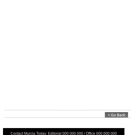
Contact Murcia Today: Editorial 000 000 000 / Office 000 000 000