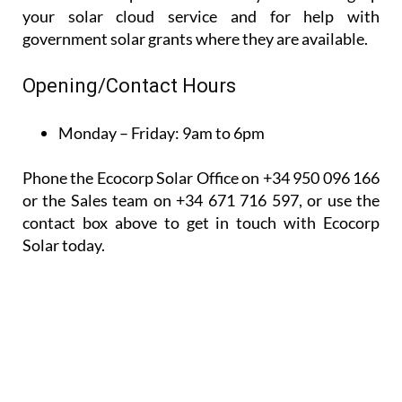
your solar cloud service and for help with
government solar grants where they are available.
Opening/Contact Hours
Monday – Friday:
9am to 6pm
Phone the Ecocorp Solar Office on +34 950 096 166
or the Sales team on +34 671 716 597, or use the
contact box above to get in touch with Ecocorp
Solar today.