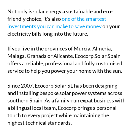
Not only is solar energy a sustainable and eco-
friendly choice, it’s also
one of the smartest
investments you can make to save money
on your
electricity bills long into the future.
If you live in the provinces of Murcia, Almería,
Málaga, Granada or Alicante, Ecocorp Solar Spain
offers a reliable, professional and fully customised
service to help you power your home with the sun.
Since 2007, Ecocorp Solar SL has been designing
and installing bespoke solar power systems across
southern Spain. As a family-run expat business with
a bilingual local team, Ecocorp brings a personal
touch to every project while maintaining the
highest technical standards.