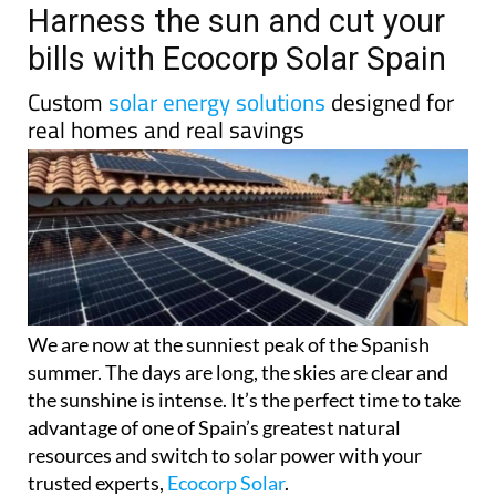
Harness the sun and cut your
bills with Ecocorp Solar Spain
Custom
solar energy solutions
designed for
real homes and real savings
We are now at the sunniest peak of the Spanish
summer. The days are long, the skies are clear and
the sunshine is intense. It’s the perfect time to take
advantage of one of Spain’s greatest natural
resources and switch to solar power with your
trusted experts,
Ecocorp Solar
.