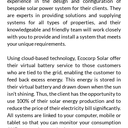
experience in the design and configuration of
bespoke solar power system for their clients. They
are experts in providing solutions and supplying
systems for all types of properties, and their
knowledgeable and friendly team will work closely
with you to provide and install a system that meets
your unique requirements.
Using cloud-based technology, Ecocorp Solar offer
their virtual battery service to those customers
who are tied to the grid, enabling the customer to
feed back excess energy. This energy is stored in
their virtual battery and drawn down when the sun
isn’t shining. Thus, the client has the opportunity to
use 100% of their solar energy production and to
reduce the price of their electricity bill significantly.
All systems are linked to your computer, mobile or
tablet so that you can monitor your consumption