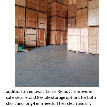
addition to removals, Lords Removals provides
safe, secure, and flexible storage options for both
short and long-term needs. Their clean and dry