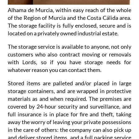
Alhama de Murcia, within easy reach of the whole
of the Region of Murcia and the Costa Cálida area.
The storage facility is fully enclosed, secure and is
located on a privately owned industrial estate.
The storage service is available to anyone, not only
customers who also contract moving or removals
with Lords, so if you have storage needs for
whatever reason you can contact them.
Stored items are palleted and/or placed in large
storage containers, and are wrapped in protective
materials as and when required. The premises are
covered by 24-hour security and surveillance, and
full insurance is in place for fire and theft, taking
away the worry of leaving your private possessions
in the care of others: the company can also pick up
and deliver stored items, and a full packing service