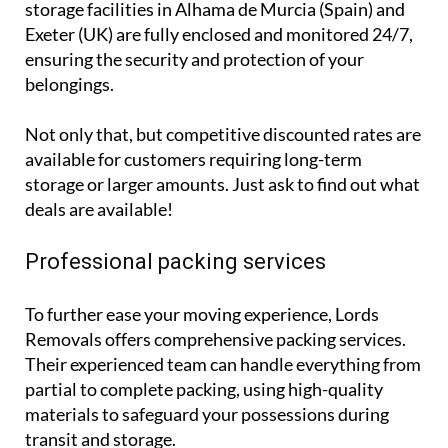
storage facilities in Alhama de Murcia (Spain) and
Exeter (UK) are fully enclosed and monitored 24/7,
ensuring the security and protection of your
belongings.
Not only that, but competitive discounted rates are
available for customers requiring long-term
storage or larger amounts. Just ask to find out what
deals are available!
Professional packing services
To further ease your moving experience, Lords
Removals offers comprehensive packing services.
Their experienced team can handle everything from
partial to complete packing, using high-quality
materials to safeguard your possessions during
transit and storage.