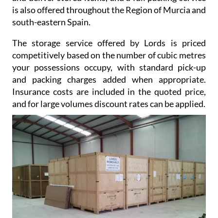
is also offered throughout the Region of Murcia and
south-eastern Spain.
The storage service offered by Lords is priced
competitively based on the number of cubic metres
your possessions occupy, with standard pick-up
and packing charges added when appropriate.
Insurance costs are included in the quoted price,
and for large volumes discount rates can be applied.