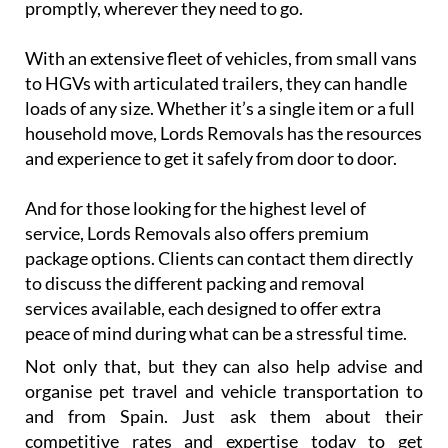
promptly, wherever they need to go.
With an extensive fleet of vehicles, from small vans
to HGVs with articulated trailers, they can handle
loads of any size. Whether it’s a single item or a full
household move, Lords Removals has the resources
and experience to get it safely from door to door.
And for those looking for the highest level of
service, Lords Removals also offers premium
package options. Clients can contact them directly
to discuss the different packing and removal
services available, each designed to offer extra
peace of mind during what can be a stressful time.
Not only that, but they can also help advise and
organise pet travel and vehicle transportation to
and from Spain. Just ask them about their
competitive rates and expertise today to get