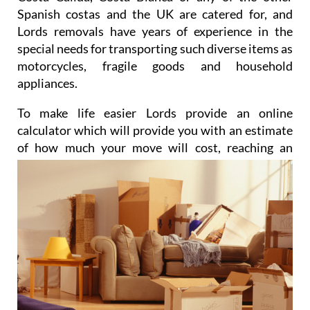
Spanish costas and the UK are catered for, and
Lords removals have years of experience in the
special needs for transporting such diverse items as
motorcycles, fragile goods and household
appliances.
To make life easier Lords provide an online
calculator which will provide you with an estimate
of how much
your move will cost, reaching an