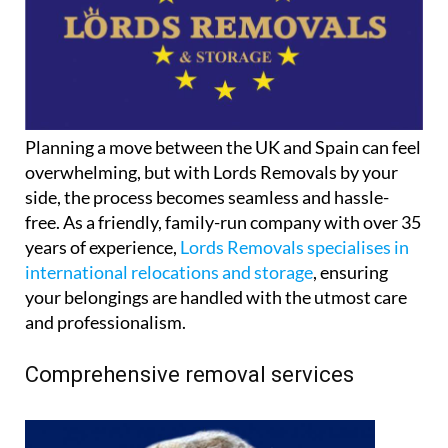
Planning a move between the UK and Spain can feel
overwhelming, but with Lords Removals by your
side, the process becomes seamless and hassle-
free. As a friendly, family-run company with over 35
years of experience,
Lords Removals specialises in
international relocations and storage
, ensuring
your belongings are handled with the utmost care
and professionalism.
Comprehensive removal services