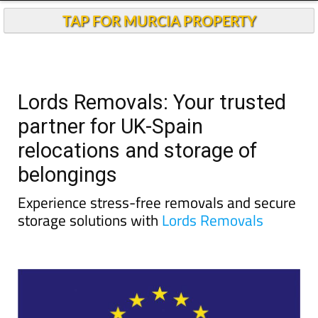
TAP FOR MURCIA PROPERTY
Lords Removals: Your trusted
partner for UK-Spain
relocations and storage of
belongings
Experience stress-free removals and secure
storage solutions with
Lords Removals