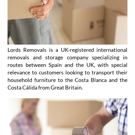
Lords Removals is a UK-registered international
removals and storage company specializing in
routes between Spain and the UK, with special
relevance to customers looking to transport their
household furniture to the Costa Blanca and the
Costa Cálida from Great Britain.