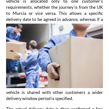
vehicle is allocated only to one customer’s
requirements, whether the journey is from the UK
to Murcia or vice versa. This allows a specific
delivery date to be agreed
in advance, whereas if a
vehicle is shared with other customers a wider
delivery window period is specified.
The actual delivery date is then confirmed a few