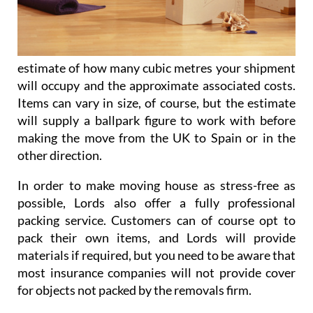
estimate of how many cubic metres your shipment
will occupy and the approximate associated costs.
Items can vary in size, of course, but the estimate
will supply a ballpark figure to work with before
making the move from the UK to Spain or in the
other direction.
In order to make moving house as stress-free as
possible, Lords also offer a fully professional
packing service. Customers can of course opt to
pack their own items, and Lords will provide
materials if required, but you need to be aware that
most insurance companies will not provide cover
for objects not packed by the removals firm.