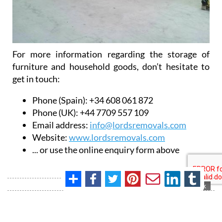
For more information regarding the storage of
furniture and household goods, don’t hesitate to
get in touch:
Phone (Spain): +34 608 061 872
Phone (UK): +44 7709 557 109
Email address:
info@lordsremovals.com
Website:
www.lordsremovals.com
... or use the online enquiry form above
Contact Murcia Today: Editorial 000 000 000 / Office 000 000 000