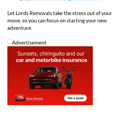
Let Lords Removals take the stress out of your
move, so you can focus on starting your new
adventure.