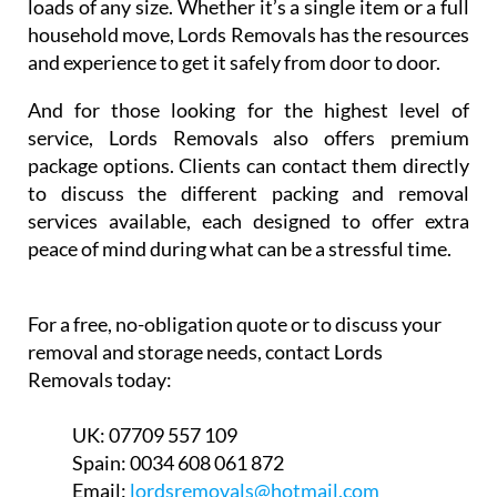
loads of any size. Whether it’s a single item or a full
household move, Lords Removals has the resources
and experience to get it safely from door to door.
And for those looking for the highest level of
service, Lords Removals also offers premium
package options. Clients can contact them directly
to discuss the different packing and removal
services available, each designed to offer extra
peace of mind during what can be a stressful time.
For a free, no-obligation quote or to discuss your
removal and storage needs, contact Lords
Removals today:
UK:
07709 557 109
Spain:
0034 608 061 872
Email:
lordsremovals@hotmail.com