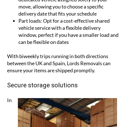
move, allowing you to choose a specific
delivery date that fits your schedule
Part loads:
Opt for a cost-effective shared
vehicle service with a flexible delivery
window, perfect if you have a smaller load and
can be flexible on dates
With biweekly trips running in both directions
between the UK and Spain, Lords Removals can
ensure your items are shipped promptly.
Secure storage solutions
In