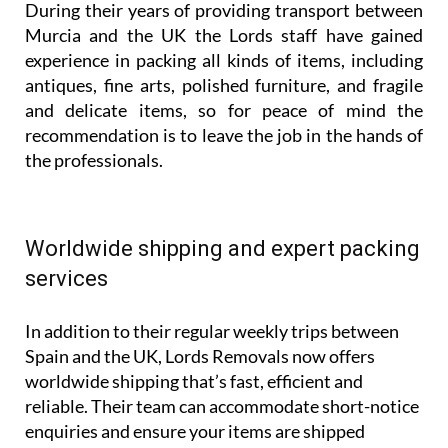
During their years of providing transport between
Murcia and the UK the Lords staff have gained
experience in packing all kinds of items, including
antiques, fine arts, polished furniture, and fragile
and delicate items, so for peace of mind the
recommendation is to leave the job in the hands of
the professionals.
Worldwide shipping and expert packing
services
In addition to their regular weekly trips between
Spain and the UK, Lords Removals now offers
worldwide shipping that’s fast, efficient and
reliable. Their team can accommodate short-notice
enquiries and ensure your items are shipped