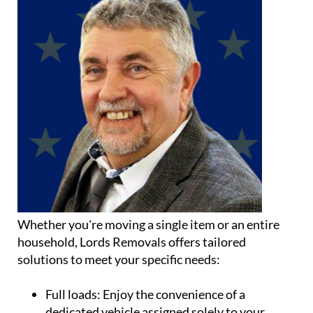
Whether you're moving a single item or an entire
household, Lords Removals offers tailored
solutions to meet your specific needs:
Full loads:
Enjoy the convenience of a
dedicated vehicle assigned solely to your