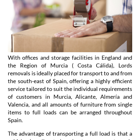
With offices and storage facilities in England and
the Region of Murcia ( Costa Cálida), Lords
removals is ideally placed for transport to and from
the south-east of Spain, offering a highly efficient
service tailored to suit the individual requirements
of customers in Murcia, Alicante, Almería and
Valencia, and all amounts of furniture from single
items to full loads can be arranged throughout
Spain.
The advantage of transporting a full load is that a