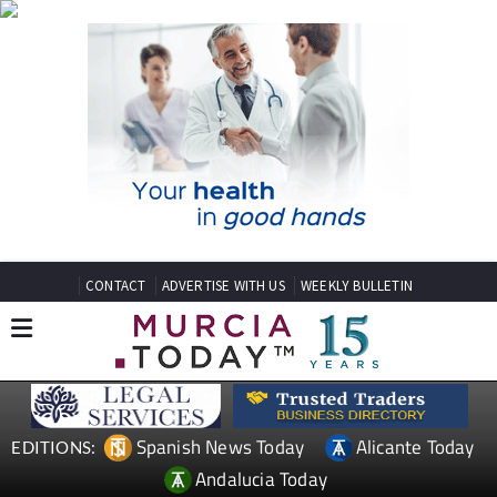
CONTACT
ADVERTISE WITH US
WEEKLY BULLETIN
Spanish News Today
Alicante Today
EDITIONS:
Andalucia Today