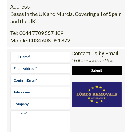
Address
Bases in the UK and Murcia. Covering all of Spain
and the UK.
Tel:
0044 7709 557 109
Mobile:
0034 608 061 872
Contact Us by Email
* indicates a required field