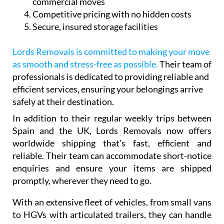
commercial moves
Competitive pricing with no hidden costs
Secure, insured storage facilities
Lords Removals is committed to making your move
as smooth and stress-free as possible.
Their team of
professionals is dedicated to providing reliable and
efficient services, ensuring your belongings arrive
safely at their destination.
In addition to their regular weekly trips between
Spain and the UK, Lords Removals now offers
worldwide shipping that’s fast, efficient and
reliable. Their team can accommodate short-notice
enquiries and ensure your items are shipped
promptly, wherever they need to go.
With an extensive fleet of vehicles, from small vans
to HGVs with articulated trailers, they can handle