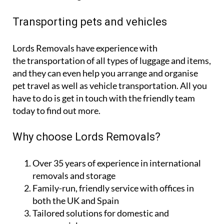
Transporting pets and vehicles
Lords Removals have experience with
the transportation of all types of luggage and items,
and they can even help you arrange and organise
pet travel as well as vehicle transportation. All you
have to do is get in touch with the friendly team
today to find out more.
Why choose Lords Removals?
Over 35 years of experience in international
removals and storage
Family-run, friendly service with offices in
both the UK and Spain
Tailored solutions for domestic and