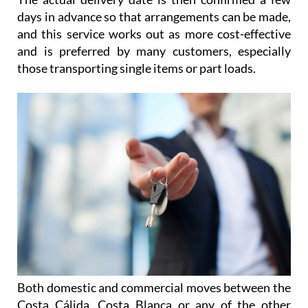
days in advance so that arrangements can be made,
and this service works out as more cost-effective
and is preferred by many customers, especially
those transporting single items or part loads.
Both domestic and commercial moves between the
Costa Cálida, Costa Blanca or any of the other