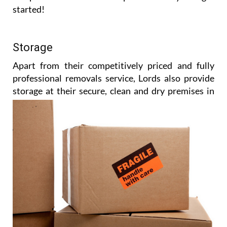
started!
Storage
Apart from their competitively priced and fully
professional removals service, Lords also provide
storage at their
secure, clean and dry premises in