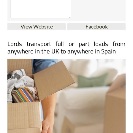
View Website
Facebook
Lords transport full or part loads from
anywhere in the UK to anywhere in Spain