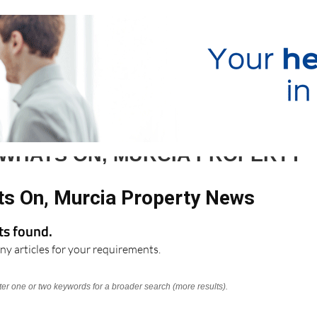
 WHATS ON, MURCIA PROPERTY
ts On, Murcia Property News
lts found.
ny articles for your requirements.
nter one or two keywords for a broader search (more results).