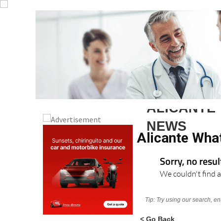
ALICANTE
NEWS
Alicante Wha
Sorry, no resu
We couldn't find a
Tip: Try using our search, e
< Go Back