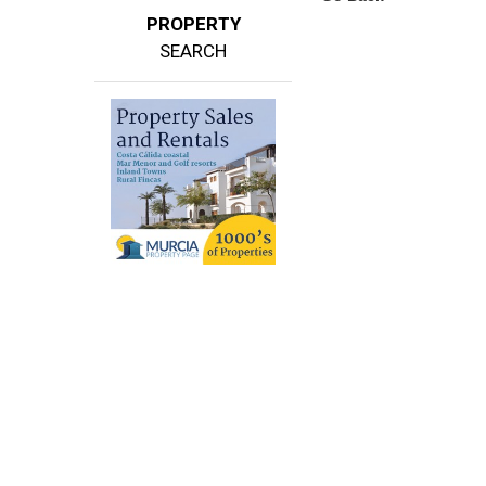
PROPERTY
SEARCH