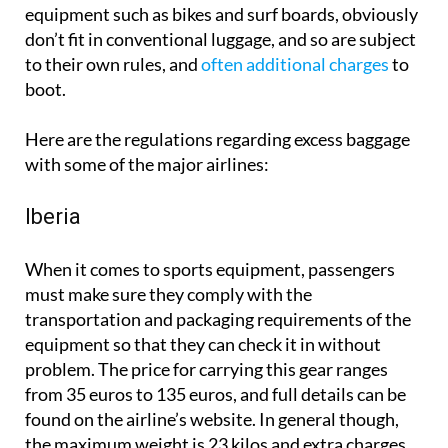
equipment such as bikes and surf boards, obviously
don’t fit in conventional luggage, and so are subject
to their own rules, and
often additional charges
to
boot.
Here are the regulations regarding excess baggage
with some of the major airlines:
Iberia
When it comes to sports equipment, passengers
must make sure they comply with the
transportation and packaging requirements of the
equipment so that they can check it in without
problem. The price for carrying this gear ranges
from 35 euros to 135 euros, and full details can be
found on the airline’s website. In general though,
the maximum weight is 23 kilos and extra charges