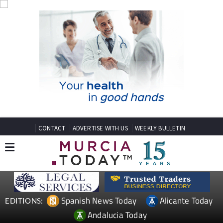
CONTACT
ADVERTISE WITH US
WEEKLY BULLETIN
Spanish News Today
Alicante Today
EDITIONS:
Andalucia Today