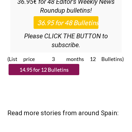
36.95€ for 48
Editor’s Weekly News
Roundup
bulletins!
Please CLICK THE BUTTON to
subscribe.
(List price 3 months 12 Bulletins)
Read more stories from around Spain: