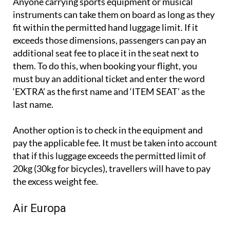
Anyone carrying sports equipment or musical
instruments can take them on board as long as they
fit within the permitted hand luggage limit. If it
exceeds those dimensions, passengers can pay an
additional seat fee to place it in the seat next to
them. To do this, when booking your flight, you
must buy an additional ticket and enter the word
‘EXTRA’ as the first name and ‘ITEM SEAT’ as the
last name.
Another option is to check in the equipment and
pay the applicable fee. It must be taken into account
that if this luggage exceeds the permitted limit of
20kg (30kg for bicycles), travellers will have to pay
the excess weight fee.
Air Europa