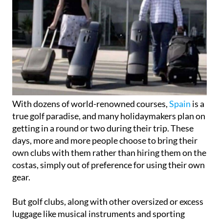
With dozens of world-renowned courses,
Spain
is a
true golf paradise, and many holidaymakers plan on
getting in a round or two during their trip. These
days, more and more people choose to bring their
own clubs with them rather than hiring them on the
costas, simply out of preference for using their own
gear.
But golf clubs, along with other oversized or excess
luggage like musical instruments and sporting