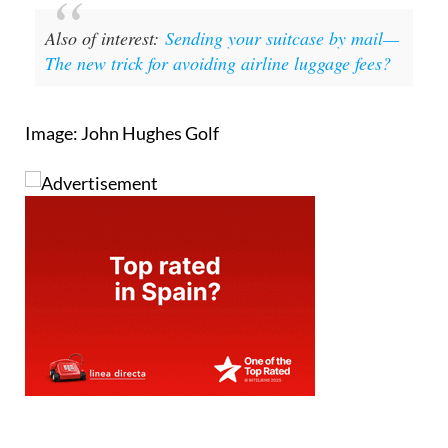
Also of interest:
Sending your suitcase by mail—
The new trick for avoiding airline luggage fees?
Image: John Hughes Golf