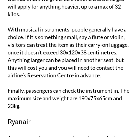
will apply for anything heavier, up to a max of 32
kilos.
With musical instruments, people generally have a
choice. If it’s something small, say a flute or violin,
visitors can treat the item as their carry-on luggage,
once it doesn’t exceed 30x120x38 centimetres.
Anything larger can be placed in another seat, but
this will cost you and you will need to contact the
airline’s Reservation Centre in advance.
Finally, passengers can check the instrument in. The
maximum size and weight are 190x75x65cm and
23kg.
Ryanair