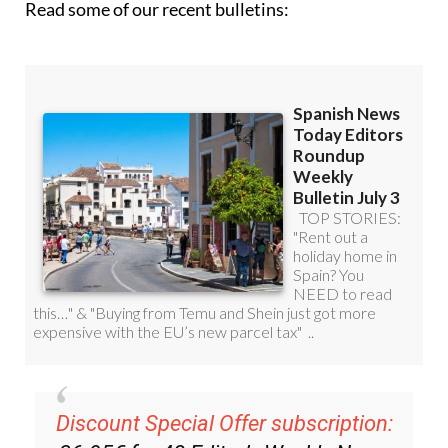
Read some of our recent bulletins:
Discount Special Offer subscription: