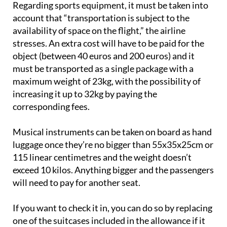
Regarding sports equipment, it must be taken into
account that “transportation is subject to the
availability of space on the flight,” the airline
stresses. An extra cost will have to be paid for the
object (between 40 euros and 200 euros) and it
must be transported as a single package with a
maximum weight of 23kg, with the possibility of
increasing it up to 32kg by paying the
corresponding fees.
Musical instruments can be taken on board as hand
luggage once they’re no bigger than 55x35x25cm or
115 linear centimetres and the weight doesn’t
exceed 10 kilos. Anything bigger and the passengers
will need to pay for another seat.
If you want to check it in, you can do so by replacing
one of the suitcases included in the allowance if it