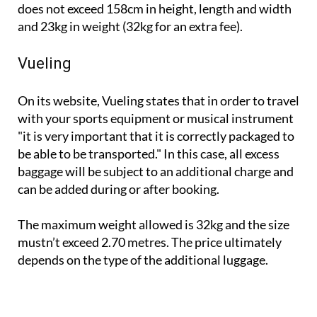
does not exceed 158cm in height, length and width
and 23kg in weight (32kg for an extra fee).
Vueling
On its website, Vueling states that in order to travel
with your sports equipment or musical instrument
"it is very important that it is correctly packaged to
be able to be transported." In this case, all excess
baggage will be subject to an additional charge and
can be added during or after booking.
The maximum weight allowed is 32kg and the size
mustn’t exceed 2.70 metres. The price ultimately
depends on the type of the additional luggage.