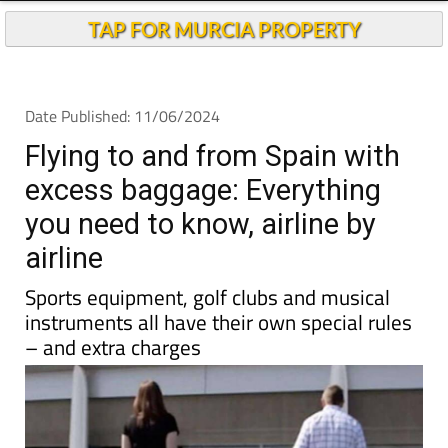
TAP FOR MURCIA PROPERTY
Date Published: 11/06/2024
Flying to and from Spain with
excess baggage: Everything
you need to know, airline by
airline
Sports equipment, golf clubs and musical
instruments all have their own special rules
– and extra charges