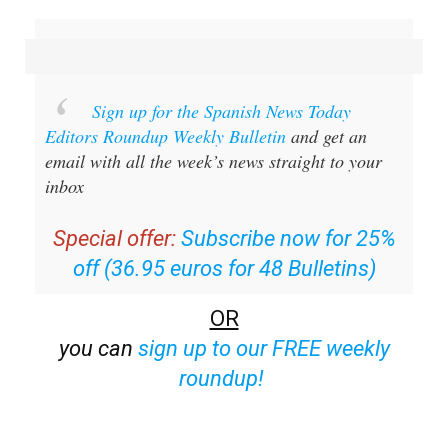
Sign up for the Spanish News Today
Editors Roundup Weekly Bulletin
and get an
email with all the week’s news straight to your
inbox
Special offer:
Subscribe now for 25%
off (36.95 euros for 48 Bulletins)
OR
you can
sign up to our FREE weekly
roundup!