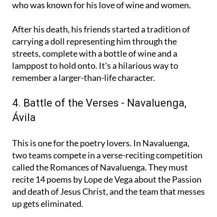
procession honours a man named Genaro Blanco,
who was known for his love of wine and women.
After his death, his friends started a tradition of
carrying a doll representing him through the
streets, complete with a bottle of wine and a
lamppost to hold onto. It's a hilarious way to
remember a larger-than-life character.
4. Battle of the Verses - Navaluenga,
Ávila
This is one for the poetry lovers. In Navaluenga,
two teams compete in a verse-reciting competition
called the Romances of Navaluenga. They must
recite 14 poems by Lope de Vega about the Passion
and death of Jesus Christ, and the team that messes