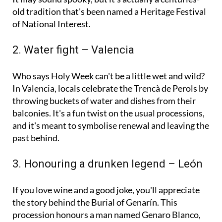
It may sound spooky, but it's actually a centuries-
old tradition that's been named a Heritage Festival
of National Interest.
2. Water fight – Valencia
Who says Holy Week can't be a little wet and wild?
In Valencia, locals celebrate the Trencà de Perols by
throwing buckets of water and dishes from their
balconies. It's a fun twist on the usual processions,
and it's meant to symbolise renewal and leaving the
past behind.
3. Honouring a drunken legend – León
If you love wine and a good joke, you'll appreciate
the story behind the Burial of Genarín. This