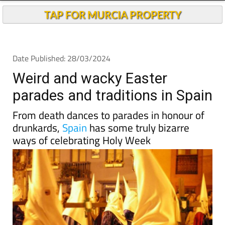
Andalucia Today
TAP FOR MURCIA PROPERTY
Date Published: 28/03/2024
Weird and wacky Easter
parades and traditions in Spain
From death dances to parades in honour of
drunkards,
Spain
has some truly bizarre
ways of celebrating Holy Week