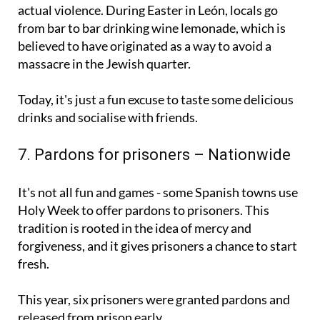
Don't worry, this tradition doesn't involve any
actual violence. During Easter in León, locals go
from bar to bar drinking wine lemonade, which is
believed to have originated as a way to avoid a
massacre in the Jewish quarter.
Today, it's just a fun excuse to taste some delicious
drinks and socialise with friends.
7. Pardons for prisoners – Nationwide
It's not all fun and games - some Spanish towns use
Holy Week to offer pardons to prisoners. This
tradition is rooted in the idea of mercy and
forgiveness, and it gives prisoners a chance to start
fresh.