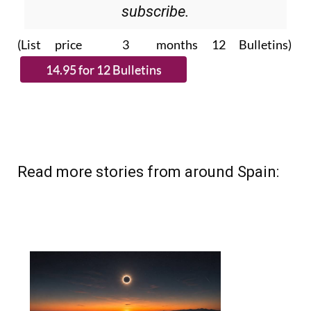
Please CLICK THE BUTTON to
subscribe.
(List price 3 months 12 Bulletins)
Read more stories from around Spain: