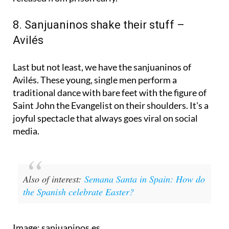
This year, six prisoners were granted pardons and
released from prison early.
8. Sanjuaninos shake their stuff –
Avilés
Last but not least, we have the sanjuaninos of
Avilés. These young, single men perform a
traditional dance with bare feet with the figure of
Saint John the Evangelist on their shoulders. It's a
joyful spectacle that always goes viral on social
media.
Also of interest:
Semana Santa in Spain: How do
the Spanish celebrate Easter?