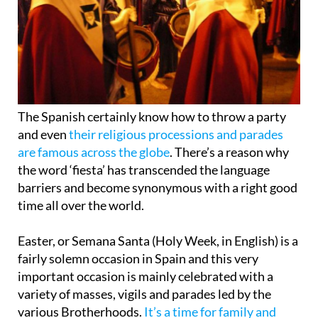
The Spanish certainly know how to throw a party
and even
their religious processions and parades
are famous across the globe
. There’s a reason why
the word ‘fiesta’ has transcended the language
barriers and become synonymous with a right good
time all over the world.
Easter, or Semana Santa (Holy Week, in English) is a
fairly solemn occasion in Spain and this very
important occasion is mainly celebrated with a