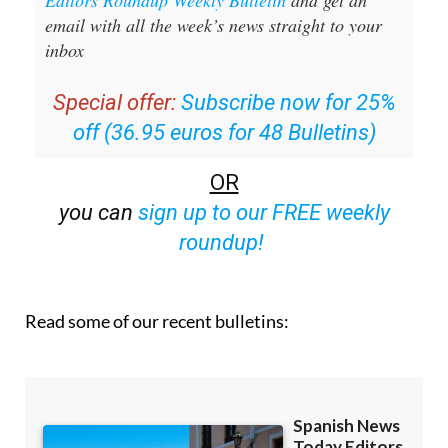
Sign up for the Spanish News Today
Editors Roundup Weekly Bulletin
and get an
email with all the week’s news straight to your
inbox
Special offer:
Subscribe now for 25%
off (36.95 euros for 48 Bulletins)
OR
you can
sign up to our FREE weekly
roundup!
Read some of our recent bulletins: