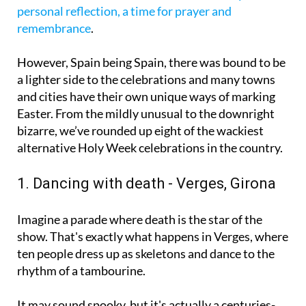
variety of masses, vigils and parades led by the
various Brotherhoods.
It’s a time for family and
personal reflection, a time for prayer and
remembrance
.
However, Spain being Spain, there was bound to be
a lighter side to the celebrations and many towns
and cities have their own unique ways of marking
Easter. From the mildly unusual to the downright
bizarre, we’ve rounded up eight of the wackiest
alternative Holy Week celebrations in the country.
1. Dancing with death - Verges, Girona
Imagine a parade where death is the star of the
show. That's exactly what happens in Verges, where
ten people dress up as skeletons and dance to the
rhythm of a tambourine.