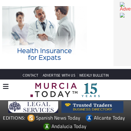
CONTACT
ADVERTISE WITH US
WEEKLY BULLETIN
Spanish News Today
Alicante Today
EDITIONS: