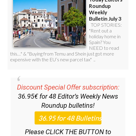
Discount Special Offer subscription:
36.95€ for 48
Editor’s Weekly News
Roundup
bulletins!