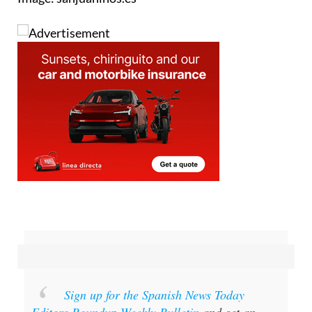
Image: sanjuaninos.es