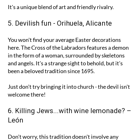
up gets eliminated.
It's a unique blend of art and friendly rivalry.
5. Devilish fun - Orihuela, Alicante
You won't find your average Easter decorations
here. The Cross of the Labradors features a demon
in the form of a woman, surrounded by skeletons
and angels. It's a strange sight to behold, but it's
been a beloved tradition since 1695.
Just don't try bringing it into church - the devil isn't
welcome there!
6. Killing Jews...with wine lemonade? –
León