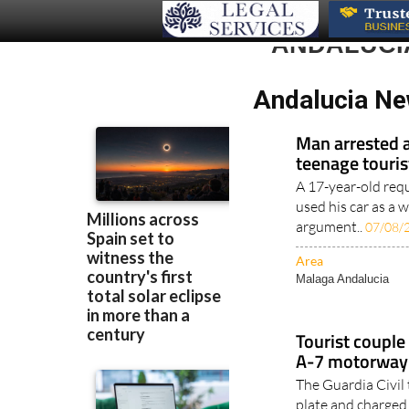
ANDALUCI
Andalucia Ne
Man arrested a
teenage touris
A 17-year-old requ
used his car as a 
argument..
07/08/
Area
Malaga Andalucia
Tourist couple 
A-7 motorway 
The Guardia Civil 
plate and charged
driving..
06/08/202