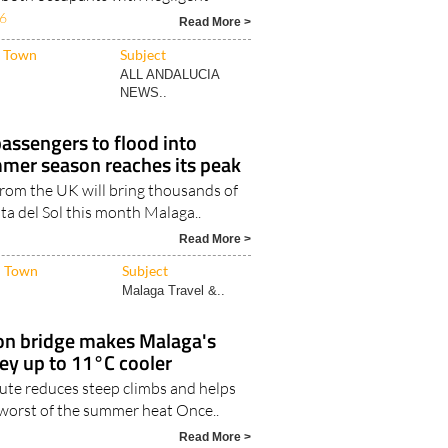
Town
Subject
ALL ANDALUCIA
NEWS..
passengers to flood into
mer season reaches its peak
 from the UK will bring thousands of
sta del Sol this month Malaga..
Read More >
Town
Subject
Malaga Travel &..
n bridge makes Malaga's
ey up to 11°C cooler
ute reduces steep climbs and helps
 worst of the summer heat Once..
Read More >
Town
Subject