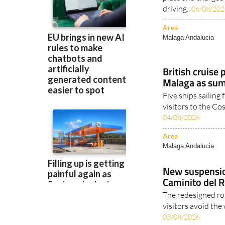
Area
Malaga Andalucia
British cruise 
Malaga as sum
Five ships sailing
visitors to the Co
04/08/2026
Area
Malaga Andalucia
New suspensio
Caminito del R
The redesigned ro
visitors avoid the
03/08/2026
Area