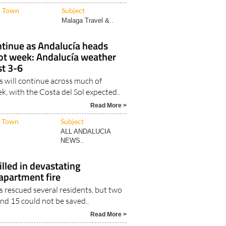
Malaga Travel &..
ntinue as Andalucía heads
hot week: Andalucía weather
st 3-6
 will continue across much of
k, with the Costa del Sol expected..
Read More >
Town
Subject
ALL ANDALUCIA
NEWS..
illed in devastating
partment fire
s rescued several residents, but two
nd 15 could not be saved..
Read More >
Town
Subject
Malaga NEWS