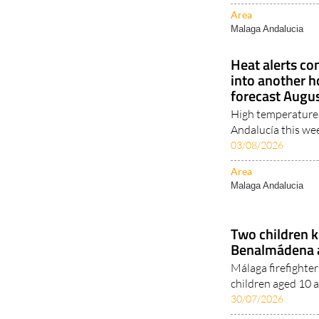
Malaga Andalucia
Heat alerts co
into another 
forecast Augu
High temperatures
Andalucía this wee
03/08/2026
Area
Malaga Andalucia
Two children k
Benalmádena a
Málaga firefighter
children aged 10 a
30/07/2026
Area
Malaga Andalucia