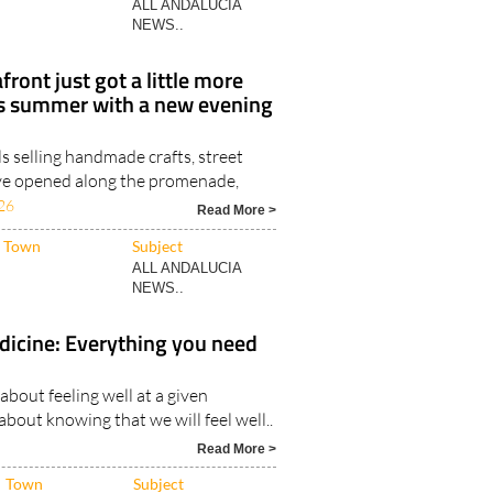
ront just got a little more
his summer with a new evening
ls selling handmade crafts, street
ve opened along the promenade,
26
Read More >
Town
Subject
ALL ANDALUCIA
NEWS..
dicine: Everything you need
 about feeling well at a given
bout knowing that we will feel well..
Read More >
Town
Subject
ALL ANDALUCIA
NEWS..