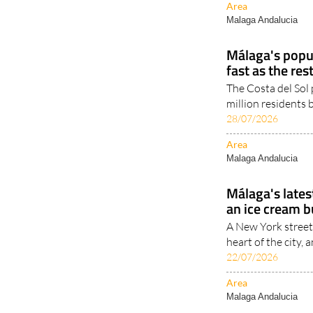
Málaga's popu
fast as the res
The Costa del Sol 
million residents
28/07/2026
Area
Malaga Andalucia
Málaga's latest
an ice cream bu
A New York street 
heart of the city, a
22/07/2026
Area
Malaga Andalucia