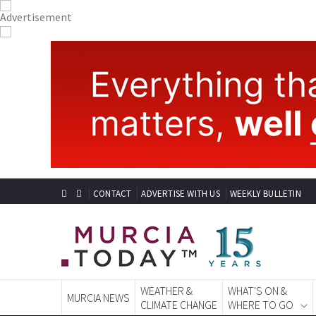
CONTACT
ADVERTISE WITH US
WEEKLY BULLETIN
WEATHER &
WHAT'S ON &
MURCIA NEWS
CLIMATE CHANGE
WHERE TO GO