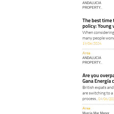
The best time 
policy: Young 
When considering 
many people wonder
19/06/2026
Area
ANDALUCIA
PROPERTY..
Are you overpa
Gana Energía 
British expats an
are switching to a
process..
04/06/20
Area
Murcia Mar Menor..