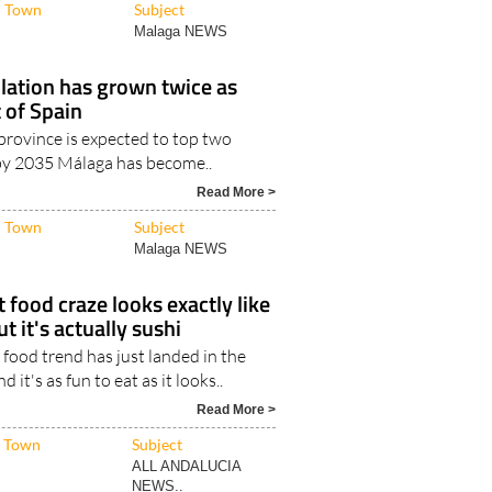
lation has grown twice as
t of Spain
province is expected to top two
 by 2035 Málaga has become..
Read More >
Town
Subject
Malaga NEWS
 food craze looks exactly like
t it's actually sushi
food trend has just landed in the
nd it's as fun to eat as it looks..
Read More >
Town
Subject
ALL ANDALUCIA
NEWS..