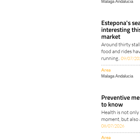
Estepona's seaf
interesting t
market
Around thirty stal
food and rides ha
running..
09/07/20
Area
Malaga Andalucia
Preventive me
to know
Health is not only
moment, but also a
08/07/2026
Area
ANDALUCIA
PROPERTY..