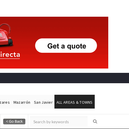
ázares
Mazarrón
San Javier
ALL AREAS & TOWNS
Alicante Today
Andalucia Today