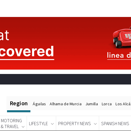
Region
Águilas
Alhama de Murcia
Jumilla
Lorca
Los Alc
MOTORING
LIFESTYLE
PROPERTY NEWS
SPANISH NEWS
& TRAVEL
Spanish News Today
EDITIONS: