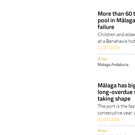
More than 60 t
pool in Málaga
failure
Children and elde
at a Benahavís hot
22/07/2026
Area
Malaga Andalucia
Málaga has big
long-overdue 
taking shape
The port is the fas
consecutive year,
21/07/2026
Area
Malaga Andalucia