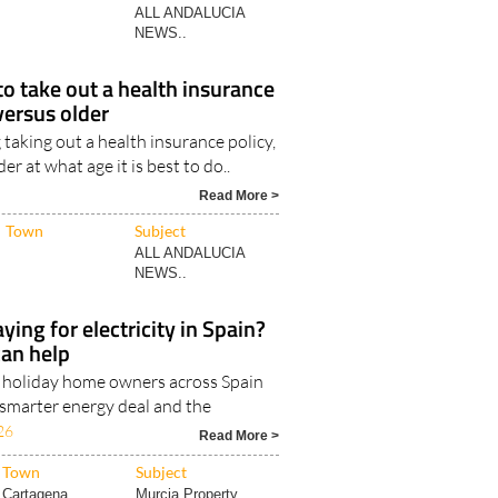
to take out a health insurance
versus older
taking out a health insurance policy,
 at what age it is best to do..
Read More >
Town
Subject
ALL ANDALUCIA
NEWS..
ying for electricity in Spain?
can help
d holiday home owners across Spain
 smarter energy deal and the
26
Read More >
Town
Subject
Cartagena
Murcia Property..