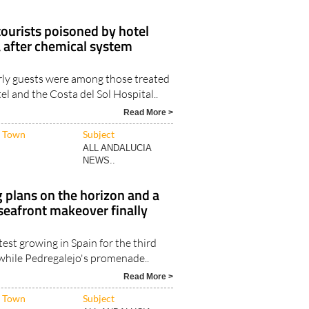
ourists poisoned by hotel
 after chemical system
rly guests were among those treated
el and the Costa del Sol Hospital..
Read More >
Town
Subject
ALL ANDALUCIA
NEWS..
 plans on the horizon and a
seafront makeover finally
test growing in Spain for the third
 while Pedregalejo's promenade..
Read More >
Town
Subject
ALL ANDALUCIA
NEWS..