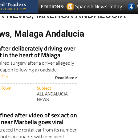
A NEWS, MALAGA ANDALUCIA
ws, Malaga Andalucia
fter deliberately driving over
t in the heart of Málaga
ired surgery after a driver allegedly
weapon following a roadside
2026
Read More >
Town
Subject
ALL ANDALUCIA
NEWS..
fined after video of sex act on
near Marbella goes viral
traced the rental car from its number
 both occupants with negligent
6
Read More >