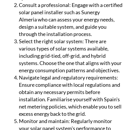
Consult a professional:
Engage with a certified
solar panel installer such as Sunergy
Almeria who can assess your energy needs,
design a suitable system, and guide you
through the installation process.
Select the right solar system:
There are
various types of solar systems available,
including grid-tied, off-grid, and hybrid
systems. Choose the one that aligns with your
energy consumption patterns and objectives.
Navigate legal and regulatory requirements:
Ensure compliance with local regulations and
obtain any necessary permits before
installation. Familiarise yourself with Spain's
net metering policies, which enable you to sell
excess energy back to the grid.
Monitor and maintain:
Regularly monitor
your solar panel system's performance to