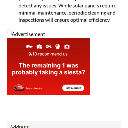
detect any issues. While solar panels require
minimal maintenance, periodic cleaning and
inspections will ensure optimal efficiency.
Address