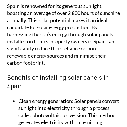
Spain is renowned for its generous sunlight,
boasting an average of over 2,800 hours of sunshine
annually. This solar potential makes it an ideal
candidate for solar energy production. By
harnessing the sun’s energy through solar panels
installed on homes, property owners in Spain can
significantly reduce their reliance on non-
renewable energy sources and minimise their
carbon footprint.
Benefits of installing solar panels in
Spain
Clean energy generation:
Solar panels convert
sunlight into electricity through a process
called photovoltaic conversion. This method
generates electricity without emitting