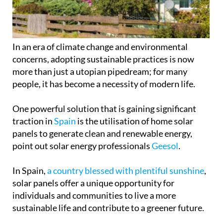
In an era of climate change and environmental
concerns, adopting sustainable practices is now
more than just a utopian pipedream; for many
people, it has become a necessity of modern life.
One powerful solution that is gaining significant
traction in
Spain
is the utilisation of home solar
panels to generate clean and renewable energy,
point out solar energy professionals
Geesol
.
In Spain,
a country blessed with plentiful sunshine
,
solar panels offer a unique opportunity for
individuals and communities to live a more
sustainable life and contribute to a greener future.