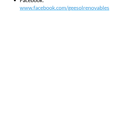
Facebook:
www.facebook.com/geesolrenovables