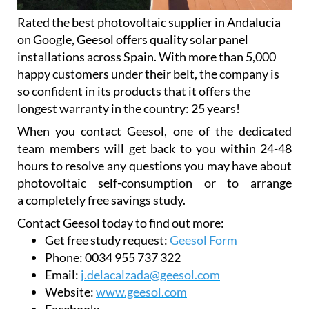
Rated the best photovoltaic supplier in Andalucia
on Google, Geesol offers quality solar panel
installations across Spain. With more than 5,000
happy customers under their belt, the company is
so confident in its products that it offers the
longest warranty in the country: 25 years!
When you contact Geesol, one of the dedicated
team members will get back to you within 24-48
hours to resolve any questions you may have about
photovoltaic self-consumption or to arrange
a completely free savings study.
Contact Geesol today to find out more:
Get free study request:
Geesol Form
Phone:
0034 955 737 322
Email:
j.delacalzada@geesol.com
Website:
www.geesol.com