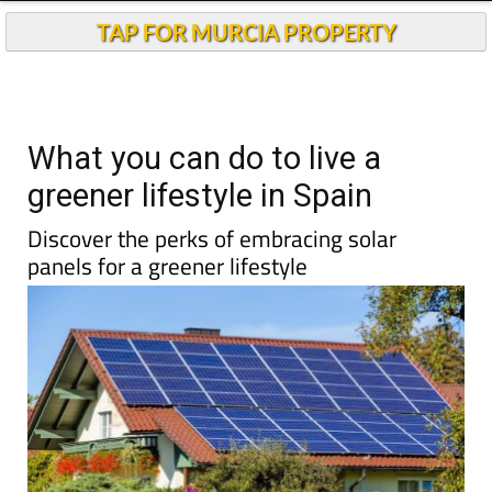
TAP FOR MURCIA PROPERTY
What you can do to live a
greener lifestyle in Spain
Discover the perks of embracing solar
panels for a greener lifestyle