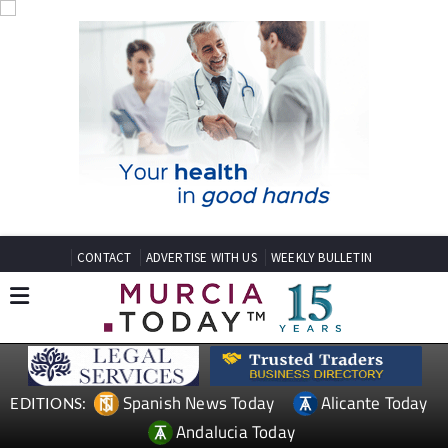
CONTACT
ADVERTISE WITH US
WEEKLY BULLETIN
Spanish News Today
Alicante Today
EDITIONS:
Andalucia Today