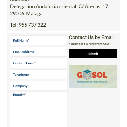
Delegacion Andalucia oriental: C/ Atenas, 17.
29006. Malaga
Tel:
955 737 322
Contact Us by Email
* indicates a required field