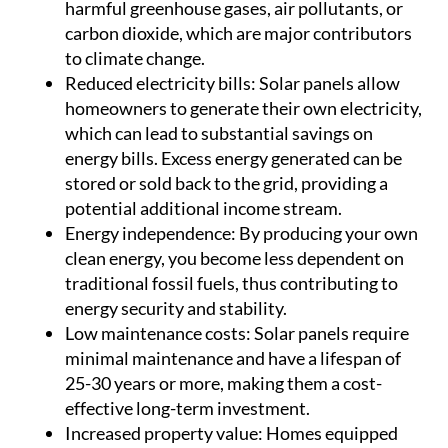
harmful greenhouse gases, air pollutants, or
carbon dioxide, which are major contributors
to climate change.
Reduced electricity bills:
Solar panels allow
homeowners to generate their own electricity,
which can lead to substantial savings on
energy bills. Excess energy generated can be
stored or sold back to the grid, providing a
potential additional income stream.
Energy independence:
By producing your own
clean energy, you become less dependent on
traditional fossil fuels, thus contributing to
energy security and stability.
Low maintenance costs:
Solar panels require
minimal maintenance and have a lifespan of
25-30 years or more, making them a cost-
effective long-term investment.
Increased property value:
Homes equipped