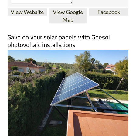
View Website
View Google
Facebook
Map
Save on your solar panels with Geesol
photovoltaic installations