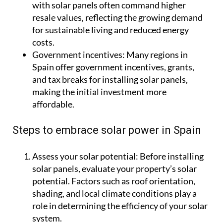
with solar panels often command higher
resale values, reflecting the growing demand
for sustainable living and reduced energy
costs.
Government incentives:
Many regions in
Spain offer government incentives, grants,
and tax breaks for installing solar panels,
making the initial investment more
affordable.
Steps to embrace solar power in Spain
Assess your solar potential
: Before installing
solar panels, evaluate your property’s solar
potential. Factors such as roof orientation,
shading, and local climate conditions play a
role in determining the efficiency of your solar
system.