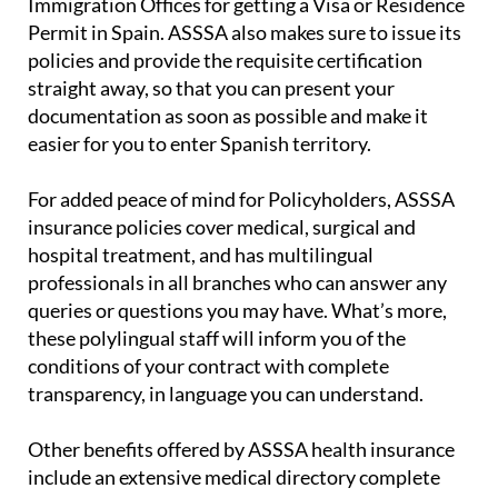
Immigration Offices for getting a Visa or Residence
Permit in Spain. ASSSA also makes sure to issue its
policies and provide the requisite certification
straight away, so that you can present your
documentation as soon as possible and make it
easier for you to enter Spanish territory.
For added peace of mind for Policyholders, ASSSA
insurance policies cover medical, surgical and
hospital treatment, and has multilingual
professionals in all branches who can answer any
queries or questions you may have. What’s more,
these polylingual staff will inform you of the
conditions of your contract with complete
transparency, in language you can understand.
Other benefits offered by ASSSA health insurance
include an extensive medical directory complete