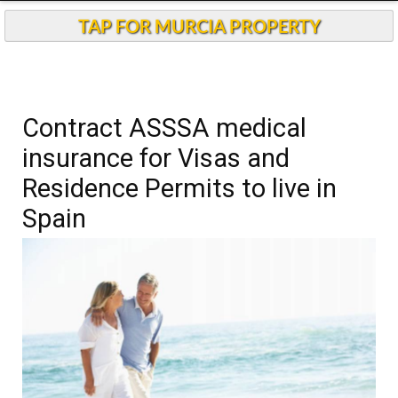
TAP FOR MURCIA PROPERTY
Contract ASSSA medical
insurance for Visas and
Residence Permits to live in
Spain