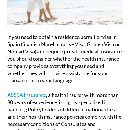
If you need to obtain a residence permit or visa in
Spain (Spanish Non-Lucrative Visa, Golden Visa or
Nomad Visa) and require private medical insurance,
you should consider whether the health insurance
company provides everything you need and
whether they will provide assistance for your
transactions in your language.
ASSSA Insurance
, a health insurer with more than
80 years of experience, is highly specialised in
handling Policyholders of different nationalities
and their health insurance policies comply with the
necessary conditions of Consulates and