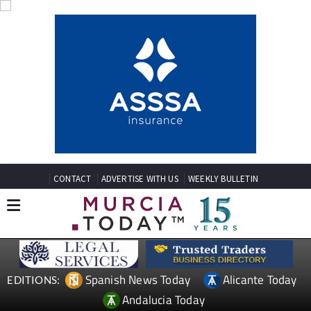
CONTACT
ADVERTISE WITH US
WEEKLY BULLETIN
Spanish News Today
Alicante Today
EDITIONS:
Andalucia Today