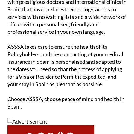
with prestigious doctors and international clinics in
Spain that have the latest technology, access to
services with no waiting lists and a wide network of
offices with a personalised, friendly and
professional service in your own language.
ASSSA takes care to ensure the health of its
Policyholders, and the contracting of your medical
insurance in Spain is personalised and adapted to
the dates you need so that the process of applying
for a Visa or Residence Permit is expedited, and
your stay in Spain as pleasant as possible.
Choose ASSSA, choose peace of mind and health in
Spain.