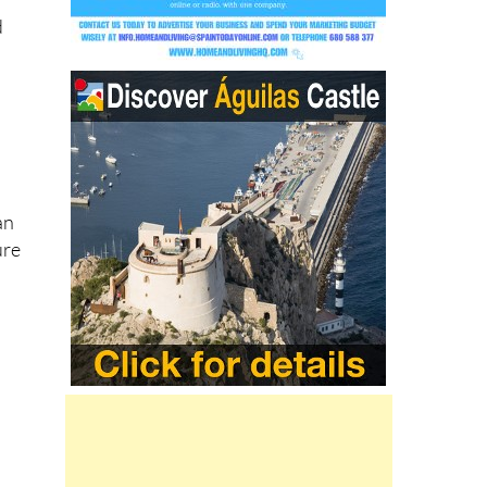
an
ure
on
r