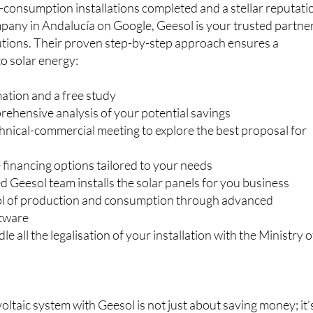
utions. Their proven step-by-step approach ensures a
to solar energy:
ation and a free study
rehensive analysis of your potential savings
hnical-commercial meeting to explore the best proposal for
e financing options tailored to your needs
 Geesol team installs the solar panels for you business
rol of production and consumption through advanced
ftware
e all the legalisation of your installation with the Ministry o
oltaic system with Geesol is not just about saving money; it’
ur business for long-term success and sustainability. Join t