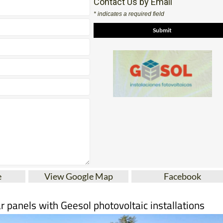
e
View Google Map
Facebook
r panels with Geesol photovoltaic installations