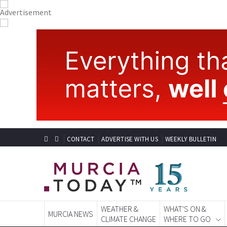
CONTACT
ADVERTISE WITH US
WEEKLY BULLETIN
WEATHER &
WHAT'S ON &
MURCIA NEWS
CLIMATE CHANGE
WHERE TO GO