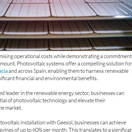
imising operational costs while demonstrating a commitment
ramount. Photovoltaic systems offer a compelling solution fo
ucía
and across Spain, enabling them to harness renewable
ificant financial and environmental benefits.
sted leader in the renewable energy sector, businesses can
tial of photovoltaic technology and elevate their
he market.
otovoltaic installation with Geesol, businesses can achieve
avings of up to 60% per month. This translates to a significa
onal expenses and a rapid return on investment, typically