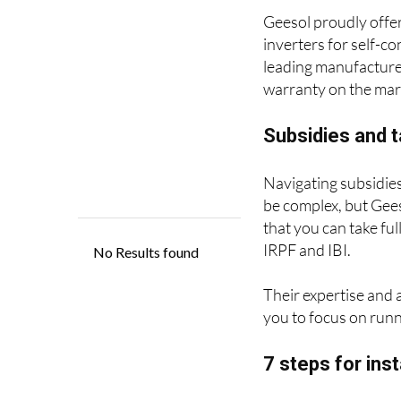
inverters for self-co
leading manufacturer
warranty on the mark
Subsidies and t
Navigating subsidies
be complex, but Gees
that you can take ful
IRPF and IBI.
Their expertise and 
you to focus on runn
7 steps for ins
With over 5,000 self
as the top-rated com