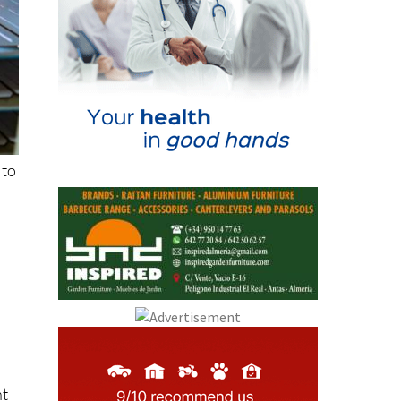
 to
r
nt