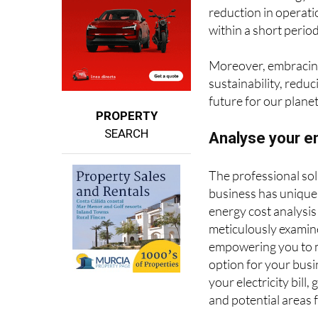
within a short perio
Moreover, embracin
sustainability, reduc
future for our planet
PROPERTY
SEARCH
Analyse your en
The professional sol
business has unique
energy cost analysis
meticulously examine 
empowering you to m
option for your busi
your electricity bill
and potential areas 
Geesol proudly offer