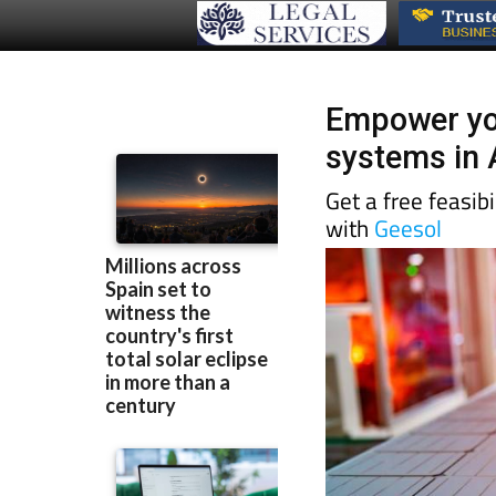
Empower you
systems in 
Get a free feasib
with
Geesol