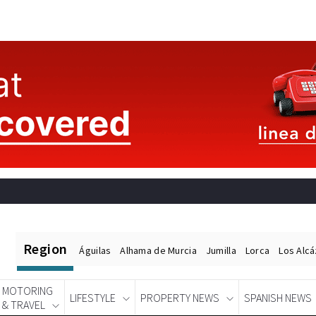
Region
Águilas
Alhama de Murcia
Jumilla
Lorca
Los Alc
MOTORING
LIFESTYLE
PROPERTY NEWS
SPANISH NEWS
& TRAVEL
Spanish News Today
EDITIONS: