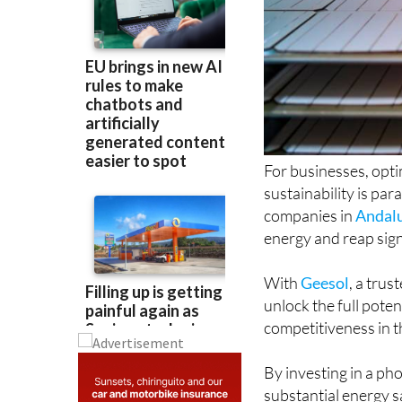
For businesses, opt
sustainability is pa
companies in
Andal
energy and reap sign
With
Geesol
, a tru
unlock the full poten
competitiveness in t
By investing in a ph
substantial energy s
reduction in operati