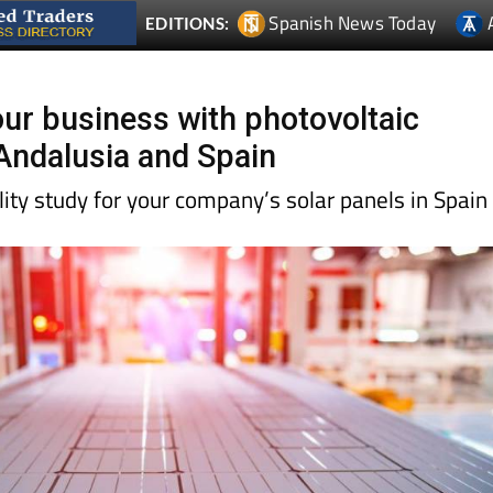
r business with photovoltaic
Andalusia and Spain
ility study for your company’s solar panels in Spain