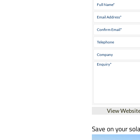
View Websit
Save on your sola