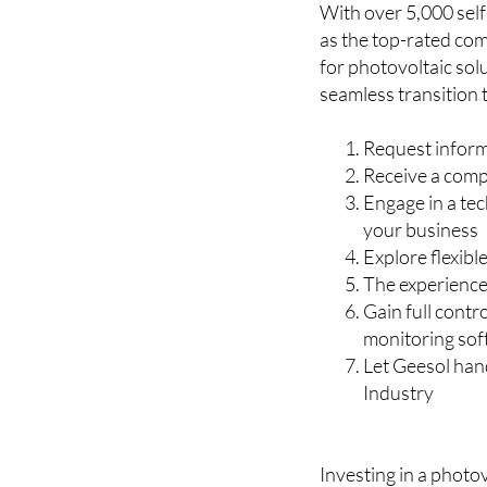
for photovoltaic sol
seamless transition 
Request inform
Receive a comp
Engage in a tec
your business
Explore flexibl
The experienced
Gain full cont
monitoring so
Let Geesol handl
Industry
Investing in a photov
about positioning yo