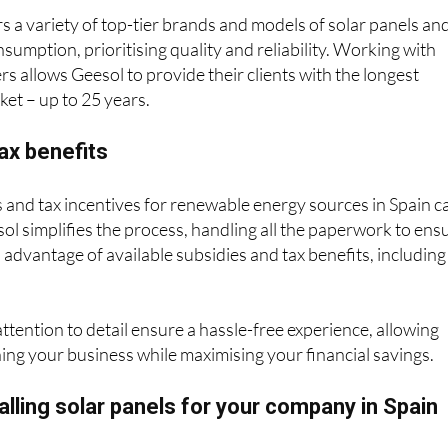
nsumption, prioritising quality and reliability. Working with
s allows Geesol to provide their clients with the longest
et – up to 25 years.
ax benefits
 and tax incentives for renewable energy sources in Spain c
ol simplifies the process, handling all the paperwork to ens
l advantage of available subsidies and tax benefits, including
attention to detail ensure a hassle-free experience, allowing
ing your business while maximising your financial savings.
talling solar panels for your company in Spain
-consumption installations completed and a stellar reputati
pany in Andalucía on Google, Geesol is your trusted partne