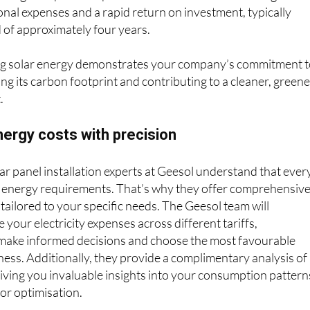
d of approximately four years.
g solar energy demonstrates your company’s commitment 
ing its carbon footprint and contributing to a cleaner, green
.
ergy costs with precision
ar panel installation experts at Geesol understand that ever
 energy requirements. That’s why they offer comprehensiv
 tailored to your specific needs. The Geesol team will
your electricity expenses across different tariffs,
ake informed decisions and choose the most favourable
ness. Additionally, they provide a complimentary analysis of
, giving you invaluable insights into your consumption pattern
for optimisation.
s a variety of top-tier brands and models of solar panels an