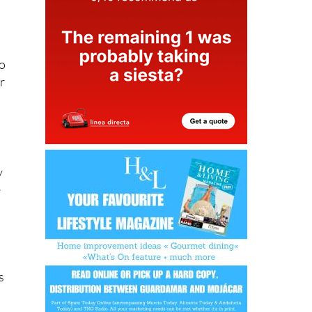
to
er
y
e
s
d