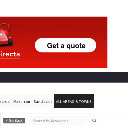
ázares
Mazarrón
San Javier
ALL AREAS & TOWNS
Alicante Today
Andalucia Today