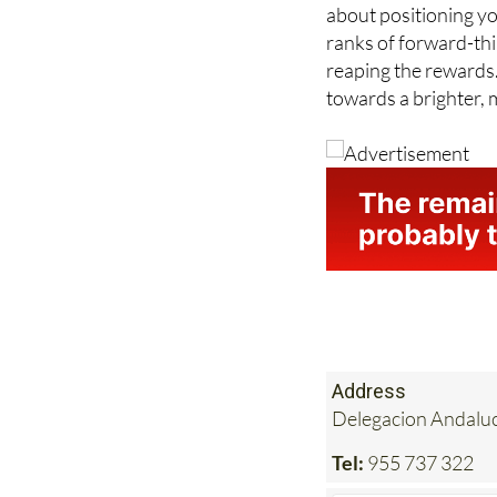
ranks of forward-th
reaping the rewards
towards a brighter, 
Address
Delegacion Andaluci
Tel:
955 737 322