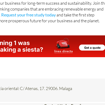
inking companies that are embracing renewable energy and
.
Request your free study today
and take the first step
more prosperous future for your business and the planet.
a oriental: C/ Atenas, 17. 29006. Malaga
Contact Us by Email
* indicates a required field