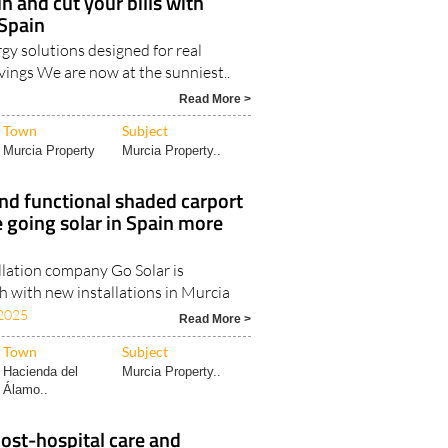
n and cut your bills with
 Spain
gy solutions designed for real
vings We are now at the sunniest..
Read More >
Town
Subject
Murcia Property
Murcia Property..
nd functional shaded carport
 going solar in Spain more
llation company Go Solar is
h with new installations in Murcia
2025
Read More >
Town
Subject
Hacienda del
Murcia Property..
Álamo..