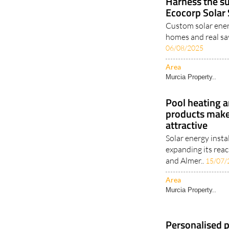
Harness the su
Ecocorp Solar
Custom solar ener
homes and real sa
06/08/2025
Area
Murcia Property..
Pool heating a
products make
attractive
Solar energy insta
expanding its reac
and Almer..
15/07/
Area
Murcia Property..