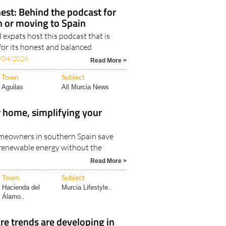
Region of Murcia
Murcia Lifestyle..
est: Behind the podcast for
in or moving to Spain
expats host this podcast that is
for its honest and balanced
/04/2026
Read More >
Town
Subject
Aguilas
All Murcia News
 home, simplifying your
meowners in southern Spain save
renewable energy without the
6
Read More >
Town
Subject
Hacienda del
Murcia Lifestyle..
Álamo..