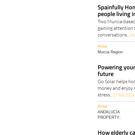
Murcia Region
Spainfully Hon
people living 
Two Murcia-based 
gaining attention 
conversations..
03
Area
Murcia Region
Powering your
future
Go Solar helps ho
money and enjoy 
stress..
27/03/202
Area
ANDALUCIA
PROPERTY..