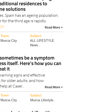
re trends are developing in
aditional residences to
me solutions
es, Spain has an ageing population,
 for the third age is rapidly
026
Read More >
Town
Subject
Murcia City
ALL LIFESTYLE
News..
 sometimes be a symptom
ess itself. Here's how you can
eat it
rning signs and effective
 for older adults, and how
help at Caser..
Read More >
Town
Subject
Murcia City
Murcia Lifestyle..