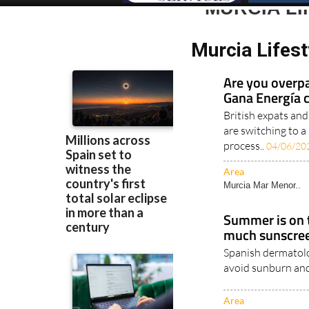
MURCIA L
Murcia Lifes
Are you overpa
Gana Energía 
British expats an
are switching to a
process..
04/06/20
Area
Murcia Mar Menor..
Summer is on t
much sunscree
Spanish dermatolog
avoid sunburn and