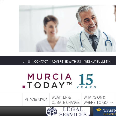
CONTACT
ADVERTISE WITH US
WEEKLY BULLETIN
WEATHER &
WHAT'S ON &
MURCIA NEWS
CLIMATE CHANGE
WHERE TO GO