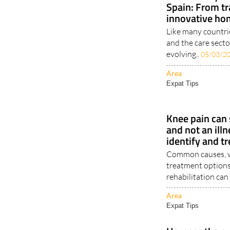
How elderly ca
Spain: From tr
innovative ho
Like many countri
and the care sector
evolving..
05/03/2
Area
Expat Tips
Knee pain can
and not an illn
identify and tr
Common causes, wa
treatment options
rehabilitation can 
Area
Expat Tips