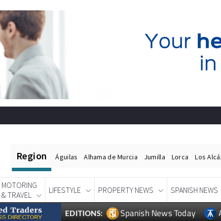
Region
Águilas
Alhama de Murcia
Jumilla
Lorca
Los Alc
MOTORING
LIFESTYLE
PROPERTY NEWS
SPANISH NEWS
& TRAVEL