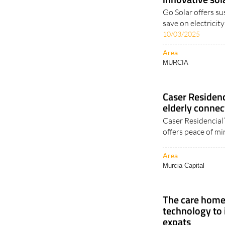
Enjoy cost-effe
innovative sol
Go Solar offers su
save on electricit
10/03/2025
Area
MURCIA
Caser Residen
elderly connec
Caser Residencial
offers peace of mi
Area
Murcia Capital
The care home 