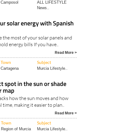
Read More >
Town
Subject
Camposol
ALL LIFESTYLE
News..
our solar energy with Spanish
 the most of your solar panels and
ld energy bills If you have..
Read More >
Town
Subject
Cartagena
Murcia Lifestyle..
ct spot in the sun or shade
er map
tracks how the sun moves and how
l time, making it easier to plan..
Read More >
Town
Subject