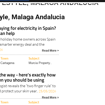
Spanish News Today
EDITIONS:
IFESTYLE, MALAGA ANDALUCIA
tyle, Malaga Andalucia
ying for electricity in Spain?
can help
d holiday home owners across Spain
 smarter energy deal and the
26
Read More >
Town
Subject
Cartagena
Murcia Property..
he way - here's exactly how
n you should be using
ist reveals the “two finger rule” to
 protect your skin year..
25/05/2026