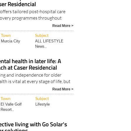
ost-hospital care and
ser Residencial
offers tailored post-hospital care
ecovery programmes throughout
Read More >
Town
Subject
Murcia City
ALL LIFESTYLE
News..
al health in later life: A
ach at Caser Residencial
ng and independence for older
h is vital at every stage of life, but
Read More >
Town
Subject
El Valle Golf
Lifestyle
Resort..