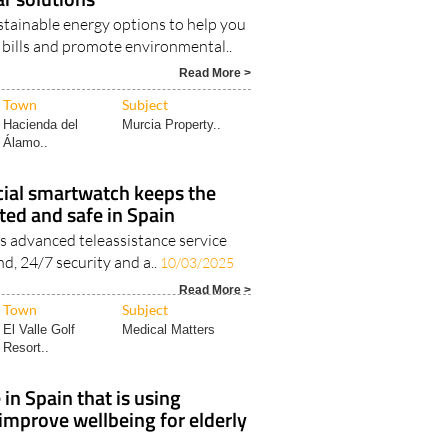
ctive living with Go Solar's
ar solutions
stainable energy options to help you
y bills and promote environmental..
Read More >
Town
Subject
Hacienda del
Murcia Property..
Álamo..
cial smartwatch keeps the
ted and safe in Spain
’s advanced teleassistance service
nd, 24/7 security and a..
10/03/2025
Read More >
Town
Subject
El Valle Golf
Medical Matters
Resort..
in Spain that is using