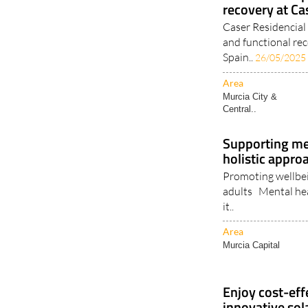
Personalised p
recovery at Ca
Caser Residencial 
and functional r
Spain..
26/05/2025
Area
Murcia City &
Central..
Supporting ment
holistic appro
Promoting wellbei
adults Mental healt
it..
Area
Murcia Capital