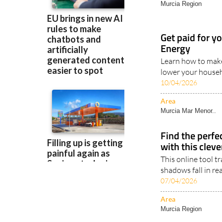
Area
Murcia Region
Get paid for y
Energy
Learn how to make
lower your househo
10/04/2026
Area
Murcia Mar Menor..
Find the perfe
with this clev
This online tool 
shadows fall in rea
07/04/2026
Area