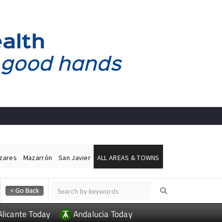
ázares
Mazarrón
San Javier
ALL AREAS & TOWNS