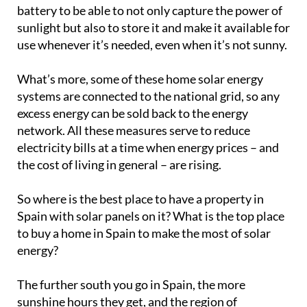
battery to be able to not only capture the power of
sunlight but also to store it and make it available for
use whenever it’s needed, even when it’s not sunny.
What’s more, some of these home solar energy
systems are connected to the national grid, so any
excess energy can be sold back to the energy
network. All these measures serve to reduce
electricity bills at a time when energy prices – and
the cost of living in general – are rising.
So where is the best place to have a property in
Spain with solar panels on it? What is the top place
to buy a home in Spain to make the most of solar
energy?
The further south you go in Spain, the more
sunshine hours they get, and the region of