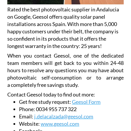
Rated the best photovoltaic supplier in Andalucia
on Google, Geesol offers quality solar panel
installations across Spain. With more than 5,000
happy customers under their belt, the company is
so confident in its products that it offers the
longest warranty in the country: 25 years!
When you contact Geesol, one of the dedicated
team members will get back to you within 24-48
hours to resolve any questions you may have about
photovoltaic self-consumption or to arrange
a completely free savings study.
Contact Geesol today to find out more:
Get free study request:
Geesol Form
Phone:
0034 955 737 322
Email:
j.delacalzada@geesol.com
Website:
www.geesol.com