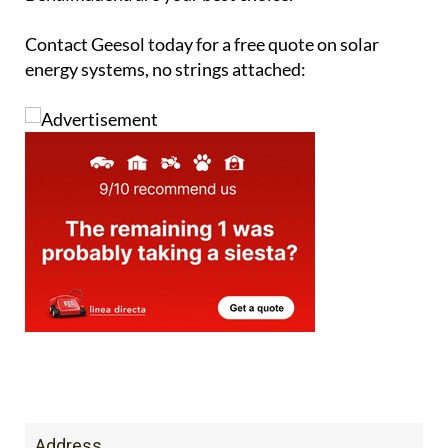
Contact Geesol today for a free quote on solar
energy systems, no strings attached:
Address