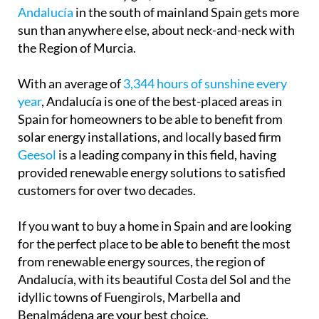
Andalucía
in the south of mainland Spain gets more
sun than anywhere else, about neck-and-neck with
the Region of Murcia.
With an average of
3,344 hours of sunshine every
year
, Andalucía is one of the best-placed areas in
Spain for homeowners to be able to benefit from
solar energy installations, and locally based firm
Geesol
is a leading company in this field, having
provided renewable energy solutions to satisfied
customers for over two decades.
If you want to buy a home in Spain and are looking
for the perfect place to be able to benefit the most
from renewable energy sources, the region of
Andalucía, with its beautiful Costa del Sol and the
idyllic towns of Fuengirols, Marbella and
Benalmádena are your best choice.