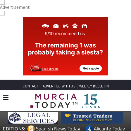
CONTACT
ADVERTISE WITH US
WEEKLY BULLETIN
Spanish News Today
Alicante Today
EDITIONS: