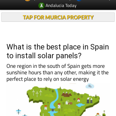
Andalucia Today
TAP FOR MURCIA PROPERTY
What is the best place in Spain
to install solar panels?
One region in the south of Spain gets more
sunshine hours than any other, making it the
perfect place to rely on solar energy