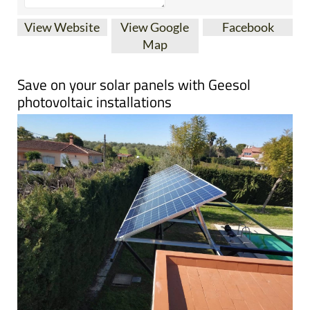
View Website
View Google
Facebook
Map
Save on your solar panels with Geesol
photovoltaic installations