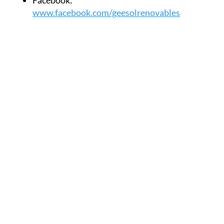
Facebook:
www.facebook.com/geesolrenovables