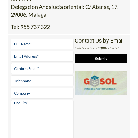
Delegacion Andalucia oriental: C/ Atenas, 17.
29006. Malaga
Tel:
955 737 322
Contact Us by Email
* indicates a required field