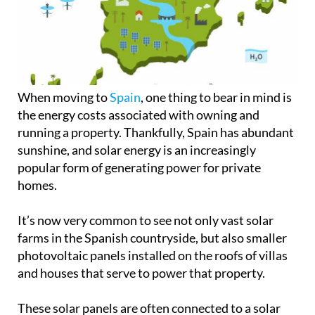
When moving to
Spain
, one thing to bear in mind is
the energy costs associated with owning and
running a property. Thankfully, Spain has abundant
sunshine, and solar energy is an increasingly
popular form of generating power for private
homes.
It’s now very common to see not only vast solar
farms in the Spanish countryside, but also smaller
photovoltaic panels installed on the roofs of villas
and houses that serve to power that property.
These solar panels are often connected to a solar