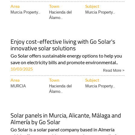
Area
Town
Subject
Murcia Property..
Hacienda del
Murcia Property..
Álamo..
Enjoy cost-effective living with Go Solar's
innovative solar solutions
Go Solar offers sustainable energy options to help you
save on electricity bills and promote environmental..
10/03/2025
Read More >
Area
Town
Subject
MURCIA
Hacienda del
Murcia Property..
Álamo..
Solar panels in Murcia, Alicante, Málaga and
Almería by Go Solar
Go Solar is a solar panel company based in Almería