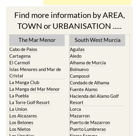
Find more information by AREA,
TOWN or URBANISATION .....
The Mar Menor
South West Murcia
Cabo de Palos
Aguilas
Cartagena
Aledo
El Carmoli
Alhama de Murcia
Islas Menores and Mar de
Bolnuevo
Cristal
Camposol
La Manga Club
Condado de Alhama
La Manga del Mar Menor
Fuente Alamo
La Puebla
Hacienda del Alamo Golf
La Torre Golf Resort
Resort
La Union
Lorca
Los Alcazares
Mazarron
Los Belones
Puerto de Mazarron
Los Nietos
Puerto Lumbreras
Los Urrutias
Sierra Espuna