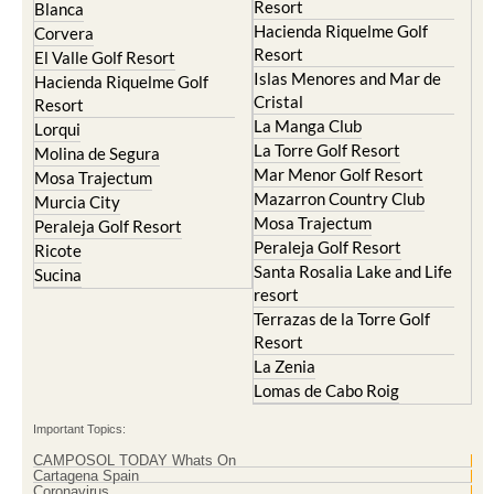
Resort
Blanca
Hacienda Riquelme Golf
Corvera
Resort
El Valle Golf Resort
Islas Menores and Mar de
Hacienda Riquelme Golf
Cristal
Resort
La Manga Club
Lorqui
La Torre Golf Resort
Molina de Segura
Mar Menor Golf Resort
Mosa Trajectum
Mazarron Country Club
Murcia City
Mosa Trajectum
Peraleja Golf Resort
Peraleja Golf Resort
Ricote
Santa Rosalia Lake and Life
Sucina
resort
Terrazas de la Torre Golf
Resort
La Zenia
Lomas de Cabo Roig
Important Topics:
CAMPOSOL TODAY Whats On
Cartagena Spain
Coronavirus