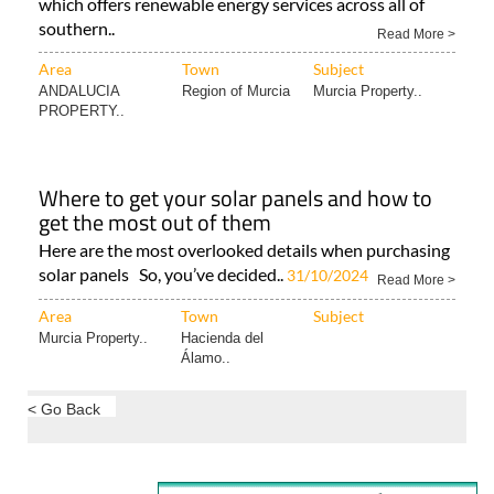
which offers renewable energy services across all of
southern..
Read More >
Area
Town
Subject
ANDALUCIA
Region of Murcia
Murcia Property..
PROPERTY..
Where to get your solar panels and how to
get the most out of them
Here are the most overlooked details when purchasing
solar panels So, you’ve decided..
31/10/2024
Read More >
Area
Town
Subject
Murcia Property..
Hacienda del
Álamo..
< Go Back