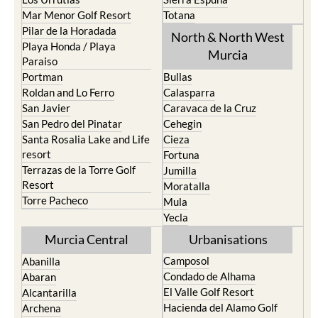
Mar Menor Golf Resort
Totana
Pilar de la Horadada
North & North West
Playa Honda / Playa
Murcia
Paraiso
Portman
Bullas
Roldan and Lo Ferro
Calasparra
San Javier
Caravaca de la Cruz
San Pedro del Pinatar
Cehegin
Santa Rosalia Lake and Life
Cieza
resort
Fortuna
Terrazas de la Torre Golf
Jumilla
Resort
Moratalla
Torre Pacheco
Mula
Yecla
Murcia Central
Urbanisations
Camposol
Abanilla
Condado de Alhama
Abaran
El Valle Golf Resort
Alcantarilla
Hacienda del Alamo Golf
Archena