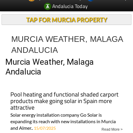
Andalucia Today
TAP FOR MURCIA PROPERTY
MURCIA WEATHER, MALAGA
ANDALUCIA
Murcia Weather, Malaga
Andalucia
Pool heating and functional shaded carport
products make going solar in Spain more
attractive
Solar energy installation company Go Solar is
expanding its reach with new installations in Murcia
and Almer..
15/07/2025
Read More >