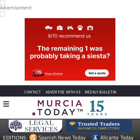
CONTACT
ADVERTISE WITH US
WEEKLY BULLETIN
Spanish News Today
Alicante Today
EDITIONS: